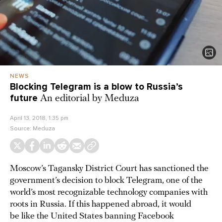
NEWS
Blocking Telegram is a blow to Russia’s
future
An editorial by Meduza
April 13, 2018, 1:35 pm
Source:
Meduza
Moscow’s Tagansky District Court has sanctioned the
government’s decision to block Telegram, one of the
world’s most recognizable technology companies with
roots in Russia. If this happened abroad, it would
be like the United States banning Facebook