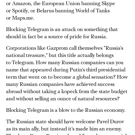
or Amazon, the European Union banning Skype
or Spotify, or Belarus banning World of Tanks
or Maps.me.
Blocking Telegram is an attack on something that
should in fact be a source of pride for Russia.
Corporations like Gazprom call themselves “Russia’s
national treasure,” but this title actually belongs
to Telegram. How many Russian companies can you
name that appeared during Putin’s third presidential
term that went on to become a global sensation? How
many Russian companies have achieved success
abroad without taking a kopeck from the state budget
and without selling an ounce of natural resources?
Blocking Telegram is a blow to the Russian economy.
The Russian state should have welcome Pavel Durov
as its main ally, but instead it’s made him an enemy.