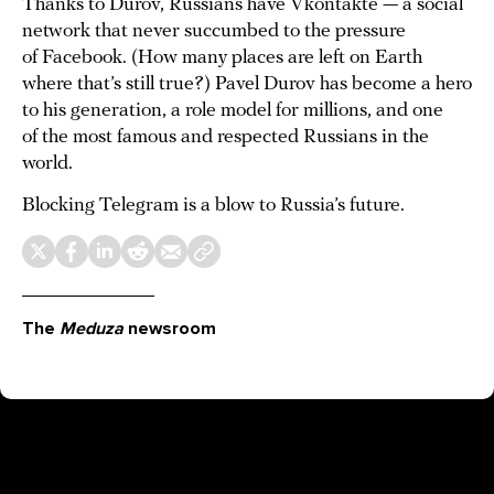
Thanks to Durov, Russians have Vkontakte — a social
network that never succumbed to the pressure
of Facebook. (How many places are left on Earth
where that’s still true?) Pavel Durov has become a hero
to his generation, a role model for millions, and one
of the most famous and respected Russians in the
world.
Blocking Telegram is a blow to Russia’s future.
The
Meduza
newsroom