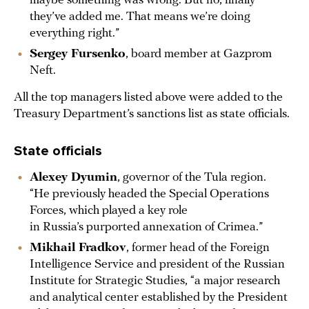
maybe something was wrong. But no, finally
they’ve added me. That means we’re doing
everything right.”
Sergey Fursenko
, board member at Gazprom
Neft.
All the top managers listed above were added to the
Treasury Department’s sanctions list as state officials.
State officials
Alexey Dyumin
, governor of the Tula region.
“He previously headed the Special Operations
Forces, which played a key role
in Russia’s purported annexation of Crimea.”
Mikhail Fradkov
, former head of the Foreign
Intelligence Service and president of the Russian
Institute for Strategic Studies, “a major research
and analytical center established by the President