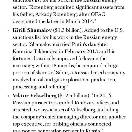
sanctions list for his work in the Russian energy
sector. “Rotenberg acquired significant assets from
his father, Arkady Rotenberg, after OFAC
designated the latter in March 2014.”
Kirill Shamalov
($1.3 billion). Added to the U.S.
sanctions list for his work in the Russian energy
sector. “Shamalov married Putin’s daughter
Katerina Tikhonova in February 2013 and his
fortunes drastically improved following the
marriage; within 18 months, he acquired a large
portion of shares of Sibur, a Russia-based company
involved in oil and gas exploration, production,
processing, and refining.”
Viktor Vekselberg
($12.4 billion). “In 2016,
Russian prosecutors raided Renova’s offices and
arrested two associates of Vekselberg, including
the company’s chief managing director and another
top executive, for bribing officials connected
to a power generation project in Russia.”