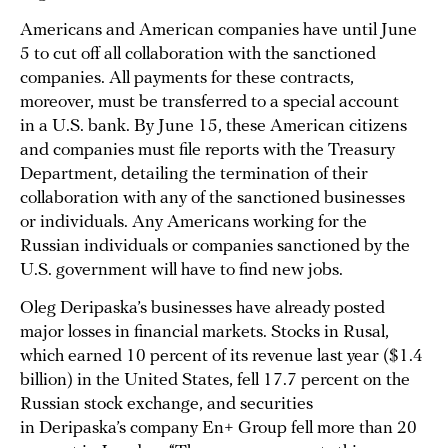
Americans and American companies have until June
5 to cut off all collaboration with the sanctioned
companies. All payments for these contracts,
moreover, must be transferred to a special account
in a U.S. bank. By June 15, these American citizens
and companies must file reports with the Treasury
Department, detailing the termination of their
collaboration with any of the sanctioned businesses
or individuals. Any Americans working for the
Russian individuals or companies sanctioned by the
U.S. government will have to find new jobs.
Oleg Deripaska’s businesses have already posted
major losses in financial markets. Stocks in Rusal,
which earned 10 percent of its revenue last year ($1.4
billion) in the United States, fell 17.7 percent on the
Russian stock exchange, and securities
in Deripaska’s company En+ Group fell more than 20