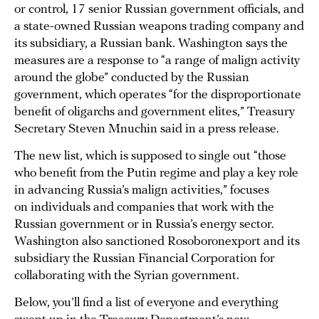
or control, 17 senior Russian government officials, and
a state-owned Russian weapons trading company and
its subsidiary, a Russian bank. Washington says the
measures are a response to “a range of malign activity
around the globe” conducted by the Russian
government, which operates “for the disproportionate
benefit of oligarchs and government elites,” Treasury
Secretary Steven Mnuchin said in a press release.
The new list, which is supposed to single out “those
who benefit from the Putin regime and play a key role
in advancing Russia’s malign activities,” focuses
on individuals and companies that work with the
Russian government or in Russia’s energy sector.
Washington also sanctioned Rosoboronexport and its
subsidiary the Russian Financial Corporation for
collaborating with the Syrian government.
Below, you’ll find a list of everyone and everything