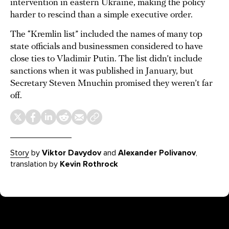
intervention in eastern Ukraine, making the policy
harder to rescind than a simple executive order.
The “Kremlin list” included the names of many top
state officials and businessmen considered to have
close ties to Vladimir Putin. The list didn’t include
sanctions when it was published in January, but
Secretary Steven Mnuchin promised they weren’t far
off.
Story
by
Viktor Davydov
and
Alexander Polivanov
,
translation by
Kevin Rothrock