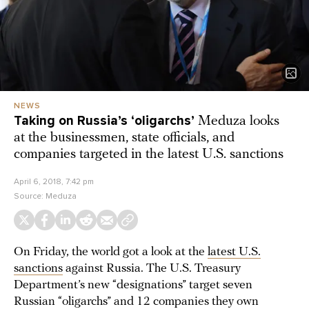
NEWS
Taking on Russia’s ‘oligarchs’
Meduza looks
at the businessmen, state officials, and
companies targeted in the latest U.S. sanctions
April 6, 2018, 7:42 pm
Source:
Meduza
On Friday, the world got a look at the
latest U.S.
sanctions
against Russia. The U.S. Treasury
Department’s new “designations” target seven
Russian “oligarchs” and 12 companies they own