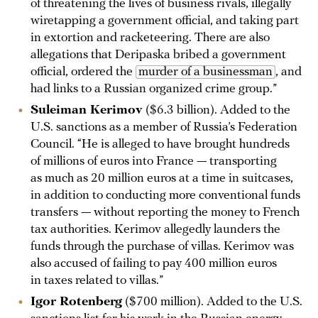
of threatening the lives of business rivals, illegally
wiretapping a government official, and taking part
in extortion and racketeering. There are also
allegations that Deripaska bribed a government
official, ordered the
murder of a businessman
, and
had links to a Russian organized crime group.”
Suleiman Kerimov
($6.3 billion). Added to the
U.S. sanctions as a member of Russia’s Federation
Council. “He is alleged to have brought hundreds
of millions of euros into France — transporting
as much as 20 million euros at a time in suitcases,
in addition to conducting more conventional funds
transfers — without reporting the money to French
tax authorities. Kerimov allegedly launders the
funds through the purchase of villas. Kerimov was
also accused of failing to pay 400 million euros
in taxes related to villas.”
Igor Rotenberg
($700 million). Added to the U.S.