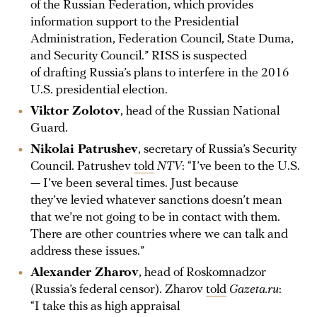
of the Russian Federation, which provides
information support to the Presidential
Administration, Federation Council, State Duma,
and Security Council.” RISS is suspected
of drafting Russia’s plans to interfere in the 2016
U.S. presidential election.
Viktor Zolotov
, head of the Russian National
Guard.
Nikolai Patrushev
, secretary of Russia’s Security
Council. Patrushev
told
NTV
: “I’ve been to the U.S.
— I’ve been several times. Just because
they’ve levied whatever sanctions doesn’t mean
that we’re not going to be in contact with them.
There are other countries where we can talk and
address these issues.”
Alexander Zharov
, head of Roskomnadzor
(Russia’s federal censor). Zharov
told
Gazeta.ru
:
“I take this as high appraisal