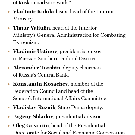
of Roskomnadzor’s work.”
Vladimir Kolokoltsev
, head of the Interior
Ministry.
Timur Valiulin
, head of the Interior
Ministry’s General Administration for Combating
Extremism.
Vladimir Ustinov
, presidential envoy
to Russia’s Southern Federal District.
Alexander Torshin
, deputy chairman
of Russia’s Central Bank.
Konstantin Kosachev
, member of the
Federation Council and head of the
Senate’s International Affairs Committee.
Vladislav Reznik
, State Duma deputy.
Evgeny Shkolov
, presidential advisor.
Oleg Govorun
, head of the Presidential
Directorate for Social and Economic Cooperation