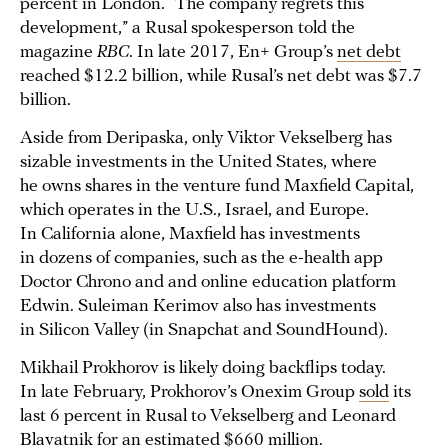
percent in London. “The company regrets this
development,” a Rusal spokesperson told the
magazine
RBC
. In late 2017, En+ Group’s
net debt
reached $12.2 billion, while Rusal’s net debt was $7.7
billion.
Aside from Deripaska, only Viktor Vekselberg has
sizable investments in the United States, where
he owns shares in the venture fund Maxfield Capital,
which operates in the U.S., Israel, and Europe.
In California alone, Maxfield has investments
in dozens of companies, such as the e-health app
Doctor Chrono and and online education platform
Edwin. Suleiman Kerimov also has investments
in Silicon Valley (in Snapchat and SoundHound).
Mikhail Prokhorov is likely doing backflips today.
In late February, Prokhorov’s Onexim Group
sold
its
last 6 percent in Rusal to Vekselberg and Leonard
Blavatnik for an estimated $660 million.