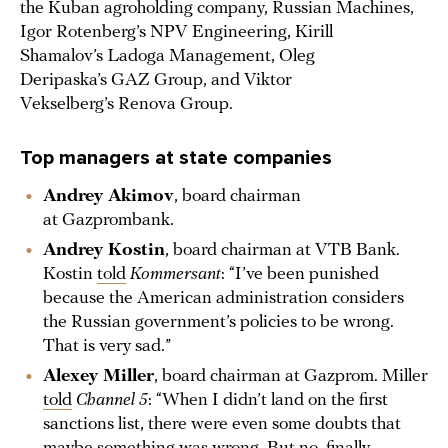
the Kuban agroholding company, Russian Machines,
Igor Rotenberg’s NPV Engineering, Kirill
Shamalov’s Ladoga Management, Oleg
Deripaska’s GAZ Group, and Viktor
Vekselberg’s Renova Group.
Top managers at state companies
Andrey Akimov
, board chairman
at Gazprombank.
Andrey Kostin
, board chairman at VTB Bank.
Kostin
told
Kommersant
: “I’ve been punished
because the American administration considers
the Russian government’s policies to be wrong.
That is very sad.”
Alexey Miller
, board chairman at Gazprom. Miller
told
Channel 5
: “When I didn’t land on the first
sanctions list, there were even some doubts that