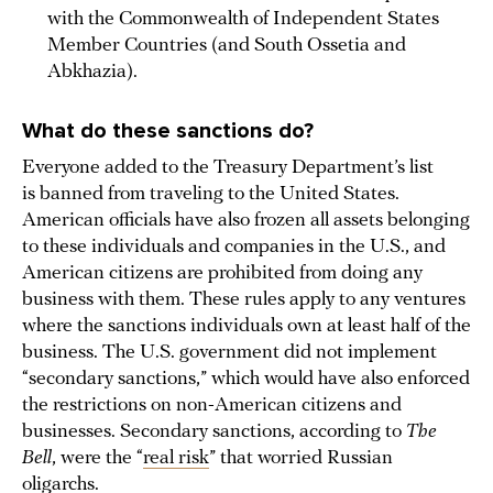
with the Commonwealth of Independent States
Member Countries (and South Ossetia and
Abkhazia).
What do these sanctions do?
Everyone added to the Treasury Department’s list
is banned from traveling to the United States.
American officials have also frozen all assets belonging
to these individuals and companies in the U.S., and
American citizens are prohibited from doing any
business with them. These rules apply to any ventures
where the sanctions individuals own at least half of the
business. The U.S. government did not implement
“secondary sanctions,” which would have also enforced
the restrictions on non-American citizens and
businesses. Secondary sanctions, according to
The
Bell
, were the “
real risk
” that worried Russian
oligarchs.