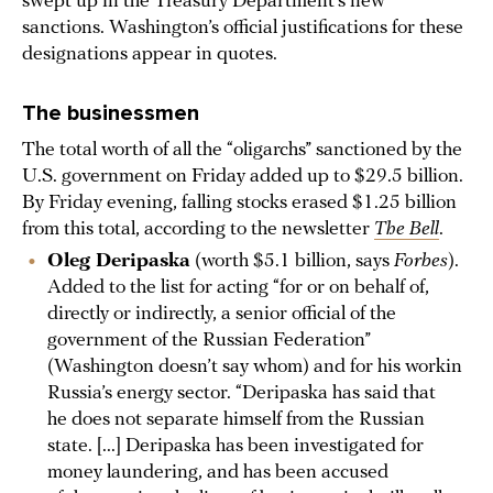
swept up in the Treasury Department’s new
sanctions. Washington’s official justifications for these
designations appear in quotes.
The businessmen
The total worth of all the “oligarchs” sanctioned by the
U.S. government on Friday added up to $29.5 billion.
By Friday evening, falling stocks erased $1.25 billion
from this total, according to the newsletter
The Bell
.
Oleg Deripaska
(worth $5.1 billion, says
Forbes
).
Added to the list for acting “for or on behalf of,
directly or indirectly, a senior official of the
government of the Russian Federation”
(Washington doesn’t say whom) and for his workin
Russia’s energy sector. “Deripaska has said that
he does not separate himself from the Russian
state. [...] Deripaska has been investigated for
money laundering, and has been accused