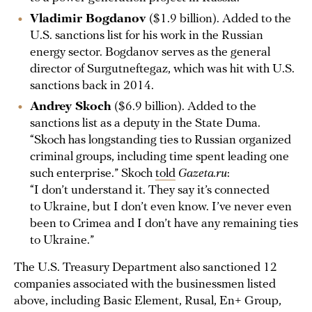
Vladimir Bogdanov
($1.9 billion). Added to the
U.S. sanctions list for his work in the Russian
energy sector. Bogdanov serves as the general
director of Surgutneftegaz, which was hit with U.S.
sanctions back in 2014.
Andrey Skoch
($6.9 billion). Added to the
sanctions list as a deputy in the State Duma.
“Skoch has longstanding ties to Russian organized
criminal groups, including time spent leading one
such enterprise.” Skoch
told
Gazeta.ru
:
“I don’t understand it. They say it’s connected
to Ukraine, but I don’t even know. I’ve never even
been to Crimea and I don’t have any remaining ties
to Ukraine.”
The U.S. Treasury Department also sanctioned 12
companies associated with the businessmen listed
above, including Basic Element, Rusal, En+ Group,