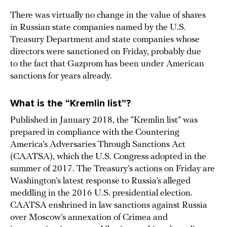
There was virtually no change in the value of shares
in Russian state companies named by the U.S.
Treasury Department and state companies whose
directors were sanctioned on Friday, probably due
to the fact that Gazprom has been under American
sanctions for years already.
What is the “Kremlin list”?
Published in January 2018, the “Kremlin list” was
prepared in compliance with the Countering
America’s Adversaries Through Sanctions Act
(CAATSA), which the U.S. Congress adopted in the
summer of 2017. The Treasury’s actions on Friday are
Washington’s latest response to Russia’s alleged
meddling in the 2016 U.S. presidential election.
CAATSA enshrined in law sanctions against Russia
over Moscow’s annexation of Crimea and