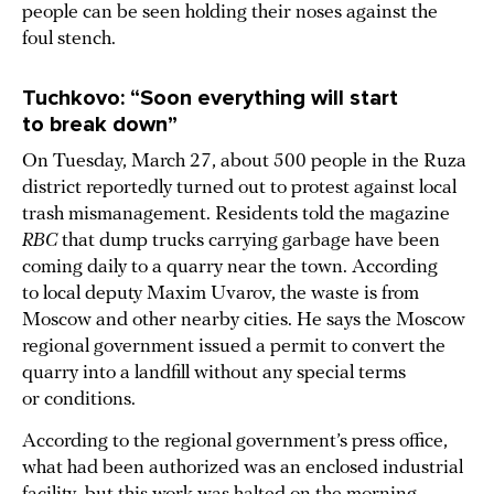
people can be seen holding their noses against the
foul stench.
Tuchkovo: “Soon everything will start
to break down”
On Tuesday, March 27, about 500 people in the Ruza
district reportedly turned out to protest against local
trash mismanagement. Residents told the magazine
RBC
that dump trucks carrying garbage have been
coming daily to a quarry near the town. According
to local deputy Maxim Uvarov, the waste is from
Moscow and other nearby cities. He says the Moscow
regional government issued a permit to convert the
quarry into a landfill without any special terms
or conditions.
According to the regional government’s press office,
what had been authorized was an enclosed industrial