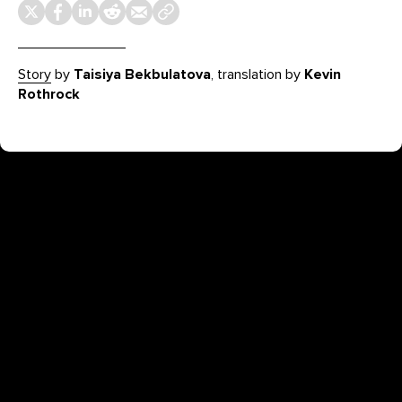
Story
by
Taisiya Bekbulatova
, translation by
Kevin
Rothrock