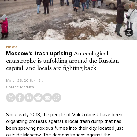
NEWS
Moscow’s trash uprising
An ecological
catastrophe is unfolding around the Russian
capital, and locals are fighting back
March 28, 2018, 4:42 pm
Source:
Meduza
Since early 2018, the people of Volokolamsk have been
organizing protests against a local trash dump that has
been spewing noxious fumes into their city, located just
outside Moscow. The demonstrations against the