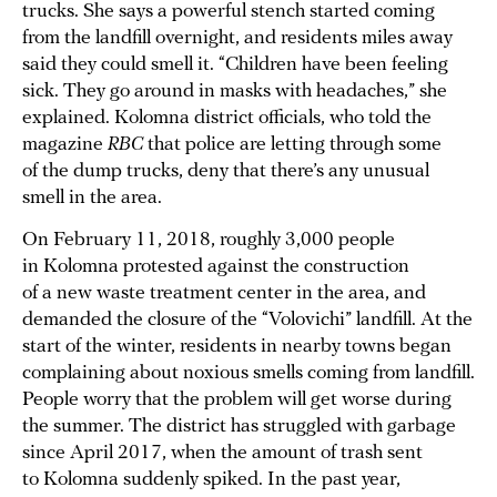
trucks. She says a powerful stench started coming
from the landfill overnight, and residents miles away
said they could smell it. “Children have been feeling
sick. They go around in masks with headaches,” she
explained. Kolomna district officials, who told the
magazine
RBC
that police are letting through some
of the dump trucks, deny that there’s any unusual
smell in the area.
On February 11, 2018, roughly 3,000 people
in Kolomna protested against the construction
of a new waste treatment center in the area, and
demanded the closure of the “Volovichi” landfill. At the
start of the winter, residents in nearby towns began
complaining about noxious smells coming from landfill.
People worry that the problem will get worse during
the summer. The district has struggled with garbage
since April 2017, when the amount of trash sent
to Kolomna suddenly spiked. In the past year,