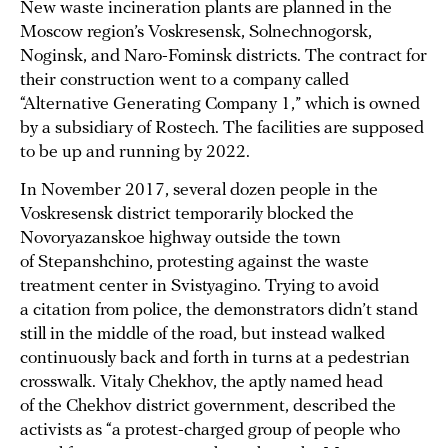
New waste incineration plants are planned in the
Moscow region’s Voskresensk, Solnechnogorsk,
Noginsk, and Naro-Fominsk districts. The contract for
their construction went to a company called
“Alternative Generating Company 1,” which is owned
by a subsidiary of Rostech. The facilities are supposed
to be up and running by 2022.
In November 2017, several dozen people in the
Voskresensk district temporarily blocked the
Novoryazanskoe highway outside the town
of Stepanshchino, protesting against the waste
treatment center in Svistyagino. Trying to avoid
a citation from police, the demonstrators didn’t stand
still in the middle of the road, but instead walked
continuously back and forth in turns at a pedestrian
crosswalk. Vitaly Chekhov, the aptly named head
of the Chekhov district government, described the
activists as “a protest-charged group of people who