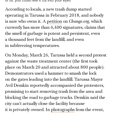
of us, you could feel it cut into your eyes.
According to locals, a new trash dump started
operating in Tarussa in February 2018, and nobody
is sure who owns it. A
petition
on
Change.org
, which
currently has more than 6,400 signatures, claims that
the smell of garbage is potent and persistent, even
a thousand feet from the landfill, and even
in subfreezing temperatures.
On Monday, March 26, Tarussa held a second protest
against the waste treatment center (the first took
place on March 20 and attracted about 800 people).
Demonstrators used a hammer to smash the lock
on the gates leading into the landfill. Tarussa Mayor
Avil Demkin reportedly accompanied the protesters,
promising to start removing trash from the area and
blocking the road to garbage trucks. Demkin said the
city can’t actually close the facility because
it is privately owned. In
photographs
from the event,