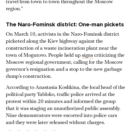
travel from town to town throughout the Moscow
region.”
The Naro-Fominsk
district: One-man pickets
On March 10, activists in the Naro-Fominsk district
picketed along the Kiev highway against the
construction of a waste incineration plant near the
town of Mogutovo. People held up
signs
criticizing the
Moscow regional government, calling for the Moscow
governor’s resignation and a stop to the new garbage
dump’s construction.
According to Anastasia Koshkina, the local head of the
political party Yabloko, traffic police arrived at the
protest within 20 minutes and informed the group
that it was staging an unauthorized public assembly.
Nine demonstrators were escorted into police cars
and they were later released without charges.