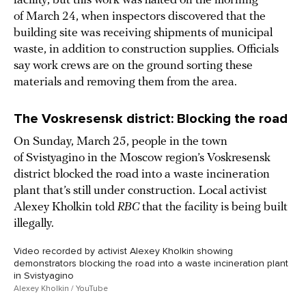
facility, but this work was halted on the morning
of March 24, when inspectors discovered that the
building site was receiving shipments of municipal
waste, in addition to construction supplies. Officials
say work crews are on the ground sorting these
materials and removing them from the area.
The Voskresensk district: Blocking the road
On Sunday, March 25, people in the town
of Svistyagino in the Moscow region’s Voskresensk
district blocked the road into a waste incineration
plant that’s still under construction. Local activist
Alexey Kholkin told
RBC
that the facility is being built
illegally.
Video recorded by activist Alexey Kholkin showing
demonstrators blocking the road into a waste incineration plant
in Svistyagino
Alexey Kholkin / YouTube