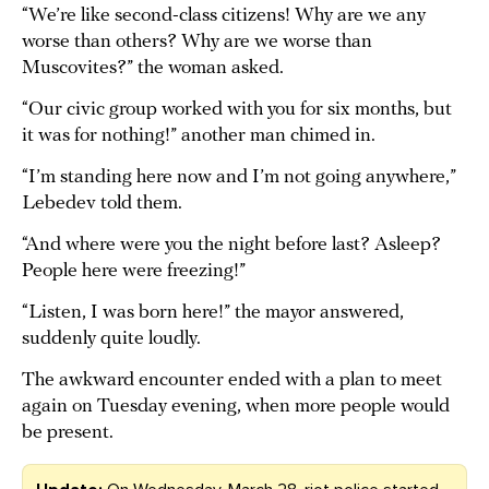
“We’re like second-class citizens! Why are we any
worse than others? Why are we worse than
Muscovites?” the woman asked.
“Our civic group worked with you for six months, but
it was for nothing!” another man chimed in.
“I’m standing here now and I’m not going anywhere,”
Lebedev told them.
“And where were you the night before last? Asleep?
People here were freezing!”
“Listen, I was born here!” the mayor answered,
suddenly quite loudly.
The awkward encounter ended with a plan to meet
again on Tuesday evening, when more people would
be present.