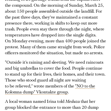
the compound. On the morning of Sunday, March 25,
about 150 people assembled outside the landfill. For
the past three days, they’ve maintained a constant
presence there, working in shifts to keep out more
trash. People even stay there through the night, where
temperatures have dropped into the single digits.
On Monday evening, more than 400 people joined the
protest. Many of them came straight from work. Police
officers monitored the situation, but made no arrests.
“Outside it’s raining and sleeting. We need raincoats
and big umbrellas to cover the food. People continue
to stand up for their lives, their homes, and their town.
Those who stood guard all night are waiting
to be relieved,” wrote members of the
“NO to the
Kolomna dump” Vkontakte group
.
A local woman named Irina told
Meduza
that her
group blocked the entrance to more than 20 dump