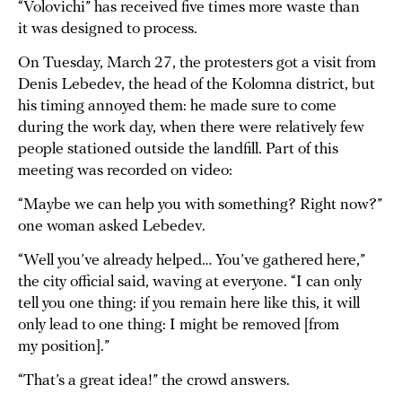
“Volovichi” has received five times more waste than
it was designed to process.
On Tuesday, March 27, the protesters got a visit from
Denis Lebedev, the head of the Kolomna district, but
his timing annoyed them: he made sure to come
during the work day, when there were relatively few
people stationed outside the landfill. Part of this
meeting was recorded on video:
“Maybe we can help you with something? Right now?”
one woman asked Lebedev.
“Well you’ve already helped… You’ve gathered here,”
the city official said, waving at everyone. “I can only
tell you one thing: if you remain here like this, it will
only lead to one thing: I might be removed [from
my position].”
“That’s a great idea!” the crowd answers.