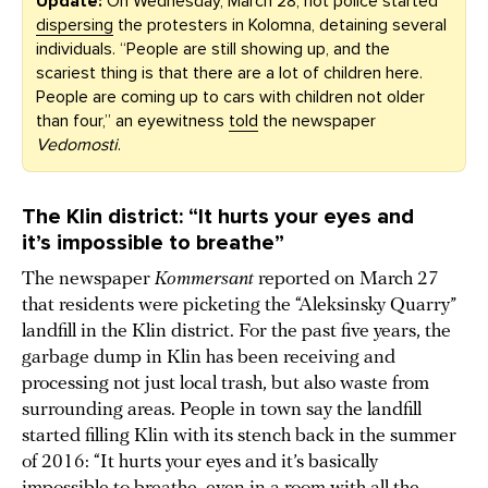
Update:
On Wednesday, March 28, riot police started
dispersing
the protesters in Kolomna, detaining several
individuals. “People are still showing up, and the
scariest thing is that there are a lot of children here.
People are coming up to cars with children not older
than four,” an eyewitness
told
the newspaper
Vedomosti
.
The Klin district: “It hurts your eyes and
it’s impossible to breathe”
The newspaper
Kommersant
reported on March 27
that residents were picketing the “Aleksinsky Quarry”
landfill in the Klin district. For the past five years, the
garbage dump in Klin has been receiving and
processing not just local trash, but also waste from
surrounding areas. People in town say the landfill
started filling Klin with its stench back in the summer
of 2016: “It hurts your eyes and it’s basically