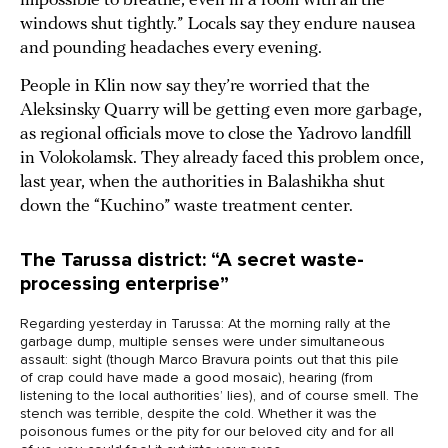
impossible to breathe, even in a room with all the
windows shut tightly.” Locals say they endure nausea
and pounding headaches every evening.
People in Klin now say they’re worried that the
Aleksinsky Quarry will be getting even more garbage,
as regional officials move to close the Yadrovo landfill
in Volokolamsk. They already faced this problem once,
last year, when the authorities in Balashikha shut
down the “Kuchino” waste treatment center.
The Tarussa district: “A secret waste-
processing enterprise”
Regarding yesterday in Tarussa: At the morning rally at the
garbage dump, multiple senses were under simultaneous
assault: sight (though Marco Bravura points out that this pile
of crap could have made a good mosaic), hearing (from
listening to the local authorities’ lies), and of course smell. The
stench was terrible, despite the cold. Whether it was the
poisonous fumes or the pity for our beloved city and for all