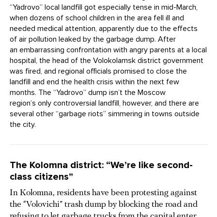
“Yadrovo” local landfill got especially tense in mid-March,
when dozens of school children in the area fell ill and
needed medical attention, apparently due to the effects
of air pollution leaked by the garbage dump. After
an embarrassing confrontation with angry parents at a local
hospital, the head of the Volokolamsk district government
was fired, and regional officials promised to close the
landfill and end the health crisis within the next few
months. The “Yadrovo” dump isn’t the Moscow
region’s only controversial landfill, however, and there are
several other “garbage riots” simmering in towns outside
the city.
The Kolomna district: “We’re like second-
class citizens”
In Kolomna, residents have been protesting against
the “Volovichi” trash dump by blocking the road and
refusing to let garbage trucks from the capital enter