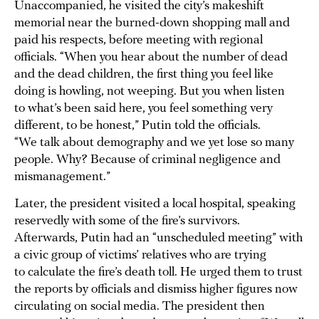
Unaccompanied, he visited the city’s makeshift
memorial near the burned-down shopping mall and
paid his respects, before meeting with regional
officials. “When you hear about the number of dead
and the dead children, the first thing you feel like
doing is howling, not weeping. But you when listen
to what’s been said here, you feel something very
different, to be honest,” Putin told the officials.
“We talk about demography and we yet lose so many
people. Why? Because of criminal negligence and
mismanagement.”
Later, the president visited a local hospital, speaking
reservedly with some of the fire’s survivors.
Afterwards, Putin had an “unscheduled meeting” with
a civic group of victims’ relatives who are trying
to calculate the fire’s death toll. He urged them to trust
the reports by officials and dismiss higher figures now
circulating on social media. The president then