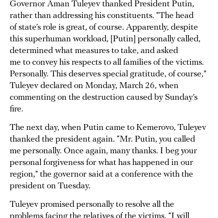
Governor Aman Tuleyev thanked President Putin,
rather than addressing his constituents. “The head
of state’s role is great, of course. Apparently, despite
this superhuman workload, [Putin] personally called,
determined what measures to take, and asked
me to convey his respects to all families of the victims.
Personally. This deserves special gratitude, of course,”
Tuleyev declared on Monday, March 26, when
commenting on the destruction caused by Sunday’s
fire.
The next day, when Putin came to Kemerovo, Tuleyev
thanked the president again. “Mr. Putin, you called
me personally. Once again, many thanks. I beg your
personal forgiveness for what has happened in our
region,” the governor said at a conference with the
president on Tuesday.
Tuleyev promised personally to resolve all the
problems facing the relatives of the victims. “I will