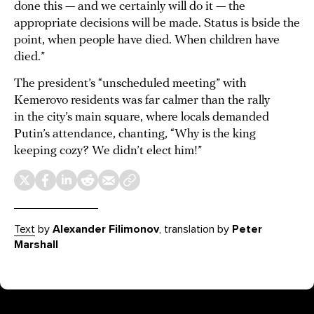
done this — and we certainly will do it — the
appropriate decisions will be made. Status is bside the
point, when people have died. When children have
died.”
The president’s “unscheduled meeting” with
Kemerovo residents was far calmer than the rally
in the city’s main square, where locals demanded
Putin’s attendance, chanting, “Why is the king
keeping cozy? We didn’t elect him!”
Text
by
Alexander Filimonov
, translation by
Peter
Marshall