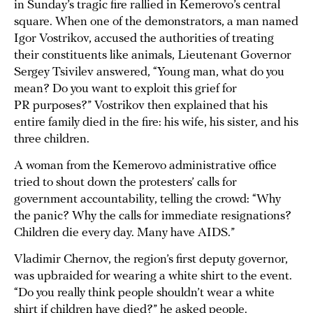
in Sunday’s tragic fire rallied in Kemerovo’s central
square. When one of the demonstrators, a man named
Igor Vostrikov, accused the authorities of treating
their constituents like animals, Lieutenant Governor
Sergey Tsivilev answered, “Young man, what do you
mean? Do you want to exploit this grief for
PR purposes?” Vostrikov then explained that his
entire family died in the fire: his wife, his sister, and his
three children.
A woman from the Kemerovo administrative office
tried to shout down the protesters’ calls for
government accountability, telling the crowd: “Why
the panic? Why the calls for immediate resignations?
Children die every day. Many have AIDS.”
Vladimir Chernov, the region’s first deputy governor,
was upbraided for wearing a white shirt to the event.
“Do you really think people shouldn’t wear a white
shirt if children have died?” he asked people.