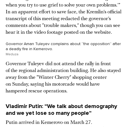
when you try to use grief to solve your own problems.’”
In an apparent effort to save face, the Kremlin’s official
transcript of this meeting redacted the governor’s
comments about “trouble makers,” though you can see
hear it in the video footage posted on the website.
Governor Aman Tuleyev complains about “the opposition” after
a deadly fire in Kemerovo.
Meduza
Governor Tuleyev did not attend the rally in front
of the regional administration building. He also stayed
away from the “Winter Cherry” shopping center
on Sunday, saying his motorcade would have
hampered rescue operations.
Vladimir Putin: “We talk about demography
and we yet lose so many people”
Putin arrived in Kemerovo on March 27.