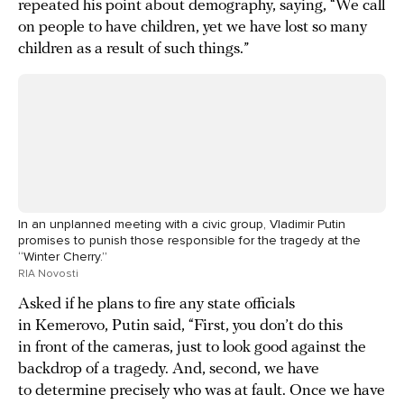
repeated his point about demography, saying, “We call
on people to have children, yet we have lost so many
children as a result of such things.”
In an unplanned meeting with a civic group, Vladimir Putin
promises to punish those responsible for the tragedy at the
“Winter Cherry.”
RIA Novosti
Asked if he plans to fire any state officials
in Kemerovo, Putin said, “First, you don’t do this
in front of the cameras, just to look good against the
backdrop of a tragedy. And, second, we have
to determine precisely who was at fault. Once we have