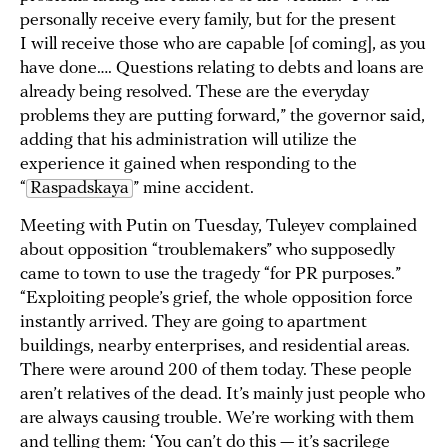
personally receive every family, but for the present
I will receive those who are capable [of coming], as you
have done…. Questions relating to debts and loans are
already being resolved. These are the everyday
problems they are putting forward,” the governor said,
adding that his administration will utilize the
experience it gained when responding to the
“
Raspadskaya
” mine accident.
Meeting with Putin on Tuesday, Tuleyev complained
about opposition “troublemakers” who supposedly
came to town to use the tragedy “for PR purposes.”
“Exploiting people’s grief, the whole opposition force
instantly arrived. They are going to apartment
buildings, nearby enterprises, and residential areas.
There were around 200 of them today. These people
aren’t relatives of the dead. It’s mainly just people who
are always causing trouble. We’re working with them
and telling them: ‘You can’t do this — it’s sacrilege