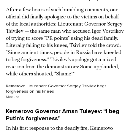
After a few hours of such bumbling comments, one
official did finally apologize to the victims on behalf
of the local authorities: Lieutenant Governor Sergey
Tsivilev — the same man who accused Igor Vostrikov
of trying to score “PR points” using his dead family.
Literally falling to his knees, Tsivilev told the crowd:
“Since ancient times, people in Russia have kneeled
to beg forgiveness.” Tsivilev’s apology got a mixed
reaction from the demonstrators: Some applauded,
while others shouted, “Shame!”
Kemerovo Lieutenant Governor Sergey Tsivilev begs
forgiveness on his knees
Meduza
Kemerovo Governor Aman Tuleyev: “I beg
Putin’s forgiveness”
In his first response to the deadly fire, Kemerovo