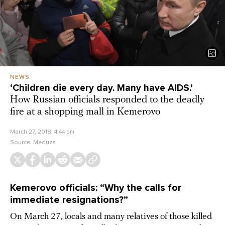
NEWS
‘Children die every day. Many have AIDS.’
How Russian officials responded to the deadly
fire at a shopping mall in Kemerovo
March 27, 2018, 4:44 pm
Source:
Meduza
Kemerovo officials: “Why the calls for
immediate resignations?”
On March 27, locals and many relatives of those killed