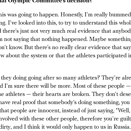
nal Olympic Committee’s decision?
his was going to happen. Honestly, I’m really bummed o
ng. I’ve looked into this, to try to understand this who
 there’s just not very much real evidence that anybod
’m not saying that nothing happened. Maybe somethin
n’t know. But there’s no really clear evidence that say
w about the system or that the athletes participated i
 they doing going after so many athletes? They’re alr
nd I’m sure there will be more. Most of these people 
e athletes — their hearts are broken. They don’t deser
have real proof that somebody’s doing something, you
hat people are innocent, instead of just saying, “Well
volved with these other people, therefore you’re guilty
 dirty, and I think it would only happen to us in Russia.