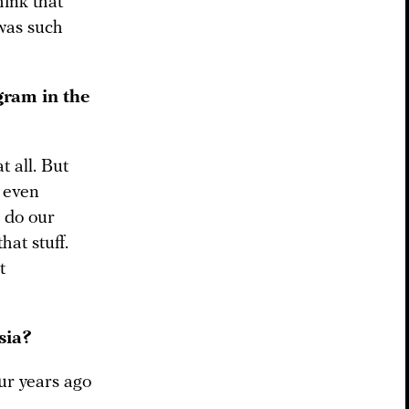
hink that
 was such
gram in the
t all. But
 even
o do our
hat stuff.
t
sia?
ur years ago