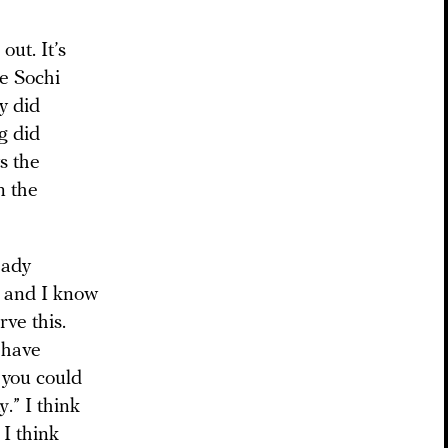
ut. It’s
le Sochi
y did
g did
s the
n the
eady
— and I know
ve this.
 have
, you could
.” I think
 I think