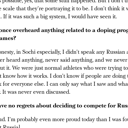
’s possible, yes, that some stuff happened. But I don’t t
e scale that they’re portraying it to be. I don’t think it
. If it was such a big system, I would have seen it.
once overheard anything related to a doping pro
Games?
onesty, in Sochi especially, I didn’t speak any Russian a
er heard anything, never said anything, and we never
ut it. We were just normal athletes who were trying t
’t know how it works. I don’t know if people are doing t
k for everyone else. I can only say what I saw and wha
. It was never even discussed.
ve no regrets about deciding to compete for Rus
ud. I’m probably even more proud today than I was fo
t Russia].