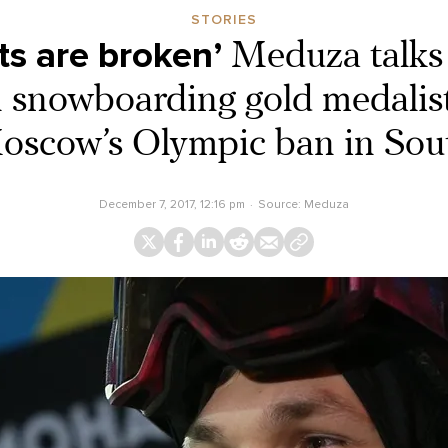
STORIES
ts are broken’
Meduza talks 
 snowboarding gold medalist
oscow’s Olympic ban in Sou
December 7, 2017, 12:16 pm
Source:
Meduza