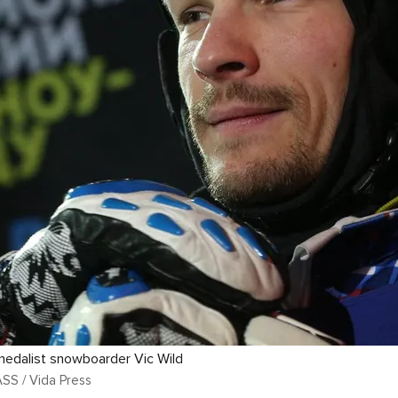
medalist snowboarder Vic Wild
ASS / Vida Press