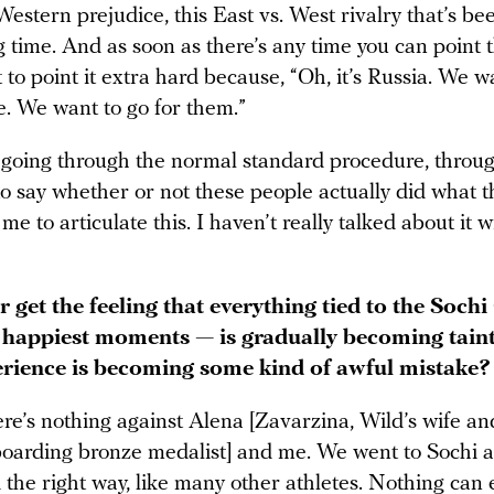
 Western prejudice, this East vs. West rivalry that’s be
g time. And as soon as there’s any time you can point t
to point it extra hard because, “Oh, it’s Russia. We w
e. We want to go for them.”
 going through the normal standard procedure, throug
o say whether or not these people actually did what t
r me to articulate this. I haven’t really talked about it 
 get the feeling that everything tied to the Soch
 happiest moments — is gradually becoming tain
rience is becoming some kind of awful mistake?
re’s nothing against Alena [Zavarzina, Wild’s wife an
arding bronze medalist] and me. We went to Sochi 
the right way, like many other athletes. Nothing can 