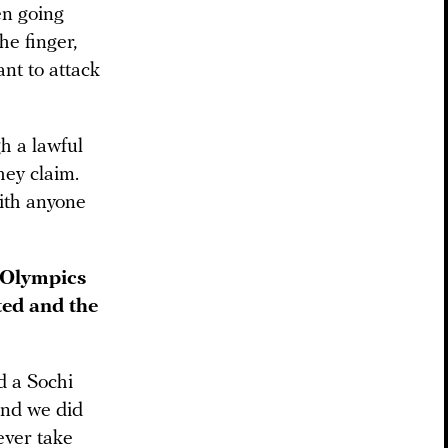
en going
he finger,
ant to attack
h a lawful
hey claim.
with anyone
i Olympics
ted and the
d a Sochi
and we did
ever take