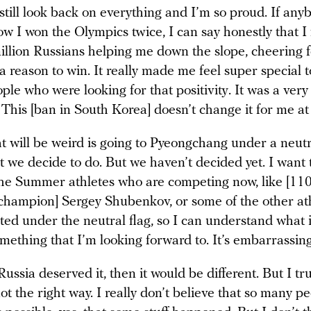
 still look back on everything and I’m so proud. If any
w I won the Olympics twice, I can say honestly that I f
illion Russians helping me down the slope, cheering 
 a reason to win. It really made me feel super special t
le who were looking for that positivity. It was a very
This [ban in South Korea] doesn’t change it for me at 
 will be weird is going to Pyeongchang under a neutra
at we decide to do. But we haven’t decided yet. I want 
the Summer athletes who are competing now, like [11
champion] Sergey Shubenkov, or some of the other at
d under the neutral flag, so I can understand what it
omething that I’m looking forward to. It’s embarrassing
e Russia deserved it, then it would be different. But I tr
 not the right way. I really don’t believe that so many 