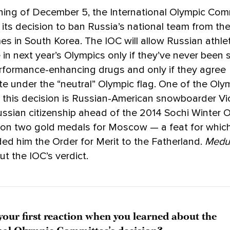
ning of December 5, the International Olympic Com
ts decision to ban Russia’s national team from th
s in South Korea. The IOC will allow Russian athle
in next year’s Olympics only if they’ve never been
rformance-enhancing drugs and only if they agree
ate under the “neutral” Olympic flag. One of the Ol
 this decision is Russian-American snowboarder Vi
ssian citizenship ahead of the 2014 Sochi Winter O
on two gold medals for Moscow — a feat for which
ed him the Order for Merit to the Fatherland.
Medu
ut the IOC’s verdict.
our first reaction when you learned about the