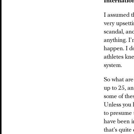
Internatio
I assumed t
very upsetti
scandal, and
anything. I
happen. I do
athletes kne
system.
So what are
up to 25, a
some of thes
Unless you 
to presume t
have been in
that’s quite