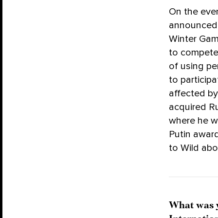
On the eve
announced i
Winter Game
to compete 
of using pe
to particip
affected by
acquired Ru
where he w
Putin award
to Wild abo
What was y