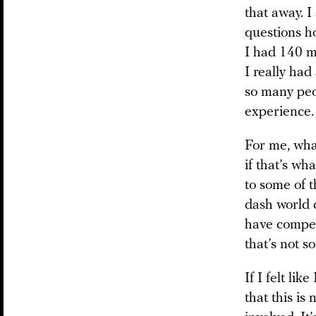
that away. I
questions ho
I had 140 m
I really had
so many peop
experience. 
For me, what
if that’s wh
to some of 
dash world 
have compete
that’s not s
If I felt lik
that this is