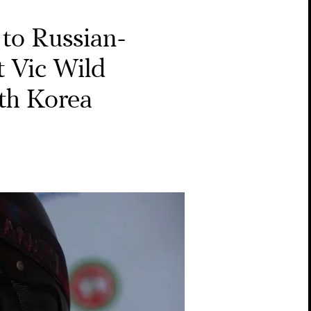
to Russian-
 Vic Wild
th Korea