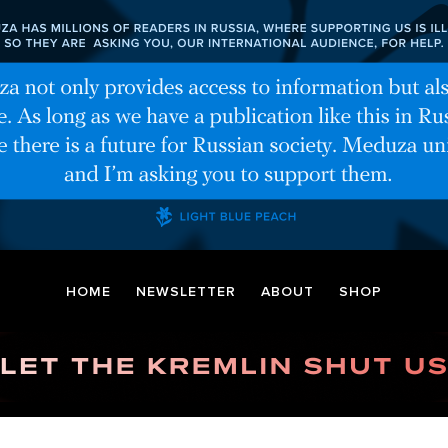
HOME
NEWSLETTER
ABOUT
SHOP