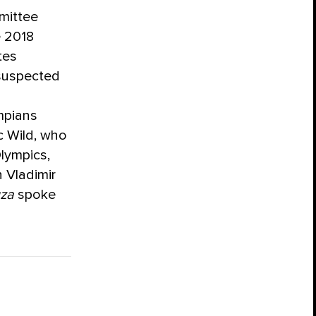
mittee
e 2018
tes
 suspected
ympians
c Wild, who
lympics,
 Vladimir
za
spoke