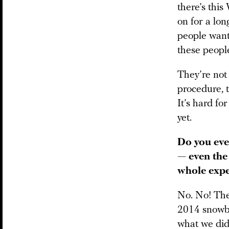
there’s this
on for a lon
people want 
these peopl
They’re not
procedure, t
It’s hard fo
yet.
Do you ever
— even the
whole expe
No. No! The
2014 snowbo
what we did 