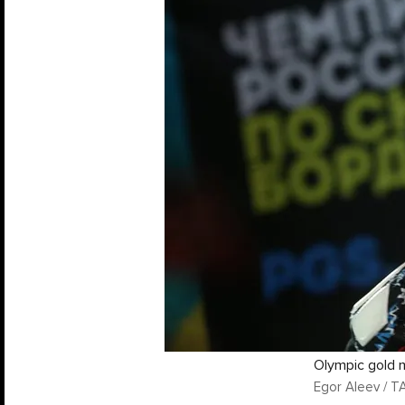
Olympic gold 
Egor Aleev / T