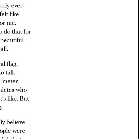
body ever
elt like
for me.
o do that for
 beautiful
all.
l flag,
to talk
0-meter
hletes who
’s like. But
.
uly believe
people were