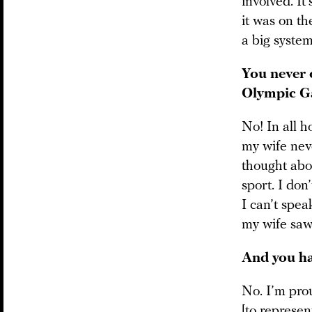
involved. It
it was on th
a big system
You never 
Olympic 
No! In all h
my wife nev
thought abo
sport. I don
I can’t spea
my wife saw
And you ha
No. I’m pro
[to represen