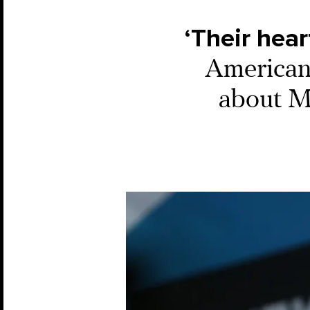
‘Their hear
American
about M