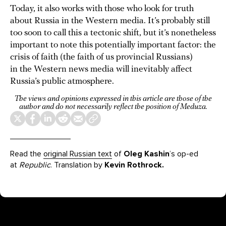
Today, it also works with those who look for truth
about Russia in the Western media. It’s probably still
too soon to call this a tectonic shift, but it’s nonetheless
important to note this potentially important factor: the
crisis of faith (the faith of us provincial Russians)
in the Western news media will inevitably affect
Russia’s public atmosphere.
The views and opinions expressed in this article are those of the
author and do not necessarily reflect the position of Meduza.
Read the
original Russian text
of
Oleg Kashin
’s op-ed
at
Republic
. Translation by
Kevin Rothrock.