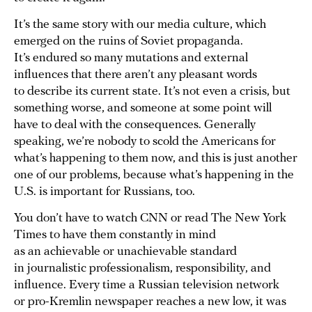
It’s the same story with our media culture, which
emerged on the ruins of Soviet propaganda.
It’s endured so many mutations and external
influences that there aren’t any pleasant words
to describe its current state. It’s not even a crisis, but
something worse, and someone at some point will
have to deal with the consequences. Generally
speaking, we’re nobody to scold the Americans for
what’s happening to them now, and this is just another
one of our problems, because what’s happening in the
U.S. is important for Russians, too.
You don’t have to watch CNN or read The New York
Times to have them constantly in mind
as an achievable or unachievable standard
in journalistic professionalism, responsibility, and
influence. Every time a Russian television network
or pro-Kremlin newspaper reaches a new low, it was