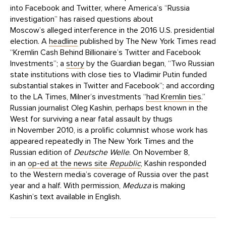
into Facebook and Twitter, where America’s “Russia
investigation” has raised questions about
Moscow’s alleged interference in the 2016 U.S. presidential
election. A
headline
published by The New York Times read
“Kremlin Cash Behind Billionaire’s Twitter and Facebook
Investments”; a
story
by the Guardian began, “Two Russian
state institutions with close ties to Vladimir Putin funded
substantial stakes in Twitter and Facebook”; and according
to the LA Times, Milner’s investments “
had Kremlin ties
.”
Russian journalist Oleg Kashin, perhaps best known in the
West for surviving a near fatal assault by thugs
in November 2010, is a prolific columnist whose work has
appeared repeatedly in The New York Times and the
Russian edition of
Deutsche Welle
. On November 8,
in an
op-ed at the news site
Republic
, Kashin responded
to the Western media’s coverage of Russia over the past
year and a half. With permission,
Meduza
is making
Kashin’s text available in English.