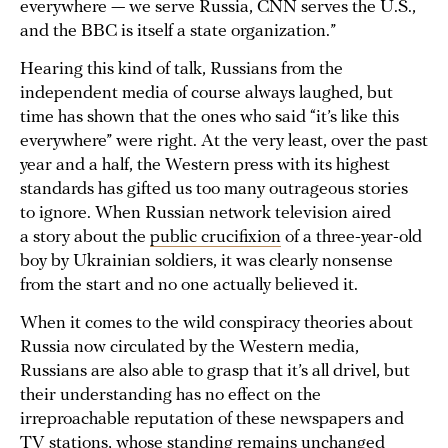
everywhere — we serve Russia, CNN serves the U.S.,
and the BBC is itself a state organization.”
Hearing this kind of talk, Russians from the
independent media of course always laughed, but
time has shown that the ones who said “it’s like this
everywhere” were right. At the very least, over the past
year and a half, the Western press with its highest
standards has gifted us too many outrageous stories
to ignore. When Russian network television aired
a story about the
public crucifixion
of a three-year-old
boy by Ukrainian soldiers, it was clearly nonsense
from the start and no one actually believed it.
When it comes to the wild conspiracy theories about
Russia now circulated by the Western media,
Russians are also able to grasp that it’s all drivel, but
their understanding has no effect on the
irreproachable reputation of these newspapers and
TV stations, whose standing remains unchanged