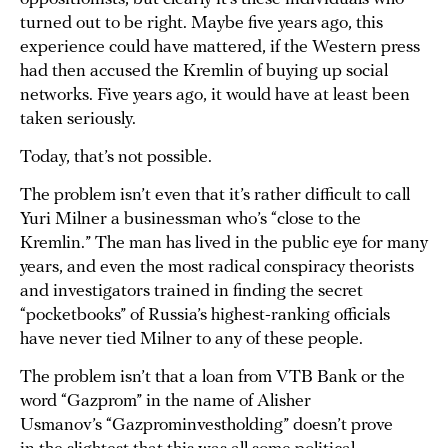
turned out to be right. Maybe five years ago, this
experience could have mattered, if the Western press
had then accused the Kremlin of buying up social
networks. Five years ago, it would have at least been
taken seriously.
Today, that’s not possible.
The problem isn’t even that it’s rather difficult to call
Yuri Milner a businessman who’s “close to the
Kremlin.” The man has lived in the public eye for many
years, and even the most radical conspiracy theorists
and investigators trained in finding the secret
“pocketbooks” of Russia’s highest-ranking officials
have never tied Milner to any of these people.
The problem isn’t that a loan from VTB Bank or the
word “Gazprom” in the name of Alisher
Usmanov’s “Gazprominvestholding” doesn’t prove