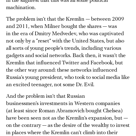
in the slightest that this was all some political
machination.
The problem isn’t that the Kremlin — between 2009
and 2011, when Milner bought the shares — was
in the era of Dmitry Medvedev, who was captivated
not only by a “reset” with the United States, but also
all sorts of young people’s trends, including various
gadgets and social networks. Back then, it wasn’t the
Kremlin that influenced Twitter and Facebook, but
the other way around: these networks influenced
Russia’s young president, who took to social media like
an excited teenager, not some Dr. Evil.
And the problem isn’t that Russian
businessmen’s investments in Western companies
(at least since Roman Abramovich bought Chelsea)
have been seen not as the Kremlin’s expansion, but —
on the contrary — as the desire of the wealthy to invest
in places where the Kremlin can’t climb into their