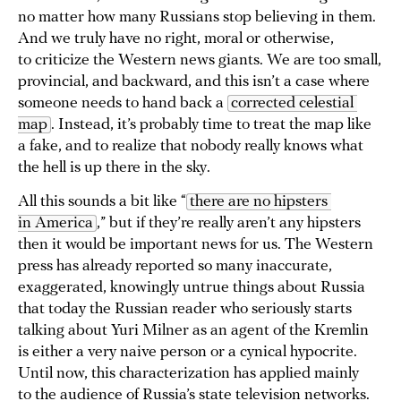
no matter how many Russians stop believing in them.
And we truly have no right, moral or otherwise,
to criticize the Western news giants. We are too small,
provincial, and backward, and this isn’t a case where
someone needs to hand back a
corrected celestial 
map
. Instead, it’s probably time to treat the map like
a fake, and to realize that nobody really knows what
the hell is up there in the sky.
All this sounds a bit like “
there are no hipsters 
in America
,” but if they’re really aren’t any hipsters
then it would be important news for us. The Western
press has already reported so many inaccurate,
exaggerated, knowingly untrue things about Russia
that today the Russian reader who seriously starts
talking about Yuri Milner as an agent of the Kremlin
is either a very naive person or a cynical hypocrite.
Until now, this characterization has applied mainly
to the audience of Russia’s state television networks.