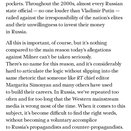
pockets. Throughout the 2000s, almost every Russian
state official — no one louder than Vladimir Putin —
railed against the irresponsibility of the nation’s elites
and their unwillingness to invest their money
in Russia.
All this is important, of course, but it’s nothing
compared to the main reason today’s allegations
against Milner can’t be taken seriously.
There’s no name for this reason, and it’s considerably
hard to articulate the logic without slipping into the
same rhetoric that someone like
RT
chief editor
Margarita Simonyan and many others have used
to build their careers. In Russia, we’ve repeated too
often and for too long that the Western mainstream
media is wrong most of the time. When it comes to this
subject, it’s become difficult to find the right words,
without becoming a voluntary accomplice
to Russia’s propagandists and counter-propagandists.