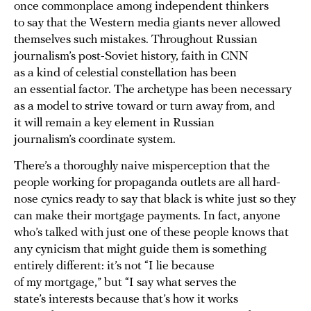
once commonplace among independent thinkers
to say that the Western media giants never allowed
themselves such mistakes. Throughout Russian
journalism’s post-Soviet history, faith in CNN
as a kind of celestial constellation has been
an essential factor. The archetype has been necessary
as a model to strive toward or turn away from, and
it will remain a key element in Russian
journalism’s coordinate system.
There’s a thoroughly naive misperception that the
people working for propaganda outlets are all hard-
nose cynics ready to say that black is white just so they
can make their mortgage payments. In fact, anyone
who’s talked with just one of these people knows that
any cynicism that might guide them is something
entirely different: it’s not “I lie because
of my mortgage,” but “I say what serves the
state’s interests because that’s how it works