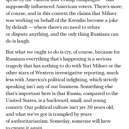
supposedly influenced American voters. There’s more,
of course, and in this context the claims that Milner
was working on behalf of the Kremlin become a joke
by default — where there’s no need to refute
or dispute anything, and the only thing Russians can
do is laugh.
But what we ought to do is cry, of course, because for
Russians everything that’s happening is a serious
tragedy that has nothing to do with Yuri Milner or the
other stars of Western investigative reporting, much
less with America’s political infighting, which strictly
speaking isn’t any of our business. Something else
that’s important here is that Russia, compared to the
United States, is a backward, small, and young
country. Our political culture isn’t yet 30 years old,
and what we’ve got is trampled by years
of authoritarianism. Someday, someone will have
to create it again.