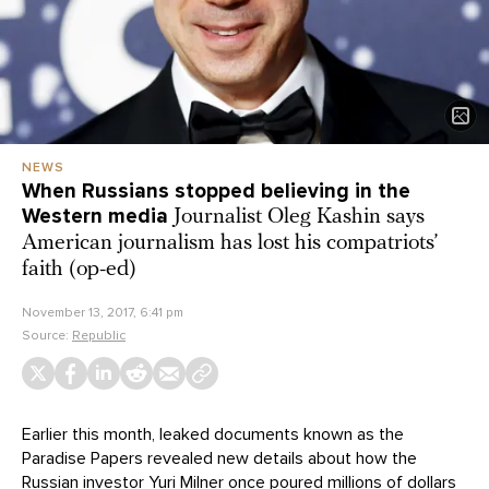
NEWS
When Russians stopped believing in the
Western media
Journalist Oleg Kashin says
American journalism has lost his compatriots’
faith (op-ed)
November 13, 2017, 6:41 pm
Source:
Republic
Earlier this month, leaked documents known as the
Paradise Papers revealed new details about how the
Russian investor Yuri Milner once poured millions of dollars