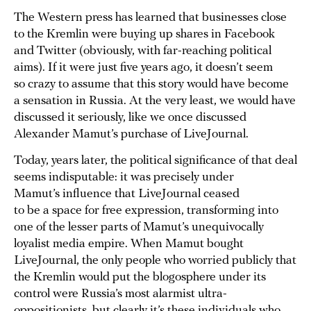
The Western press has learned that businesses close
to the Kremlin were buying up shares in Facebook
and Twitter (obviously, with far-reaching political
aims). If it were just five years ago, it doesn’t seem
so crazy to assume that this story would have become
a sensation in Russia. At the very least, we would have
discussed it seriously, like we once discussed
Alexander Mamut’s purchase of LiveJournal.
Today, years later, the political significance of that deal
seems indisputable: it was precisely under
Mamut’s influence that LiveJournal ceased
to be a space for free expression, transforming into
one of the lesser parts of Mamut’s unequivocally
loyalist media empire. When Mamut bought
LiveJournal, the only people who worried publicly that
the Kremlin would put the blogosphere under its
control were Russia’s most alarmist ultra-
oppositionists, but clearly it’s these individuals who