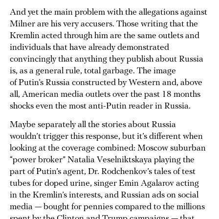
And yet the main problem with the allegations against
Milner are his very accusers. Those writing that the
Kremlin acted through him are the same outlets and
individuals that have already demonstrated
convincingly that anything they publish about Russia
is, as a general rule, total garbage. The image
of Putin’s Russia constructed by Western and, above
all, American media outlets over the past 18 months
shocks even the most anti-Putin reader in Russia.
Maybe separately all the stories about Russia
wouldn’t trigger this response, but it’s different when
looking at the coverage combined: Moscow suburban
“power broker” Natalia Veselniktskaya playing the
part of Putin’s agent, Dr. Rodchenkov’s tales of test
tubes for doped urine, singer Emin Agalarov acting
in the Kremlin’s interests, and Russian ads on social
media — bought for pennies compared to the millions
spent by the Clinton and Trump campaigns — that