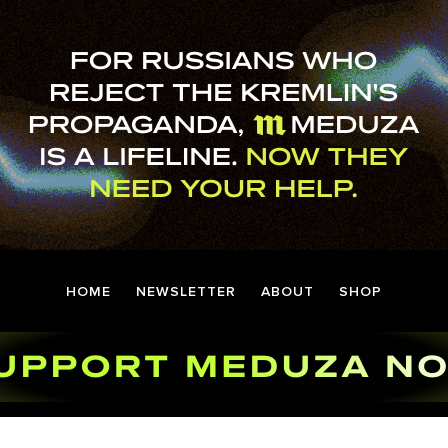
HOME
NEWSLETTER
ABOUT
SHOP