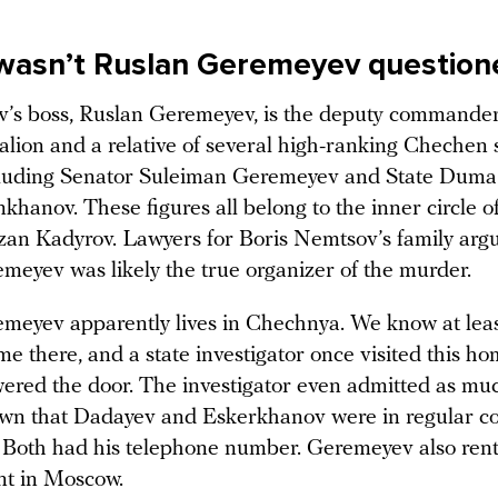
wasn’t Ruslan Geremeyev question
s boss, Ruslan Geremeyev, is the deputy commander
alion and a relative of several high-ranking Chechen 
including Senator Suleiman Geremeyev and State Dum
hanov. These figures all belong to the inner circle 
an Kadyrov. Lawyers for Boris Nemtsov’s family argu
meyev was likely the true organizer of the murder.
meyev apparently lives in Chechnya. We know at leas
e there, and a state investigator once visited this ho
ered the door. The investigator even admitted as muc
nown that Dadayev and Eskerkhanov were in regular co
Both had his telephone number. Geremeyev also ren
nt in Moscow.