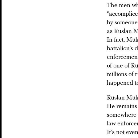
The men who
“accomplice
by someone 
as Ruslan M
In fact, Mu
battalion’s
enforcement
of one of Ru
millions of r
happened to
Ruslan Mukh
He remains a
somewhere i
law enforcem
It’s not even