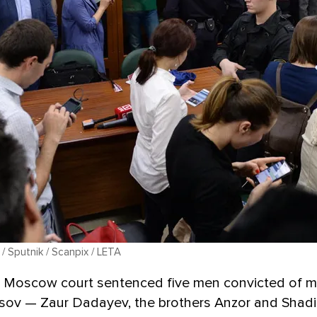
 / Sputnik / Scanpix / LETA
 a Moscow court sentenced five men convicted of m
sov — Zaur Dadayev, the brothers Anzor and Shad