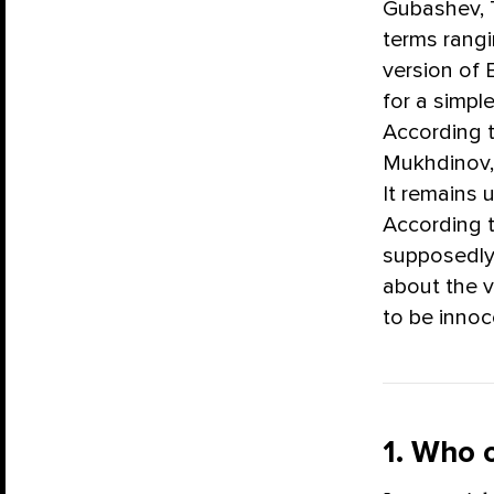
Gubashev, 
terms rangin
version of
for a simpl
According t
Mukhdinov, 
It remains 
According t
supposedly
about the v
to be innoc
1. Who 