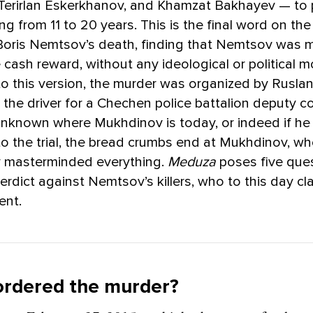
Terirlan Eskerkhanov, and Khamzat Bakhayev — to 
g from 11 to 20 years. This is the final word on the 
 Boris Nemtsov’s death, finding that Nemtsov was 
e cash reward, without any ideological or political m
o this version, the murder was organized by Rusla
the driver for a Chechen police battalion deputy 
unknown where Mukhdinov is today, or indeed if he is 
o the trial, the bread crumbs end at Mukhdinov, w
 masterminded everything.
Meduza
poses five que
erdict against Nemtsov’s killers, who to this day cl
ent.
ordered the murder?