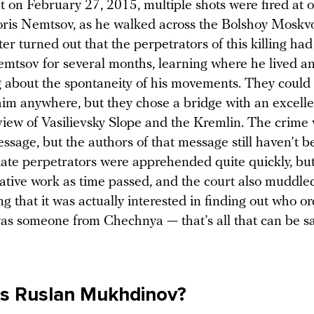
t on February 27, 2015, multiple shots were fired at 
Boris Nemtsov, as he walked across the Bolshoy Moskv
ater turned out that the perpetrators of this killing ha
emtsov for several months, learning where he lived a
 about the spontaneity of his movements. They could
m anywhere, but they chose a bridge with an excelle
iew of Vasilievsky Slope and the Kremlin. The crime
essage, but the authors of that message still haven’t 
te perpetrators were apprehended quite quickly, but
gative work as time passed, and the court also muddle
g that it was actually interested in finding out who or
was someone from Chechnya — that’s all that can be s
is Ruslan Mukhdinov?