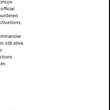
prison
official
murdered
otivations.
n
commander.
still alive.
ho
stions
aim