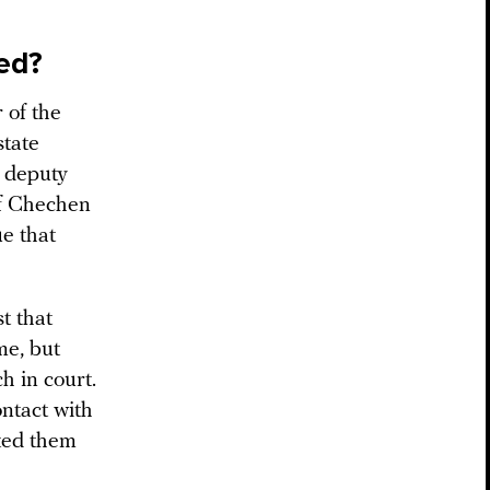
ed?
 of the
state
a deputy
of Chechen
e that
t that
me, but
h in court.
ntact with
ted them