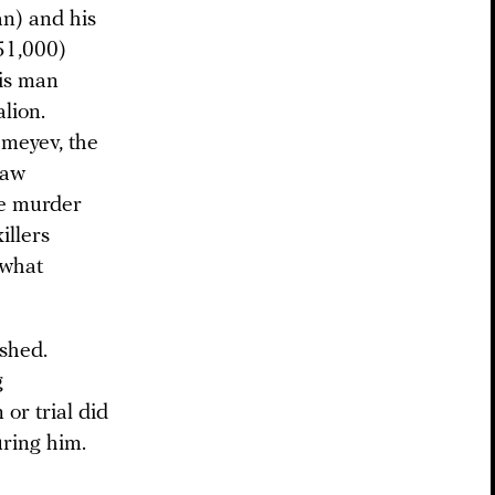
n) and his
51,000)
his man
lion.
emeyev, the
law
he murder
illers
f what
shed.
g
or trial did
uring him.