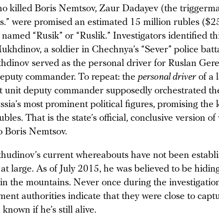
 killed Boris Nemtsov, Zaur Dadayev (the triggerma
s.” were promised an estimated 15 million rubles ($2
named “Rusik” or “Ruslik.” Investigators identified t
ukhdinov, a soldier in Chechnya’s “Sever” police batta
khdinov served as the personal driver for Ruslan Ger
 deputy commander. To repeat: the
personal driver
of a 
 unit deputy commander supposedly orchestrated t
ssia’s most prominent political figures, promising the k
ubles. That is the state’s official, conclusive version o
 Boris Nemtsov.
udinov’s current whereabouts have not been establi
t large. As of July 2015, he was believed to be hidin
n the mountains. Never once during the investigation 
ent authorities indicate that they were close to capt
 known if he’s still alive.