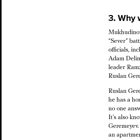
3. Why 
Mukhudinov’
“Sever” batt
officials, 
Adam Delimk
leader Ramz
Ruslan Gere
Ruslan Gere
he has a hom
no one answ
It’s also k
Geremeyev. 
an apartme