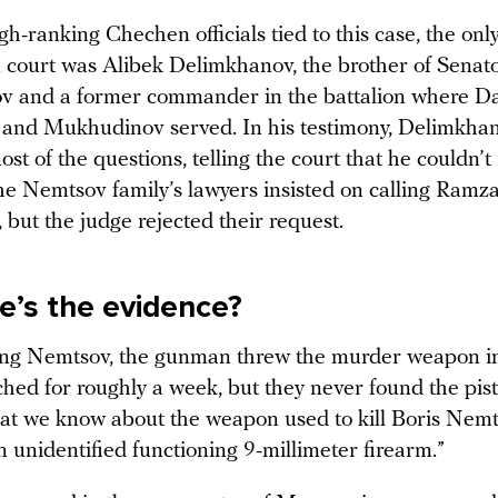
igh-ranking Chechen officials tied to this case, the on
n court was Alibek Delimkhanov, the brother of Sena
 and a former commander in the battalion where D
and Mukhudinov served. In his testimony, Delimkha
st of the questions, telling the court that he couldn
he Nemtsov family’s lawyers insisted on calling Ram
, but the judge rejected their request.
e’s the evidence?
ing Nemtsov, the gunman threw the murder weapon int
ched for roughly a week, but they never found the pis
what we know about the weapon used to kill Boris Nemt
n unidentified functioning 9-millimeter firearm.”