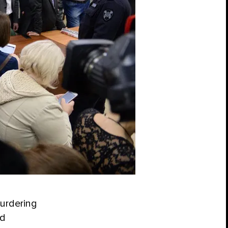
urdering
id