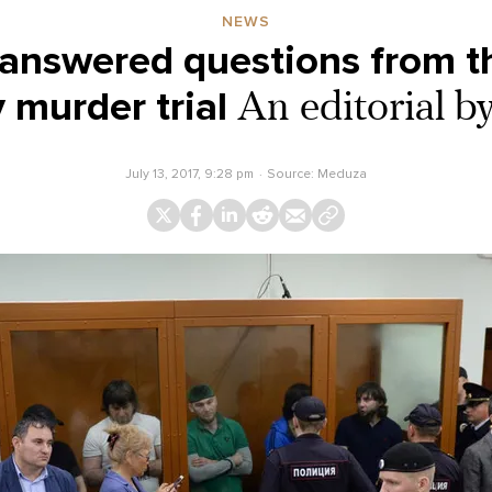
NEWS
answered questions from t
murder trial
An editorial 
July 13, 2017, 9:28 pm
Source:
Meduza