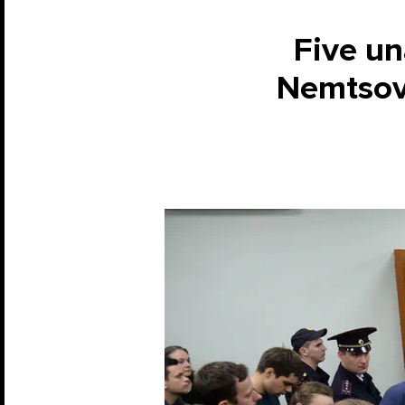
Five un
Nemtsov 