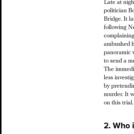
Late at nigh
politician 
Bridge. It l
following N
complaining
ambushed hi
panoramic v
to send a m
The immedia
less investi
by pretendin
murder. It 
on this trial.
2. Who 