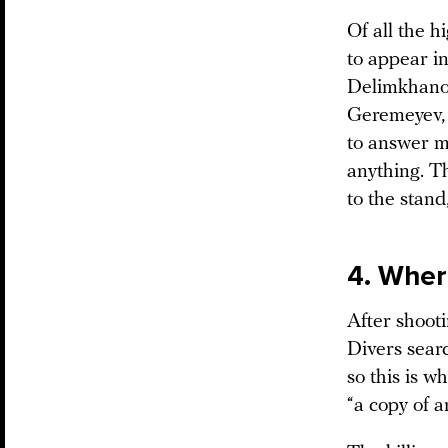
Of all the h
to appear i
Delimkhanov
Geremeyev, 
to answer mo
anything. T
to the stand
4. Wher
After shoot
Divers sear
so this is 
“a copy of a