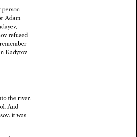
ly person
tor Adam
adayev,
nov refused
’t remember
zan Kadyrov
o the river.
tol. And
sov: it was