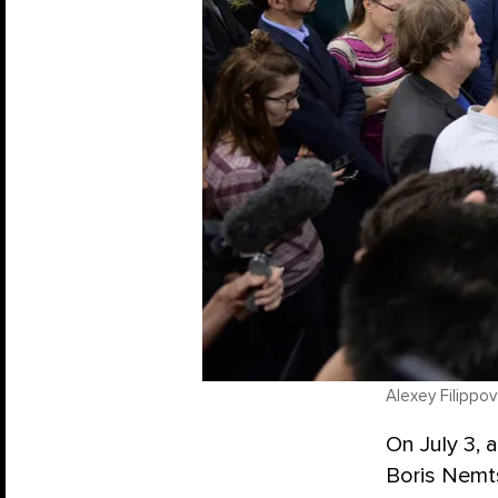
Alexey Filippov
On July 3,
Boris Nemt