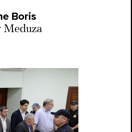
he Boris
by Meduza