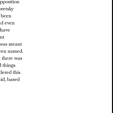
opposition
oretsky
d been
nd even
 have
nt
 was meant
been named.
 there was
d things
dered this
aid, based