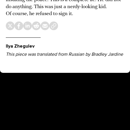
do anything. This was just a nerdy-looking kid.
Of course, he refused to sign it.
Ilya Zhegulev
This piece was translated from Russian by Bradley Jardine