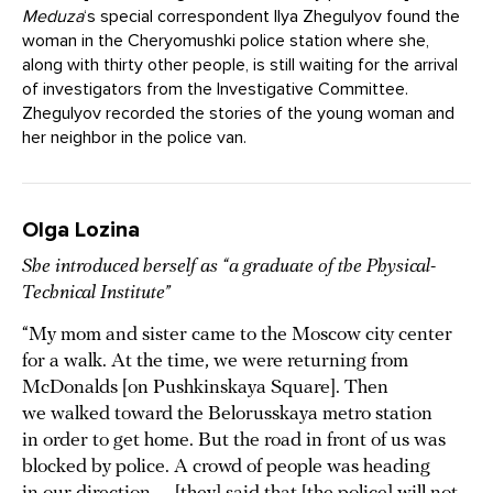
Meduza
‘s special correspondent Ilya Zhegulyov found the
woman in the Cheryomushki police station where she,
along with thirty other people, is still waiting for the arrival
of investigators from the Investigative Committee.
Zhegulyov recorded the stories of the young woman and
her neighbor in the police van.
Olga Lozina
She introduced herself as “a graduate of the Physical-
Technical Institute”
“My mom and sister came to the Moscow city center
for a walk. At the time, we were returning from
McDonalds [on Pushkinskaya Square]. Then
we walked toward the Belorusskaya metro station
in order to get home. But the road in front of us was
blocked by police. A crowd of people was heading