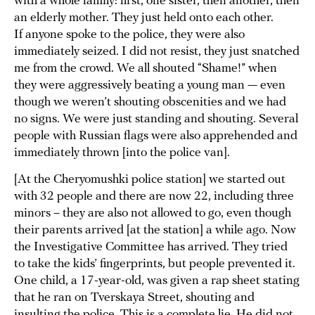
with a whole family: first, one sister, then another, then
an elderly mother. They just held onto each other.
If anyone spoke to the police, they were also
immediately seized. I did not resist, they just snatched
me from the crowd. We all shouted “Shame!” when
they were aggressively beating a young man — even
though we weren’t shouting obscenities and we had
no signs. We were just standing and shouting. Several
people with Russian flags were also apprehended and
immediately thrown [into the police van].
[At the Cheryomushki police station] we started out
with 32 people and there are now 22, including three
minors – they are also not allowed to go, even though
their parents arrived [at the station] a while ago. Now
the Investigative Committee has arrived. They tried
to take the kids’ fingerprints, but people prevented it.
One child, a 17-year-old, was given a rap sheet stating
that he ran on Tverskaya Street, shouting and
insulting the police. This is a complete lie. He did not