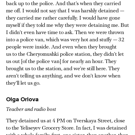
back up to the police. And that’s when they carried
me off. I would not say that I was harshly detained —
they carried me rather carefully. I would have gone
myself if they told me why they were detaining me. But
I didn’t even have time to ask. Then we were thrown
into a police van, which was very hot and stuffy — 32
people were inside. And even when they brought
us to the Cheryomushki police station, they didn’t let
us out [of the police van] for nearly an hour. They
brought us to the station, and we’re still here. They
aren’t telling us anything, and we don’t know when
they’ll let us go.
Olga Orlova
Teacher and radio host
They detained us at 4 PM on Tverskaya Street, close
to the Yeliseyev Grocery Store. In fact, I was detained