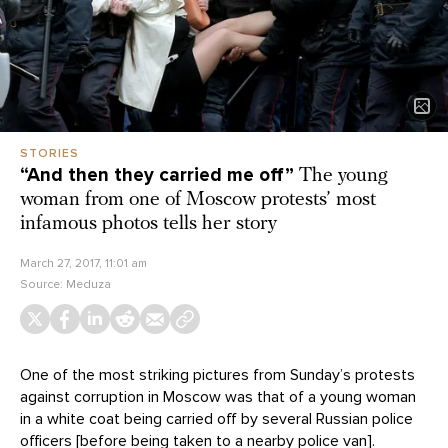
STORIES
“And then they carried me off”
The young
woman from one of Moscow protests’ most
infamous photos tells her story
March 27, 2017, 11:01 am
Source:
Meduza
One of the most striking pictures from Sunday’s protests
against corruption in Moscow was that of a young woman
in a white coat being carried off by several Russian police
officers [before being taken to a nearby police van].