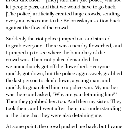
in our direction — [they] said that [the police] will not
let people pass, and that we would have to go back.
[The police] artificially created huge crowds, sending
everyone who came to the Belorusskaya station back
against the flow of the crowd.
Suddenly the riot police jumped out and started
to grab everyone. There was a nearby flowerbed, and
I jumped up to see where the boundary of the
crowd was. Then riot police demanded that
we immediately get off the flowerbed. Everyone
quickly got down, but the police aggressively grabbed
the last person to climb down, a young man, and
quickly frogmarched him to a police van. My mother
was there and asked, “Why are you detaining him?”
Then they grabbed her, too. And then my sister. They
took them, and I went after them, not understanding
at the time that they were also detaining me.
At some point, the crowd pushed me back, but I came