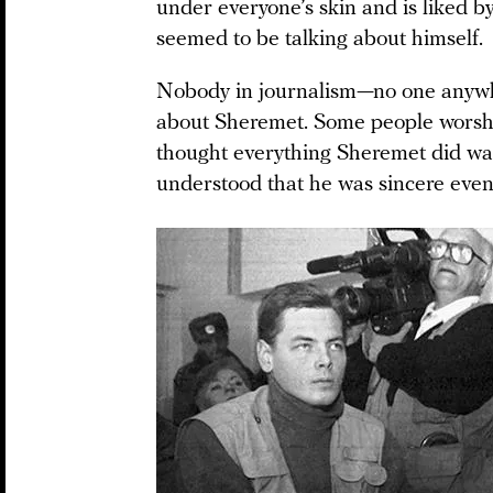
under everyone’s skin and is liked b
seemed to be talking about himself.
Nobody in journalism—no one anywhe
about Sheremet. Some people worsh
thought everything Sheremet did was 
understood that he was sincere even 