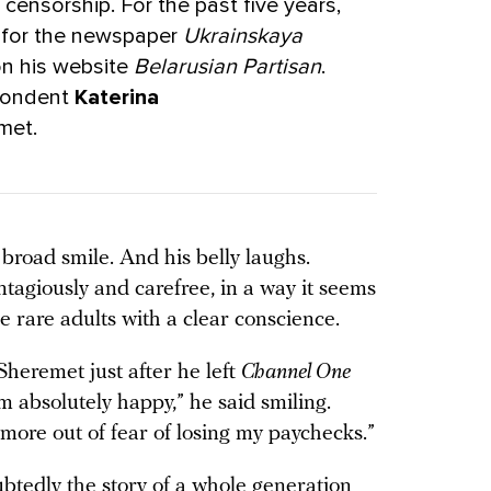
censorship. For the past five years,
g for the newspaper
Ukrainskaya
on his website
Belarusian Partisan
.
pondent
Katerina
met.
broad smile. And his belly laughs.
tagiously and carefree, in a way it seems
se rare adults with a clear conscience.
heremet just after he left
Channel One
m absolutely happy,” he said smiling.
more out of fear of losing my paychecks.”
btedly the story of a whole generation