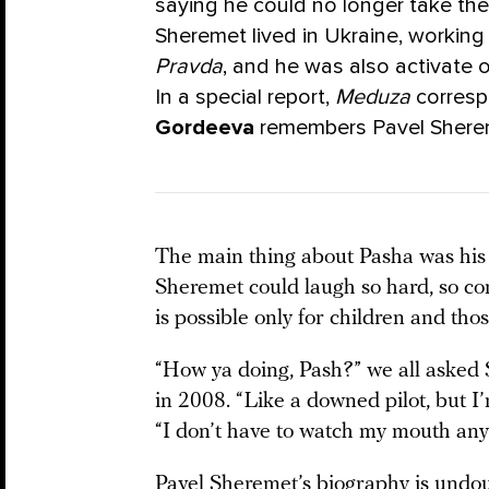
saying he could no longer take the 
Sheremet lived in Ukraine, workin
Pravda
, and he was also activate 
In a special report,
Meduza
corres
Gordeeva
remembers Pavel Shere
The main thing about Pasha was his 
Sheremet could laugh so hard, so con
is possible only for children and tho
“How ya doing, Pash?” we all asked S
in 2008. “Like a downed pilot, but I’
“I don’t have to watch my mouth any
Pavel Sheremet’s biography is undou