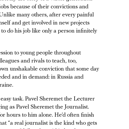
 jobs because of their convictions and
 Unlike many others, after every painful
mself and get involved in new projects
 do his job like only a person infinitely
ession to young people throughout
eagues and rivals to teach, too,
 own unshakable conviction that some day
 needed and in demand: in Russia and
raine.
easy task. Pavel Sheremet the Lecturer
cing as Pavel Sheremet the Journalist.
for hours to him alone. He’d often finish
hat “a real journalist is the kind who gets