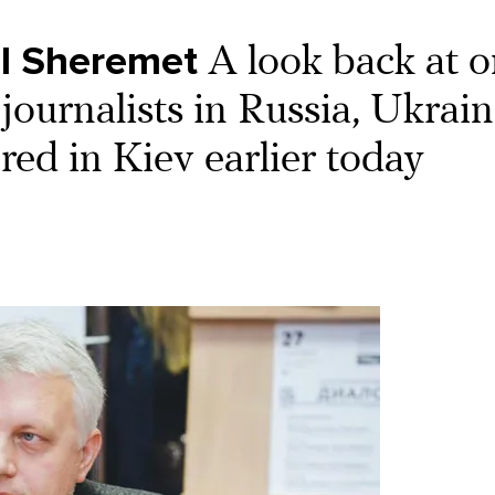
l Sheremet
A look back at 
journalists in Russia, Ukrain
ed in Kiev earlier today