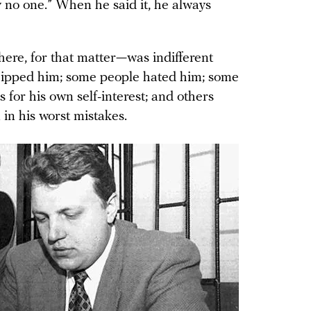
y no one.” When he said it, he always
re, for that matter—was indifferent
ipped him; some people hated him; some
for his own self-interest; and others
in his worst mistakes.