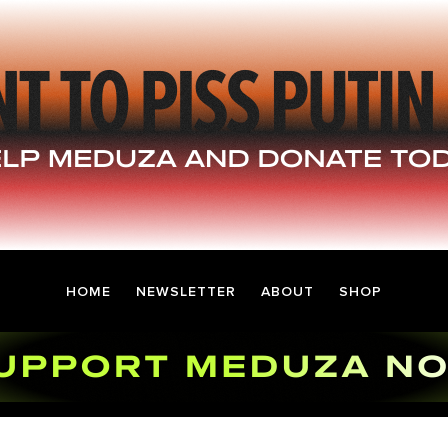
HOME
NEWSLETTER
ABOUT
SHOP