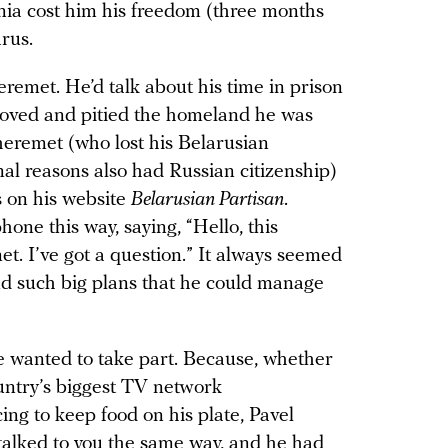
ia cost him his freedom (three months
arus.
eremet. He’d talk about his time in prison
loved and pitied the homeland he was
 Sheremet (who lost his Belarusian
mal reasons also had Russian citizenship)
s on his website
Belarusian Partisan
.
hone this way, saying, “Hello, this
t. I’ve got a question.” It always seemed
nd such big plans that he could manage
 wanted to take part. Because, whether
ountry’s biggest TV network
ing to keep food on his plate, Pavel
alked to you the same way, and he had