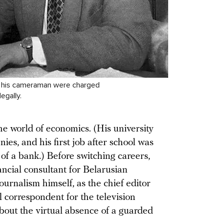
nd his cameraman were charged
egally.
e world of economics. (His university
es, and his first job after school was
of a bank.) Before switching careers,
ncial consultant for Belarusian
journalism himself, as the chief editor
 correspondent for the television
about the virtual absence of a guarded