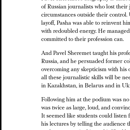
of Russian journalists who lost their
circumstances outside their control.
layoff, Pasha was able to reinvent hi
with redoubled energy. He managed to
committed to their profession can.
And Pavel Sheremet taught his prof
Russia, and he persuaded former coll
overcoming any skepticism with his
all these journalistic skills will be
in Kazakhstan, in Belarus and in Uk
Following him at the podium was no 
was twice as large, loud, and convin
It seemed like students could listen 
his lectures by telling the audience t