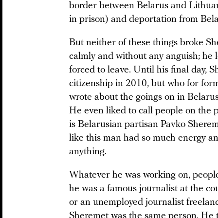
border between Belarus and Lithuan
in prison) and deportation from Bel
But neither of these things broke Sh
calmly and without any anguish; he 
forced to leave. Until his final day,
citizenship in 2010, but who for for
wrote about the goings on in Belaru
He even liked to call people on the p
is Belarusian partisan Pavko Shereme
like this man had so much energy a
anything.
Whatever he was working on, people
he was a famous journalist at the c
or an unemployed journalist freelanc
Sheremet was the same person. He t