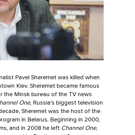
rnalist Pavel Sheremet was killed when
wntown Kiev. Sheremet became famous
or the Minsk bureau of the TV news
hannel One
, Russia’s biggest television
 decade, Sheremet was the host of the
rogram in Belarus. Beginning in 2000,
ms, and in 2008 he left
Channel One
,