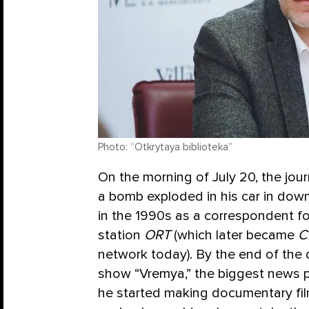
Photo: “Otkrytaya biblioteka”
On the morning of July 20, the jou
a bomb exploded in his car in do
in the 1990s as a correspondent f
station
ORT
(which later became
C
network today). By the end of the
show “Vremya,” the biggest news p
he started making documentary fil