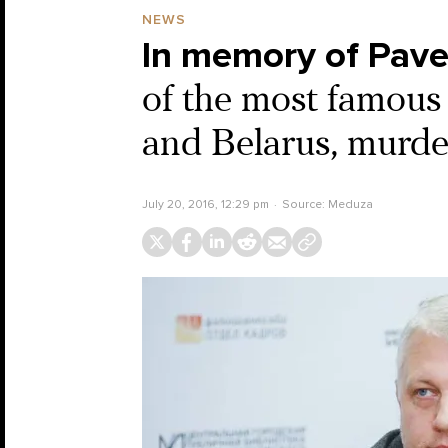
NEWS
In memory of Pave
of the most famous 
and Belarus, murder
July 20, 2016, 12:29 pm
Source:
Meduza