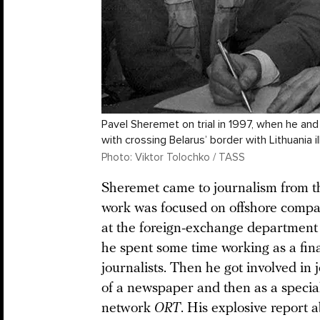
Pavel Sheremet on trial in 1997, when he a
with crossing Belarus’ border with Lithuania ill
Photo: Viktor Tolochko / TASS
Sheremet came to journalism from th
work was focused on offshore compani
at the foreign-exchange department 
he spent some time working as a fina
journalists. Then he got involved in 
of a newspaper and then as a special
network
ORT
. His explosive report 