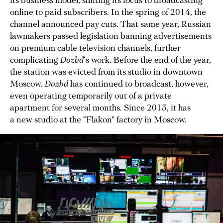
its business model, shifting its focus to broadcasting
online to paid subscribers. In the spring of 2014, the
channel announced pay cuts. That same year, Russian
lawmakers passed legislation banning advertisements
on premium cable television channels, further
complicating
Dozhd
‘s work. Before the end of the year,
the station was evicted from its studio in downtown
Moscow.
Dozhd
has continued to broadcast, however,
even operating temporarily out of a private
apartment for several months. Since 2015, it has
a new studio at the “Flakon” factory in Moscow.