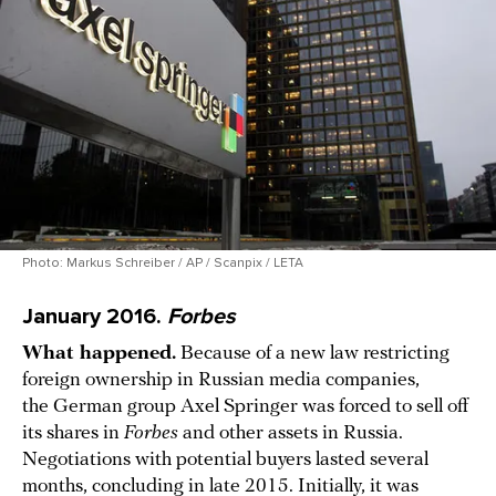
Photo: Markus Schreiber / AP / Scanpix / LETA
January 2016.
Forbes
What happened.
Because of a new law restricting
foreign ownership in Russian media companies,
the German group Axel Springer was forced to sell off
its shares in
Forbes
and other assets in Russia.
Negotiations with potential buyers lasted several
months, concluding in late 2015. Initially, it was