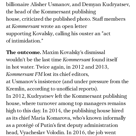
billionaire Alisher Usmanov, and Demyan Kudryatsev,
the head of the Kommersant publishing
house, criticized the published photo. Staff members
at
Kommersant
wrote an open letter
supporting Kovalsky, calling his ouster an “act
of intimidation.”
The outcome.
Maxim Kovalsky’s dismissal
wouldn’t be the last time
Kommersant
found itself
in hot water. Twice again, in 2012 and 2013,
Kommersant FM
lost its chief editors,
at Usmanov’s insistence (and under pressure from the
Kremlin, according to unofficial reports).
In 2012, Kudryatsev left the Kommersant publishing
house, where turnover among top managers remains
high to this day. In 2014, the publishing house hired
as its chief Maria Komarova, who’s known informally
as a protégé of Putin’s first deputy administration
head, Vyacheslav Volodin. In 2016, the job went