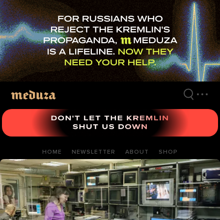
Skip
to
main
content
HOME
NEWSLETTER
ABOUT
SHOP