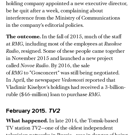
holding company appointed a new executive director,
be he quit after a week, complaining about
interference from the Ministry of Communications
in the company’s editorial policies.
The outcome.
In the fall of 2015, much of the staff
at
RMG
, including most of the employees at
Russkoe
Radio
, resigned. Some of these people came together
in November 2015 and launched a new project
called
Novoe Radio
. By 2016, the sale
of
RMG
to “Gosconcert” was still being negotiated.
In April, the newspaper
Vedomosti
reported that
Vladimir Kiselyov’s holdings had received a 3-billion-
ruble ($46-million) loan to purchase
RMG
.
February 2015.
TV2
What happened.
In late 2014, the Tomsk-based
TV station
TV2
—one of the oldest independent