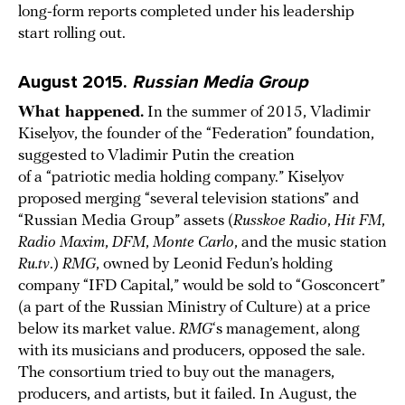
long-form reports completed under his leadership
start rolling out.
August 2015.
Russian Media Group
What happened.
In the summer of 2015, Vladimir
Kiselyov, the founder of the “Federation” foundation,
suggested to Vladimir Putin the creation
of a “patriotic media holding company.” Kiselyov
proposed merging “several television stations” and
“Russian Media Group” assets (
Russkoe Radio
,
Hit FM
,
Radio Maxim
,
DFM
,
Monte Carlo
, and the music station
Ru.tv
.)
RMG
, owned by Leonid Fedun’s holding
company “IFD Capital,” would be sold to “Gosconcert”
(a part of the Russian Ministry of Culture) at a price
below its market value.
RMG
‘s management, along
with its musicians and producers, opposed the sale.
The consortium tried to buy out the managers,
producers, and artists, but it failed. In August, the