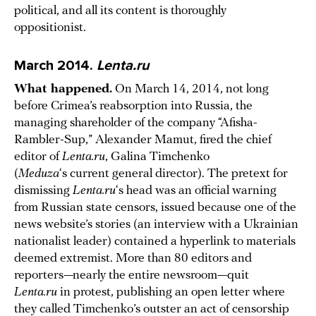
political, and all its content is thoroughly
oppositionist.
March 2014.
Lenta.ru
What happened.
On March 14, 2014, not long
before Crimea’s reabsorption into Russia, the
managing shareholder of the company “Afisha-
Rambler-Sup,” Alexander Mamut, fired the chief
editor of
Lenta.ru
, Galina Timchenko
(
Meduza
‘s current general director). The pretext for
dismissing
Lenta.ru
‘s head was an official warning
from Russian state censors, issued because one of the
news website’s stories (an interview with a Ukrainian
nationalist leader) contained a hyperlink to materials
deemed extremist. More than 80 editors and
reporters—nearly the entire newsroom—quit
Lenta.ru
in protest, publishing an open letter where
they called Timchenko’s outster an act of censorship