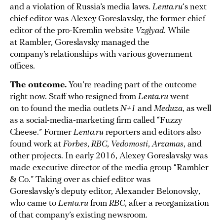
and a violation of Russia’s media laws.
Lenta.ru
‘s next
chief editor was Alexey Goreslavsky, the former chief
editor of the pro-Kremlin website
Vzglyad
. While
at Rambler, Goreslavsky managed the
company’s relationships with various government
offices.
The outcome.
You’re reading part of the outcome
right now. Staff who resigned from
Lenta.ru
went
on to found the media outlets
N+1
and
Meduza
, as well
as a social-media-marketing firm called “Fuzzy
Cheese.” Former
Lenta.ru
reporters and editors also
found work at
Forbes
,
RBC
,
Vedomosti
,
Arzamas
, and
other projects. In early 2016, Alexey Goreslavsky was
made executive director of the media group “Rambler
& Co.” Taking over as chief editor was
Goreslavsky’s deputy editor, Alexander Belonovsky,
who came to
Lenta.ru
from
RBC
, after a reorganization
of that company’s existing newsroom.