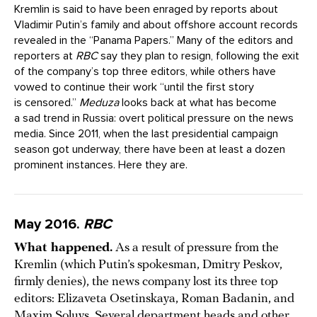
Kremlin is said to have been enraged by reports about
Vladimir Putin’s family and about offshore account records
revealed in the “Panama Papers.” Many of the editors and
reporters at
RBC
say they plan to resign, following the exit
of the company’s top three editors, while others have
vowed to continue their work “until the first story
is censored.”
Meduza
looks back at what has become
a sad trend in Russia: overt political pressure on the news
media. Since 2011, when the last presidential campaign
season got underway, there have been at least a dozen
prominent instances. Here they are.
May 2016.
RBC
What happened.
As a result of pressure from the
Kremlin (which Putin’s spokesman, Dmitry Peskov,
firmly denies), the news company lost its three top
editors: Elizaveta Osetinskaya, Roman Badanin, and
Maxim Soluys. Several department heads and other