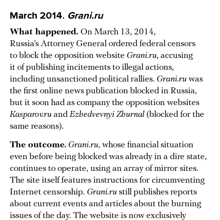
March 2014.
Grani.ru
What happened.
On March 13, 2014,
Russia’s Attorney General ordered federal censors
to block the opposition website
Grani.ru
, accusing
it of publishing incitements to illegal actions,
including unsanctioned political rallies.
Grani.ru
was
the first online news publication blocked in Russia,
but it soon had as company the opposition websites
Kasparov.ru
and
Ezhedvevnyi Zhurnal
(blocked for the
same reasons).
The outcome.
Grani.ru
, whose financial situation
even before being blocked was already in a dire state,
continues to operate, using an array of mirror sites.
The site itself features instructions for circumventing
Internet censorship.
Grani.ru
still publishes reports
about current events and articles about the burning
issues of the day. The website is now exclusively