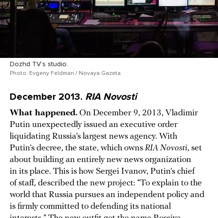
Dozhd TV’s studio.
Photo: Evgeny Feldman / Novaya Gazeta
December 2013.
RIA Novosti
What happened.
On December 9, 2013, Vladimir
Putin unexpectedly issued an executive order
liquidating Russia’s largest news agency. With
Putin’s decree, the state, which owns
RIA Novosti
, set
about building an entirely new news organization
in its place. This is how Sergei Ivanov, Putin’s chief
of staff, described the new project: “To explain to the
world that Russia pursues an independent policy and
is firmly committed to defending its national