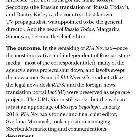
interests.” The new outfit got the name Rossiya
Segodnya (the Russian translation of “Russia Today”),
and Dmitry Kisleyov, the country’s best known
TV propagandist, was appointed to be the general
director. And the head of
Russia Today
, Margarita
Simonyan, became the chief editor.
The outcome.
In the remaking of
RIA Novosti
—once
the most innovative and independent of Russia’s state
media—most of the correspondents left, many of the
agency’s news projects shut down, and layoffs swept
the newsroom. Some of
RIA Novosti
‘s products (like
the legal news desk
RAPSI
and the foreign-news
translation portal
InoSMI
) were preserved as separate
projects. The URL Ria.ru still works, but the website
is just an appendage of
Rossiya Segodnya
. In early
2016,
RIA Novosti
‘s former and final chief editor,
Svetlana Mironyuk, took a position managing
Sberbank’s marketing and communications
department.