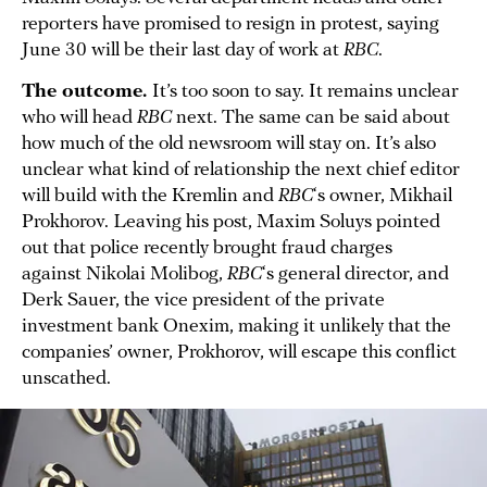
reporters have promised to resign in protest, saying
June 30 will be their last day of work at
RBC
.
The outcome.
It’s too soon to say. It remains unclear
who will head
RBC
next. The same can be said about
how much of the old newsroom will stay on. It’s also
unclear what kind of relationship the next chief editor
will build with the Kremlin and
RBC
‘s owner, Mikhail
Prokhorov. Leaving his post, Maxim Soluys pointed
out that police recently brought fraud charges
against Nikolai Molibog,
RBC
‘s general director, and
Derk Sauer, the vice president of the private
investment bank Onexim, making it unlikely that the
companies’ owner, Prokhorov, will escape this conflict
unscathed.