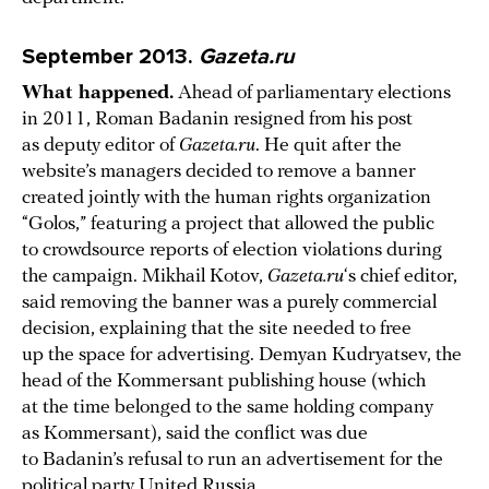
September 2013.
Gazeta.ru
What happened.
Ahead of parliamentary elections
in 2011, Roman Badanin resigned from his post
as deputy editor of
Gazeta.ru
. He quit after the
website’s managers decided to remove a banner
created jointly with the human rights organization
“Golos,” featuring a project that allowed the public
to crowdsource reports of election violations during
the campaign. Mikhail Kotov,
Gazeta.ru
‘s chief editor,
said removing the banner was a purely commercial
decision, explaining that the site needed to free
up the space for advertising. Demyan Kudryatsev, the
head of the Kommersant publishing house (which
at the time belonged to the same holding company
as Kommersant), said the conflict was due
to Badanin’s refusal to run an advertisement for the
political party United Russia.