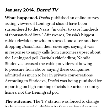
January 2014.
Dozhd TV
What happened.
Dozhd
published an online survey
asking viewers if Leningrad should have been
surrendered to the Nazis, “in order to save hundreds
of thousands of lives.” Afterwards, Russia’s biggest
cable television providers started, one after another,
dropping
Dozhd
from their coverage, saying it was
in response to angry calls from customers upset about
the Leningrad poll.
Dozhd
‘s chief editor, Natalia
Sindeeva, accused the cable providers of bowing
to pressure from above, saying these companies
admitted as much to her in private conversations.
According to Sindeeva,
Dozhd
was being punished for
reporting on high-ranking officials’ luxurious country
homes, not the Leningrad poll.
The outcome.
The TV station was forced to change