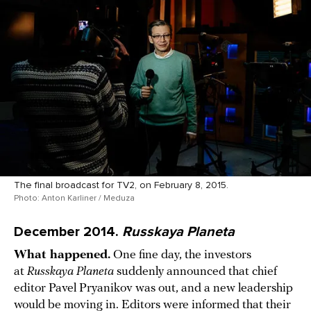
The final broadcast for TV2, on February 8, 2015.
Photo: Anton Karliner / Meduza
December 2014.
Russkaya Planeta
What happened.
One fine day, the investors
at
Russkaya Planeta
suddenly announced that chief
editor Pavel Pryanikov was out, and a new leadership
would be moving in. Editors were informed that their