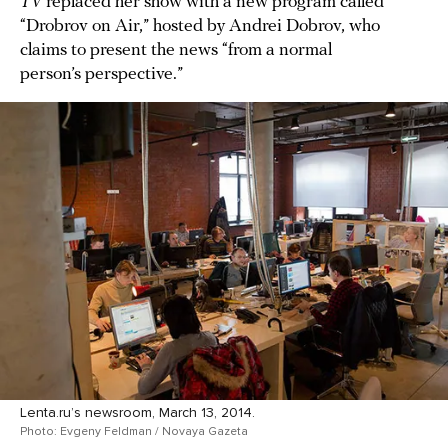
TV
replaced her show with a new program called
“Drobrov on Air,” hosted by Andrei Dobrov, who
claims to present the news “from a normal
person’s perspective.”
Lenta.ru’s newsroom, March 13, 2014.
Photo: Evgeny Feldman / Novaya Gazeta