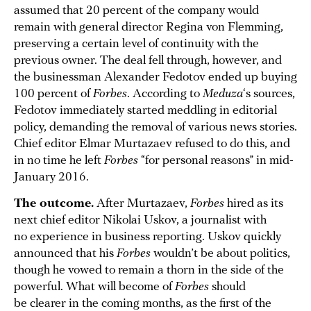
assumed that 20 percent of the company would
remain with general director Regina von Flemming,
preserving a certain level of continuity with the
previous owner. The deal fell through, however, and
the businessman Alexander Fedotov ended up buying
100 percent of
Forbes
. According to
Meduza
‘s sources,
Fedotov immediately started meddling in editorial
policy, demanding the removal of various news stories.
Chief editor Elmar Murtazaev refused to do this, and
in no time he left
Forbes
“for personal reasons” in mid-
January 2016.
The outcome.
After Murtazaev,
Forbes
hired as its
next chief editor Nikolai Uskov, a journalist with
no experience in business reporting. Uskov quickly
announced that his
Forbes
wouldn’t be about politics,
though he vowed to remain a thorn in the side of the
powerful. What will become of
Forbes
should
be clearer in the coming months, as the first of the