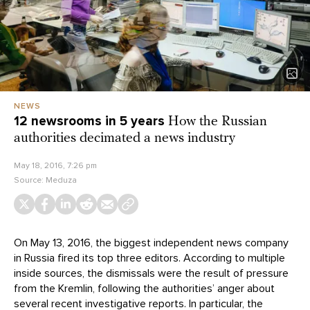
NEWS
12 newsrooms in 5 years
How the Russian
authorities decimated a news industry
May 18, 2016, 7:26 pm
Source:
Meduza
On May 13, 2016, the biggest independent news company
in Russia fired its top three editors. According to multiple
inside sources, the dismissals were the result of pressure
from the Kremlin, following the authorities’ anger about
several recent investigative reports. In particular, the