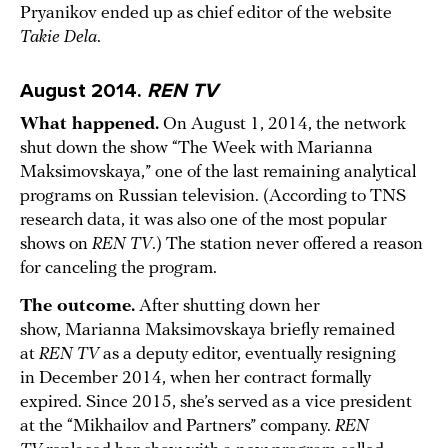
Pryanikov ended up as chief editor of the website
Takie Dela
.
August 2014.
REN TV
What happened.
On August 1, 2014, the network
shut down the show “The Week with Marianna
Maksimovskaya,” one of the last remaining analytical
programs on Russian television. (According to TNS
research data, it was also one of the most popular
shows on
REN TV
.) The station never offered a reason
for canceling the program.
The outcome.
After shutting down her
show, Marianna Maksimovskaya briefly remained
at
REN TV
as a deputy editor, eventually resigning
in December 2014, when her contract formally
expired. Since 2015, she’s served as a vice president
at the “Mikhailov and Partners” company.
REN