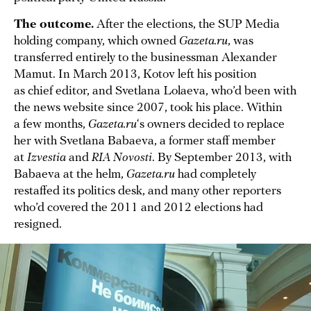
The outcome.
After the elections, the SUP Media
holding company, which owned
Gazeta.ru
, was
transferred entirely to the businessman Alexander
Mamut. In March 2013, Kotov left his position
as chief editor, and Svetlana Lolaeva, who’d been with
the news website since 2007, took his place. Within
a few months,
Gazeta.ru
‘s owners decided to replace
her with Svetlana Babaeva, a former staff member
at
Izvestia
and
RIA Novosti
. By September 2013, with
Babaeva at the helm,
Gazeta.ru
had completely
restaffed its politics desk, and many other reporters
who’d covered the 2011 and 2012 elections had
resigned.