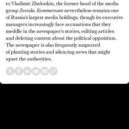
to Vladimir Zhelonkin, the former head of the media
group
Zvezda
.
Kommersant
nevertheless remains one
of Russia’s largest media holdings, though its executive
managers increasingly face accusations that they
meddle in the newspaper’s stories, editing articles
and deleting content about the political opposition.
The newspaper is also frequently suspected
of planting stories and silencing news that might
upset the authorities.