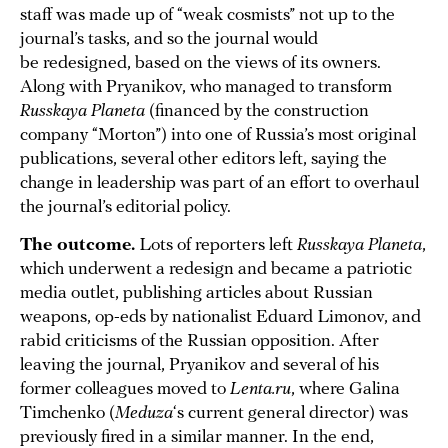
staff was made up of “weak cosmists” not up to the
journal’s tasks, and so the journal would
be redesigned, based on the views of its owners.
Along with Pryanikov, who managed to transform
Russkaya Planeta
(financed by the construction
company “Morton”) into one of Russia’s most original
publications, several other editors left, saying the
change in leadership was part of an effort to overhaul
the journal’s editorial policy.
The outcome.
Lots of reporters left
Russkaya Planeta
,
which underwent a redesign and became a patriotic
media outlet, publishing articles about Russian
weapons, op-eds by nationalist Eduard Limonov, and
rabid criticisms of the Russian opposition. After
leaving the journal, Pryanikov and several of his
former colleagues moved to
Lenta.ru
, where Galina
Timchenko (
Meduza
‘s current general director) was
previously fired in a similar manner. In the end,