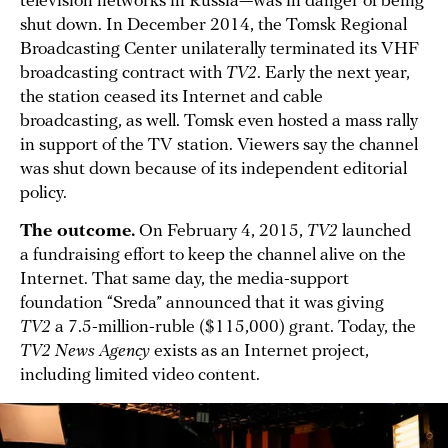
television networks in Russia—was in danger of being
shut down. In December 2014, the Tomsk Regional
Broadcasting Center unilaterally terminated its VHF
broadcasting contract with
TV2
. Early the next year,
the station ceased its Internet and cable
broadcasting, as well. Tomsk even hosted a mass rally
in support of the TV station. Viewers say the channel
was shut down because of its independent editorial
policy.
The outcome.
On February 4, 2015,
TV2
launched
a fundraising effort to keep the channel alive on the
Internet. That same day, the media-support
foundation “Sreda” announced that it was giving
TV2
a 7.5-million-ruble ($115,000) grant. Today, the
TV2 News Agency
exists as an Internet project,
including limited video content.