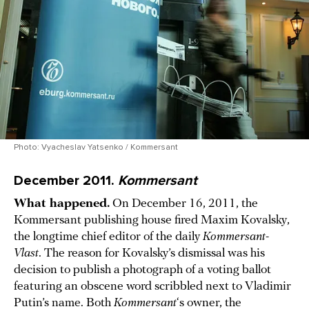
Photo: Vyacheslav Yatsenko / Kommersant
December 2011.
Kommersant
What happened.
On December 16, 2011, the
Kommersant publishing house fired Maxim Kovalsky,
the longtime chief editor of the daily
Kommersant-
Vlast
. The reason for Kovalsky’s dismissal was his
decision to publish a photograph of a voting ballot
featuring an obscene word scribbled next to Vladimir
Putin’s name. Both
Kommersant
‘s owner, the