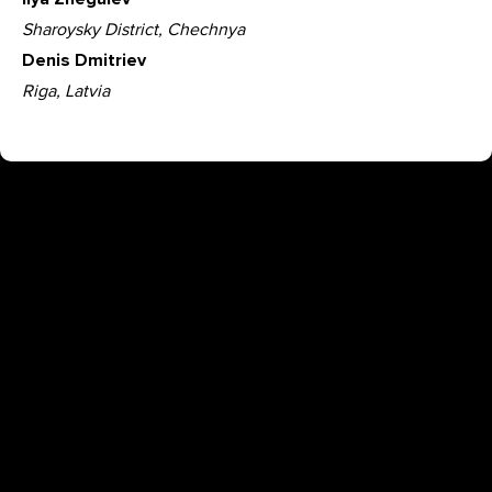
Sharoysky District, Chechnya
Denis Dmitriev
Riga, Latvia