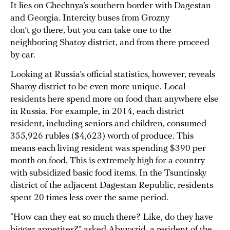
It lies on Chechnya’s southern border with Dagestan
and Georgia. Intercity buses from Grozny
don’t go there, but you can take one to the
neighboring Shatoy district, and from there proceed
by car.
Looking at Russia’s official statistics, however, reveals
Sharoy district to be even more unique. Local
residents here spend more on food than anywhere else
in Russia. For example, in 2014, each district
resident, including seniors and children, consumed
355,926 rubles ($4,623) worth of produce. This
means each living resident was spending $390 per
month on food. This is extremely high for a country
with subsidized basic food items. In the Tsuntinsky
district of the adjacent Dagestan Republic, residents
spent 20 times less over the same period.
“How can they eat so much there? Like, do they have
bigger appetites?” asked Abuyazid, a resident of the