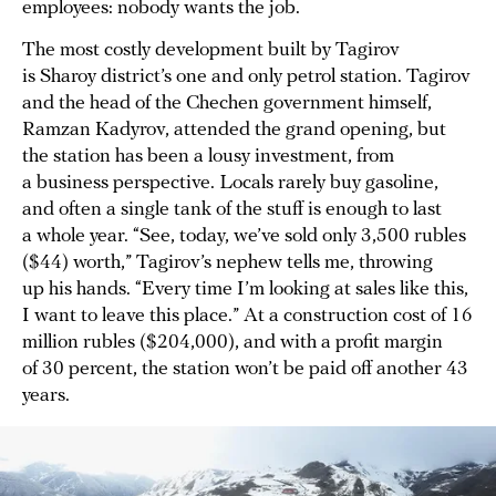
employees: nobody wants the job.
The most costly development built by Tagirov
is Sharoy district’s one and only petrol station. Tagirov
and the head of the Chechen government himself,
Ramzan Kadyrov, attended the grand opening, but
the station has been a lousy investment, from
a business perspective. Locals rarely buy gasoline,
and often a single tank of the stuff is enough to last
a whole year. “See, today, we’ve sold only 3,500 rubles
($44) worth,” Tagirov’s nephew tells me, throwing
up his hands. “Every time I’m looking at sales like this,
I want to leave this place.” At a construction cost of 16
million rubles ($204,000), and with a profit margin
of 30 percent, the station won’t be paid off another 43
years.