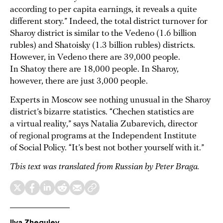
according to per capita earnings, it reveals a quite
different story.” Indeed, the total district turnover for
Sharoy district is similar to the Vedeno (1.6 billion
rubles) and Shatoisky (1.3 billion rubles) districts.
However, in Vedeno there are 39,000 people.
In Shatoy there are 18,000 people. In Sharoy,
however, there are just 3,000 people.
Experts in Moscow see nothing unusual in the Sharoy
district’s bizarre statistics. “Chechen statistics are
a virtual reality,” says Natalia Zubarevich, director
of regional programs at the Independent Institute
of Social Policy. “It’s best not bother yourself with it.”
This text was translated from Russian by
Peter Braga.
Ilya Zhegulev