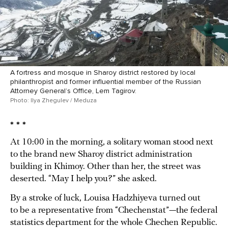
A fortress and mosque in Sharoy district restored by local
philanthropist and former influential member of the Russian
Attorney General’s Office, Lem Tagirov.
Photo: Ilya Zhegulev / Meduza
* * *
At 10:00 in the morning, a solitary woman stood next
to the brand new Sharoy district administration
building in Khimoy. Other than her, the street was
deserted. “May I help you?” she asked.
By a stroke of luck, Louisa Hadzhiyeva turned out
to be a representative from “Chechenstat”—the federal
statistics department for the whole Chechen Republic.