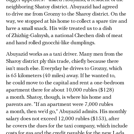
neighboring Shatoy district. Abuyazid had agreed
to drive me from Grozny to the Sharoy district. On the
way, we stopped at his home to collect a spare tire and
have a small snack. His wife treated us to a dish
of Zhizhig-Galnysh, a national Chechen dish of meat
and hand rolled gnocchi-like dumplings.
Abuyazid works as a taxi driver. Many men from the
Sharoy district ply this trade, chiefly because there
isn’t much else. Everyday he drives to Grozny, which
is 65 kilometers (40 miles) away. If he wanted to,
he could move to the capital and rent a one-bedroom
apartment there for about 10,000 rubles ($128)
a month. Shatoy, though, is where his home and
parents are. “If an apartment were 7,000 rubles
a month, then we’d go,” Abuyazid admits. His monthly
salary does not exceed 12,000 rubles ($153), after
he covers the dues for the taxi company, which include
costs for gas and the credit payable for the new Lada