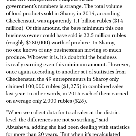
government’s numbers is strange. The total volume
of food products sold in Sharoy in 2014, according
Chechenstat, was apparently 1.1 billion rubles ($14
million). Of this amount, the bare minimum this one
business owner could have sold is 22.5 million rubles
(roughly $280,000) worth of produce. In Sharoy,
no one knows of any businessman moving so much
produce. Whoever it is, it’s doubtful the business
is really earning even this minimum amount. However,
once again according to another set of statistics from
Chechenstat, the 49 entrepreneurs in Sharoy only
claimed 100,000 rubles ($1,275) in combined sales
last year. In other words, in 2014 each of them earned
on average only 2,000 rubles ($25).
“When we collect data for total sales at the district
level, the differences are not so striking,” said
Abusheva, adding she had been dealing with statistics
for more than 20 years. “But when it’s recalculated