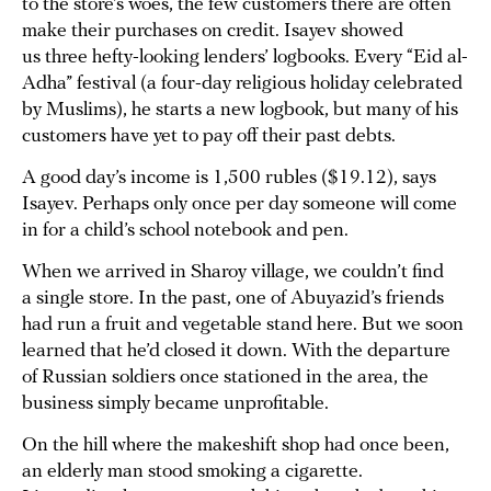
to the store’s woes, the few customers there are often
make their purchases on credit. Isayev showed
us three hefty-looking lenders’ logbooks. Every “Eid al-
Adha” festival (a four-day religious holiday celebrated
by Muslims), he starts a new logbook, but many of his
customers have yet to pay off their past debts.
A good day’s income is 1,500 rubles ($19.12), says
Isayev. Perhaps only once per day someone will come
in for a child’s school notebook and pen.
When we arrived in Sharoy village, we couldn’t find
a single store. In the past, one of Abuyazid’s friends
had run a fruit and vegetable stand here. But we soon
learned that he’d closed it down. With the departure
of Russian soldiers once stationed in the area, the
business simply became unprofitable.
On the hill where the makeshift shop had once been,
an elderly man stood smoking a cigarette.