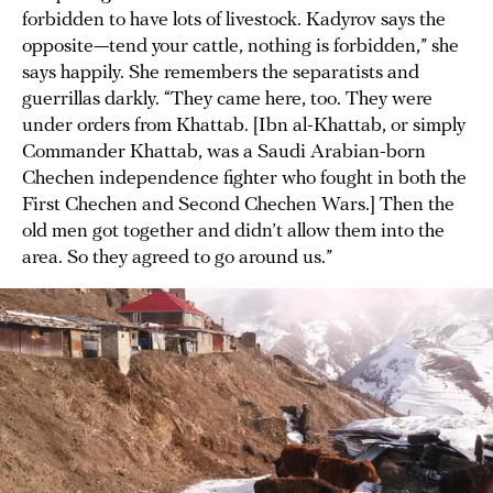
forbidden to have lots of livestock. Kadyrov says the
opposite—tend your cattle, nothing is forbidden,” she
says happily. She remembers the separatists and
guerrillas darkly. “They came here, too. They were
under orders from Khattab. [Ibn al-Khattab, or simply
Commander Khattab, was a Saudi Arabian-born
Chechen independence fighter who fought in both the
First Chechen and Second Chechen Wars.] Then the
old men got together and didn’t allow them into the
area. So they agreed to go around us.”