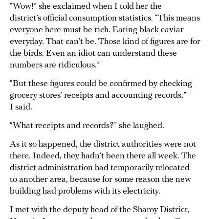
“Wow!” she exclaimed when I told her the
district’s official consumption statistics. “This means
everyone here must be rich. Eating black caviar
everyday. That can’t be. Those kind of figures are for
the birds. Even an idiot can understand these
numbers are ridiculous.”
“But these figures could be confirmed by checking
grocery stores’ receipts and accounting records,”
I said.
“What receipts and records?” she laughed.
As it so happened, the district authorities were not
there. Indeed, they hadn’t been there all week. The
district administration had temporarily relocated
to another area, because for some reason the new
building had problems with its electricity.
I met with the deputy head of the Sharoy District,