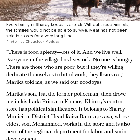
Every family in Sharoy keeps livestock. Without these animals,
the families would not be able to survive. Meat has not been
sold in stores for a very long time.
Photo: Ilya Zhegulev / Meduza
“There is food aplenty—lots of it. And we live well.
Everyone in the village has livestock. No one is hungry.
There are those who are poor, but if they’re willing
dedicate themselves to bit of work, they’ll survive,”
Marika told me, as we said our goodbyes.
Marika’s son, Isa, the former policeman, then drove
me in his Lada Priora to Khimoy. Khimoy’s central
store has political significance. It belongs to Sharoy
Municipal District Head Raisa Baturayevaya, whose
eldest son, Mohammed, works in the store and is also
head of the regional department for labor and social
development.