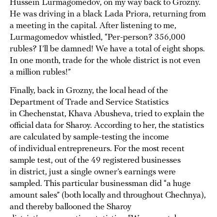
Hussein Lurmagomedov, on my way back to Grozny.
He was driving in a black Lada Priora, returning from
a meeting in the capital. After listening to me,
Lurmagomedov whistled, “Per-person? 356,000
rubles? I’ll be damned! We have a total of eight shops.
In one month, trade for the whole district is not even
a million rubles!”
Finally, back in Grozny, the local head of the
Department of Trade and Service Statistics
in Chechenstat, Khava Abusheva, tried to explain the
official data for Sharoy. According to her, the statistics
are calculated by sample-testing the income
of individual entrepreneurs. For the most recent
sample test, out of the 49 registered businesses
in district, just a single owner’s earnings were
sampled. This particular businessman did “a huge
amount sales” (both locally and throughout Chechnya),
and thereby ballooned the Sharoy