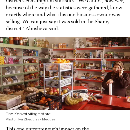
district’s consumption statistics. “We cannot, however,
because of the way the statistics were gathered, know
exactly where and what this one business owner was
selling. We can just say it was sold in the Sharoy
district,” Abusheva said.
The Kenkhi village store
Photo: Ilya Zhegulev / Meduza
This one entrepreneur’s impact on the