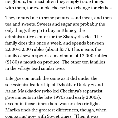
neighbors, but most often they simply trade things
with them, for example cheese in exchange for clothes.
They treated me to some potatoes and meat, and then
tea and sweets. Sweets and sugar are probably the
only things they go to buy in Khimoy, the
administrative center for the Sharoy district. The
family does this once a week, and spends between
2,000–3,000 rubles (about $37). This means the
family of seven spends a maximum of 12,000 rubles
($180) a month on produce. The other ten families
in the village lead similar lives.
Life goes on much the same as it did under the
secessionist leadership of Dzhokhar Dudayev and
Aslan Maskhadov (who led Chechnya’s separatist
governments in the late 1990s and early 2000s),
except in those times there was no electric light.
Marika finds the greatest differences, though, when
comparing now with Soviet times. “Then it was