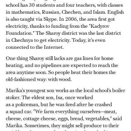
school has 30 students and four teachers, with classes
in mathematics, Russian, Chechen, and Islam. English
is also taught via Skype. In 2006, the area first got
electricity, thanks to funding from the “Kadyrov
Foundation.” The Sharoy district was the last district
in Chechnya to get electricity. Today, it’s even
connected to the Internet.
One thing Sharoy still lacks are gas lines for home
heating, and no pipelines are expected to reach the
area anytime soon. So people heat their homes the
old-fashioned way: with wood.
Marika’s youngest son works as the local school’s boiler
stoker. The eldest son, Isa, once worked
as a policeman, but he was fired after he crashed
a squad car. “We farm everything ourselves—meat,
cheese, cottage cheese, eggs, bread, vegetables,” said
Marika. Sometimes, they might sell produce to their