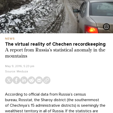
NEWS
The virtual reality of Chechen recordkeeping
A report from Russia’s statistical anomaly in the
mountains
May 9, 2016, 5:23 pm
Source:
Meduza
According to official data from Russia’s census
bureau, Rosstat, the Sharoy district (the southernmost
of Chechnya’s 15 administrative districts) is seemingly the
wealthiest territory in all of Russia. If the statistics are