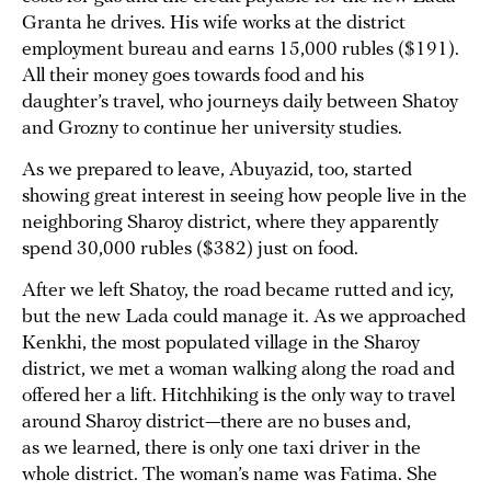
Granta he drives. His wife works at the district
employment bureau and earns 15,000 rubles ($191).
All their money goes towards food and his
daughter’s travel, who journeys daily between Shatoy
and Grozny to continue her university studies.
As we prepared to leave, Abuyazid, too, started
showing great interest in seeing how people live in the
neighboring Sharoy district, where they apparently
spend 30,000 rubles ($382) just on food.
After we left Shatoy, the road became rutted and icy,
but the new Lada could manage it. As we approached
Kenkhi, the most populated village in the Sharoy
district, we met a woman walking along the road and
offered her a lift. Hitchhiking is the only way to travel
around Sharoy district—there are no buses and,
as we learned, there is only one taxi driver in the
whole district. The woman’s name was Fatima. She