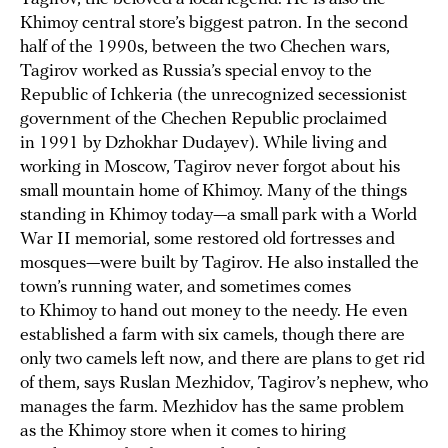
Khimoy central store’s biggest patron. In the second
half of the 1990s, between the two Chechen wars,
Tagirov worked as Russia’s special envoy to the
Republic of Ichkeria (the unrecognized secessionist
government of the Chechen Republic proclaimed
in 1991 by Dzhokhar Dudayev). While living and
working in Moscow, Tagirov never forgot about his
small mountain home of Khimoy. Many of the things
standing in Khimoy today—a small park with a World
War II memorial, some restored old fortresses and
mosques—were built by Tagirov. He also installed the
town’s running water, and sometimes comes
to Khimoy to hand out money to the needy. He even
established a farm with six camels, though there are
only two camels left now, and there are plans to get rid
of them, says Ruslan Mezhidov, Tagirov’s nephew, who
manages the farm. Mezhidov has the same problem
as the Khimoy store when it comes to hiring