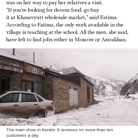
was on her way to pay her relatives a visit.
“If you’re looking for decent food, go buy
it at Khasavyurt wholesale market,” said Fatima.
According to Fatima, the only work available in the
village is teaching at the school. All the men, she said,
have left to find jobs either in Moscow or Astrakhan.
The main store in Kenkhi. It receives no more than ten
customers a day.