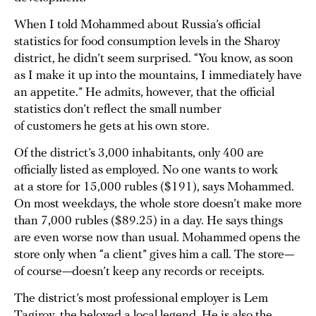
When I told Mohammed about Russia’s official
statistics for food consumption levels in the Sharoy
district, he didn’t seem surprised. “You know, as soon
as I make it up into the mountains, I immediately have
an appetite.” He admits, however, that the official
statistics don’t reflect the small number
of customers he gets at his own store.
Of the district’s 3,000 inhabitants, only 400 are
officially listed as employed. No one wants to work
at a store for 15,000 rubles ($191), says Mohammed.
On most weekdays, the whole store doesn’t make more
than 7,000 rubles ($89.25) in a day. He says things
are even worse now than usual. Mohammed opens the
store only when “a client” gives him a call. The store—
of course—doesn’t keep any records or receipts.
The district’s most professional employer is Lem
Tagirov, the beloved a local legend. He is also the