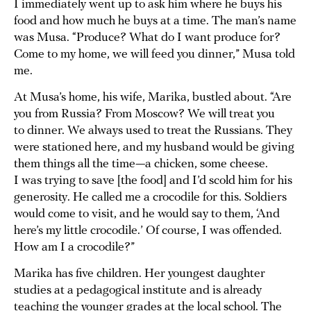
I immediately went up to ask him where he buys his
food and how much he buys at a time. The man’s name
was Musa. “Produce? What do I want produce for?
Come to my home, we will feed you dinner,” Musa told
me.
At Musa’s home, his wife, Marika, bustled about. “Are
you from Russia? From Moscow? We will treat you
to dinner. We always used to treat the Russians. They
were stationed here, and my husband would be giving
them things all the time—a chicken, some cheese.
I was trying to save [the food] and I’d scold him for his
generosity. He called me a crocodile for this. Soldiers
would come to visit, and he would say to them, ‘And
here’s my little crocodile.’ Of course, I was offended.
How am I a crocodile?”
Marika has five children. Her youngest daughter
studies at a pedagogical institute and is already
teaching the younger grades at the local school. The