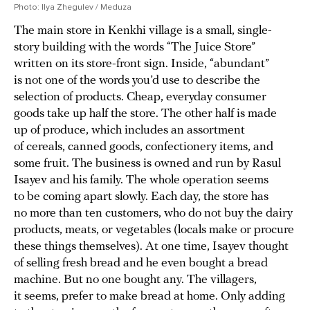
Photo: Ilya Zhegulev / Meduza
The main store in Kenkhi village is a small, single-
story building with the words “The Juice Store”
written on its store-front sign. Inside, “abundant”
is not one of the words you’d use to describe the
selection of products. Cheap, everyday consumer
goods take up half the store. The other half is made
up of produce, which includes an assortment
of cereals, canned goods, confectionery items, and
some fruit. The business is owned and run by Rasul
Isayev and his family. The whole operation seems
to be coming apart slowly. Each day, the store has
no more than ten customers, who do not buy the dairy
products, meats, or vegetables (locals make or procure
these things themselves). At one time, Isayev thought
of selling fresh bread and he even bought a bread
machine. But no one bought any. The villagers,
it seems, prefer to make bread at home. Only adding