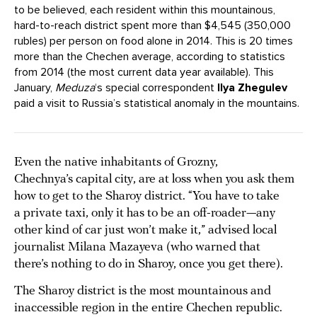
to be believed, each resident within this mountainous,
hard-to-reach district spent more than $4,545 (350,000
rubles) per person on food alone in 2014. This is 20 times
more than the Chechen average, according to statistics
from 2014 (the most current data year available). This
January,
Meduza
‘s special correspondent
Ilya Zhegulev
paid a visit to Russia’s statistical anomaly in the mountains.
Even the native inhabitants of Grozny,
Chechnya’s capital city, are at loss when you ask them
how to get to the Sharoy district. “You have to take
a private taxi, only it has to be an off-roader—any
other kind of car just won’t make it,” advised local
journalist Milana Mazayeva (who warned that
there’s nothing to do in Sharoy, once you get there).
The Sharoy district is the most mountainous and
inaccessible region in the entire Chechen republic.