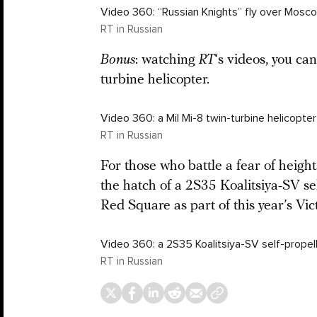
Video 360: “Russian Knights” fly over Mosco
RT in Russian
Bonus
: watching
RT
‘s videos, you can
turbine helicopter.
Video 360: a Mil Mi-8 twin-turbine helicopte
RT in Russian
For those who battle a fear of heigh
the hatch of a 2S35 Koalitsiya-SV se
Red Square as part of this year’s Vic
Video 360: a 2S35 Koalitsiya-SV self-propel
RT in Russian