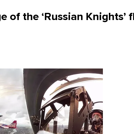
 of the ‘Russian Knights’ f