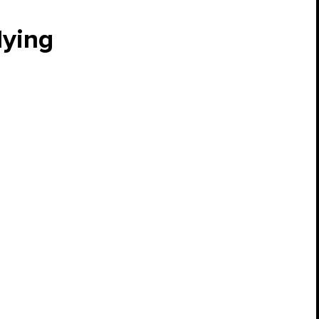
lying