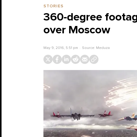
STORIES
360-degree footage
over Moscow
May 9, 2016, 5:51 pm
Source:
Meduza