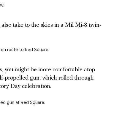
w.
 also take to the skies in a Mil Mi-8 twin-
r en route to Red Square.
ts, you might be more comfortable atop
lf-propelled gun, which rolled through
tory Day celebration.
led gun at Red Square.