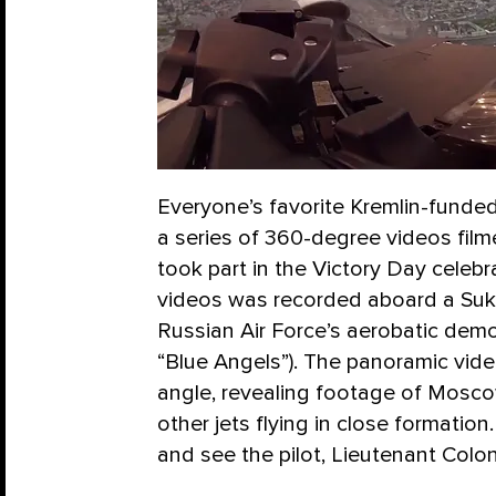
Everyone’s favorite Kremlin-funde
a series of 360-degree videos film
took part in the Victory Day celeb
videos was recorded aboard a Sukh
Russian Air Force’s aerobatic demo
“Blue Angels”). The panoramic vide
angle, revealing footage of Mosco
other jets flying in close formatio
and see the pilot, Lieutenant Colo