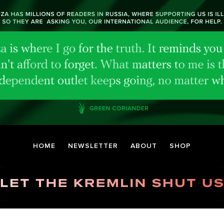
HOME
NEWSLETTER
ABOUT
SHOP