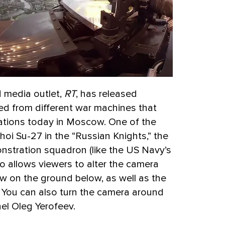
d media outlet,
RT
, has released
ed from different war machines that
rations today in Moscow. One of the
oi Su-27 in the “Russian Knights,” the
nstration squadron (like the US Navy’s
o allows viewers to alter the camera
w on the ground below, as well as the
n. You can also turn the camera around
nel Oleg Yerofeev.