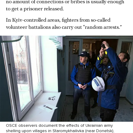
no amount of connections or bribes is usually enough
to get a prisoner released.
In Kyiv-controlled areas, fighters from so-called
volunteer battalions also carry out “random arrests.”
OSCE observers document the effects of Ukrainian army
shelling upon villages in Staromykhailivka (near Donetsk),