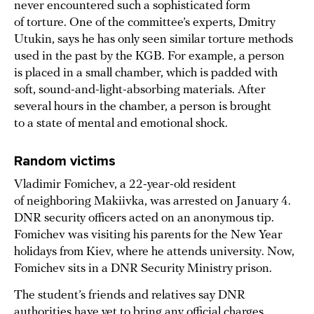
never encountered such a sophisticated form
of torture. One of the committee’s experts, Dmitry
Utukin, says he has only seen similar torture methods
used in the past by the KGB. For example, a person
is placed in a small chamber, which is padded with
soft, sound-and-light-absorbing materials. After
several hours in the chamber, a person is brought
to a state of mental and emotional shock.
Random victims
Vladimir Fomichev, a 22-year-old resident
of neighboring Makiivka, was arrested on January 4.
DNR security officers acted on an anonymous tip.
Fomichev was visiting his parents for the New Year
holidays from Kiev, where he attends university. Now,
Fomichev sits in a DNR Security Ministry prison.
The student’s friends and relatives say DNR
authorities have yet to bring any official charges