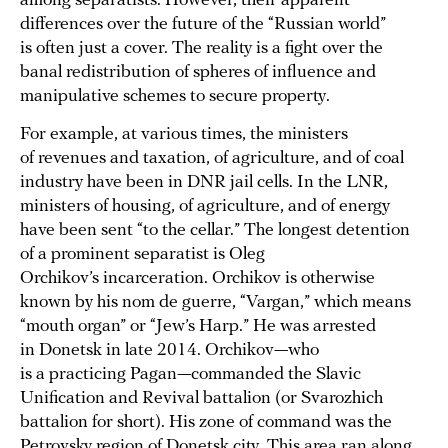
among separatists. However, their apparent
differences over the future of the “Russian world”
is often just a cover. The reality is a fight over the
banal redistribution of spheres of influence and
manipulative schemes to secure property.
For example, at various times, the ministers
of revenues and taxation, of agriculture, and of coal
industry have been in DNR jail cells. In the LNR,
ministers of housing, of agriculture, and of energy
have been sent “to the cellar.” The longest detention
of a prominent separatist is Oleg
Orchikov’s incarceration. Orchikov is otherwise
known by his nom de guerre, “Vargan,” which means
“mouth organ” or “Jew’s Harp.” He was arrested
in Donetsk in late 2014. Orchikov—who
is a practicing Pagan—commanded the Slavic
Unification and Revival battalion (or Svarozhich
battalion for short). His zone of command was the
Petrovsky region of Donetsk city. This area ran along