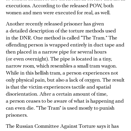
executions. According to the released POW, both
women and men were executed for real, as well.
Another recently released prisoner has given
a detailed description of the torture methods used
in the DNR. One method is called “The Tram.” The
offending person is wrapped entirely in duct tape and
then placed in a narrow pipe for several hours
(or even overnight). The pipe is located in a tiny,
narrow room, which resembles a small tram wagon.
While in this hellish tram, a person experiences not
only physical pain, but also a lack of oxygen. The result
is that the victim experiences tactile and spatial
disorientation. After a certain amount of time,
a person ceases to be aware of what is happening and
can even die. “The Tram” is used mostly to punish
prisoners.
The Russian Committee Against Torture says it has