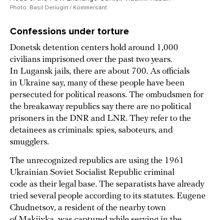
Photo: Basil Deriugin / Kommersant
Confessions under torture
Donetsk detention centers hold around 1,000
civilians imprisoned over the past two years.
In Lugansk jails, there are about 700. As officials
in Ukraine say, many of these people have been
persecuted for political reasons. The ombudsmen for
the breakaway republics say there are no political
prisoners in the DNR and LNR. They refer to the
detainees as criminals: spies, saboteurs, and
smugglers.
The unrecognized republics are using the 1961
Ukrainian Soviet Socialist Republic criminal
code as their legal base. The separatists have already
tried several people according to its statutes. Eugene
Chudnetsov, a resident of the nearby town
of Makiivka, was captured while serving in the