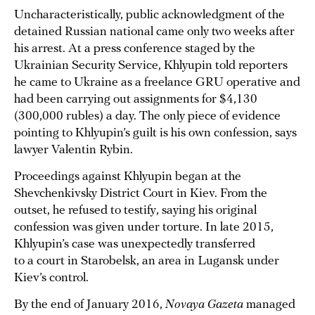
Uncharacteristically, public acknowledgment of the
detained Russian national came only two weeks after
his arrest. At a press conference staged by the
Ukrainian Security Service, Khlyupin told reporters
he came to Ukraine as a freelance GRU operative and
had been carrying out assignments for $4,130
(300,000 rubles) a day. The only piece of evidence
pointing to Khlyupin’s guilt is his own confession, says
lawyer Valentin Rybin.
Proceedings against Khlyupin began at the
Shevchenkivsky District Court in Kiev. From the
outset, he refused to testify, saying his original
confession was given under torture. In late 2015,
Khlyupin’s case was unexpectedly transferred
to a court in Starobelsk, an area in Lugansk under
Kiev’s control.
By the end of January 2016,
Novaya Gazeta
managed