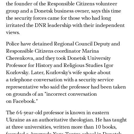
the founder of the Responsible Citizens volunteer
group and a Donetsk business owner, says this time
the security forces came for those who had long
irritated the DNR leadership with their independent
views.
Police have detained Regional Council Deputy and
Responsible Citizens coordinator Marina
Cherenkova, and they took Donetsk University
Professor for History and Religious Studies Igor
Kozlovsky. Later, Kozlovsky’s wife spoke about
a telephone conversation with a security service
representative who said the professor had been taken
on grounds of an “incorrect conversation
on Facebook.”
The 64-year-old professor is known in eastern
Ukraine as an authoritative theologian. He has taught
at three universities, written more than 10 books,