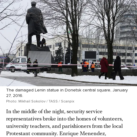
The damaged Lenin statue in Donetsk central square, January
27, 2016.
Photo: Mikhail Sokolov / TASS / Scanpix
In the middle of the night, security service
representatives broke into the homes of volunteers,
university teachers, and parishioners from the local
Protestant community. Enrique Menendez,