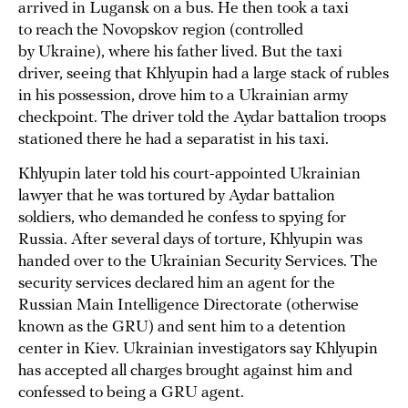
arrived in Lugansk on a bus. He then took a taxi
to reach the Novopskov region (controlled
by Ukraine), where his father lived. But the taxi
driver, seeing that Khlyupin had a large stack of rubles
in his possession, drove him to a Ukrainian army
checkpoint. The driver told the Aydar battalion troops
stationed there he had a separatist in his taxi.
Khlyupin later told his court-appointed Ukrainian
lawyer that he was tortured by Aydar battalion
soldiers, who demanded he confess to spying for
Russia. After several days of torture, Khlyupin was
handed over to the Ukrainian Security Services. The
security services declared him an agent for the
Russian Main Intelligence Directorate (otherwise
known as the GRU) and sent him to a detention
center in Kiev. Ukrainian investigators say Khlyupin
has accepted all charges brought against him and
confessed to being a GRU agent.