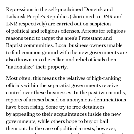
Repressions in the self-proclaimed Donetsk and
Luhansk People’s Republics (shortened to DNR and
LNR respectively) are carried out on suspicion
of political and religious offenses. Arrests for religious
reasons tend to target the area’s Protestant and
Baptist communities. Local business owners unable
to find common ground with the new governments are
also thrown into the cellar, and rebel officials then
“nationalize” their property.
Most often, this means the relatives of high-ranking
officials within the separatist governments receive
control over these businesses. In the past two months,
reports of arrests based on anonymous denunciations
have been rising. Some try to free detainees
by appealing to their acquaintances inside the new
governments, while others hope to buy or bail
them out. In the case of political arrests, however,