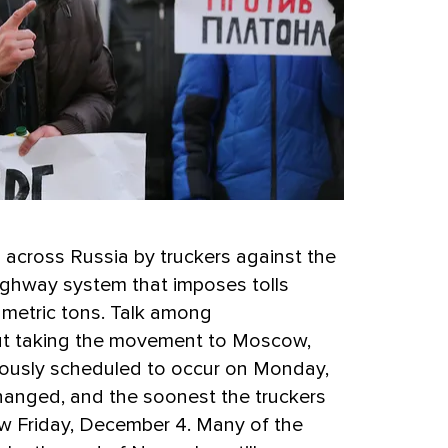
 across Russia by truckers against the
highway system that imposes tolls
 metric tons. Talk among
out taking the movement to Moscow,
iously scheduled to occur on Monday,
anged, and the soonest the truckers
ow Friday, December 4. Many of the