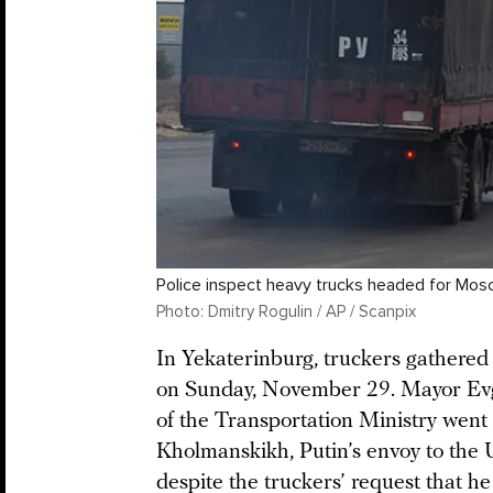
Police inspect heavy trucks headed for Mos
Photo: Dmitry Rogulin / AP / Scanpix
In Yekaterinburg, truckers gathered a
on Sunday, November 29. Mayor Evg
of the Transportation Ministry went 
Kholmanskikh, Putin’s envoy to the 
despite the truckers’ request that h