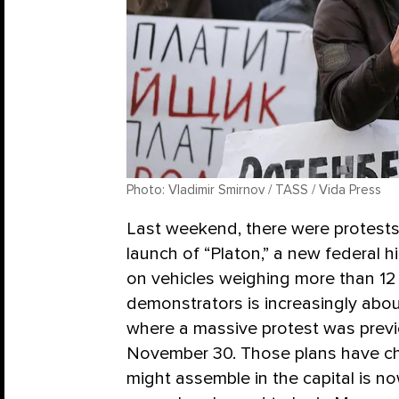
Photo: Vladimir Smirnov / TASS / Vida Press
Last weekend, there were protests
launch of “Platon,” a new federal 
on vehicles weighing more than 12
demonstrators is increasingly ab
where a massive protest was prev
November 30. Those plans have ch
might assemble in the capital is n