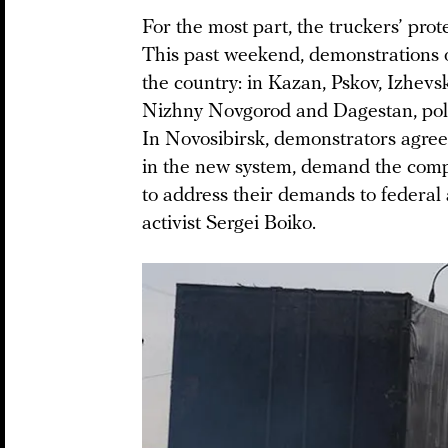
For the most part, the truckers’ prote
This past weekend, demonstrations o
the country: in Kazan, Pskov, Izhevsk
Nizhny Novgorod and Dagestan, polic
In Novosibirsk, demonstrators agreed 
in the new system, demand the compl
to address their demands to federal 
activist Sergei Boiko.