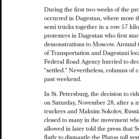
During the first two weeks of the pr
occurred in Dagestan, where more th
semi trucks together in a row 57 kil
protesters in Dagestan who first star
demonstrations to Moscow. Around th
of Transportation and Dagestani loca
Federal Road Agency hurried to decla
“settled.” Nevertheless, columns of 
past weekend.
In St. Petersburg, the decision to r
on Saturday, November 28, after a 
truckers and Maksim Sokolov, Russi
closed to many in the movement who
allowed in later told the press that S
flatly to dismantle the Platon toll sys