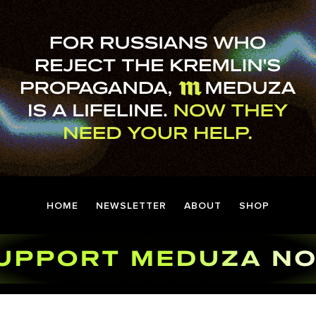
HOME
NEWSLETTER
ABOUT
SHOP