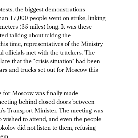
otests, the biggest demonstrations
an 17,000 people went on strike, linking
ometers (35 miles) long. It was these
ted talking about taking the
is time, representatives of the Ministry
l officials met with the truckers. The
re that the “crisis situation” had been
cars and trucks set out for Moscow this
ide for Moscow was finally made
meeting behind closed doors between
a’s Transport Minister. The meeting was
 wished to attend, and even the people
okolov did not listen to them, refusing
tem.