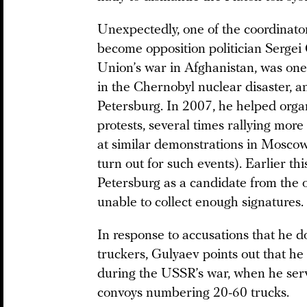
Unexpectedly, one of the coordinator
become opposition politician Sergei 
Union’s war in Afghanistan, was one
in the Chernobyl nuclear disaster, an
Petersburg. In 2007, he helped organ
protests, several times rallying mor
at similar demonstrations in Moscow
turn out for such events). Earlier thi
Petersburg as a candidate from the 
unable to collect enough signatures.
In response to accusations that he d
truckers, Gulyaev points out that he
during the USSR’s war, when he serve
convoys numbering 20-60 trucks.