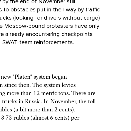
by the end of November still
s to obstacles put in their way by traffic
rucks (looking for drivers without cargo)
me Moscow-bound protesters have only
ey’re already encountering checkpoints
th SWAT-team reinforcements.
e new “Platon” system began
 since then. The system levies
ing more than 12 metric tons. There are
 trucks in Russia. In November, the toll
ubles (a bit more than 2 cents).
 3.73 rubles (almost 6 cents) per