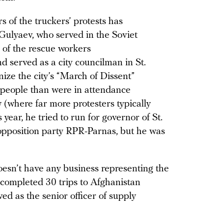
s of the truckers’ protests has
Gulyaev, who served in the Soviet
 of the rescue workers
d served as a city councilman in St.
ize the city’s “March of Dissent”
e people than were in attendance
 (where far more protesters typically
s year, he tried to run for governor of St.
opposition party RPR-Parnas, but he was
oesn’t have any business representing the
 completed 30 trips to Afghanistan
d as the senior officer of supply