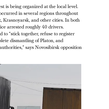
st is being organized at the local level.
ccurred in several regions throughout
, Krasnoyarsk, and other cities. In both
e arrested roughly 40 drivers.
to “stick together, refuse to register
ete dismantling of Platon, and
authorities,” says Novosibirsk opposition