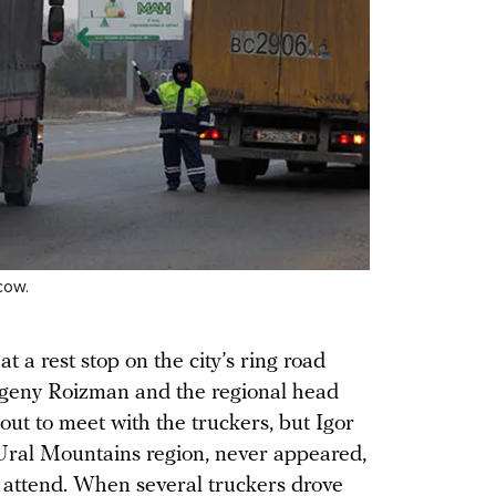
cow.
t a rest stop on the city’s ring road
eny Roizman and the regional head
out to meet with the truckers, but Igor
Ural Mountains region, never appeared,
e attend. When several truckers drove