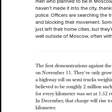
men who planned to be in Moscow 
haven’t made it into the city, thank
police. Officers are searching the t
and blocking their movement. So
just left their home cities, but th
well outside of Moscow, often wi
The first demonstrations against th
on November 11. They’ve only grown
a highway toll on semi trucks weigh
believed to be roughly 2 million such
for every kilometer was set at 1.52 r
In December, that charge will rise to
kilometer.