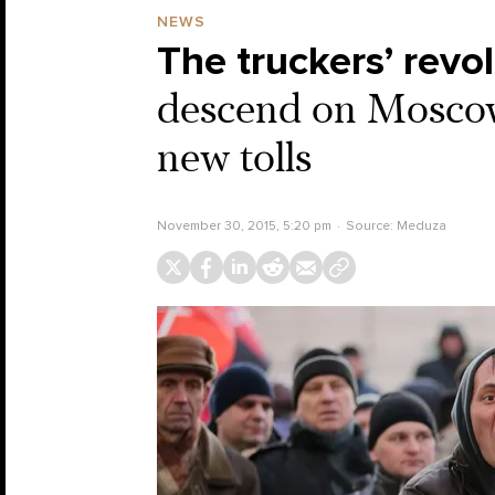
NEWS
The truckers’ revol
descend on Moscow 
new tolls
November 30, 2015, 5:20 pm
Source:
Meduza