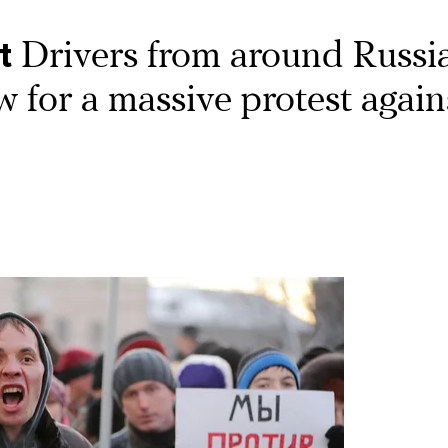
t
Drivers from around Russi
for a massive protest again