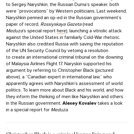
to Sergey Naryshkin, the Russian Duma’s speaker, both
were “provocations” by Western politicians. Last weekend,
Naryshkin penned an op-ed in the Russian government’s
paper of record,
Rossiyskaya Gazeta
(read
Meduza
‘s special report
here
), launching a vitriolic attack
against the United States in familiarly Cold-War rhetoric.
Naryshkin also credited Russia with saving the reputation
of the UN Security Council by vetoing a resolution
to create an international criminal tribunal on the downing
of Malaysia Airlines Flight 17. Naryskin supported his
argument by referring to Christopher Black (pictured
above), a “Canadian expert in international law,” who
apparently agrees with Naryshkin’s assessment of world
politics. To learn more about Black and his world, and how
they inform the thinking of men like Naryshkin and others
in the Russian government,
Alexey Kovalev
takes a look
in a special report for
Meduza
.