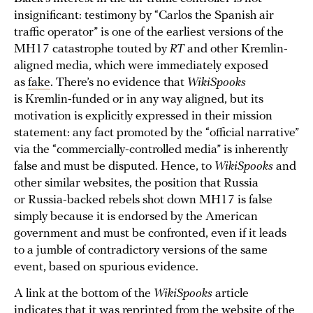
insignificant: testimony by “Carlos the Spanish air
traffic operator” is one of the earliest versions of the
MH17 catastrophe touted by
RT
and other Kremlin-
aligned media, which were immediately exposed
as
fake
. There’s no evidence that
WikiSpooks
is Kremlin-funded or in any way aligned, but its
motivation is explicitly expressed in their mission
statement: any fact promoted by the “official narrative”
via the “commercially-controlled media” is inherently
false and must be disputed. Hence, to
WikiSpooks
and
other similar websites, the position that Russia
or Russia-backed rebels shot down MH17 is false
simply because it is endorsed by the American
government and must be confronted, even if it leads
to a jumble of contradictory versions of the same
event, based on spurious evidence.
A link at the bottom of the
WikiSpooks
article
indicates that it was reprinted from the website of the