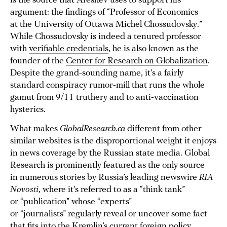
is the source that Areshev uses to support his
argument: the findings of “Professor of Economics
at the University of Ottawa Michel Chossudovsky.”
While Chossudovsky is indeed a tenured professor
with
verifiable credentials
, he is also known as the
founder of the
Center for Research on Globalization
.
Despite the grand-sounding name, it’s a fairly
standard conspiracy rumor-mill that runs the whole
gamut from 9/11 truthery and to anti-vaccination
hysterics.
What makes
GlobalResearch.ca
different from other
similar websites is the disproportional weight it enjoys
in news coverage by the Russian state media. Global
Research is prominently featured as the only source
in numerous stories by Russia’s leading newswire
RIA
Novosti
, where it’s referred to as a “think tank”
or “publication” whose “experts”
or “journalists” regularly reveal or uncover some fact
that fits into the Kremlin’s current foreign policy