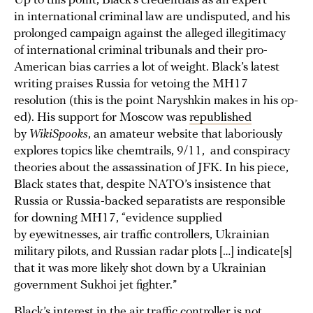
Up to this point, Black’s credentials as an expert
in international criminal law are undisputed, and his
prolonged campaign against the alleged illegitimacy
of international criminal tribunals and their pro-
American bias carries a lot of weight. Black’s latest
writing praises Russia for vetoing the MH17
resolution (this is the point Naryshkin makes in his op-
ed). His support for Moscow was
republished
by
WikiSpooks
, an amateur website that laboriously
explores topics like chemtrails, 9/11, and conspiracy
theories about the assassination of JFK. In his piece,
Black states that, despite NATO’s insistence that
Russia or Russia-backed separatists are responsible
for downing MH17, “evidence supplied
by eyewitnesses, air traffic controllers, Ukrainian
military pilots, and Russian radar plots […] indicate[s]
that it was more likely shot down by a Ukrainian
government Sukhoi jet fighter.”
Black’s interest in the air traffic controller is not