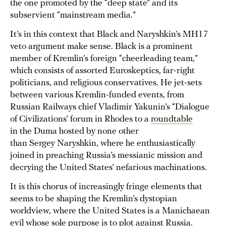
the one promoted by the “deep state” and its
subservient “mainstream media.”
It’s in this context that Black and Naryshkin’s MH17
veto argument make sense. Black is a prominent
member of Kremlin’s foreign “cheerleading team,”
which consists of assorted Euroskeptics, far-right
politicians, and religious conservatives. He jet-sets
between various Kremlin-funded events, from
Russian Railways chief Vladimir Yakunin’s “Dialogue
of Civilizations’ forum in Rhodes to a
roundtable
in the Duma hosted by none other
than Sergey Naryshkin, where he enthusiastically
joined in preaching Russia’s messianic mission and
decrying the United States’ nefarious machinations.
It is this chorus of increasingly fringe elements that
seems to be shaping the Kremlin’s dystopian
worldview, where the United States is a Manichaean
evil whose sole purpose is to plot against Russia.