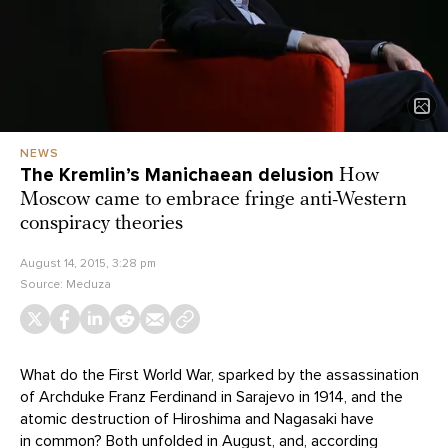
NEWS
The Kremlin’s Manichaean delusion
How
Moscow came to embrace fringe anti-Western
conspiracy theories
August 14, 2015, 3:28 pm
Source:
Meduza
What do the First World War, sparked by the assassination
of Archduke Franz Ferdinand in Sarajevo in 1914, and the
atomic destruction of Hiroshima and Nagasaki have
in common? Both unfolded in August, and, according