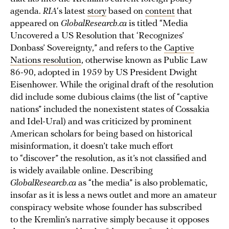
agenda.
RIA
‘s latest
story
based on
content
that
appeared on
GlobalResearch.ca
is titled “Media
Uncovered a US Resolution that ‘Recognizes’
Donbass’ Sovereignty,” and refers to the
Captive
Nations resolution
, otherwise known as Public Law
86-90, adopted in 1959 by US President Dwight
Eisenhower. While the original draft of the resolution
did include some dubious claims (the list of “captive
nations” included the nonexistent states of Cossakia
and Idel-Ural) and was criticized by prominent
American scholars for being based on historical
misinformation, it doesn’t take much effort
to “discover” the resolution, as it’s not classified and
is widely available online. Describing
GlobalResearch.ca
as “the media” is also problematic,
insofar as it is less a news outlet and more an amateur
conspiracy website whose founder has subscribed
to the Kremlin’s narrative simply because it opposes