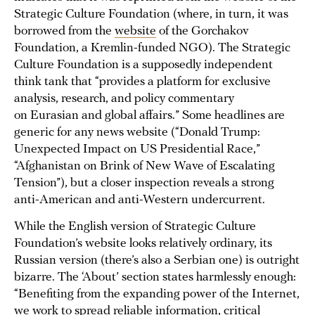
Strategic Culture Foundation (where, in turn, it was
borrowed from the
website
of the Gorchakov
Foundation, a Kremlin-funded NGO). The Strategic
Culture Foundation is a supposedly independent
think tank that “provides a platform for exclusive
analysis, research, and policy commentary
on Eurasian and global affairs.” Some headlines are
generic for any news website (“Donald Trump:
Unexpected Impact on US Presidential Race,”
“Afghanistan on Brink of New Wave of Escalating
Tension”), but a closer inspection reveals a strong
anti-American and anti-Western undercurrent.
While the English version of Strategic Culture
Foundation’s website looks relatively ordinary, its
Russian version (there’s also a Serbian one) is outright
bizarre. The ‘About’ section states harmlessly enough:
“Benefiting from the expanding power of the Internet,
we work to spread reliable information, critical