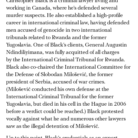
Christopher Black is a criminal lawyer living and
working in Canada, where he’s defended several
murder suspects. He also established a high-profile
career in international criminal law, having defended
men accused of genocide in two international
tribunals related to Rwanda and the former
Yugoslavia. One of Black’s clients, General Augustin
Ndindiliyimana, was fully acquitted of all charges
by the International Criminal Tribunal for Rwanda.
Black also co-chaired the International Committee for
the Defense of Slobodan Milošević, the former
president of Serbia, accused of war crimes.
(Milošević conducted his own defense at the
International Criminal Tribunal for the former
Yugoslavia, but died in his cell in the Hague in 2006
before a verdict could be reached.) Black protested
vocally against what he and numerous other lawyers
saw as the illegal detention of Milošević.