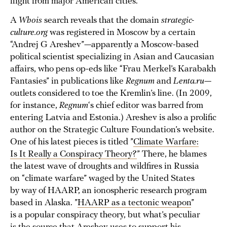
flight from major American cities.
A
Whois
search reveals that the domain
strategic-
culture.org
was registered in Moscow by a certain
“Andrej G Areshev”—apparently a Moscow-based
political scientist specializing in Asian and Caucasian
affairs, who pens op-eds like “Frau Merkel’s Karabakh
Fantasies” in publications like
Regnum
and
Lenta.ru
—
outlets considered to toe the Kremlin’s line. (In 2009,
for instance,
Regnum
‘s chief editor was barred from
entering Latvia and Estonia.) Areshev is also a prolific
author on the Strategic Culture Foundation’s website.
One of his latest pieces is titled ”
Climate Warfare:
Is It Really a Conspiracy Theory?
” There, he blames
the latest wave of droughts and wildfires in Russia
on “climate warfare” waged by the United States
by way of HAARP, an ionospheric research program
based in Alaska. ”
HAARP as a tectonic weapon
”
is a popular conspiracy theory, but what’s peculiar