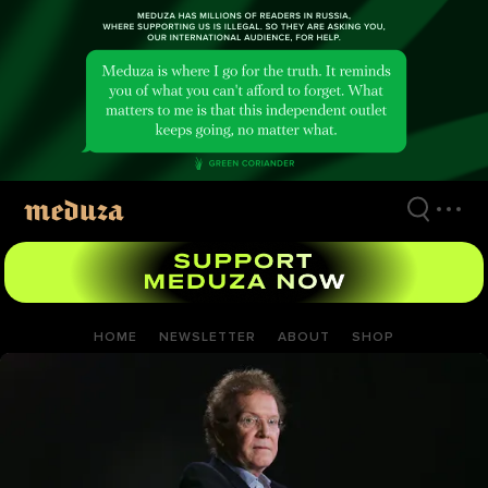
Skip
to
main
content
HOME
NEWSLETTER
ABOUT
SHOP