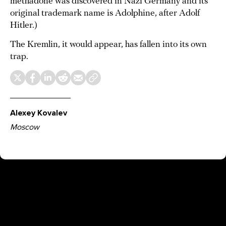
methadone was discovered in Nazi Germany and its
original trademark name is Adolphine, after Adolf
Hitler.)
The Kremlin, it would appear, has fallen into its own
trap.
Alexey Kovalev
Moscow