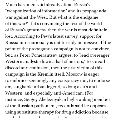
Much has been said already about Russia’s
“weaponization of information” and its propaganda
war against the West. But what is the endgame
of this war? If it’s convincing the rest of the world
of Russia’s greatness, then the war is most definitely
lost. According to Pew’s latest
survey
, support for
Russia internationally is not terribly impressive. If the
point of the propaganda campaign is not to convince,
but, as Peter Pomerantsev
argues
, to “lead overeager
Western analysts down a hall of mirrors,” to spread
discord and confusion, then the first victim of this
campaign is the Kremlin itself. Moscow is eager
to embrace seemingly any conspiracy nut, to endorse
any laughable urban legend, so long as it’s anti-
Western, and especially anti-American. (For
instance, Sergey Zheleznyak, a high-ranking member
of the Russian parliament, recently said he opposes
using substitute-therapy for drug addiction because