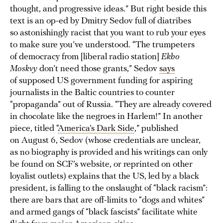
thought, and progressive ideas.” But right beside this
text is an op-ed by Dmitry Sedov full of diatribes
so astonishingly racist that you want to rub your eyes
to make sure you’ve understood. “The trumpeters
of democracy from [liberal radio station]
Ekho
Moskvy
don’t need those grants,” Sedov
says
of supposed US government funding for aspiring
journalists in the Baltic countries to counter
“propaganda” out of Russia. “They are already covered
in chocolate like the negroes in Harlem!” In another
piece, titled “
America’s Dark Side
,” published
on August 6, Sedov (whose credentials are unclear,
as no biography is provided and his writings can only
be found on SCF’s website, or reprinted on other
loyalist outlets) explains that the US, led by a black
president, is falling to the onslaught of “black racism”:
there are bars that are off-limits to “dogs and whites”
and armed gangs of “black fascists” facilitate white