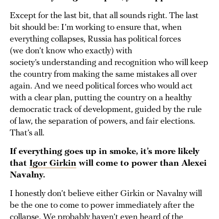
Except for the last bit, that all sounds right. The last
bit should be: I’m working to ensure that, when
everything collapses, Russia has political forces
(we don’t know who exactly) with
society’s understanding and recognition who will keep
the country from making the same mistakes all over
again. And we need political forces who would act
with a clear plan, putting the country on a healthy
democratic track of development, guided by the rule
of law, the separation of powers, and fair elections.
That’s all.
If everything goes up in smoke, it’s more likely
that
Igor Girkin
will come to power than Alexei
Navalny.
I honestly don’t believe either Girkin or Navalny will
be the one to come to power immediately after the
collapse. We probably haven’t even heard of the