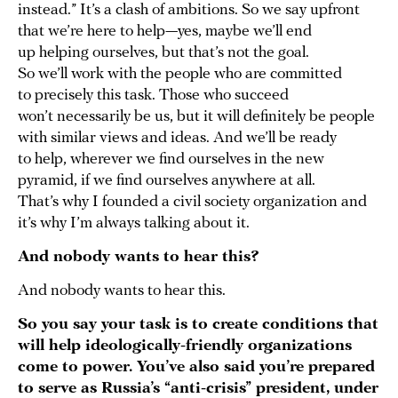
instead.” It’s a clash of ambitions. So we say upfront
that we’re here to help—yes, maybe we’ll end
up helping ourselves, but that’s not the goal.
So we’ll work with the people who are committed
to precisely this task. Those who succeed
won’t necessarily be us, but it will definitely be people
with similar views and ideas. And we’ll be ready
to help, wherever we find ourselves in the new
pyramid, if we find ourselves anywhere at all.
That’s why I founded a civil society organization and
it’s why I’m always talking about it.
And nobody wants to hear this?
And nobody wants to hear this.
So you say your task is to create conditions that
will help ideologically-friendly organizations
come to power. You’ve also said you’re prepared
to serve as Russia’s “anti-crisis” president, under