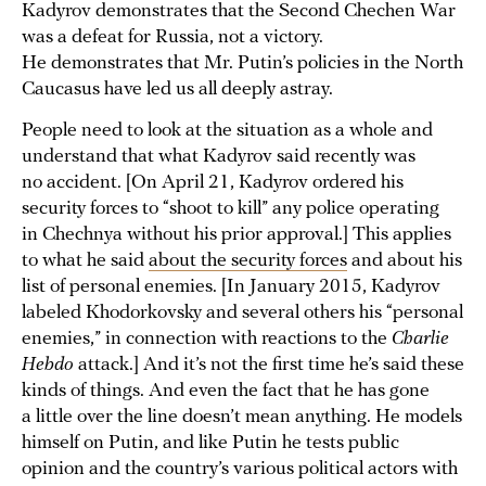
Kadyrov demonstrates that the Second Chechen War
was a defeat for Russia, not a victory.
He demonstrates that Mr. Putin’s policies in the North
Caucasus have led us all deeply astray.
People need to look at the situation as a whole and
understand that what Kadyrov said recently was
no accident. [On April 21, Kadyrov ordered his
security forces to “shoot to kill” any police operating
in Chechnya without his prior approval.] This applies
to what he said
about the security forces
and about his
list of personal enemies. [In January 2015, Kadyrov
labeled Khodorkovsky and several others his “personal
enemies,” in connection with reactions to the
Charlie
Hebdo
attack.] And it’s not the first time he’s said these
kinds of things. And even the fact that he has gone
a little over the line doesn’t mean anything. He models
himself on Putin, and like Putin he tests public
opinion and the country’s various political actors with