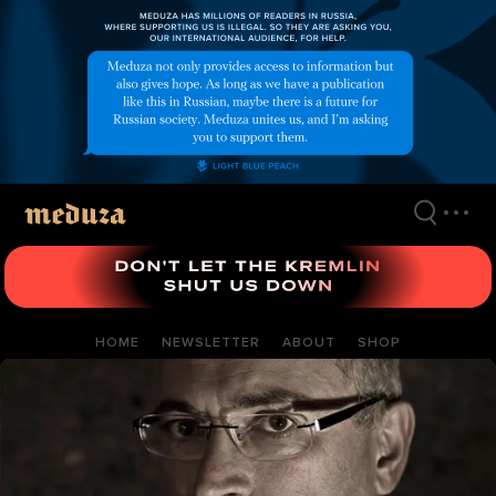
Skip
to
main
content
HOME
NEWSLETTER
ABOUT
SHOP