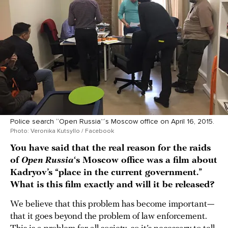
Police search “Open Russia”‘s Moscow office on April 16, 2015.
Photo: Veronika Kutsyllo / Facebook
You have said that the real reason for the raids
of
Open Russia
‘s Moscow office was a film about
Kadryov’s “place in the current government.”
What is this film exactly and will it be released?
We believe that this problem has become important—
that it goes beyond the problem of law enforcement.