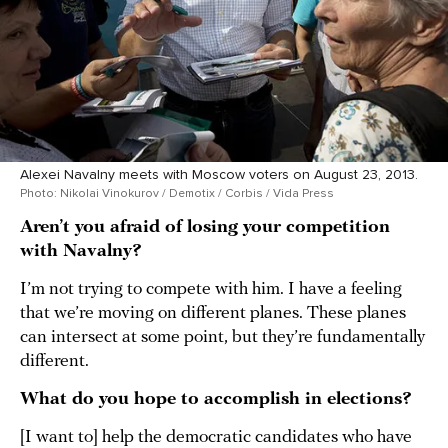
Alexei Navalny meets with Moscow voters on August 23, 2013.
Photo: Nikolai Vinokurov / Demotix / Corbis / Vida Press
Aren’t you afraid of losing your competition
with Navalny?
I’m not trying to compete with him. I have a feeling
that we’re moving on different planes. These planes
can intersect at some point, but they’re fundamentally
different.
What do you hope to accomplish in elections?
[I want to] help the democratic candidates who have