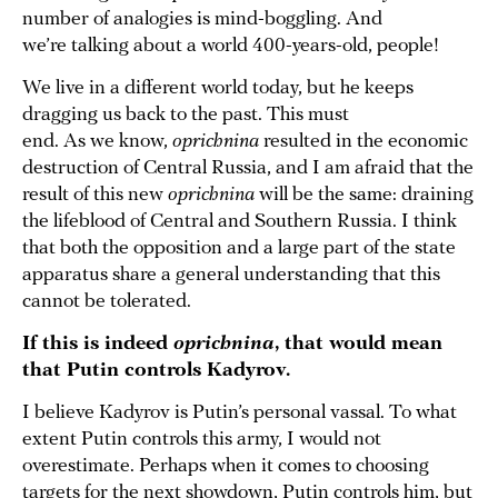
number of analogies is mind-boggling. And
we’re talking about a world 400-years-old, people!
We live in a different world today, but he keeps
dragging us back to the past. This must
end. As we know,
oprichnina
resulted in the economic
destruction of Central Russia, and I am afraid that the
result of this new
oprichnina
will be the same: draining
the lifeblood of Central and Southern Russia. I think
that both the opposition and a large part of the state
apparatus share a general understanding that this
cannot be tolerated.
If this is indeed
oprichnina
, that would mean
that Putin controls Kadyrov.
I believe Kadyrov is Putin’s personal vassal. To what
extent Putin controls this army, I would not
overestimate. Perhaps when it comes to choosing
targets for the next showdown, Putin controls him, but