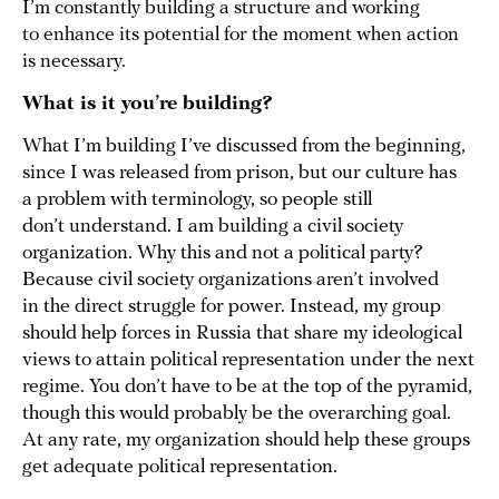
I’m constantly building a structure and working
to enhance its potential for the moment when action
is necessary.
What is it you’re building?
What I’m building I’ve discussed from the beginning,
since I was released from prison, but our culture has
a problem with terminology, so people still
don’t understand. I am building a civil society
organization. Why this and not a political party?
Because civil society organizations aren’t involved
in the direct struggle for power. Instead, my group
should help forces in Russia that share my ideological
views to attain political representation under the next
regime. You don’t have to be at the top of the pyramid,
though this would probably be the overarching goal.
At any rate, my organization should help these groups
get adequate political representation.