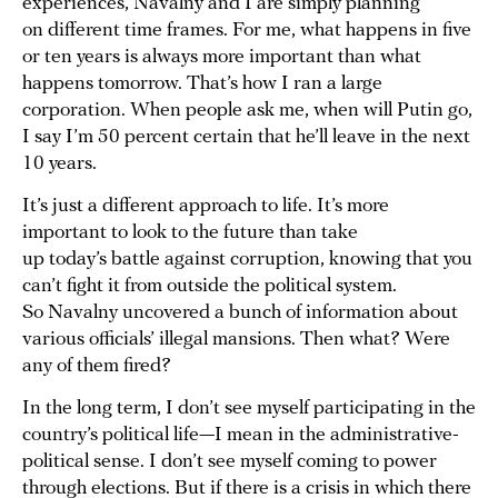
experiences, Navalny and I are simply planning
on different time frames. For me, what happens in five
or ten years is always more important than what
happens tomorrow. That’s how I ran a large
corporation. When people ask me, when will Putin go,
I say I’m 50 percent certain that he’ll leave in the next
10 years.
It’s just a different approach to life. It’s more
important to look to the future than take
up today’s battle against corruption, knowing that you
can’t fight it from outside the political system.
So Navalny uncovered a bunch of information about
various officials’ illegal mansions. Then what? Were
any of them fired?
In the long term, I don’t see myself participating in the
country’s political life—I mean in the administrative-
political sense. I don’t see myself coming to power
through elections. But if there is a crisis in which there