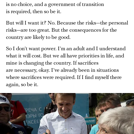
is no choice, and a government of transition
is required, then so be it.
But will I want it? No. Because the risks—the personal
risks—are too great. But the consequences for the
country are likely to be good.
So I don’t want power. I’m an adult and I understand
what it will cost. But we all have priorities in life, and
mine is changing the country. If sacrifices
are necessary, okay. I’ve already been in situations
where sacrifices were required. If I find myself there
again, so be it.