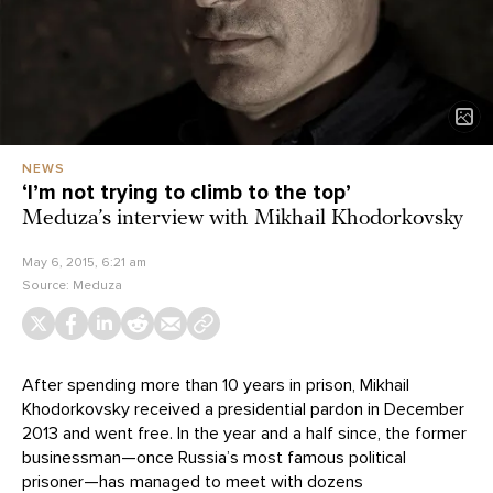
NEWS
‘I’m not trying to climb to the top’
Meduza’s interview with Mikhail Khodorkovsky
May 6, 2015, 6:21 am
Source:
Meduza
After spending more than 10 years in prison, Mikhail
Khodorkovsky received a presidential pardon in December
2013 and went free. In the year and a half since, the former
businessman—once Russia’s most famous political
prisoner—has managed to meet with dozens