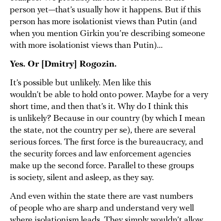
person yet—that’s usually how it happens. But if this
person has more isolationist views than Putin (and
when you mention Girkin you’re describing someone
with more isolationist views than Putin)...
Yes. Or [Dmitry] Rogozin.
It’s possible but unlikely. Men like this
wouldn’t be able to hold onto power. Maybe for a very
short time, and then that’s it. Why do I think this
is unlikely? Because in our country (by which I mean
the state, not the country per se), there are several
serious forces. The first force is the bureaucracy, and
the security forces and law enforcement agencies
make up the second force. Parallel to these groups
is society, silent and asleep, as they say.
And even within the state there are vast numbers
of people who are sharp and understand very well
where isolationism leads. They simply wouldn’t allow