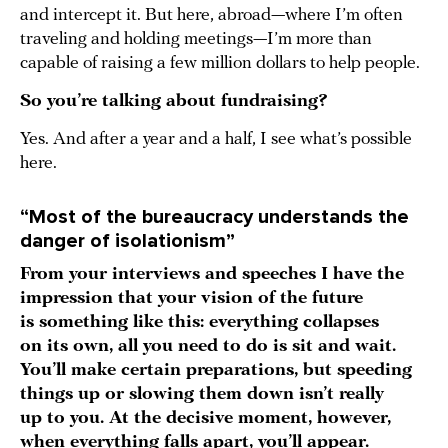
and intercept it. But here, abroad—where I’m often
traveling and holding meetings—I’m more than
capable of raising a few million dollars to help people.
So you’re talking about fundraising?
Yes. And after a year and a half, I see what’s possible
here.
“Most of the bureaucracy understands the
danger of isolationism”
From your interviews and speeches I have the
impression that your vision of the future
is something like this:
everything collapses
on its own, all you need to do is sit and wait.
You’ll make certain preparations, but speeding
things up or slowing them down isn’t really
up to you. At the decisive moment, however,
when everything falls apart, you’ll appear.