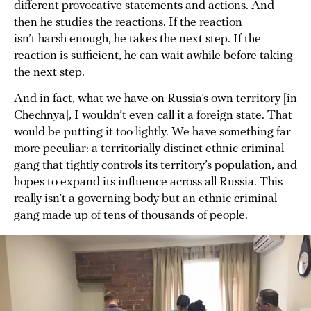
different provocative statements and actions. And
then he studies the reactions. If the reaction
isn’t harsh enough, he takes the next step. If the
reaction is sufficient, he can wait awhile before taking
the next step.
And in fact, what we have on Russia’s own territory [in
Chechnya], I wouldn’t even call it a foreign state. That
would be putting it too lightly. We have something far
more peculiar: a territorially distinct ethnic criminal
gang that tightly controls its territory’s population, and
hopes to expand its influence across all Russia. This
really isn’t a governing body but an ethnic criminal
gang made up of tens of thousands of people.