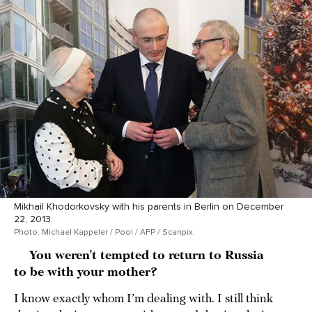
Mikhail Khodorkovsky with his parents in Berlin on December
22, 2013.
Photo: Michael Kappeler / Pool / AFP / Scanpix
You weren’t tempted to return to Russia
to be with your mother?
I know exactly whom I’m dealing with. I still think