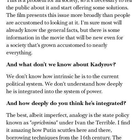
This is a problem for all society, so it’s necessary to tell
the public about it and start offering some solutions.
The film presents this issue more broadly than people
are accustomed to looking at it. I’m sure most will
already know the general facts, but there is some
information in the movie that will be new even for
a society that’s grown accustomed to nearly
everything.
And what don’t we know about Kadyrov?
We don’t know how intrinsic he is to the current
political system. We don’t understand how deeply
he is integrated into the system of power.
And how deeply do you think he’s integrated?
The best, albeit imperfect, analogy is the state policy
known as ”
oprichnina
” under Ivan the Terrible. I find
it amazing how Putin scuttles here and there,
borrowing techniques from the 16th century. The