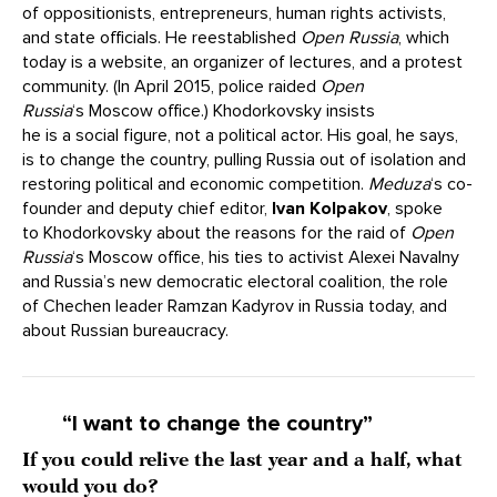
of oppositionists, entrepreneurs, human rights activists,
and state officials. He reestablished
Open Russia
, which
today is a website, an organizer of lectures, and a protest
community. (In April 2015, police raided
Open
Russia
‘s Moscow office.) Khodorkovsky insists
he is a social figure, not a political actor. His goal, he says,
is to change the country, pulling Russia out of isolation and
restoring political and economic competition.
Meduza
‘s co-
founder and deputy chief editor,
Ivan Kolpakov
, spoke
to Khodorkovsky about the reasons for the raid of
Open
Russia
‘s Moscow office, his ties to activist Alexei Navalny
and Russia’s new democratic electoral coalition, the role
of Chechen leader Ramzan Kadyrov in Russia today, and
about Russian bureaucracy.
“I want to change the country”
If you could relive the last year and a half, what
would you do?