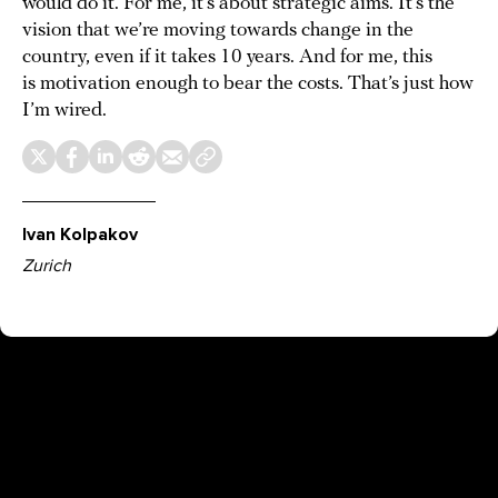
would do it. For me, it’s about strategic aims. It’s the
vision that we’re moving towards change in the
country, even if it takes 10 years. And for me, this
is motivation enough to bear the costs. That’s just how
I’m wired.
Ivan Kolpakov
Zurich