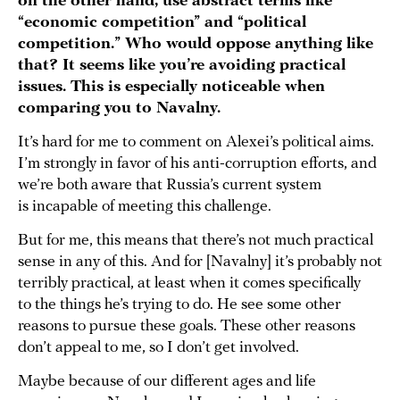
on the other hand, use abstract terms like
“economic competition” and “political
competition.”
Who would oppose anything like
that? It seems like you’re avoiding practical
issues.
This is especially noticeable when
comparing you to Navalny.
It’s hard for me to comment on Alexei’s political aims.
I’m strongly in favor of his anti-corruption efforts, and
we’re both aware that Russia’s current system
is incapable of meeting this challenge.
But for me, this means that there’s not much practical
sense in any of this. And for [Navalny] it’s probably not
terribly practical, at least when it comes specifically
to the things he’s trying to do. He see some other
reasons to pursue these goals. These other reasons
don’t appeal to me, so I don’t get involved.
Maybe because of our different ages and life