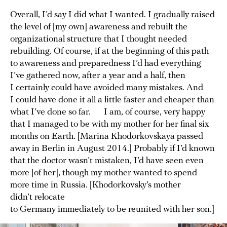
Overall, I’d say I did what I wanted. I gradually raised
the level of [my own] awareness and rebuilt the
organizational structure that I thought needed
rebuilding. Of course, if at the beginning of this path
to awareness and preparedness I’d had everything
I’ve gathered now, after a year and a half, then
I certainly could have avoided many mistakes. And
I could have done it all a little faster and cheaper than
what I’ve done so far. I am, of course, very happy
that I managed to be with my mother for her final six
months on Earth. [Marina Khodorkovskaya passed
away in Berlin in August 2014.] Probably if I’d known
that the doctor wasn’t mistaken, I’d have seen even
more [of her], though my mother wanted to spend
more time in Russia. [Khodorkovsky’s mother
didn’t relocate
to Germany immediately to be reunited with her son.]