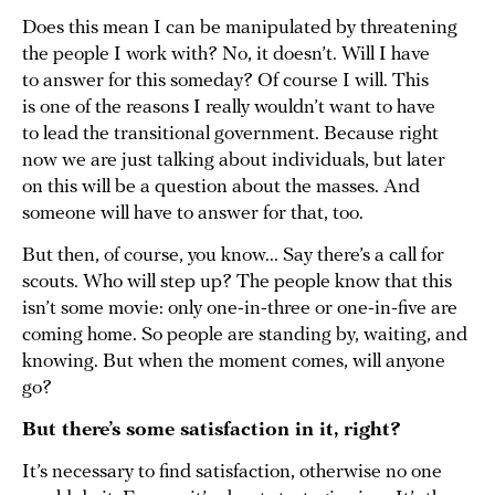
Does this mean I can be manipulated by threatening
the people I work with? No, it doesn’t. Will I have
to answer for this someday? Of course I will. This
is one of the reasons I really wouldn’t want to have
to lead the transitional government. Because right
now we are just talking about individuals, but later
on this will be a question about the masses. And
someone will have to answer for that, too.
But then, of course, you know... Say there’s a call for
scouts. Who will step up? The people know that this
isn’t some movie: only one-in-three or one-in-five are
coming home. So people are standing by, waiting, and
knowing. But when the moment comes, will anyone
go?
But there’s some satisfaction in it, right?
It’s necessary to find satisfaction, otherwise no one