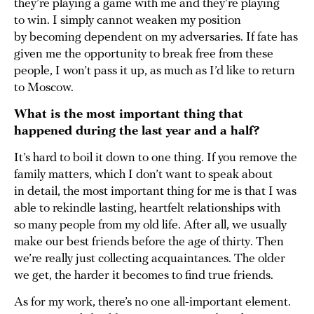
they’re playing a game with me and they’re playing
to win. I simply cannot weaken my position
by becoming dependent on my adversaries. If fate has
given me the opportunity to break free from these
people, I won’t pass it up, as much as I’d like to return
to Moscow.
What is the most important thing that
happened during the last year and a half?
It’s hard to boil it down to one thing. If you remove the
family matters, which I don’t want to speak about
in detail, the most important thing for me is that I was
able to rekindle lasting, heartfelt relationships with
so many people from my old life. After all, we usually
make our best friends before the age of thirty. Then
we’re really just collecting acquaintances. The older
we get, the harder it becomes to find true friends.
As for my work, there’s no one all-important element.