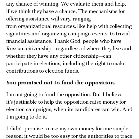
any chance of winning. We evaluate them and help,
if we think they have a chance. The mechanisms for
offering assistance will vary, ranging
from organizational resources, like help with collecting
signatures and organizing campaign events, to trivial
financial assistance. Thank God, people who have
Russian citizenship—regardless of where they live and
whether they have any other citizenship—can
participate in elections, including the right to make
contributions to election funds.
You promised not to fund the opposition.
I’m not going to fund the opposition. But I believe
it’s justifiable to help the opposition raise money for
election campaigns, when its candidates can win. And
I’m going to do it.
I didn’t promise to use my own money for one simple
reason: it would be too easy for the authorities to trace