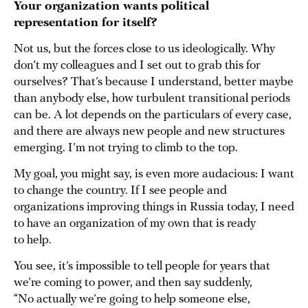
Your organization wants political
representation for itself?
Not us, but the forces close to us ideologically. Why
don’t my colleagues and I set out to grab this for
ourselves? That’s because I understand, better maybe
than anybody else, how turbulent transitional periods
can be. A lot depends on the particulars of every case,
and there are always new people and new structures
emerging. I’m not trying to climb to the top.
My goal, you might say, is even more audacious: I want
to change the country. If I see people and
organizations improving things in Russia today, I need
to have an organization of my own that is ready
to help.
You see, it’s impossible to tell people for years that
we’re coming to power, and then say suddenly,
“No actually we’re going to help someone else,