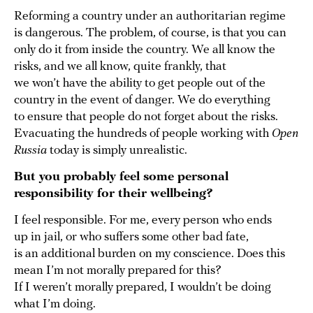
Reforming a country under an authoritarian regime
is dangerous. The problem, of course, is that you can
only do it from inside the country. We all know the
risks, and we all know, quite frankly, that
we won’t have the ability to get people out of the
country in the event of danger. We do everything
to ensure that people do not forget about the risks.
Evacuating the hundreds of people working with
Open
Russia
today is simply unrealistic.
But you probably feel some personal
responsibility for their wellbeing?
I feel responsible. For me, every person who ends
up in jail, or who suffers some other bad fate,
is an additional burden on my conscience. Does this
mean I’m not morally prepared for this?
If I weren’t morally prepared, I wouldn’t be doing
what I’m doing.