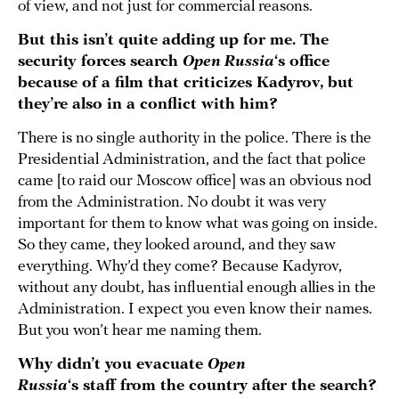
of view, and not just for commercial reasons.
But this isn’t quite adding up for me. The
security forces search
Open Russia
‘s office
because of a film that criticizes Kadyrov, but
they’re also in a conflict with him?
There is no single authority in the police. There is the
Presidential Administration, and the fact that police
came [to raid our Moscow office] was an obvious nod
from the Administration. No doubt it was very
important for them to know what was going on inside.
So they came, they looked around, and they saw
everything. Why’d they come? Because Kadyrov,
without any doubt, has influential enough allies in the
Administration. I expect you even know their names.
But you won’t hear me naming them.
Why didn’t you evacuate
Open
Russia
‘s staff from the country after the search?