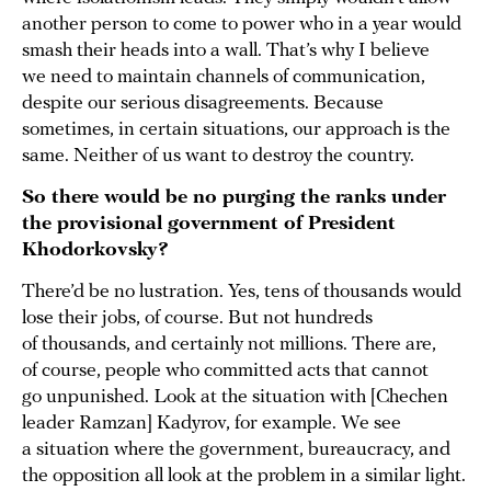
another person to come to power who in a year would
smash their heads into a wall. That’s why I believe
we need to maintain channels of communication,
despite our serious disagreements. Because
sometimes, in certain situations, our approach is the
same. Neither of us want to destroy the country.
So there would be no purging the ranks under
the provisional government of President
Khodorkovsky?
There’d be no lustration. Yes, tens of thousands would
lose their jobs, of course. But not hundreds
of thousands, and certainly not millions. There are,
of course, people who committed acts that cannot
go unpunished. Look at the situation with [Chechen
leader Ramzan] Kadyrov, for example. We see
a situation where the government, bureaucracy, and
the opposition all look at the problem in a similar light.