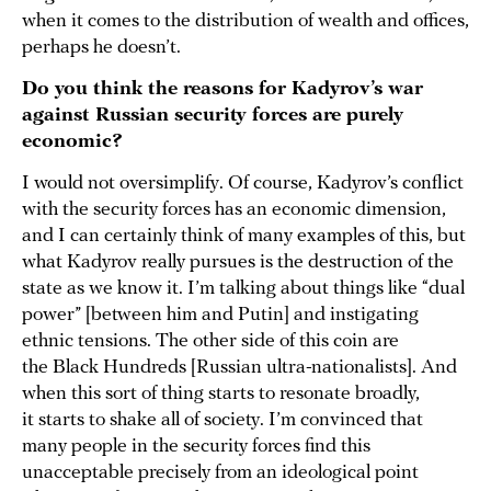
when it comes to the distribution of wealth and offices,
perhaps he doesn’t.
Do you think the reasons for Kadyrov’s war
against Russian security forces are purely
economic?
I would not oversimplify. Of course, Kadyrov’s conflict
with the security forces has an economic dimension,
and I can certainly think of many examples of this, but
what Kadyrov really pursues is the destruction of the
state as we know it. I’m talking about things like “dual
power” [between him and Putin] and instigating
ethnic tensions. The other side of this coin are
the Black Hundreds [Russian ultra-nationalists]. And
when this sort of thing starts to resonate broadly,
it starts to shake all of society. I’m convinced that
many people in the security forces find this
unacceptable precisely from an ideological point