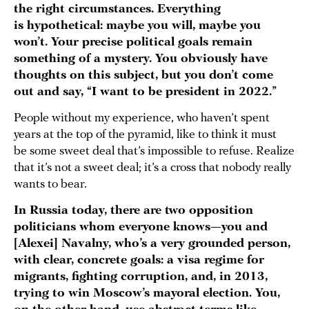
the right circumstances. Everything
is hypothetical: maybe you will, maybe you
won’t. Your precise political goals remain
something of a mystery.
You obviously have
thoughts on this subject, but you don’t come
out and say, “I want to be president in 2022.”
People without my experience, who haven’t spent
years at the top of the pyramid, like to think it must
be some sweet deal that’s impossible to refuse. Realize
that it’s not a sweet deal; it’s a cross that nobody really
wants to bear.
In Russia today, there are two opposition
politicians whom everyone knows—you and
[Alexei] Navalny, who’s a very grounded person,
with clear, concrete goals:
a visa regime for
migrants, fighting corruption, and, in 2013,
trying to win Moscow’s mayoral election. You,