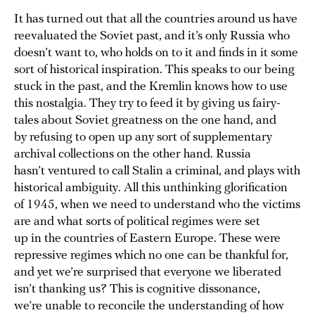
It has turned out that all the countries around us have
reevaluated the Soviet past, and it’s only Russia who
doesn’t want to, who holds on to it and finds in it some
sort of historical inspiration. This speaks to our being
stuck in the past, and the Kremlin knows how to use
this nostalgia. They try to feed it by giving us fairy-
tales about Soviet greatness on the one hand, and
by refusing to open up any sort of supplementary
archival collections on the other hand. Russia
hasn’t ventured to call Stalin a criminal, and plays with
historical ambiguity. All this unthinking glorification
of 1945, when we need to understand who the victims
are and what sorts of political regimes were set
up in the countries of Eastern Europe. These were
repressive regimes which no one can be thankful for,
and yet we’re surprised that everyone we liberated
isn’t thanking us? This is cognitive dissonance,
we’re unable to reconcile the understanding of how