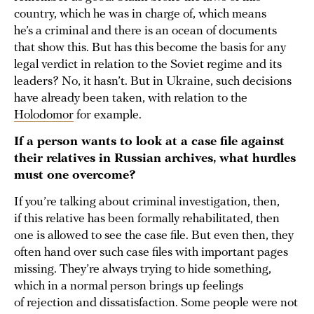
country, which he was in charge of, which means
he’s a criminal and there is an ocean of documents
that show this. But has this become the basis for any
legal verdict in relation to the Soviet regime and its
leaders? No, it hasn’t. But in Ukraine, such decisions
have already been taken, with relation to the
Holodomor
for example.
If a person wants to look at a case file against
their relatives in Russian archives, what hurdles
must one overcome?
If you’re talking about criminal investigation, then,
if this relative has been formally rehabilitated, then
one is allowed to see the case file. But even then, they
often hand over such case files with important pages
missing. They’re always trying to hide something,
which in a normal person brings up feelings
of rejection and dissatisfaction. Some people were not