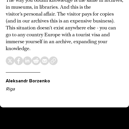
The way you obtain knowledge is the same in archives,
in museums, in libraries. And this is the
visitor’s personal affair. The visitor pays for copies
(and in our archives this is an expensive business).
This situation doesn’t exist anywhere else - you can
go to any country Europe with a tourist visa and
immerse yourself in an archive, expanding your
knowledge.
Aleksandr Borzenko
Riga