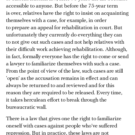
accessible to anyone. But before the 75-year term
is over, relatives have the right to insist on acquainting
themselves with a case, for example, in order
to prepare an appeal for rehabilitation in court. But
unfortunately they currently do everything they can
to not give out such cases and not help relatives with
their difficult work achieving rehabilitation. Although,
in fact, formally everyone has the right to come or send
a lawyer to familiarize themselves with such a case.
From the point of view of the law, such cases are still
‘open’ as the accusation remains in effect and can
always be returned to and reviewed and for this
reason they are required to be released. Every time,
it takes herculean effort to break through the
bureaucratic wall.
There is a law that gives one the right to familiarize
oneself with cases against people who’ve suffered
repression. But in practice, these laws are not