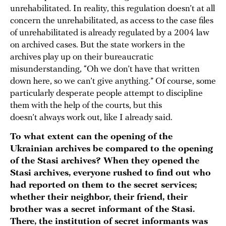
unrehabilitated. In reality, this regulation doesn’t at all
concern the unrehabilitated, as access to the case files
of unrehabilitated is already regulated by a 2004 law
on archived cases. But the state workers in the
archives play up on their bureaucratic
misunderstanding, “Oh we don’t have that written
down here, so we can’t give anything.” Of course, some
particularly desperate people attempt to discipline
them with the help of the courts, but this
doesn’t always work out, like I already said.
To what extent can the opening of the
Ukrainian archives be compared to the opening
of the Stasi archives? When they opened the
Stasi archives, everyone rushed to find out who
had reported on them to the secret services;
whether their neighbor, their friend, their
brother was a secret informant of the Stasi.
There, the institution of secret informants was