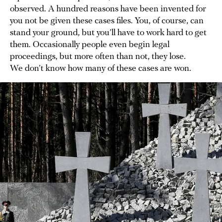
observed. A hundred reasons have been invented for
you not be given these cases files. You, of course, can
stand your ground, but you’ll have to work hard to get
them. Occasionally people even begin legal
proceedings, but more often than not, they lose.
We don’t know how many of these cases are won.