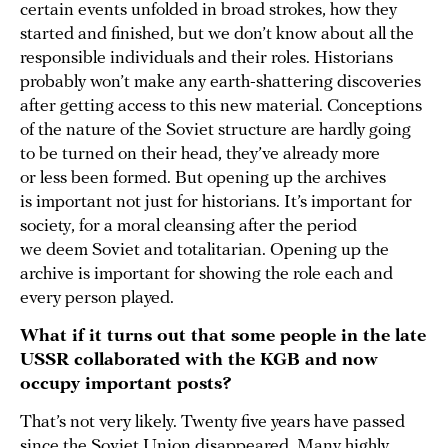
certain events unfolded in broad strokes, how they
started and finished, but we don’t know about all the
responsible individuals and their roles. Historians
probably won’t make any earth-shattering discoveries
after getting access to this new material. Conceptions
of the nature of the Soviet structure are hardly going
to be turned on their head, they’ve already more
or less been formed. But opening up the archives
is important not just for historians. It’s important for
society, for a moral cleansing after the period
we deem Soviet and totalitarian. Opening up the
archive is important for showing the role each and
every person played.
What if it turns out that some people in the late
USSR collaborated with the KGB and now
occupy important posts?
That’s not very likely. Twenty five years have passed
since the Soviet Union disappeared. Many highly