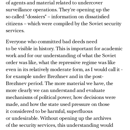
of agents and material related to undercover
surveillance operations. They’re opening up the
so called “dossiers” – information on dissatisfied
citizens – which were compiled by the Soviet security
services.
Everyone who committed bad deeds need
to be visible in history. This is important for academic
work and for our understanding of what the Soviet
order was like, what the repressive regime was like
even in its relatively moderate form, as I would call it -
for example under Brezhnev and in the post-
Brezhnev period. The more material we have, the
more clearly we can understand and evaluate
mechanisms of political power, how decisions were
made, and how the state used pressure on those
it considered to be harmful, superfluous
or undesirable. Without opening up the archives
of the security services, this understanding would