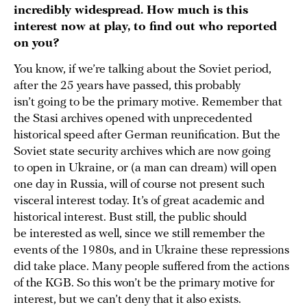
incredibly widespread. How much is this
interest now at play, to find out who reported
on you?
You know, if we’re talking about the Soviet period,
after the 25 years have passed, this probably
isn’t going to be the primary motive. Remember that
the Stasi archives opened with unprecedented
historical speed after German reunification. But the
Soviet state security archives which are now going
to open in Ukraine, or (a man can dream) will open
one day in Russia, will of course not present such
visceral interest today. It’s of great academic and
historical interest. Bust still, the public should
be interested as well, since we still remember the
events of the 1980s, and in Ukraine these repressions
did take place. Many people suffered from the actions
of the KGB. So this won’t be the primary motive for
interest, but we can’t deny that it also exists.