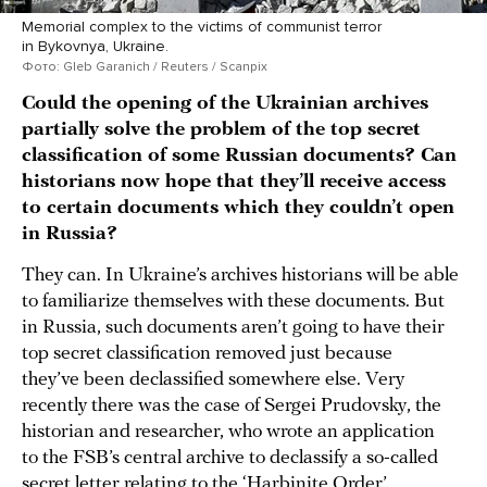
Memorial complex to the victims of communist terror
in Bykovnya, Ukraine.
Фото: Gleb Garanich / Reuters / Scanpix
Could the opening of the Ukrainian archives
partially solve the problem of the top secret
classification of some Russian documents? Can
historians now hope that they’ll receive access
to certain documents which they couldn’t open
in Russia?
They can. In Ukraine’s archives historians will be able
to familiarize themselves with these documents. But
in Russia, such documents aren’t going to have their
top secret classification removed just because
they’ve been declassified somewhere else. Very
recently there was the case of Sergei Prudovsky, the
historian and researcher, who wrote an application
to the FSB’s central archive to declassify a so-called
secret letter relating to the ‘
Harbinite Order
’