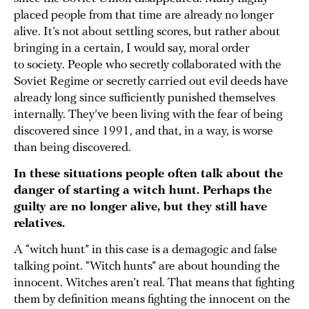
placed people from that time are already no longer
alive. It’s not about settling scores, but rather about
bringing in a certain, I would say, moral order
to society. People who secretly collaborated with the
Soviet Regime or secretly carried out evil deeds have
already long since sufficiently punished themselves
internally. They’ve been living with the fear of being
discovered since 1991, and that, in a way, is worse
than being discovered.
In these situations people often talk about the
danger of starting a witch hunt. Perhaps the
guilty are no longer alive, but they still have
relatives.
A “witch hunt” in this case is a demagogic and false
talking point. “Witch hunts” are about hounding the
innocent. Witches aren’t real. That means that fighting
them by definition means fighting the innocent on the