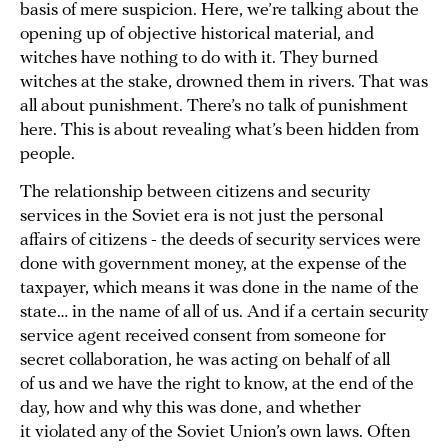
basis of mere suspicion. Here, we’re talking about the
opening up of objective historical material, and
witches have nothing to do with it. They burned
witches at the stake, drowned them in rivers. That was
all about punishment. There’s no talk of punishment
here. This is about revealing what’s been hidden from
people.
The relationship between citizens and security
services in the Soviet era is not just the personal
affairs of citizens - the deeds of security services were
done with government money, at the expense of the
taxpayer, which means it was done in the name of the
state… in the name of all of us. And if a certain security
service agent received consent from someone for
secret collaboration, he was acting on behalf of all
of us and we have the right to know, at the end of the
day, how and why this was done, and whether
it violated any of the Soviet Union’s own laws. Often