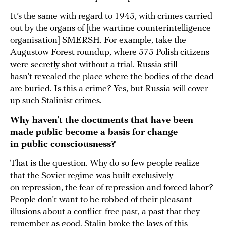
It’s the same with regard to 1945, with crimes carried
out by the organs of [the wartime counterintelligence
organisation] SMERSH. For example, take the
Augustow Forest roundup, where 575 Polish citizens
were secretly shot without a trial. Russia still
hasn’t revealed the place where the bodies of the dead
are buried. Is this a crime? Yes, but Russia will cover
up such Stalinist crimes.
Why haven’t the documents that have been
made public become a basis for change
in public consciousness?
That is the question. Why do so few people realize
that the Soviet regime was built exclusively
on repression, the fear of repression and forced labor?
People don’t want to be robbed of their pleasant
illusions about a conflict-free past, a past that they
remember as good. Stalin broke the laws of this