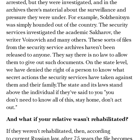
arrested, but they were investigated, and in the
archives there’s material about the surveillance and
pressure they were under. For example, Solzhenitsyn
was simply hounded out of the country. The security
services investigated the academic Sakharov, the
writer Voinovich and many others. These sorts of files
from the security service archives haven’t been
released to anyone. They say there is no law to allow
them to give out such documents. On the state level,
we have denied the right of a person to know what
secret actions the security services have taken against
them and their family.The state and its laws stand
above the individual if they’ve said to you “you
don’t need to know all of this, stay home, don’t act
out.”
And what if your relative wasn’t rehabilitated?
If they weren’t rehabilitated, then, according
to current Russian law, after 75 years the file becomes