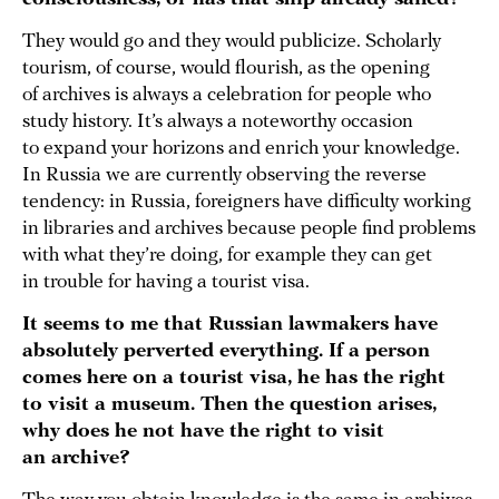
They would go and they would publicize. Scholarly
tourism, of course, would flourish, as the opening
of archives is always a celebration for people who
study history. It’s always a noteworthy occasion
to expand your horizons and enrich your knowledge.
In Russia we are currently observing the reverse
tendency: in Russia, foreigners have difficulty working
in libraries and archives because people find problems
with what they’re doing, for example they can get
in trouble for having a tourist visa.
It seems to me that Russian lawmakers have
absolutely perverted everything. If a person
comes here on a tourist visa, he has the right
to visit a museum. Then the question arises,
why does he not have the right to visit
an archive?