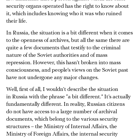
security organs operated has the right to know about
it, which includes knowing who it was who ruined
their life.
In Russia, the situation is a bit different when it comes
to the openness of archives, but all the same there are
quite a few documents that testify to the criminal
nature of the Soviet authorities and of mass
repression. However, this hasn’t broken into mass
consciousness, and people’s views on the Soviet past
have not undergone any major changes.
Well, first of all, I wouldn’t describe the situation
in Russia with the phrase “a bit different.” It’s actually
fundamentally different. In reality, Russian citizens
do not have access to a large number of archival
documents, which belong to the various security
structures – the Ministry of Internal Affairs, the
Ministry of Foreign Affairs, the internal security