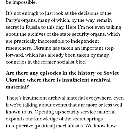
be impossible.
It’s not enough to just look at the decisions of the
Party’s organs, many of which, by the way, remain
secret in Russia to this day. Here I’m not even talking
about the archives of the state security organs, which
are practically inaccessible to independent
researchers. Ukraine has taken an important step
forward, which has already been taken by many
countries in the former socialist bloc.
Are there any episodes in the history of Soviet
Ukraine where there is insufficient archival
material?
There’s insufficient archival material everywhere, even
if we’re talking about events that are more or less well-
known to us. Opening up security service material
expands our knowledge of the secret springs
in repressive [political] mechanisms. We know how