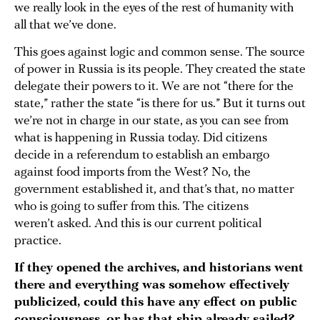
we really look in the eyes of the rest of humanity with
all that we’ve done.
This goes against logic and common sense. The source
of power in Russia is its people. They created the state
delegate their powers to it. We are not “there for the
state,” rather the state “is there for us.” But it turns out
we’re not in charge in our state, as you can see from
what is happening in Russia today. Did citizens
decide in a referendum to establish an embargo
against food imports from the West? No, the
government established it, and that’s that, no matter
who is going to suffer from this. The citizens
weren’t asked. And this is our current political
practice.
If they opened the archives, and historians went
there and everything was somehow effectively
publicized, could this have any effect on public
consciousness, or has that ship already sailed?