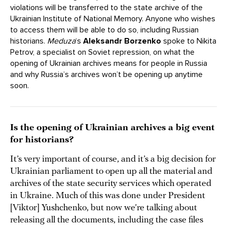
violations will be transferred to the state archive of the
Ukrainian Institute of National Memory. Anyone who wishes
to access them will be able to do so, including Russian
historians.
Meduza
‘s
Aleksandr Borzenko
spoke to Nikita
Petrov, a specialist on Soviet repression, on what the
opening of Ukrainian archives means for people in Russia
and why Russia’s archives won’t be opening up anytime
soon.
Is the opening of Ukrainian archives a big event
for historians?
It’s very important of course, and it’s a big decision for
Ukrainian parliament to open up all the material and
archives of the state security services which operated
in Ukraine. Much of this was done under President
[Viktor] Yushchenko, but now we’re talking about
releasing all the documents, including the case files