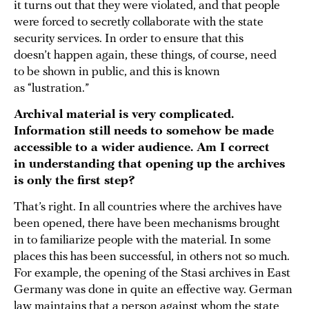
it turns out that they were violated, and that people
were forced to secretly collaborate with the state
security services. In order to ensure that this
doesn’t happen again, these things, of course, need
to be shown in public, and this is known
as “lustration.”
Archival material is very complicated.
Information still needs to somehow be made
accessible to a wider audience. Am I correct
in understanding that opening up the archives
is only the first step?
That’s right. In all countries where the archives have
been opened, there have been mechanisms brought
in to familiarize people with the material. In some
places this has been successful, in others not so much.
For example, the opening of the Stasi archives in East
Germany was done in quite an effective way. German
law maintains that a person against whom the state