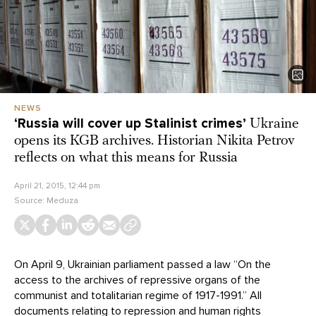
NEWS
‘Russia will cover up Stalinist crimes’
Ukraine
opens its KGB archives. Historian Nikita Petrov
reflects on what this means for Russia
April 21, 2015, 12:44 pm
Source:
Meduza
On April 9, Ukrainian parliament passed a law “On the
access to the archives of repressive organs of the
communist and totalitarian regime of 1917-1991.” All
documents relating to repression and human rights