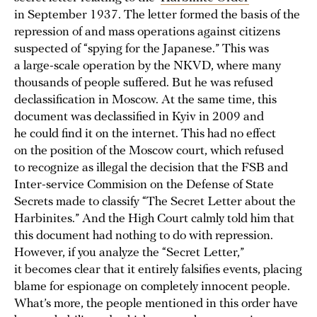
in September 1937. The letter formed the basis of the
repression of and mass operations against citizens
suspected of “spying for the Japanese.” This was
a large-scale operation by the NKVD, where many
thousands of people suffered. But he was refused
declassification in Moscow. At the same time, this
document was declassified in Kyiv in 2009 and
he could find it on the internet. This had no effect
on the position of the Moscow court, which refused
to recognize as illegal the decision that the FSB and
Inter-service Commision on the Defense of State
Secrets made to classify “The Secret Letter about the
Harbinites.” And the High Court calmly told him that
this document had nothing to do with repression.
However, if you analyze the “Secret Letter,”
it becomes clear that it entirely falsifies events, placing
blame for espionage on completely innocent people.
What’s more, the people mentioned in this order have