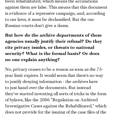
been rehabilitated, which means the accusations
against them are false. This means that this document
is evidence of a repressive campaign, and, according
to our laws, it must be declassified. But the our
Russian courts don’t give a damn.
But how do the archive departments of these
agencies usually justify their refusal? Do they
cite privacy issules, or threats to national
security? What is the formal basis? Or does
no one explain anything?
No, privacy ceases to be a reason as soon as the 75-
year limit expires. It would seem that there’s no way
to justify denying information - the archives have
to just hand over the documents. But instead
they’ve started inventing all sorts of tricks in the form
of bylaws, like the 2006 “Regulation on Archived
Investigative Cases against the Rehabilitated,” which
does not provide for the issuing of the case files of the