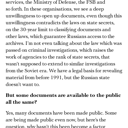
services, the Ministry of Defense, the FSB and
so forth. In these organisations, we see a deep
unwillingness to open up documents, even though this
unwillingness contradicts the laws on state secrets,
on the 30-year limit to classifying documents and
other laws, which guarantee Russians access to the
archives. I’m not even talking about the law which was
passed on criminal investigations, which raises the
work of agencies to the rank of state secrets, that
wasn’t supposed to extend to similar investigations
from the Soviet era. We have a legal basis for revealing
material from before 1991, but the Russian state
doesn’t want to.
But some documents are available to the public
all the same?
Yes, many documents have been made public. Some
are being made public even now, but here’s the
question, why hasn’t this been become a factor