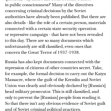
in public consciousness? Many of the directives
concerning criminal decisions by the Soviet
authorities have already been published. But there are
also details - like the role of a certain person, materials
connected with a certain state security operation
or repressive campaign - that have not been revealed
to this day. There are so many documents which
unfortunately are still classified, even ones that
concern the Great Terror of 1937-1938.
Russia has also kept documents connected with the
repression of citizens of other countries secret. Take,
for example, the formal decision to carry out the Katyn
Massacre, where the guilt of the Kremlin and Soviet
Union was clearly and obviously declared by [Russia’s]
head military prosecutor. This is still classified, and
only to prevent the [Russian] people from reading it.
So that there isn’t any obvious evidence of Soviet guilt
and of Soviet criminal political practices.