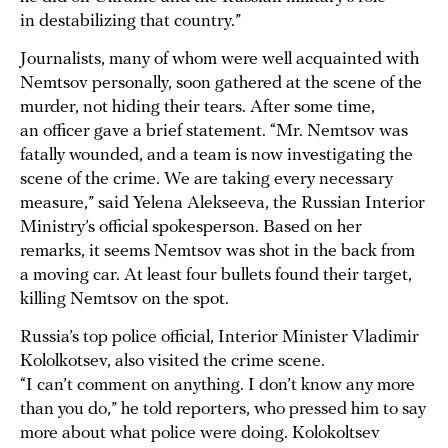
in destabilizing that country.”
Journalists, many of whom were well acquainted with
Nemtsov personally, soon gathered at the scene of the
murder, not hiding their tears. After some time,
an officer gave a brief statement. “Mr. Nemtsov was
fatally wounded, and a team is now investigating the
scene of the crime. We are taking every necessary
measure,” said Yelena Alekseeva, the Russian Interior
Ministry’s official spokesperson. Based on her
remarks, it seems Nemtsov was shot in the back from
a moving car. At least four bullets found their target,
killing Nemtsov on the spot.
Russia’s top police official, Interior Minister Vladimir
Kololkotsev, also visited the crime scene.
“I can’t comment on anything. I don’t know any more
than you do,” he told reporters, who pressed him to say
more about what police were doing. Kolokoltsev