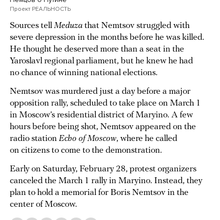
Проект РЕАЛЬНОСТЬ
Sources tell
Meduza
that Nemtsov struggled with
severe depression in the months before he was killed.
He thought he deserved more than a seat in the
Yaroslavl regional parliament, but he knew he had
no chance of winning national elections.
Nemtsov was murdered just a day before a major
opposition rally, scheduled to take place on March 1
in Moscow’s residential district of Maryino. A few
hours before being shot, Nemtsov appeared on the
radio station
Echo of Moscow
, where he called
on citizens to come to the demonstration.
Early on Saturday, February 28, protest organizers
canceled the March 1 rally in Maryino. Instead, they
plan to hold a memorial for Boris Nemtsov in the
center of Moscow.