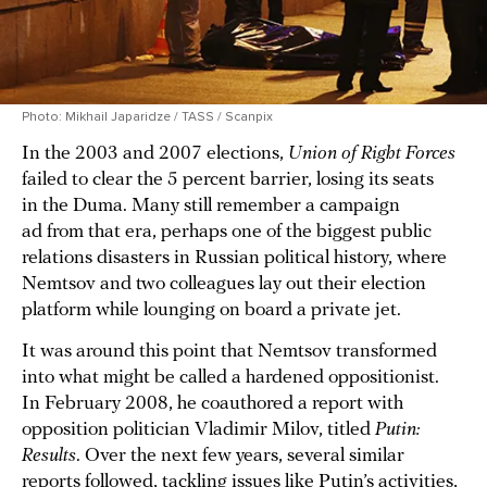
Photo: Mikhail Japaridze / TASS / Scanpix
In the 2003 and 2007 elections,
Union of Right Forces
failed to clear the 5 percent barrier, losing its seats
in the Duma. Many still remember a campaign
ad from that era, perhaps one of the biggest public
relations disasters in Russian political history, where
Nemtsov and two colleagues lay out their election
platform while lounging on board a private jet.
It was around this point that Nemtsov transformed
into what might be called a hardened oppositionist.
In February 2008, he coauthored a report with
opposition politician Vladimir Milov, titled
Putin:
Results
. Over the next few years, several similar
reports followed, tackling issues like Putin’s activities,