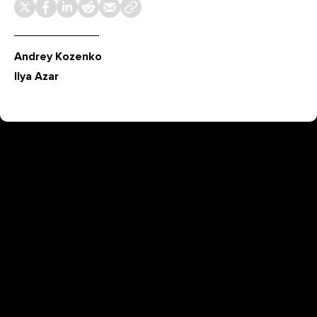
Andrey Kozenko
Ilya Azar