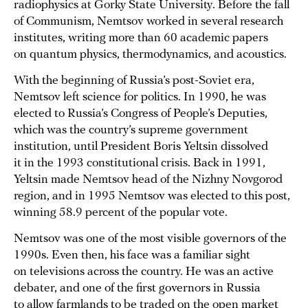
radiophysics at Gorky State University. Before the fall
of Communism, Nemtsov worked in several research
institutes, writing more than 60 academic papers
on quantum physics, thermodynamics, and acoustics.
With the beginning of Russia’s post-Soviet era,
Nemtsov left science for politics. In 1990, he was
elected to Russia’s Congress of People’s Deputies,
which was the country’s supreme government
institution, until President Boris Yeltsin dissolved
it in the 1993 constitutional crisis. Back in 1991,
Yeltsin made Nemtsov head of the Nizhny Novgorod
region, and in 1995 Nemtsov was elected to this post,
winning 58.9 percent of the popular vote.
Nemtsov was one of the most visible governors of the
1990s. Even then, his face was a familiar sight
on televisions across the country. He was an active
debater, and one of the first governors in Russia
to allow farmlands to be traded on the open market