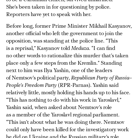
She’s been taken in for questioning by police.
Reporters have yet to speak with her.
Before long, former Prime Minister Mikhail Kasyanov,
another official who left the government to join the
opposition, was standing at the police line. “This
is a reprisal,” Kasyanov told
Meduza
. “I can find
no other words to rationalize this murder that’s taken
place only a few steps from the Kremlin.” Standing
next to him was Ilya Yashin, one of the leaders
of Nemtsov’s political party,
Republican Party of Russia–
People’s Freedom Party
(RPR-Parnas). Yashin said
relatively little, mostly holding his hands up to his face.
“This has nothing to do with his work in Yaroslavl,”
Yashin said, when asked about Nemtsov’s role
as a member of the Yaroslavl regional parliament.
“This isn’t about what he was doing there. Nemtsov
could only have been killed for the investigatory work
he did on Ukraine and the Russian military’s role