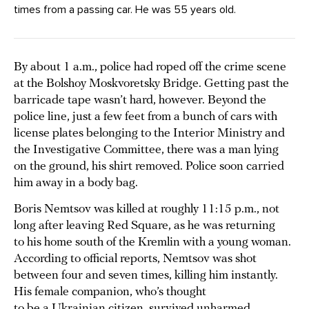
times from a passing car. He was 55 years old.
By about 1 a.m., police had roped off the crime scene
at the Bolshoy Moskvoretsky Bridge. Getting past the
barricade tape wasn’t hard, however. Beyond the
police line, just a few feet from a bunch of cars with
license plates belonging to the Interior Ministry and
the Investigative Committee, there was a man lying
on the ground, his shirt removed. Police soon carried
him away in a body bag.
Boris Nemtsov was killed at roughly 11:15 p.m., not
long after leaving Red Square, as he was returning
to his home south of the Kremlin with a young woman.
According to official reports, Nemtsov was shot
between four and seven times, killing him instantly.
His female companion, who’s thought
to be a Ukrainian citizen, survived unharmed.