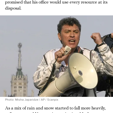
promised that his office would use every resource at its
disposal.
Photo: Misha Japaridze / AP / Scanpix
As a mix of rain and snow started to fall more heavily,