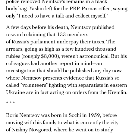
police removed Nemtsov’s remains in a black
body bag. Yashin left for the PRP-Parnas office, saying
only “I need to have a talk and collect myself.”
A few days before his death, Nemtsov published
research claiming that 133 members
of Russia’s parliament underpay their taxes. The
arrears, going as high as a few hundred thousand
rubles (roughly $8,000), weren’t astronomical. But his
colleagues had another report in mind—an
investigation that should be published any day now,
where Nemtsov presents evidence that Russia’s so-
called “volunteers” fighting with separatists in eastern
Ukraine are in fact acting on orders from the Kremlin.
* * *
Boris Nemtsov was born in Sochi in 1959, before
moving with his family to what is currently the city
of Nizhny Novgorod, where he went on to study