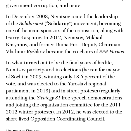
government corruption, and more.
In December 2008, Nemtsov joined the leadership
of the
Solidarnost
(“Solidarity”) movement, becoming
one of the main sponsors of the opposition, along with
Garry Kasparov. In 2012, Nemtsov, Mikhail
Kasyanov, and former Duma First Deputy Chairman
Vladimir Ryzhkov became the co-chairs of
RPR-Parnas
.
In what turned out to be the final years of his life,
Nemtsov participated in elections (he ran for mayor
of Sochi in 2009, winning only 13.6 percent of the
vote, and was elected to the Yaroslavl regional
parliament in 2013) and in street protests (regularly
attending the
Strategy 31
free speech demonstrations
and joining the organization committee for the 2011-
2012 winter protests). In 2012, he was elected to the
short-lived Opposition Coordinating Council.
Немцов о Путине