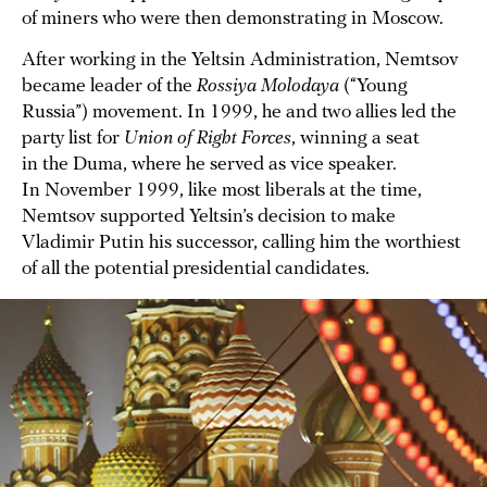
of miners who were then demonstrating in Moscow.
After working in the Yeltsin Administration, Nemtsov
became leader of the
Rossiya Molodaya
(“Young
Russia”) movement. In 1999, he and two allies led the
party list for
Union of Right Forces
, winning a seat
in the Duma, where he served as vice speaker.
In November 1999, like most liberals at the time,
Nemtsov supported Yeltsin’s decision to make
Vladimir Putin his successor, calling him the worthiest
of all the potential presidential candidates.