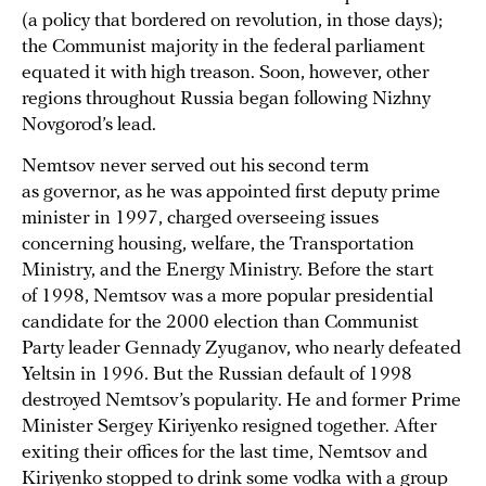
(a policy that bordered on revolution, in those days);
the Communist majority in the federal parliament
equated it with high treason. Soon, however, other
regions throughout Russia began following Nizhny
Novgorod’s lead.
Nemtsov never served out his second term
as governor, as he was appointed first deputy prime
minister in 1997, charged overseeing issues
concerning housing, welfare, the Transportation
Ministry, and the Energy Ministry. Before the start
of 1998, Nemtsov was a more popular presidential
candidate for the 2000 election than Communist
Party leader Gennady Zyuganov, who nearly defeated
Yeltsin in 1996. But the Russian default of 1998
destroyed Nemtsov’s popularity. He and former Prime
Minister Sergey Kiriyenko resigned together. After
exiting their offices for the last time, Nemtsov and
Kiriyenko stopped to drink some vodka with a group