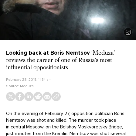
Looking back at Boris Nemtsov
‘Meduza’
reviews the career of one of Russia’s most
influential oppositionists
February 28, 2015, 11:54 am
Source:
Meduza
On the evening of February 27, opposition politician Boris
Nemtsov was shot and killed. The murder took place
in central Moscow, on the Bolshoy Moskvoretsky Bridge,
just minutes from the Kremlin. Nemtsov was shot several