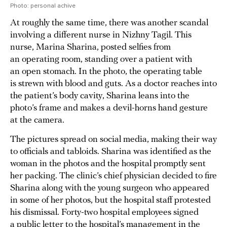
Photo: personal achive
At roughly the same time, there was another scandal
involving a different nurse in Nizhny Tagil. This
nurse, Marina Sharina, posted selfies from
an operating room, standing over a patient with
an open stomach. In the photo, the operating table
is strewn with blood and guts. As a doctor reaches into
the patient’s body cavity, Sharina leans into the
photo’s frame and makes a devil-horns hand gesture
at the camera.
The pictures spread on social media, making their way
to officials and tabloids. Sharina was identified as the
woman in the photos and the hospital promptly sent
her packing. The clinic’s chief physician decided to fire
Sharina along with the young surgeon who appeared
in some of her photos, but the hospital staff protested
his dismissal. Forty-two hospital employees signed
a public letter to the hospital’s management in the