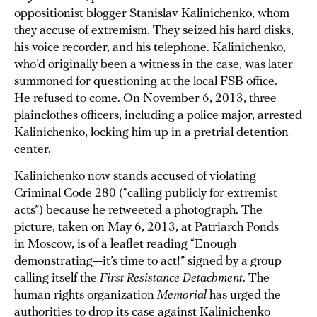
oppositionist blogger Stanislav Kalinichenko, whom
they accuse of extremism. They seized his hard disks,
his voice recorder, and his telephone. Kalinichenko,
who’d originally been a witness in the case, was later
summoned for questioning at the local FSB office.
He refused to come. On November 6, 2013, three
plainclothes officers, including a police major, arrested
Kalinichenko, locking him up in a pretrial detention
center.
Kalinichenko now stands accused of violating
Criminal Code 280 (“calling publicly for extremist
acts”) because he retweeted a photograph. The
picture, taken on May 6, 2013, at Patriarch Ponds
in Moscow, is of a leaflet reading “Enough
demonstrating—it’s time to act!” signed by a group
calling itself the
First Resistance Detachment
. The
human rights organization
Memorial
has urged the
authorities to drop its case against Kalinichenko