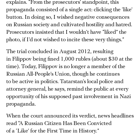
explains. “From the prosecutors’ standpoint, this
propaganda consisted of a single act: clicking the ‘like’
button. In doing so, I wished negative consequences
on Russian society and cultivated hostility and hatred.
Prosecutors insisted that I wouldn’t have “liked” the
photo, if I’d not wished to incite these very things.”
The trial concluded in August 2012, resulting
in Filippov being fined 1,000 rubles (about $30 at the
time). Today, Filippov is no longer a member of the
Russian All-People’s Union, though he continues
to be active in politics. Tatarstan’s local police and
attorney general, he says, remind the public at every
opportunity of his supposed past involvement in Nazi
propaganda.
When the court announced its verdict, news headlines
read “A Russian Citizen Has Been Convicted
of a ‘Like’ for the First Time in History.”