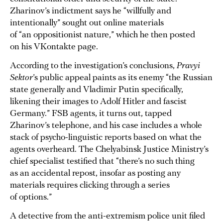
Zharinov’s indictment says he “willfully and
intentionally” sought out online materials
of “an oppositionist nature,” which he then posted
on his VKontakte page.
According to the investigation’s conclusions,
Pravyi
Sektor
’s public appeal paints as its enemy “the Russian
state generally and Vladimir Putin specifically,
likening their images to Adolf Hitler and fascist
Germany.” FSB agents, it turns out, tapped
Zharinov’s telephone, and his case includes a whole
stack of psycho-linguistic reports based on what the
agents overheard. The Chelyabinsk Justice Ministry’s
chief specialist testified that “there’s no such thing
as an accidental repost, insofar as posting any
materials requires clicking through a series
of options.”
A detective from the anti-extremism police unit filed