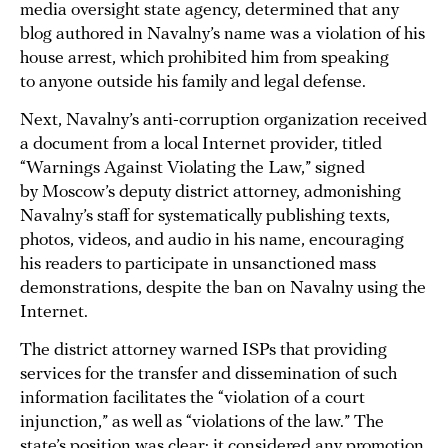
media oversight state agency, determined that any
blog authored in Navalny’s name was a violation of his
house arrest, which prohibited him from speaking
to anyone outside his family and legal defense.
Next, Navalny’s anti-corruption organization received
a document from a local Internet provider, titled
“Warnings Against Violating the Law,” signed
by Moscow’s deputy district attorney, admonishing
Navalny’s staff for systematically publishing texts,
photos, videos, and audio in his name, encouraging
his readers to participate in unsanctioned mass
demonstrations, despite the ban on Navalny using the
Internet.
The district attorney warned ISPs that providing
services for the transfer and dissemination of such
information facilitates the “violation of a court
injunction,” as well as “violations of the law.” The
state’s position was clear: it considered any promotion