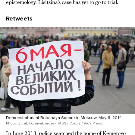
epistemology. Lisitsina’s case has yet to go to trial.
Retweets
Demonstrators at Bolotnaya Square in Moscow, May 6, 2014
Photo: Zurab Dzhavakhadze / TASS / Corbis / Vida Press
In June 2013, police searched the home of Kemerovo