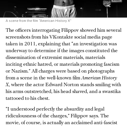
A scene from the film “American History X”
The officers interrogating Filippov showed him several
screenshots from his VKontakte social media page
taken in 2011, explaining that “an investigation was
underway to determine if the images constituted the
dissemination of extremist materials, materials
inciting ethnic hatred, or materials promoting fascism
or Nazism.” All charges were based on photographs
from a scene in the well-known film
American History
X
, where the actor Edward Norton stands smiling with
his arms outstretched, his head shaved, and a swastika
tattooed to his chest.
“I understood perfectly the absurdity and legal
ridiculousness of the charges,” Filippov says. The
movie, of course, is actually an acclaimed anti-fascist