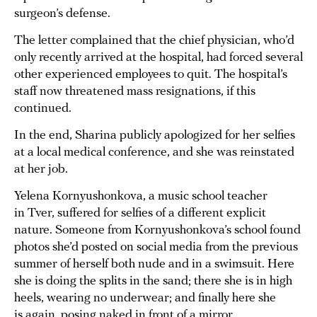
surgeon’s defense.
The letter complained that the chief physician, who’d
only recently arrived at the hospital, had forced several
other experienced employees to quit. The hospital’s
staff now threatened mass resignations, if this
continued.
In the end, Sharina publicly apologized for her selfies
at a local medical conference, and she was reinstated
at her job.
Yelena Kornyushonkova, a music school teacher
in Tver, suffered for selfies of a different explicit
nature. Someone from Kornyushonkova’s school found
photos she’d posted on social media from the previous
summer of herself both nude and in a swimsuit. Here
she is doing the splits in the sand; there she is in high
heels, wearing no underwear; and finally here she
is again, posing naked in front of a mirror.