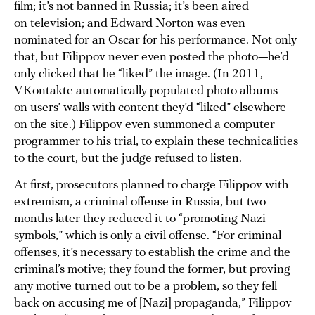
film; it’s not banned in Russia; it’s been aired
on television; and Edward Norton was even
nominated for an Oscar for his performance. Not only
that, but Filippov never even posted the photo—he’d
only clicked that he “liked” the image. (In 2011,
VKontakte automatically populated photo albums
on users’ walls with content they’d “liked” elsewhere
on the site.) Filippov even summoned a computer
programmer to his trial, to explain these technicalities
to the court, but the judge refused to listen.
At first, prosecutors planned to charge Filippov with
extremism, a criminal offense in Russia, but two
months later they reduced it to “promoting Nazi
symbols,” which is only a civil offense. “For criminal
offenses, it’s necessary to establish the crime and the
criminal’s motive; they found the former, but proving
any motive turned out to be a problem, so they fell
back on accusing me of [Nazi] propaganda,” Filippov