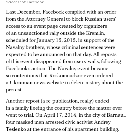
Screenshot: Facebook
Last December, Facebook complied with an order
from the Attorney General to block Russian users’
access to an event page created by organizers
of an unsanctioned rally outside the Kremlin,
scheduled for January 15, 2015, in support of the
Navalny brothers, whose criminal sentences were
expected to be announced on that day. All reposts
of this event disappeared from users’ walls, following
Facebook’s action. The Navalny event became
so contentious that Roskomnadzor even ordered
a Ukrainian news website to delete a story about the
protest.
Another repost (a re-publication, really) ended
in a family fleeing the country before the matter ever
went to trial. On April 17, 2014, in the city of Barnaul,
four masked men arrested civic activist Andrey
Teslenko at the entrance of his apartment building.