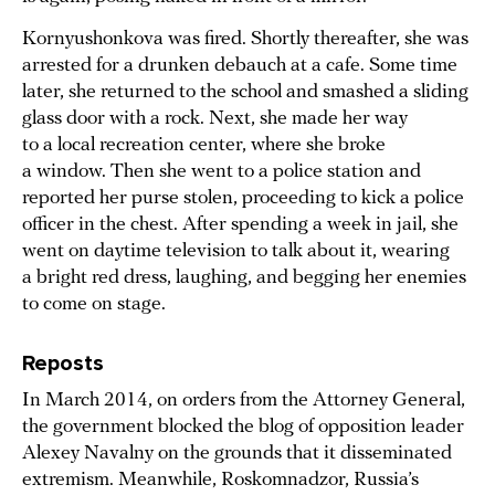
Kornyushonkova was fired. Shortly thereafter, she was
arrested for a drunken debauch at a cafe. Some time
later, she returned to the school and smashed a sliding
glass door with a rock. Next, she made her way
to a local recreation center, where she broke
a window. Then she went to a police station and
reported her purse stolen, proceeding to kick a police
officer in the chest. After spending a week in jail, she
went on daytime television to talk about it, wearing
a bright red dress, laughing, and begging her enemies
to come on stage.
Reposts
In March 2014, on orders from the Attorney General,
the government blocked the blog of opposition leader
Alexey Navalny on the grounds that it disseminated
extremism. Meanwhile, Roskomnadzor, Russia’s