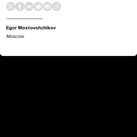
Egor Mostovshchikov
Moscow