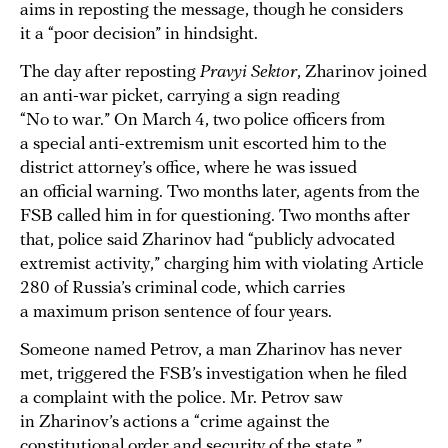
aims in reposting the message, though he considers
it a “poor decision” in hindsight.
The day after reposting
Pravyi Sektor
, Zharinov joined
an anti-war picket, carrying a sign reading
“No to war.” On March 4, two police officers from
a special anti-extremism unit escorted him to the
district attorney’s office, where he was issued
an official warning. Two months later, agents from the
FSB called him in for questioning. Two months after
that, police said Zharinov had “publicly advocated
extremist activity,” charging him with violating Article
280 of Russia’s criminal code, which carries
a maximum prison sentence of four years.
Someone named Petrov, a man Zharinov has never
met, triggered the FSB’s investigation when he filed
a complaint with the police. Mr. Petrov saw
in Zharinov’s actions a “crime against the
constitutional order and security of the state.”