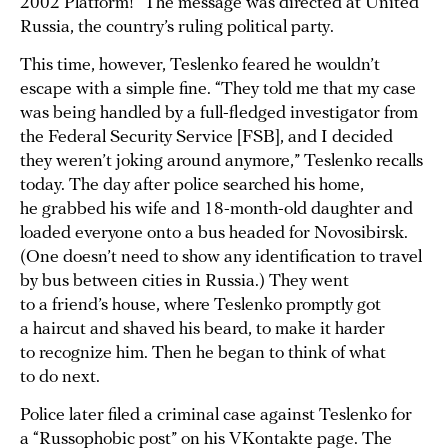
2002 Platform!” The message was directed at United
Russia, the country’s ruling political party.
This time, however, Teslenko feared he wouldn’t
escape with a simple fine. “They told me that my case
was being handled by a full-fledged investigator from
the Federal Security Service [FSB], and I decided
they weren’t joking around anymore,” Teslenko recalls
today. The day after police searched his home,
he grabbed his wife and 18-month-old daughter and
loaded everyone onto a bus headed for Novosibirsk.
(One doesn’t need to show any identification to travel
by bus between cities in Russia.) They went
to a friend’s house, where Teslenko promptly got
a haircut and shaved his beard, to make it harder
to recognize him. Then he began to think of what
to do next.
Police later filed a criminal case against Teslenko for
a “Russophobic post” on his VKontakte page. The