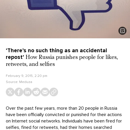
‘There’s no such thing as an accidental
repost’
How Russia punishes people for likes,
retweets, and selfies
February 9, 2015, 2:20 pm
Source:
Meduza
Over the past few years, more than 20 people in Russia
have been officially convicted or punished for their actions
on Internet social networks. Individuals have been fired for
selfies, fined for retweets, had their homes searched