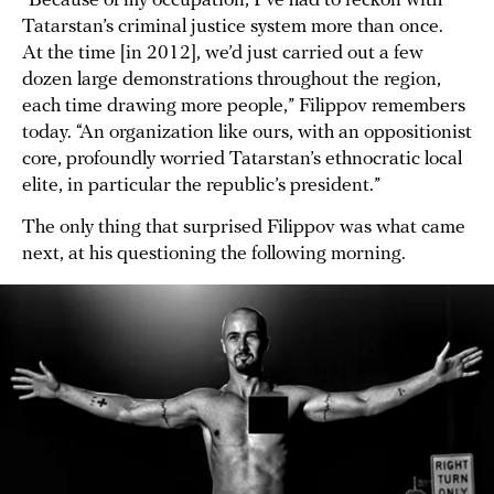
“Because of my occupation, I’ve had to reckon with
Tatarstan’s criminal justice system more than once.
At the time [in 2012], we’d just carried out a few
dozen large demonstrations throughout the region,
each time drawing more people,” Filippov remembers
today. “An organization like ours, with an oppositionist
core, profoundly worried Tatarstan’s ethnocratic local
elite, in particular the republic’s president.”
The only thing that surprised Filippov was what came
next, at his questioning the following morning.