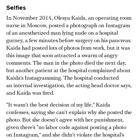
Selfies
In November 2014, Olesya Kaida, an operating room
nurse in Moscow, posted a photograph on Instagram
of an anesthetized man lying nude on a hospital
gurney, a few minutes before surgery on his pancreas.
Kaida had posted lots of photos from work, but it was
this image that soon attracted a swarm of angry
comments. The man in the photo died the next day,
but another patient at the hospital complained about
Kaida’s Instagramming. The hospital conducted
an internal investigation, the acting head doctor says,
and Kaida was fired.
“It wasn’t the best decision of my life,” Kaida
confesses, saying she can’t explain why she posted the
photo. But she doesn’t agree with her punishment,
given there’s “no labor code against posting a photo
on Instagram,” and she didn’t violate the hospital’s