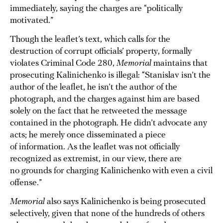
immediately, saying the charges are “politically
motivated.”
Though the leaflet’s text, which calls for the
destruction of corrupt officials’ property, formally
violates Criminal Code 280,
Memorial
maintains that
prosecuting Kalinichenko is illegal: “Stanislav isn’t the
author of the leaflet, he isn’t the author of the
photograph, and the charges against him are based
solely on the fact that he retweeted the message
contained in the photograph. He didn’t advocate any
acts; he merely once disseminated a piece
of information. As the leaflet was not officially
recognized as extremist, in our view, there are
no grounds for charging Kalinichenko with even a civil
offense.”
Memorial
also says Kalinichenko is being prosecuted
selectively, given that none of the hundreds of others