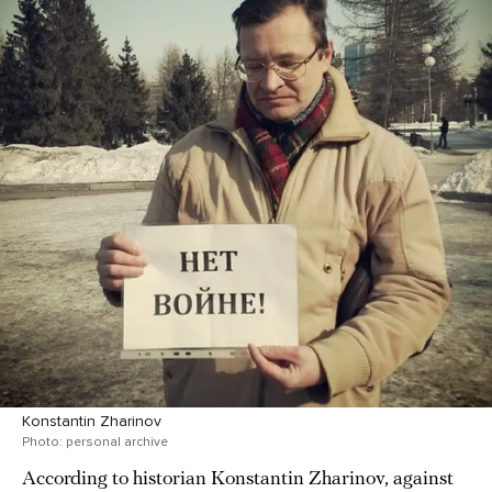
Konstantin Zharinov
Photo: personal archive
According to historian Konstantin Zharinov, against