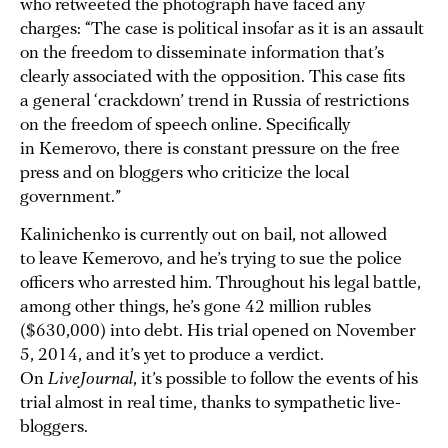
who retweeted the photograph have faced any
charges: “The case is political insofar as it is an assault
on the freedom to disseminate information that’s
clearly associated with the opposition. This case fits
a general ‘crackdown’ trend in Russia of restrictions
on the freedom of speech online. Specifically
in Kemerovo, there is constant pressure on the free
press and on bloggers who criticize the local
government.”
Kalinichenko is currently out on bail, not allowed
to leave Kemerovo, and he’s trying to sue the police
officers who arrested him. Throughout his legal battle,
among other things, he’s gone 42 million rubles
($630,000) into debt. His trial opened on November
5, 2014, and it’s yet to produce a verdict.
On
LiveJournal
, it’s possible to follow the events of his
trial almost in real time, thanks to sympathetic live-
bloggers.