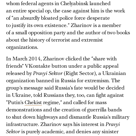
whom federal agents in Chelyabinsk launched
an entire special op, the case against him is the work
of “an absurdly bloated police force desperate
to justify its own existence.” Zharinov is a member
of a small opposition party and the author of two books
about the history of terrorist and extremist
organizations.
In March 2014, Zharinov clicked the “share with
friends” VKontakte button under a public appeal
released by
Pravyi Sektor
(Right Sector), a Ukrainian
organization banned in Russia for extremism. The
group’s message said Russia’s fate would be decided
in Ukraine, told Russians they, too, can fight against
“Putin’s
Chekist
regime,” and called for mass
demonstrations and the creation of guerrilla bands
to shut down highways and dismantle Russia’s military
infrastructure. Zharinov says his interest in
Pravyi
Sektor
is purely academic, and denies any sinister