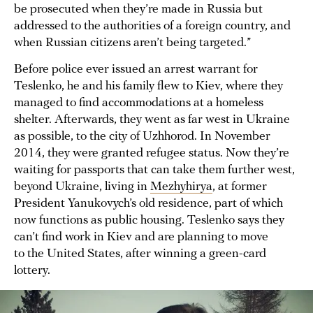
be prosecuted when they’re made in Russia but
addressed to the authorities of a foreign country, and
when Russian citizens aren’t being targeted.”
Before police ever issued an arrest warrant for
Teslenko, he and his family flew to Kiev, where they
managed to find accommodations at a homeless
shelter. Afterwards, they went as far west in Ukraine
as possible, to the city of Uzhhorod. In November
2014, they were granted refugee status. Now they’re
waiting for passports that can take them further west,
beyond Ukraine, living in
Mezhyhirya
, at former
President Yanukovych’s old residence, part of which
now functions as public housing. Teslenko says they
can’t find work in Kiev and are planning to move
to the United States, after winning a green-card
lottery.