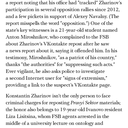
a report noting that his office had “tracked” Zharinov’s
participation in several opposition rallies since 2012,
and a few pickets in support of Alexey Navalny. (The
report misspells the word “opposition.”) One of the
state’s key witnesses is a 21-year-old student named
Anton Miroshnikov, who complained to the FSB
about Zharinov’s VKontakte repost after he saw
a news report about it, saying it offended him. In his
testimony, Miroshnikov, “as a patriot of his country,”
thanks “the authorities” for “suppressing such acts.”
Ever vigilant, he also asks police to investigate
a second Internet user for “signs of extremism,”
providing a link to the suspect’s VKontakte page.
Konstantin Zharinov isn’t the only person to face
criminal charges for reposting
Pravyi Sektor
materials;
the honor also belongs to 19-year-old Ivanovo resident
Liza Lisitsina, whom FSB agents arrested in the
middle of a university lecture on ontology and