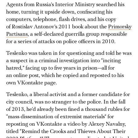
Agents from Russia’s Interior Ministry searched his
home, turning it upside down, confiscating his
computers, telephone, flash drives, and his copy
of Rostislav Antonov’s 2011 book about the
Primorsky
Partisans
, a self-declared guerrilla group responsible
for a series of attacks on police officers in 2010.
Teslenko was taken in for questioning and told he was
a suspect in a criminal investigation into “inciting
hatred,” facing up to five years in prison—all for
an online post, which he copied and reposted to his
own VKontakte page.
Teslenko, a liberal activist and a former candidate for
city council, was no stranger to the police. In the fall
of 2013, he’d already been fined a thousand rubles for
“mass dissemination of extremist materials” for
reposting on VKontakte a video by Alexey Navalny,
titled “Remind the Crooks and Thieves About Their