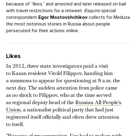
because of “likes,” and arrested and later released on bail
with travel restrictions for a retweet.
Esquire
special
correspondent
Egor Mostovshchikov
collects for Meduza
the most notorious stories in Russia about people
persecuted for their actions online.
Likes
In 2012, three state investigators paid a visit
to Kazan resident Vitold Filippov, handing him
a summons to appear for questioning at 8 a.m. the
next day. The sudden attention from police came
as no shock to Filippov, who at the time served
as regional deputy head of the
Russian All-People’s
Union
, a nationalist political party that had just
registered itself officially and often drew attention
to itself.