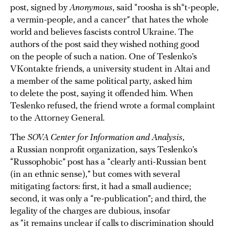
post, signed by
Anonymous
, said “roosha is sh*t-people,
a vermin-people, and a cancer” that hates the whole
world and believes fascists control Ukraine. The
authors of the post said they wished nothing good
on the people of such a nation. One of Teslenko’s
VKontakte friends, a university student in Altai and
a member of the same political party, asked him
to delete the post, saying it offended him. When
Teslenko refused, the friend wrote a formal complaint
to the Attorney General.
The
SOVA Center for Information and Analysis
,
a Russian nonprofit organization, says Teslenko’s
“Russophobic” post has a “clearly anti-Russian bent
(in an ethnic sense),” but comes with several
mitigating factors: first, it had a small audience;
second, it was only a “re-publication”; and third, the
legality of the charges are dubious, insofar
as “it remains unclear if calls to discrimination should