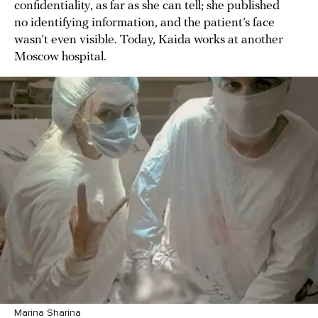
confidentiality, as far as she can tell; she published
no identifying information, and the patient’s face
wasn’t even visible. Today, Kaida works at another
Moscow hospital.
Marina Sharina