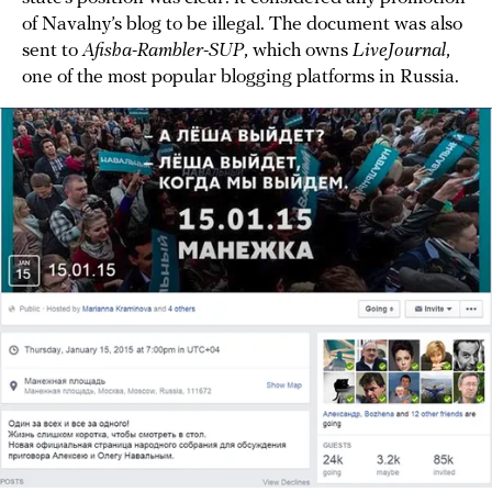
of Navalny’s blog to be illegal. The document was also
sent to
Afisha-Rambler-SUP
, which owns
LiveJournal
,
one of the most popular blogging platforms in Russia.