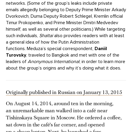
networks. (Some of the group’s leaks include private
emails allegedly belonging to Deputy Prime Minister Arkady
Dvorkovich, Duma Deputy Robert Schlegel, Kremlin official
Timur Prokopenko, and Prime Minister Dmitri Medvedev
himself, as well as several other politicians.) While targeting
such individuals,
Shaltai
also provides readers with at least
a general idea of how the Putin Administration
functions. Meduza’s special correspondent,
Daniil
Turovsky
, traveled to Bangkok and met with one of the
leaders of
Anonymous International
, in order to learn more
about the group’s origins and why it’s doing what it does.
Originally published in Russian on January 13, 2015
On August 14, 2014, around ten in the morning,
an unremarkable man walked into a café near
Tishinskaya Square in Moscow. He ordered a coffee,
sat down in the café’s far corner, and opened