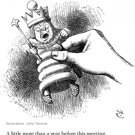
Illustration: John Tenniel
A little more than a year before this meeting,