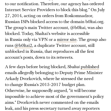
to our notification. Therefore, our agency has ordered
Internet Service Providers to block this blog.” On July
27, 2014, acting on orders from Roskomnadzor,
Russian ISPs blocked access to the domain b0ltai.org.
The group’s main Twitter account, @b0ltai, was also
blocked. Today, Shaltai’s website is accessible
in Russia only via VPN or a
mirror site
. The group also
runs
@b0ltai2
, a duplicate Twitter account, still
unblocked in Russia, that reproduces all the first
account’s posts, down to its retweets.
A few days before being blocked,
Shaltai
published
emails allegedly belonging to Deputy Prime Minister
Arkady Dvorkovich, where he stressed the need
to change Russia’s 2015-2017 budget plan.
Otherwise, he supposedly argued, “it will become
impossible to achieve most of the government’s policy
aims.” Dvorkovich never commented on the emails
leak, and his press secretary turned away reporters