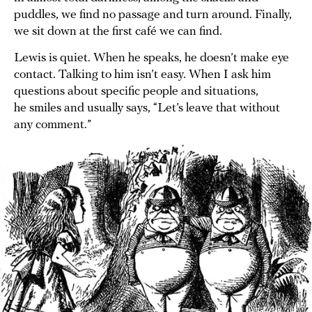
puddles, we find no passage and turn around. Finally,
we sit down at the first café we can find.
Lewis is quiet. When he speaks, he doesn’t make eye
contact. Talking to him isn’t easy. When I ask him
questions about specific people and situations,
he smiles and usually says, “Let’s leave that without
any comment.”