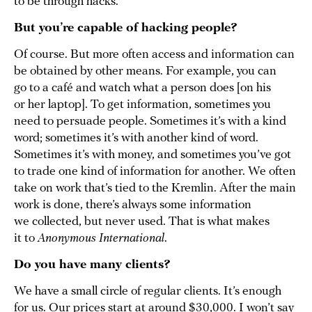
to be through hacks.
But you’re capable of hacking people?
Of course. But more often access and information can
be obtained by other means. For example, you can
go to a café and watch what a person does [on his
or her laptop]. To get information, sometimes you
need to persuade people. Sometimes it’s with a kind
word; sometimes it’s with another kind of word.
Sometimes it’s with money, and sometimes you’ve got
to trade one kind of information for another. We often
take on work that’s tied to the Kremlin. After the main
work is done, there’s always some information
we collected, but never used. That is what makes
it to
Anonymous International
.
Do you have many clients?
We have a small circle of regular clients. It’s enough
for us. Our prices start at around $30,000. I won’t say