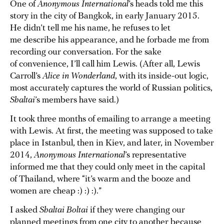
One of
Anonymous International
’s heads told me this
story in the city of Bangkok, in early January 2015.
He didn’t tell me his name, he refuses to let
me describe his appearance, and he forbade me from
recording our conversation. For the sake
of convenience, I’ll call him Lewis. (After all, Lewis
Carroll’s
Alice in Wonderland
, with its inside-out logic,
most accurately captures the world of Russian politics,
Shaltai
’s members have said.)
It took three months of emailing to arrange a meeting
with Lewis. At first, the meeting was supposed to take
place in Istanbul, then in Kiev, and later, in November
2014,
Anonymous International
’s representative
informed me that they could only meet in the capital
of Thailand, where “it’s warm and the booze and
women are cheap :) :) :).”
I asked
Shaltai Boltai
if they were changing our
planned meetings from one city to another because