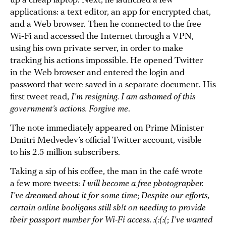
up a cheap laptop. Next, he launched a few
applications: a text editor, an app for encrypted chat,
and a Web browser. Then he connected to the free
Wi-Fi and accessed the Internet through a VPN,
using his own private server, in order to make
tracking his actions impossible. He opened Twitter
in the Web browser and entered the login and
password that were saved in a separate document. His
first tweet read,
I’m resigning. I am ashamed of this
government’s actions. Forgive me
.
The note immediately appeared on Prime Minister
Dmitri Medvedev’s official Twitter account, visible
to his 2.5 million subscribers.
Taking a sip of his coffee, the man in the café wrote
a few more tweets:
I will become a free photographer.
I’ve dreamed about it for some time
;
Despite our efforts,
certain online hooligans still sh!t on needing to provide
their passport number for Wi-Fi access. :(:(:(
;
I’ve wanted