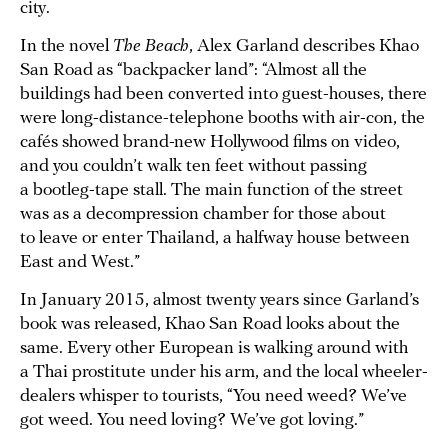
city.
In the novel
The Beach
, Alex Garland describes Khao
San Road as “backpacker land”: “Almost all the
buildings had been converted into guest-houses, there
were long-distance-telephone booths with air-con, the
cafés showed brand-new Hollywood films on video,
and you couldn’t walk ten feet without passing
a bootleg-tape stall. The main function of the street
was as a decompression chamber for those about
to leave or enter Thailand, a halfway house between
East and West.”
In January 2015, almost twenty years since Garland’s
book was released, Khao San Road looks about the
same. Every other European is walking around with
a Thai prostitute under his arm, and the local wheeler-
dealers whisper to tourists, “You need weed? We’ve
got weed. You need loving? We’ve got loving.”