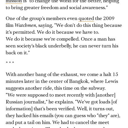
mission
is “to change the world for the better, helping
to bring greater freedom and social awareness.”
One of the group’s members even
quoted
the 2009
film
Watchmen
, saying, “We don’t do this thing because
it’s permitted. We do it because we have to.
We do it because we’re compelled. Once a man has
seen society’s black underbelly, he can never turn his
back on it.”
* * *
With another bang of the exhaust, we come a halt 15
minutes later in the center of Bangkok, where Lewis
suggests another ride, this time on the subway.
“We were supposed to meet recently with [another]
Russian journalist,” he explains. “We’ve got loads [of
information] that’s been verified. Well, it turns out,
they hacked his emails (you can guess who “they” are),
and put a tail on him. We had to cancel the meet