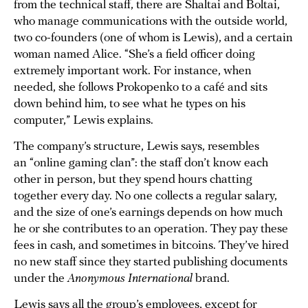
from the technical staff, there are Shaltai and Boltai,
who manage communications with the outside world,
two co-founders (one of whom is Lewis), and a certain
woman named Alice. “She’s a field officer doing
extremely important work. For instance, when
needed, she follows Prokopenko to a café and sits
down behind him, to see what he types on his
computer,” Lewis explains.
The company’s structure, Lewis says, resembles
an “online gaming clan”: the staff don’t know each
other in person, but they spend hours chatting
together every day. No one collects a regular salary,
and the size of one’s earnings depends on how much
he or she contributes to an operation. They pay these
fees in cash, and sometimes in bitcoins. They’ve hired
no new staff since they started publishing documents
under the
Anonymous International
brand.
Lewis says all the group’s employees, except for