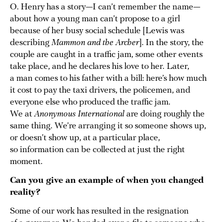
O. Henry has a story—I can’t remember the name—
about how a young man can’t propose to a girl
because of her busy social schedule [Lewis was
describing
Mammon and the Archer
]. In the story, the
couple are caught in a traffic jam, some other events
take place, and he declares his love to her. Later,
a man comes to his father with a bill: here’s how much
it cost to pay the taxi drivers, the policemen, and
everyone else who produced the traffic jam.
We at
Anonymous International
are doing roughly the
same thing. We’re arranging it so someone shows up,
or doesn’t show up, at a particular place,
so information can be collected at just the right
moment.
Can you give an example of when you changed
reality?
Some of our work has resulted in the resignation