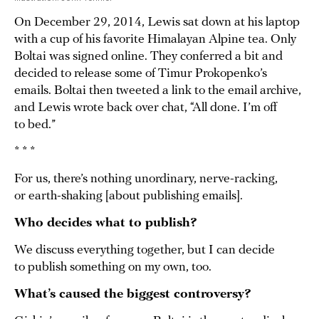
On December 29, 2014, Lewis sat down at his laptop
with a cup of his favorite Himalayan Alpine tea. Only
Boltai was signed online. They conferred a bit and
decided to release some of Timur Prokopenko’s
emails. Boltai then tweeted a link to the email archive,
and Lewis wrote back over chat, “All done. I’m off
to bed.”
* * *
For us, there’s nothing unordinary, nerve-racking,
or earth-shaking [about publishing emails].
Who decides what to publish?
We discuss everything together, but I can decide
to publish something on my own, too.
What’s caused the biggest controversy?