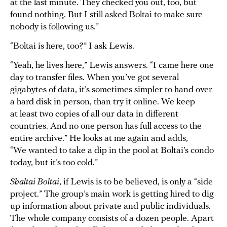
at the last minute. They checked you out, too, but
found nothing. But I still asked Boltai to make sure
nobody is following us.”
“Boltai is here, too?” I ask Lewis.
“Yeah, he lives here,” Lewis answers. “I came here one
day to transfer files. When you’ve got several
gigabytes of data, it’s sometimes simpler to hand over
a hard disk in person, than try it online. We keep
at least two copies of all our data in different
countries. And no one person has full access to the
entire archive.” He looks at me again and adds,
“We wanted to take a dip in the pool at Boltai’s condo
today, but it’s too cold.”
Shaltai Boltai
, if Lewis is to be believed, is only a “side
project.” The group’s main work is getting hired to dig
up information about private and public individuals.
The whole company consists of a dozen people. Apart