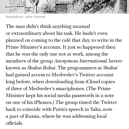
Illustration: John Tenniel
The man didn’t think anything unusual
or extraordinary about his task. He hadn’t even
planned on coming to the café that day, to write in the
Prime Minister’s account. It just so happened then
that he was the only one not at work, among the
members of the group
Anonymous International
, better
known as
Shaltai Boltai
. The programmers at
Shaltai
had gained access to Medvedev’s Twitter account
long before, when downloading from iCloud copies
of three of Medvedev’s smartphones. (The Prime
Minister kept his social media passwords in a note
on one of his iPhones.) The group timed the Twitter
hack to coincide with Putin’s speech in Yalta, now
a part of Russia, where he was addressing local
officials.