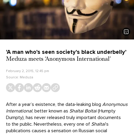
‘A man who’s seen society’s black underbelly’
Meduza meets ‘Anonymous International’
February 2, 2015, 12:45 pm
Source:
Meduza
After a year’s existence, the data-leaking blog
Anonymous
International
, better known as
Shaltai Boltai
(Humpty
Dumpty), has never released truly important documents
to the public. Nevertheless, every one of
Shaltai
’s
publications causes a sensation on Russian social