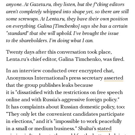
anyone. At Gazeta.ru, they listen, but the f*cking editors
aren’t completely whipped into shape yet, so there are still
some screwups. At Lenta.ru, they have their own position
on everything. Galina [Timchenko] says she has a certain
“standard” that she will uphold. I’ve brought the issue
to the shareholders. I’m doing what I can.
Twenty days after this conversation took place,
Lenta.ru’s chief editor, Galina Timchenko, was fired.
In an interview conducted over encrypted chat,
Anonymous International’s press secretary
asserted
that the group publishes leaks because
it is “dissatisfied with the restrictions on free speech
online and with Russia’s aggressive foreign policy.”
It has complaints about Russian domestic policy, too:
“They only let the convenient candidates participate
in elections,” and it’s “impossible to work peacefully
in a small or medium business.”
Shaltai
’s
stated