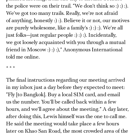
the police were on their trail. “We don’t think so :) :) :).
We’ve got too many trails. Really, we’re not afraid
of anything, honestly :) :). Believe it or not, our motives
are purely wholesome, like a family’s :) :) :). We’re all
just folks—just regular people :) :) :). Incidentally,
we got loosely acquainted with you through a mutual
friend in Moscow :) :) :),” Anonymous International
told me online.
* * *
The final instructions regarding our meeting arrived
in my inbox just a day before they expected to meet:
“Fly [to Bangkok]. Buy a local SIM card, and email
us the number. You’ll be called back within a few
hours, and we’ll agree about the meeting.” A day later,
after doing this, Lewis himself was the one to call me.
He said the meeting would take place a few hours
later on Khao San Road, the most crowded area of the