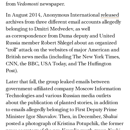
from
Vedomosti
newspaper.
In August 2014, Anonymous International
released
archives from three different email accounts allegedly
belonging to Dmitri Medvedev, as well
as correspondence from Duma deputy and United
Russia member Robert Shlegel about an organized
“troll” attack on the websites of major American and
British news media (including The New York Times,
CNN, the BBC, USA Today, and The Huffington
Post).
Later that fall, the group leaked emails between
government-affiliated company Moscow Information
Technologies and various Russian media outlets
about the publication of planted stories, in addition
to emails allegedly belonging to First Deputy Prime
Minister Igor Shuvalov. Then, in December,
Shaltai
posted a photograph of Kristina Potupchik, the former