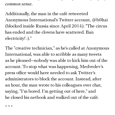
common sense
.
Additionally, the man in the café retweeted
Anonymous International’s Twitter account, @b0ltai
(blocked inside Russia since April 2014): “The circus
has ended and the clowns have scattered. Ban
electricity! :).”
The “creative technician,” as he’s called at Anonymous
International, was able to scribble as many tweets
as he pleased—nobody was able to kick him out of the
account. To stop what was happening, Medvedev’s
press office would have needed to ask Twitter’s
administrators to block the account. Instead, after
an hour, the man wrote to his colleagues over chat,
saying, “I’m bored. I’m getting out of here,” and
he closed his netbook and walked out of the café.
* * *