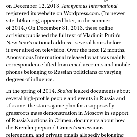
on December 12, 2013,
Anonymous International
registered its website on Wordpress.com. (Its newer
site, b0ltai.org, appeared later, in the summer
of 2014.) On December 31, 2013, these online
activists published the full text of Vladimir Putin’s
New Year’s national address—several hours before
it ever aired on television. Over the next 12 months,
Anonymous International released what was mainly
correspondence lifted from email accounts and mobile
phones belonging to Russian politicians of varying
degrees of influence.
In the spring of 2014,
Shaltai
leaked documents about
several high-profile people and events in Russia and
Ukraine: the state’s game plan for a supposedly
grassroots mass demonstration in Moscow in support
of Russia’s actions in Crimea, documents about how
the Kremlin prepared Crimea’s secessionist
referendum, and private emails allegedly belonging