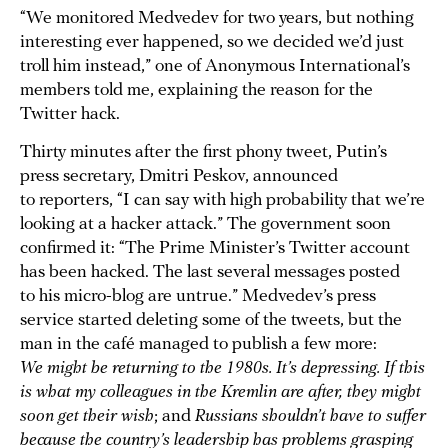
“We monitored Medvedev for two years, but nothing
interesting ever happened, so we decided we’d just
troll him instead,” one of Anonymous International’s
members told me, explaining the reason for the
Twitter hack.
Thirty minutes after the first phony tweet, Putin’s
press secretary, Dmitri Peskov, announced
to reporters, “I can say with high probability that we’re
looking at a hacker attack.” The government soon
confirmed it: “The Prime Minister’s Twitter account
has been hacked. The last several messages posted
to his micro-blog are untrue.” Medvedev’s press
service started deleting some of the tweets, but the
man in the café managed to publish a few more:
We might be returning to the 1980s. It’s depressing. If this
is what my colleagues in the Kremlin are after, they might
soon get their wish
; and
Russians shouldn’t have to suffer
because the country’s leadership has problems grasping