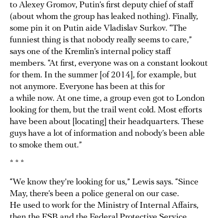
to Alexey Gromov, Putin’s first deputy chief of staff
(about whom the group has leaked nothing). Finally,
some pin it on Putin aide Vladislav Surkov. “The
funniest thing is that nobody really seems to care,”
says one of the Kremlin’s internal policy staff
members. “At first, everyone was on a constant lookout
for them. In the summer [of 2014], for example, but
not anymore. Everyone has been at this for
a while now. At one time, a group even got to London
looking for them, but the trail went cold. Most efforts
have been about [locating] their headquarters. These
guys have a lot of information and nobody’s been able
to smoke them out.”
* * *
“We know they’re looking for us,” Lewis says. “Since
May, there’s been a police general on our case.
He used to work for the Ministry of Internal Affairs,
then the FSB and the Federal Protective Service.