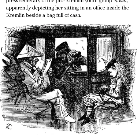
press secretary of the pro-Kremlin youth group
Nashi
,
apparently depicting her sitting in an office inside the
Kremlin beside a bag
full of cash
.