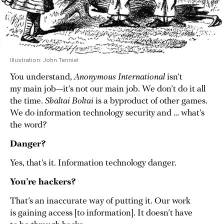
Illustration: John Tenniel
You understand,
Anonymous International
isn’t
my main job—it’s not our main job. We don’t do it all
the time.
Shaltai Boltai
is a byproduct of other games.
We do information technology security and … what’s
the word?
Danger?
Yes, that’s it. Information technology danger.
You’re hackers?
That’s an inaccurate way of putting it. Our work
is gaining access [to information]. It doesn’t have