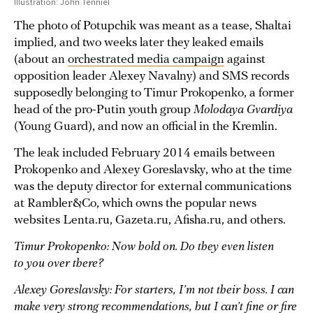
Illustration: John Tenniel
The photo of Potupchik was meant as a tease, Shaltai
implied, and two weeks later they leaked emails
(about an
orchestrated media campaign
against
opposition leader Alexey Navalny) and SMS records
supposedly belonging to Timur Prokopenko, a former
head of the pro-Putin youth group
Molodaya Gvardiya
(Young Guard), and now an official in the Kremlin.
The leak included February 2014 emails between
Prokopenko and Alexey Goreslavsky, who at the time
was the deputy director for external communications
at Rambler&Co, which owns the popular news
websites Lenta.ru, Gazeta.ru, Afisha.ru, and others.
Timur Prokopenko: Now hold on. Do they even listen
to you over there?
Alexey Goreslavsky: For starters, I’m not their boss. I can
make very strong recommendations, but I can’t fine or fire