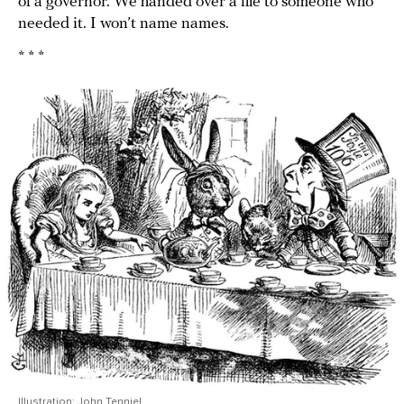
of a governor. We handed over a file to someone who
needed it. I won’t name names.
* * *
Illustration: John Tenniel