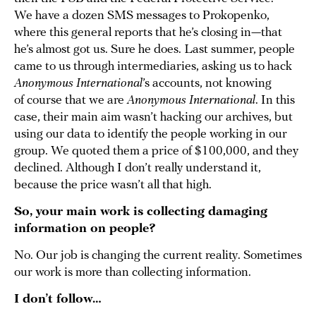
We have a dozen SMS messages to Prokopenko,
where this general reports that he’s closing in—that
he’s almost got us. Sure he does. Last summer, people
came to us through intermediaries, asking us to hack
Anonymous International
’s accounts, not knowing
of course that we are
Anonymous International
. In this
case, their main aim wasn’t hacking our archives, but
using our data to identify the people working in our
group. We quoted them a price of $100,000, and they
declined. Although I don’t really understand it,
because the price wasn’t all that high.
So, your main work is collecting damaging
information on people?
No. Our job is changing the current reality. Sometimes
our work is more than collecting information.
I don’t follow…