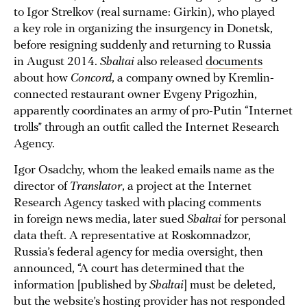
to Igor Strelkov (real surname: Girkin), who played
a key role in organizing the insurgency in Donetsk,
before resigning suddenly and returning to Russia
in August 2014.
Shaltai
also released
documents
about how
Concord
, a company owned by Kremlin-
connected restaurant owner Evgeny Prigozhin,
apparently coordinates an army of pro-Putin “Internet
trolls” through an outfit called the Internet Research
Agency.
Igor Osadchy, whom the leaked emails name as the
director of
Translator
, a project at the Internet
Research Agency tasked with placing comments
in foreign news media, later sued
Shaltai
for personal
data theft. A representative at Roskomnadzor,
Russia’s federal agency for media oversight, then
announced, “A court has determined that the
information [published by
Shaltai
] must be deleted,
but the website’s hosting provider has not responded