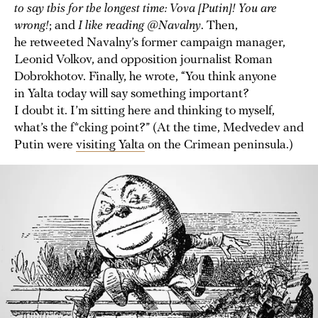
to say this for the longest time: Vova [Putin]! You are
wrong!
; and
I like reading @Navalny
. Then,
he retweeted Navalny’s former campaign manager,
Leonid Volkov, and opposition journalist Roman
Dobrokhotov. Finally, he wrote, “You think anyone
in Yalta today will say something important?
I doubt it. I’m sitting here and thinking to myself,
what’s the f*cking point?” (At the time, Medvedev and
Putin were
visiting Yalta
on the Crimean peninsula.)