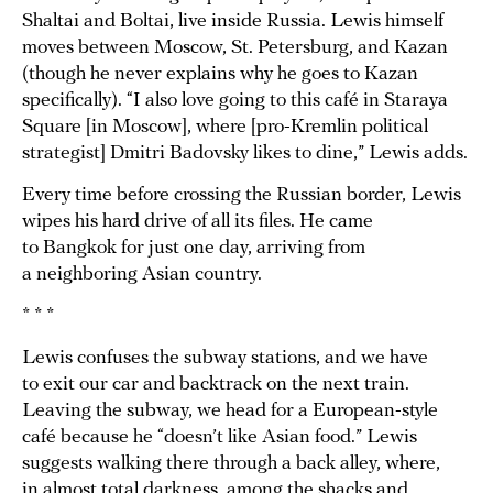
Shaltai and Boltai, live inside Russia. Lewis himself
moves between Moscow, St. Petersburg, and Kazan
(though he never explains why he goes to Kazan
specifically). “I also love going to this café in Staraya
Square [in Moscow], where [pro-Kremlin political
strategist] Dmitri Badovsky likes to dine,” Lewis adds.
Every time before crossing the Russian border, Lewis
wipes his hard drive of all its files. He came
to Bangkok for just one day, arriving from
a neighboring Asian country.
* * *
Lewis confuses the subway stations, and we have
to exit our car and backtrack on the next train.
Leaving the subway, we head for a European-style
café because he “doesn’t like Asian food.” Lewis
suggests walking there through a back alley, where,
in almost total darkness, among the shacks and