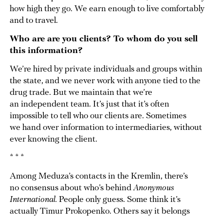
how high they go. We earn enough to live comfortably
and to travel.
Who are are you clients? To whom do you sell
this information?
We’re hired by private individuals and groups within
the state, and we never work with anyone tied to the
drug trade. But we maintain that we’re
an independent team. It’s just that it’s often
impossible to tell who our clients are. Sometimes
we hand over information to intermediaries, without
ever knowing the client.
* * *
Among Meduza’s contacts in the Kremlin, there’s
no consensus about who’s behind
Anonymous
International.
People only guess. Some think it’s
actually Timur Prokopenko. Others say it belongs