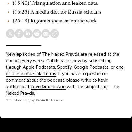
(15:40) Triangulation and leaked data
(16:25) A media diet for Russia scholars
(26:13) Rigorous social scientific work
New episodes of The Naked Pravda are released at the
end of every week. Catch each show by subscribing
through
Apple Podcasts
,
Spotify
,
Google Podcasts
, or
one
of these other platforms
. If you have a question or
comment about the podcast, please write to Kevin
Rothrock at
kevin@meduza.io
with the subject line: “The
Naked Pravda.”
Sound editing by
Kevin Rothrock
.