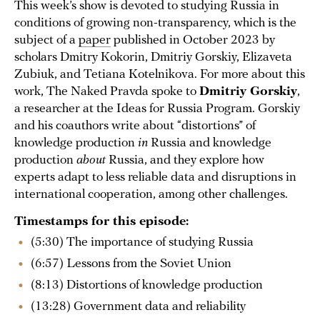
This week’s show is devoted to studying Russia in
conditions of growing non-transparency, which is the
subject of a
paper
published in October 2023 by
scholars Dmitry Kokorin, Dmitriy Gorskiy, Elizaveta
Zubiuk, and Tetiana Kotelnikova. For more about this
work, The Naked Pravda spoke to
Dmitriy Gorskiy
,
a researcher at the Ideas for Russia Program. Gorskiy
and his coauthors write about “distortions” of
knowledge production
in
Russia and knowledge
production
about
Russia, and they explore how
experts adapt to less reliable data and disruptions in
international cooperation, among other challenges.
Timestamps for this episode:
(5:30) The importance of studying Russia
(6:57) Lessons from the Soviet Union
(8:13) Distortions of knowledge production
(13:28) Government data and reliability