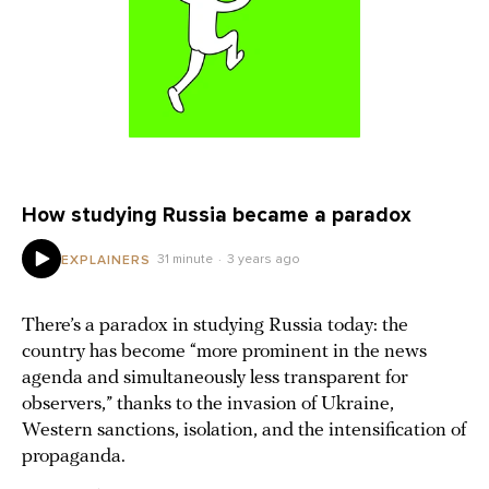
How studying Russia became a paradox
31 minute
3 years ago
EXPLAINERS
There’s a paradox in studying Russia today: the
country has become “more prominent in the news
agenda and simultaneously less transparent for
observers,” thanks to the invasion of Ukraine,
Western sanctions, isolation, and the intensification of
propaganda.