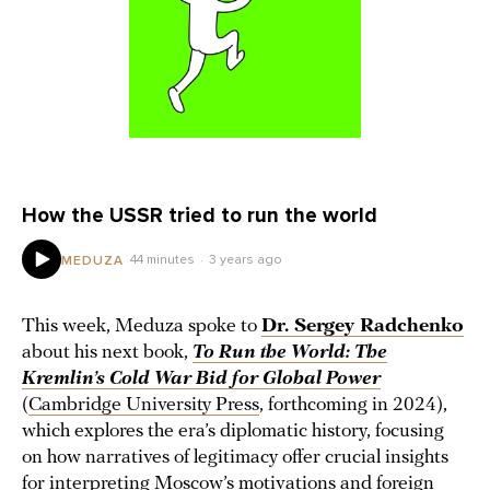
How the USSR tried to run the world
44 minutes
3 years ago
MEDUZA
This week, Meduza spoke to
Dr. Sergey Radchenko
about his next book,
To Run the World: The
Kremlin’s Cold War Bid for Global Power
(
Cambridge University Press
, forthcoming in 2024),
which explores the era’s diplomatic history, focusing
on how narratives of legitimacy offer crucial insights
for interpreting Moscow’s motivations and foreign