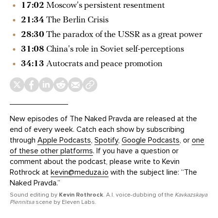
17:02
Moscow's persistent resentment
21:34
The Berlin Crisis
28:30
The paradox of the USSR as a great power
31:08
China's role in Soviet self-perceptions
34:13
Autocrats and peace promotion
New episodes of The Naked Pravda are released at the
end of every week. Catch each show by subscribing
through
Apple Podcasts
,
Spotify
,
Google Podcasts
, or
one
of these other platforms
. If you have a question or
comment about the podcast, please write to Kevin
Rothrock at
kevin@meduza.io
with the subject line: “The
Naked Pravda.”
Sound editing by
Kevin Rothrock
. A.I. voice-dubbing of the
Kavkazskaya
Plennitsa
scene by Eleven Labs.