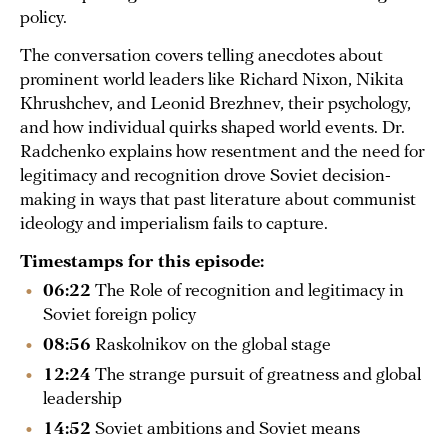
policy.
The conversation covers telling anecdotes about
prominent world leaders like Richard Nixon, Nikita
Khrushchev, and Leonid Brezhnev, their psychology,
and how individual quirks shaped world events. Dr.
Radchenko explains how resentment and the need for
legitimacy and recognition drove Soviet decision-
making in ways that past literature about communist
ideology and imperialism fails to capture.
Timestamps for this episode:
06:22
The Role of recognition and legitimacy in
Soviet foreign policy
08:56
Raskolnikov on the global stage
12:24
The strange pursuit of greatness and global
leadership
14:52
Soviet ambitions and Soviet means