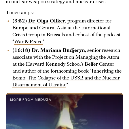
in nuclear weapon strategy and nuclear crises.
Timestamps:
(3:52)
Dr. Olga Oliker
, program director for
Europe and Central Asia at the International
Crisis Group in Brussels and cohost of the podcast
“
War & Peace
“
(16:18)
Dr. Mariana Budjeryn
, senior research
associate with the Project on Managing the Atom
at the Harvard Kennedy School’s Belfer Center
and author of the forthcoming book “
Inheriting the
Bomb: The Collapse of the USSR and the Nuclear
Disarmament of Ukraine
”
MORE FROM MEDUZA