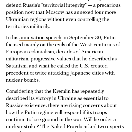
defend Russia’s “territorial integrity” — a precarious
position now that Moscow has annexed four more
Ukrainian regions without even controlling the
territories militarily.
In his
annexation speech
on September 30, Putin
focused mainly on the evils of the West: centuries of
European colonialism, decades of American
militarism, progressive values that he described as
Satanism, and what he called the U.S.-created
precedent of twice attacking Japanese cities with
nuclear bombs.
Considering that the Kremlin has repeatedly
described its victory in Ukraine as essential to
Russia’s existence, there are rising concerns about
how the Putin regime will respond if its troops
continue to lose ground in the war. Will he order a
nuclear strike? The Naked Pravda asked two experts