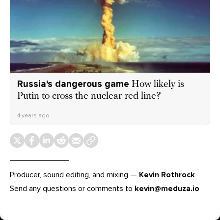
Russia's dangerous game
How likely is
Putin to cross the nuclear red line?
4 years ago
Producer, sound editing, and mixing —
Kevin Rothrock
Send any questions or comments to
kevin@meduza.io