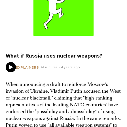
What if Russia uses nuclear weapons?
44 minutes
4 years ago
EXPLAINERS
When announcing a draft to reinforce Moscow’s
invasion of Ukraine, Vladimir Putin accused the West
of “nuclear blackmail,” claiming that “high-ranking
representatives of the leading NATO countries” have
endorsed the “possibility and admissibility” of using
nuclear weapons against Russia. In the same remarks,
Putin vowed to use “all available weapon systems” to