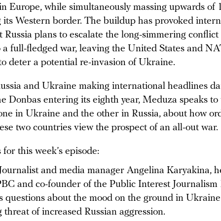
in Europe, while simultaneously massing upwards of
g its Western border. The buildup has provoked intern
 Russia plans to escalate the long-simmering conflict 
 a full-fledged war, leaving the United States and N
o deter a potential re-invasion of Ukraine.
ussia and Ukraine making international headlines dai
the Donbas entering its eighth year, Meduza speaks to
 one in Ukraine and the other in Russia, about how or
ese two countries view the prospect of an all-out war.
for this week’s episode:
Journalist and media manager
Angelina Karyakina, h
BC and co-founder of the Public Interest Journalism
 questions about the mood on the ground in Ukraine
 threat of increased Russian aggression.