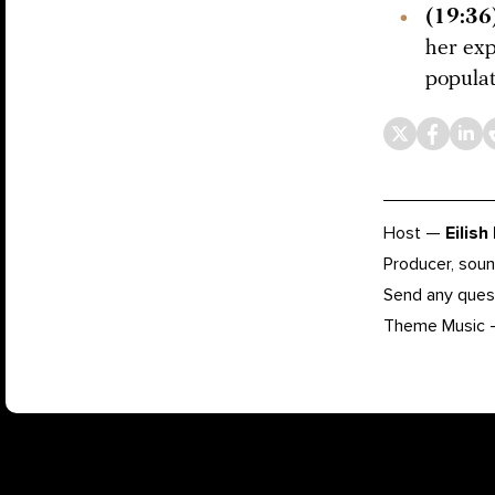
(19:36
her ex
populat
Host —
Eilish
Producer, soun
Send any ques
Theme Music