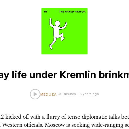
ay life under Kremlin brink
40 minutes
5 years ago
MEDUZA
 kicked off with a flurry of tense diplomatic talks b
 Western officials. Moscow is seeking wide-ranging se