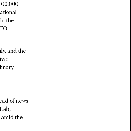
 100,000
ational
in the
ATO
ly, and the
 two
dinary
ead of news
 Lab,
 amid the