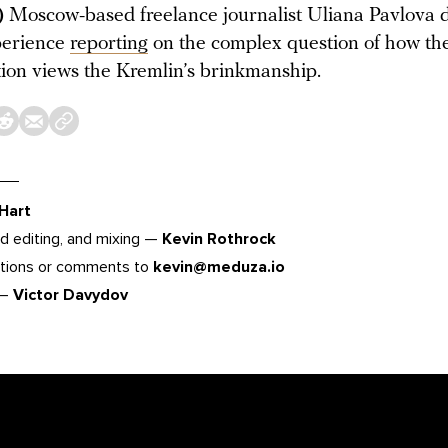
)
Moscow-based freelance journalist Uliana Pavlova d
perience
reporting
on the complex question of how th
ion views the Kremlin’s brinkmanship.
 Hart
d editing, and mixing —
Kevin Rothrock
tions or comments to
kevin@meduza.io
 —
Victor Davydov