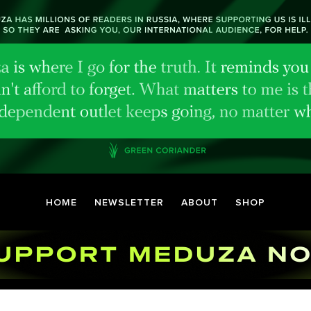
HOME
NEWSLETTER
ABOUT
SHOP