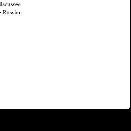
iscusses
e Russian