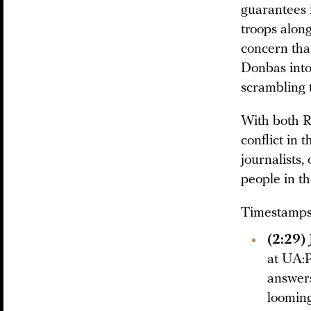
guarantees 
troops alon
concern that
Donbas into
scrambling t
With both R
conflict in 
journalists,
people in th
Timestamps 
(2:29)
at UA:P
answers
looming