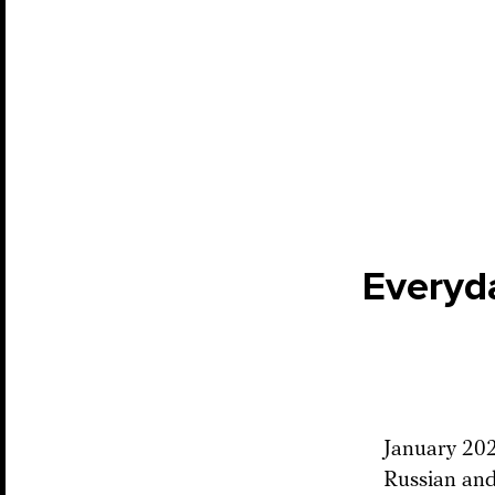
Everyd
January 2022
Russian and