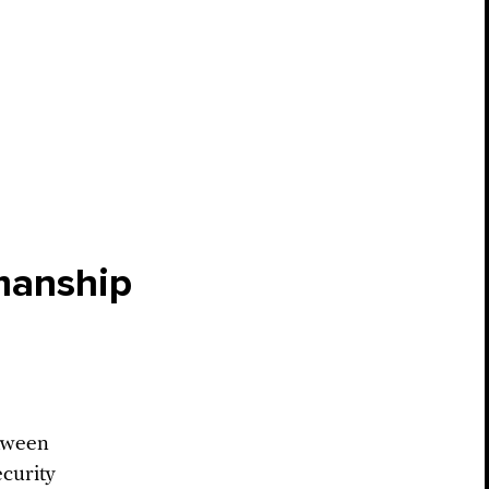
manship
etween
curity