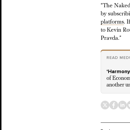
“The Naked 
by subscrib
platforms
. 
to Kevin Ro
Pravda.”
READ MED
‘Harmony,
of Economi
another un