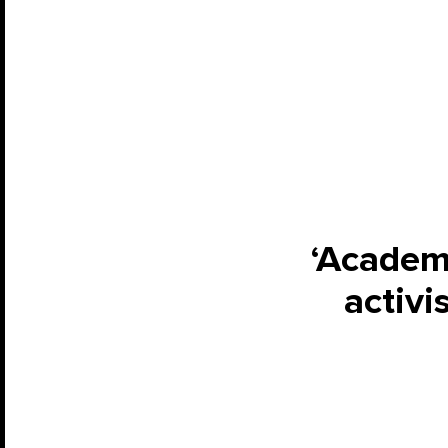
‘Academi
activi