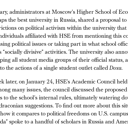
ary, administrators at Moscow’s Higher School of Ec
ps the best university in Russia, shared a proposal t
rictions on political activism within the university tha
individuals affiliated with HSE from mentioning this c
ing political issues or taking part in what school offic
 “socially divisive” activities. The university also ann
ping all student media groups of their official status, 
to the actions of a single student outlet called
Doxa
.
k later, on January 24, HSE’s Academic Council held
ong many issues, the council discussed the proposed
to the school’s internal rules, ultimately watering 
draconian suggestions. To find out more about this si
how it compares to political freedoms on U.S. campus
a” spoke to a handful of scholars in Russia and Amer