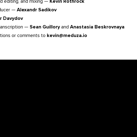
d editing, and mixing —
Kevin Rothrock
oducer —
Alexandr Sadikov
or Davydov
ranscription —
Sean Guillory
and
Anastasia Beskrovnaya
tions or comments to
kevin@meduza.io