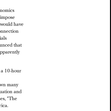
onomics
o impose
t would have
onnection
ials
ounced that
apparently
 a 10-hour
down many
tuation and
es, “The
ica.