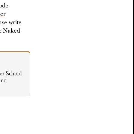
sode
her
ase write
he Naked
er School
ind