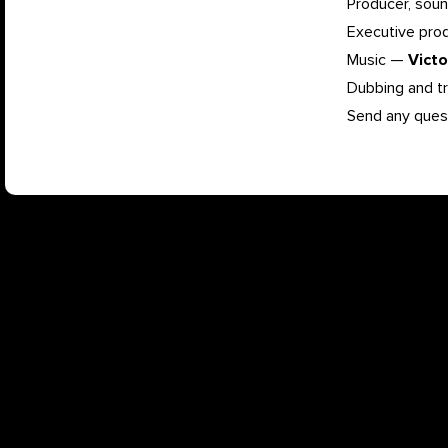
Producer, soun
Executive pr
Music —
Vict
Dubbing and t
Send any ques