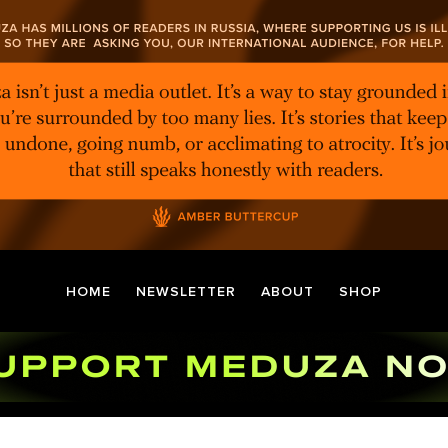
HOME
NEWSLETTER
ABOUT
SHOP