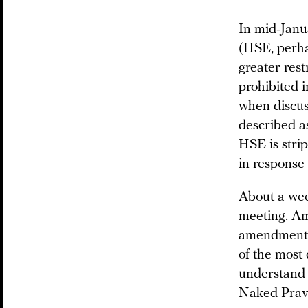
In mid-Janu
(HSE, perha
greater rest
prohibited 
when discuss
described as
HSE is strip
in response 
About a wee
meeting. Am
amendments 
of the most 
understand 
Naked Pravd