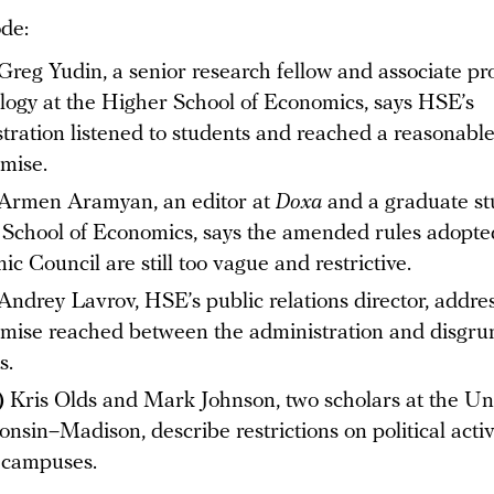
ode:
Greg Yudin, a senior research fellow and associate pr
ology at the Higher School of Economics, says HSE’s
tration listened to students and reached a reasonabl
mise.
Armen Aramyan, an editor at
Doxa
and a graduate st
School of Economics, says the amended rules adopte
c Council are still too vague and restrictive.
Andrey Lavrov, HSE’s public relations director, addre
ise reached between the administration and disgru
s.
)
Kris Olds and Mark Johnson, two scholars at the Uni
onsin–Madison , describe restrictions on political acti
 campuses.