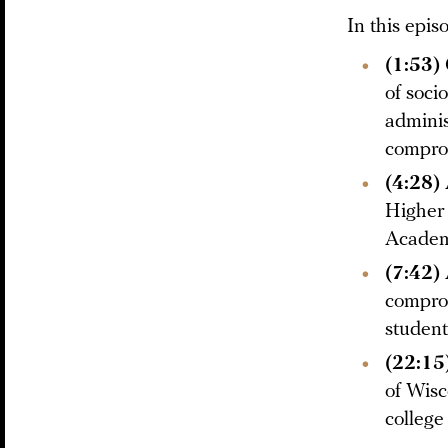
In this epis
(1:53)
of soci
adminis
compro
(4:28)
Higher 
Academi
(7:42)
comprom
student
(22:15
of Wisc
college