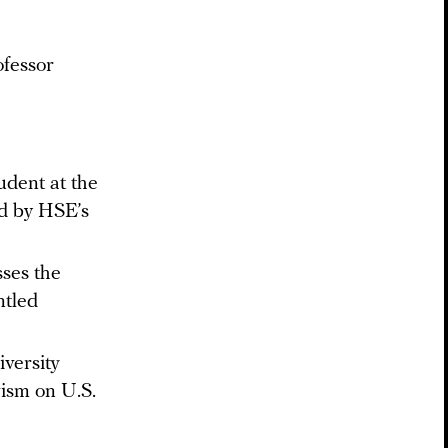
ofessor
e
udent at the
d by HSE’s
sses the
ntled
versity
vism on U.S.