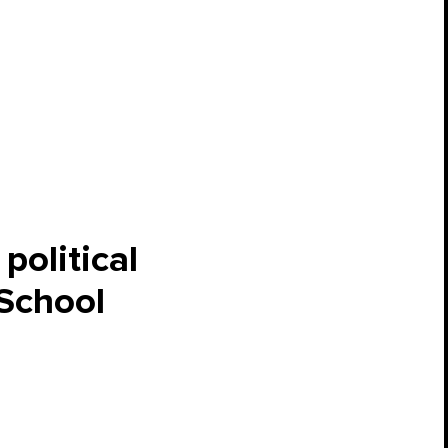
political
 School