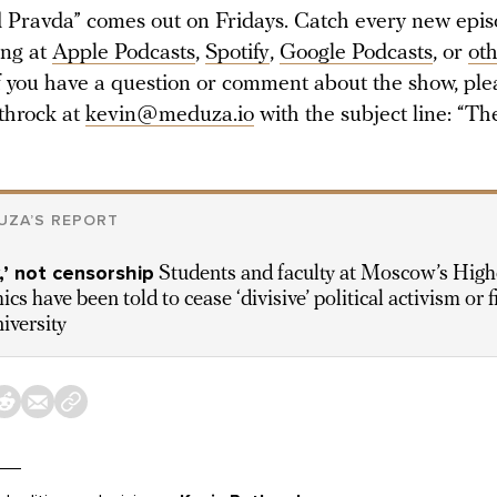
Pravda” comes out on Fridays. Catch every new epi
ing at
Apple Podcasts
,
Spotify
,
Google Podcasts
, or
ot
If you have a question or comment about the show, ple
throck at
kevin@meduza.io
with the subject line: “T
UZA’S REPORT
’ not censorship
Students and faculty at Moscow’s High
cs have been told to cease ‘divisive’ political activism or f
iversity