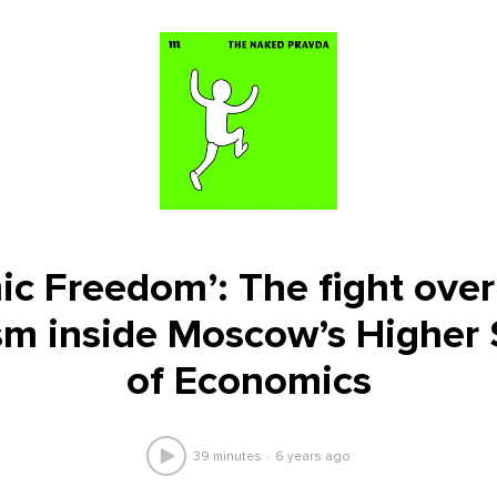
c Freedom’: The fight over 
sm inside Moscow’s Higher
of Economics
39 minutes
6 years ago