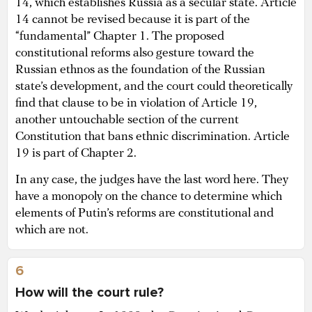
14, which establishes Russia as a secular state. Article
14 cannot be revised because it is part of the
“fundamental” Chapter 1. The proposed
constitutional reforms also gesture toward the
Russian ethnos as the foundation of the Russian
state’s development, and the court could theoretically
find that clause to be in violation of Article 19,
another untouchable section of the current
Constitution that bans ethnic discrimination. Article
19 is part of Chapter 2.
In any case, the judges have the last word here. They
have a monopoly on the chance to determine which
elements of Putin’s reforms are constitutional and
which are not.
6
How will the court rule?