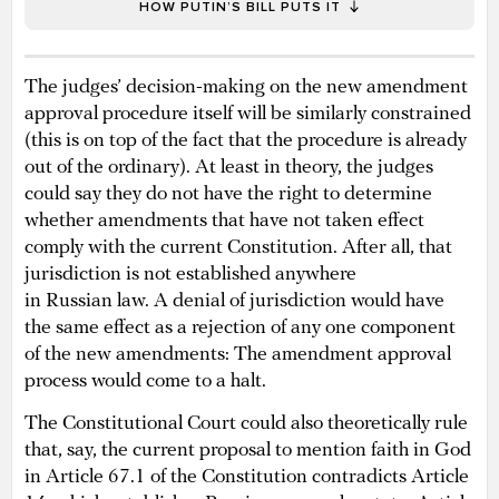
HOW PUTIN’S BILL PUTS IT
The judges’ decision-making on the new amendment
approval procedure itself will be similarly constrained
(this is on top of the fact that the procedure is already
out of the ordinary). At least in theory, the judges
could say they do not have the right to determine
whether amendments that have not taken effect
comply with the current Constitution. After all, that
jurisdiction is not established anywhere
in Russian law. A denial of jurisdiction would have
the same effect as a rejection of any one component
of the new amendments: The amendment approval
process would come to a halt.
The Constitutional Court could also theoretically rule
that, say, the current proposal to mention faith in God
in Article 67.1 of the Constitution contradicts Article