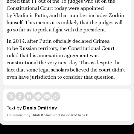
noted
that 11 out of the 15 judges who sit on the
Constitutional Court today were appointed
by Vladimir Putin, and that number includes Zorkin
himself. This means it is unlikely that the judges will
go so far as to pick a fight with the president.
In 2014, after Putin officially declared Crimea
to be Russian territory, the Constitutional Court
ruled that his annexation agreement was
constitutional the very next day. This is despite the
fact that some legal scholars
believed
the court didn’t
even have jurisdiction to consider that question.
Text
by
Denis Dmitriev
Translation by
Hilah Kohen
and
Kevin Rothrock