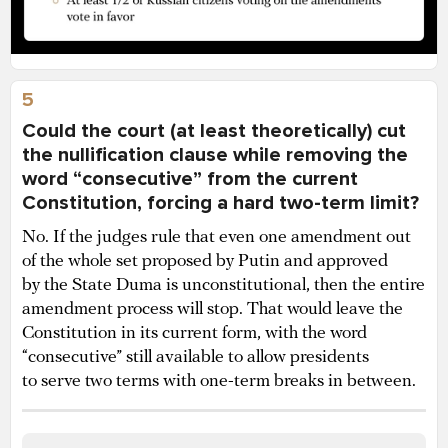
5
Could the court (at least theoretically) cut
the nullification clause while removing the
word “consecutive” from the current
Constitution, forcing a hard two-term limit?
No. If the judges rule that even one amendment out
of the whole set proposed by Putin and approved
by the State Duma is unconstitutional, then the entire
amendment process will stop. That would leave the
Constitution in its current form, with the word
“consecutive” still available to allow presidents
to serve two terms with one-term breaks in between.