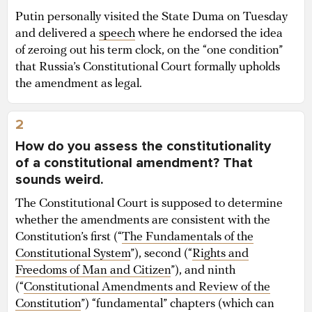
Putin personally visited the State Duma on Tuesday
and delivered a
speech
where he endorsed the idea
of zeroing out his term clock, on the “one condition”
that Russia’s Constitutional Court formally upholds
the amendment as legal.
2
How do you assess the constitutionality
of a constitutional amendment? That
sounds weird.
The Constitutional Court is supposed to determine
whether the amendments are consistent with the
Constitution’s first (“
The Fundamentals of the
Constitutional System
”), second (“
Rights and
Freedoms of Man and Citizen
”), and ninth
(“
Constitutional Amendments and Review of the
Constitution
”) “fundamental” chapters (which can