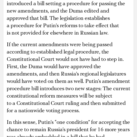
introduced a bill setting a procedure for passing the
new amendments, and the Duma edited and
approved that bill. The legislation establishes
a procedure for Putin’s reforms to take effect that
is not provided for elsewhere in Russian law.
If the current amendments were being passed
according to established legal procedure, the
Constitutional Court would not have had to step in.
First, the Duma would have approved the
amendments, and then Russia’s regional legislatures
would have voted on them as well. Putin’s amendment
procedure bill introduces two new stages: The current
constitutional reform measures will be subject
to a Constitutional Court ruling and then submitted
for a nationwide voting process.
In this sense, Putin’s “one condition” for accepting the
chance to remain Russia’s president for 16 more years