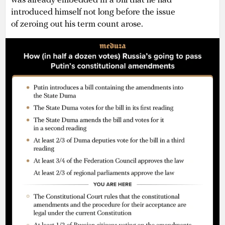
was already embedded in a bill that he had
introduced himself not long before the issue
of zeroing out his term count arose.