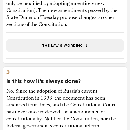
only be modified by adopting an entirely new
Constitution). The new amendments passed by the
State Duma on Tuesday propose changes to other
sections of the Constitution.
THE LAW'S WORDING
3
Is this how it’s always done?
No. Since the adoption of Russia’s current
Constitution in 1993, the document has been
amended four times, and the Constitutional Court
has never once reviewed the amendments for
constitutionality. Neither the
Constitution
, nor the
federal government’s
constitutional reform