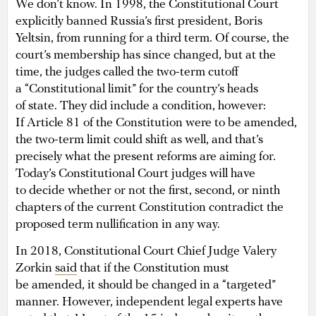
We don’t know. In 1998, the Constitutional Court
explicitly banned Russia’s first president, Boris
Yeltsin, from running for a third term. Of course, the
court’s membership has since changed, but at the
time, the judges called the two-term cutoff
a “Constitutional limit” for the country’s heads
of state. They did include a condition, however:
If Article 81 of the Constitution were to be amended,
the two-term limit could shift as well, and that’s
precisely what the present reforms are aiming for.
Today’s Constitutional Court judges will have
to decide whether or not the first, second, or ninth
chapters of the current Constitution contradict the
proposed term nullification in any way.
In 2018, Constitutional Court Chief Judge Valery
Zorkin
said
that if the Constitution must
be amended, it should be changed in a “targeted”
manner. However, independent legal experts have