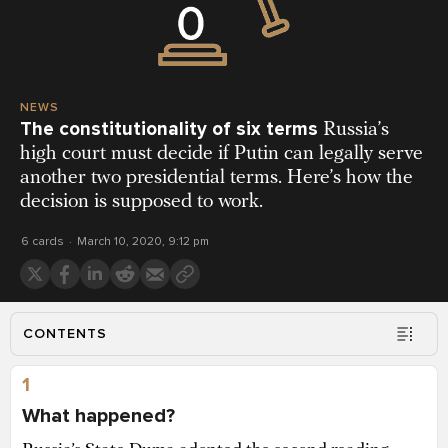
NEWS
The constitutionality of six terms
Russia’s
high court must decide if Putin can legally serve
another two presidential terms. Here’s how the
decision is supposed to work.
6 cards
March 10, 2020, 9:12 pm
CONTENTS
1
What happened?