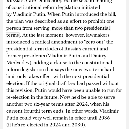
Russia’s State Duma adopted the second reading
of constitutional reform legislation initiated
by Vladimir Putin. When Putin introduced the bill,
the plan was described as an effort to prohibit one
person from serving
more than two presidential 
terms
. At the last moment, however, lawmakers
introduced a radical amendment to “zero out” the
presidential term clocks of Russia’s current and
former presidents (Vladimir Putin and Dmitry
Medvedev), adding a clause to the constitutional
reform legislation that says the new two-term hard
limit only takes effect with the next presidential
election. If the original draft law had passed without
this revision, Putin would have been unable to run for
re-election in the future. Now he’d be able to serve
another two six-year terms after 2024, when his
current (fourth) term ends. In other words, Vladimir
Putin could very well remain in office until 2036
(if he’s re-elected in 2024 and 2030).