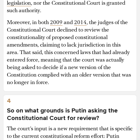
legislation
, nor the Constitutional Court is granted
such authority.
Moreover, in both
2009
and
2014
, the judges of the
Constitutional Court declined to review the
constitutionality of proposed constitutional
amendments, claiming to lack jurisdiction in this
area. That said, this concerned laws that had already
entered force, meaning that the court was actually
being asked to decide if a new version of the
Constitution complied with an older version that was
no longer in force.
4
So on what grounds is Putin asking the
Constitutional Court for review?
The court’s input is a new requirement that is specific
to the current constitutional reform effort: Putin