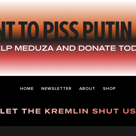
HOME
NEWSLETTER
ABOUT
SHOP