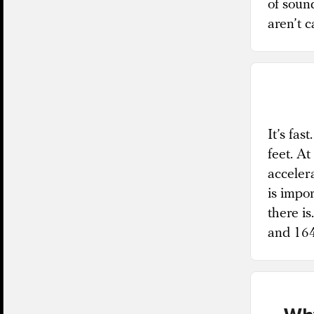
of sound
aren’t 
It’s fas
feet. At
acceler
is impor
there is
and 164