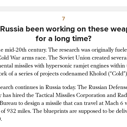
7
Russia been working on these we
for a long time?
he mid-20th century. The research was originally fuel
Cold War arms race. The Soviet Union created severa
ental missiles with hypersonic ramjet engines within 
rk of a series of projects codenamed Kholod (“Cold”)
search continues in Russia today. The Russian Defens
y has hired the Tactical Missiles Corporation and Ra
Bureau to design a missile that can travel at Mach 6 
 of 932 miles. The blueprints are supposed to be deli
.