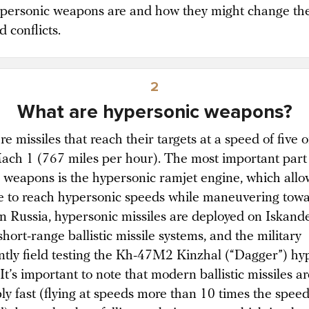
personic weapons are and how they might change th
 conflicts.
2
What are hypersonic weapons?
e missiles that reach their targets at a speed of five 
ach 1 (767 miles per hour). The most important part
e weapons is the hypersonic ramjet engine, which allo
le to reach hypersonic speeds while maneuvering towa
 In Russia, hypersonic missiles are deployed on Iskan
hort-range ballistic missile systems, and the military
ently field testing the Kh-47M2 Kinzhal (“Dagger”) hy
 It’s important to note that modern ballistic missiles ar
bly fast (flying at speeds more than 10 times the spee