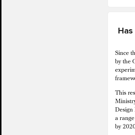
Has 
Since t
by the 
experim
framewo
This re
Ministr
Design 
a range
by 2020