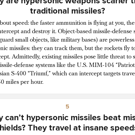
 are hypersonic weapons scarier 
traditional missiles?
 about speed: the faster ammunition is flying at you, th
 intercept and destroy it. Object-based missile-defense
uard small objects, like military bases) are powerless
ic missiles: they can track them, but the rockets fly t
cept. Admittedly, existing missiles pose little threat to 
missile-defense systems like the U.S. MIM-104 “Patrio
sian S-400 “Triumf,” which can intercept targets trave
50 miles per hour.
5
 can’t hypersonic missiles beat mis
hields? They travel at insane speed