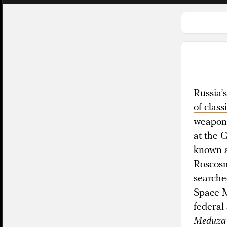
Russia’s
of class
weapons
at the 
known a
Roscosm
searched
Space M
federal
Meduza