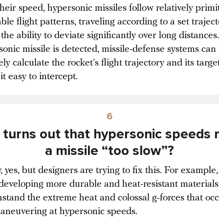
their speed, hypersonic missiles follow relatively primi
ble flight patterns, traveling according to a set traject
the ability to deviate significantly over long distance
onic missile is detected, missile-defense systems can 
ly calculate the rocket’s flight trajectory and its target
t easy to intercept.
6
t turns out that hypersonic speeds
a missile “too slow”?
 yes, but designers are trying to fix this. For example,
 developing more durable and heat-resistant materials
hstand the extreme heat and colossal g-forces that oc
neuvering at hypersonic speeds.