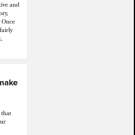
tive and
ory,
s. Once
fairly
,
 make
 that
cur