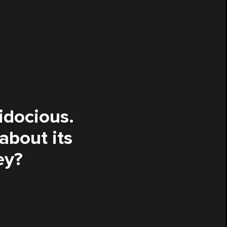
lidocious.
 about its
ey?