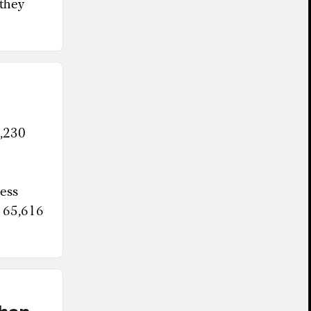
 they
1,230
less
n 65,616