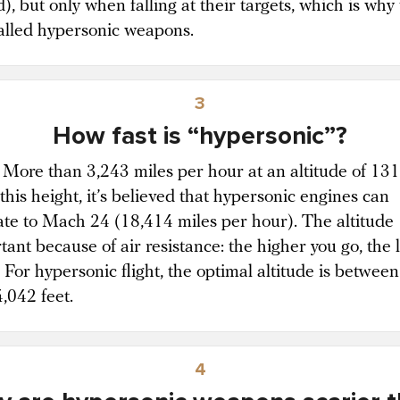
), but only when falling at their targets, which is why
called hypersonic weapons.
3
How fast is “hypersonic”?
t. More than 3,243 miles per hour at an altitude of 13
 this height, it’s believed that hypersonic engines can
ate to Mach 24 (18,414 miles per hour). The altitude
tant because of air resistance: the higher you go, the 
. For hypersonic flight, the optimal altitude is betwee
,042 feet.
4