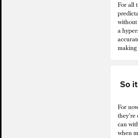
For all 
predicta
without 
a hypers
accurate
making i
So i
For now,
they’re
can wit
when ma