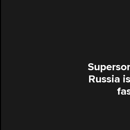
Supersoni
Russia is
fa