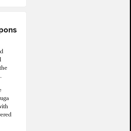
apons
ed
l
the
.
e
duga
with
vered