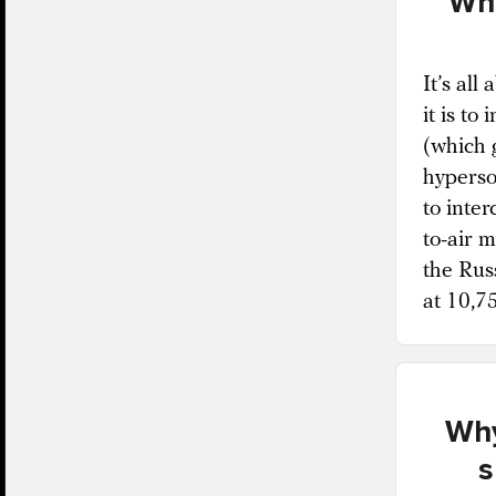
Why
It’s all
it is to
(which g
hyperson
to inter
to-air 
the Rus
at 10,7
Why
s