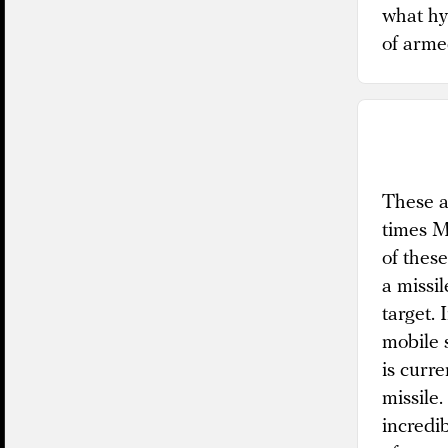
what hy
of armed
These ar
times M
of thes
a missi
target.
mobile s
is curr
missile.
incredi