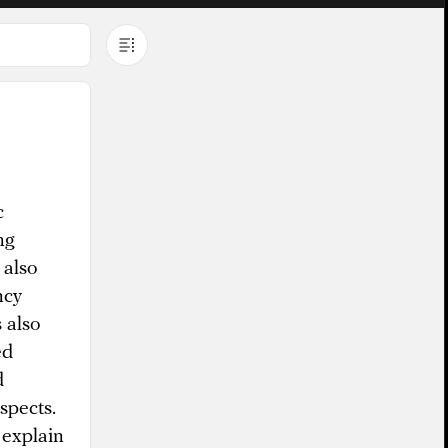
c
ng
 also
ncy
 also
ed
d
spects.
 explain