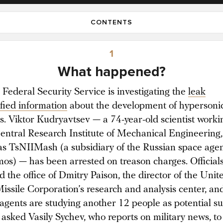
CONTENTS
1
What happened?
 Federal Security Service is investigating the
leak
ified information
about the development of hypersoni
. Viktor Kudryavtsev — a 74-year-old scientist worki
Central Research Institute of Mechanical Engineering,
s TsNIIMash (a subsidiary of the Russian space age
os) — has been arrested on treason charges. Officials
 the office of Dmitry Paison, the director of the Unit
issile Corporation’s research and analysis center, an
 agents are studying another 12 people as potential su
asked Vasily Sychev, who reports on military news, to