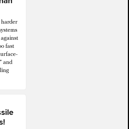
than
e harder
 systems
 against
oo fast
surface-
t” and
ling
sile
s!