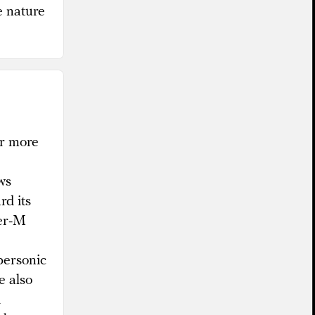
e nature
or more
ws
rd its
der-M
personic
e also
d