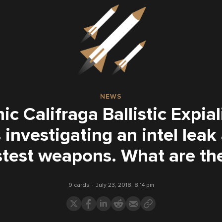
NEWS
c Califraga Ballistic Expia
 investigating an intel leak
stest weapons. What are th
9 cards
July 23, 2018, 8:14 pm