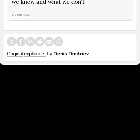
we know and what we don’t.
a year ago
Original
explainers
by
Denis Dmitriev