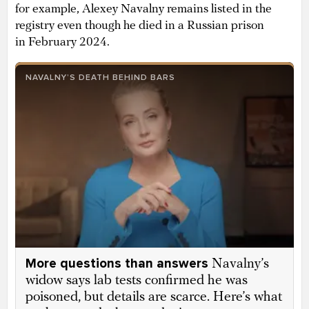
for example, Alexey Navalny remains listed in the
registry even though he died in a Russian prison
in February 2024.
NAVALNY’S DEATH BEHIND BARS
More questions than answers
Navalny’s
widow says lab tests confirmed he was
poisoned, but details are scarce. Here’s what