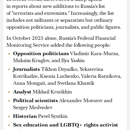
in reports about new additions to Russia’s list
of “terrorists and extremists.” Increasingly, the list
includes not militants or separatists but ordinary
opposition politicians, journalists, and public figures.
In October 2025 alone, Russia’s Federal Financial
Monitoring Service added the following people:
Opposition politicians
Vladimir Kara-Murza,
Maksim Kruglov, and Ilya Yashin
Journalists
Tikhon Dzyadko, Yekaterina
Kotrikadze, Ksenia Luchenko, Valeria Ratnikova,
Anna Mongait, and Svetlana Khustik
Analyst
Mikhail Krutikhin
Political scientists
Alexander Morozov and
Sergey Medvedev
Historian
Pavel Syutkin
Sex education and LGBTQ+ rights activist