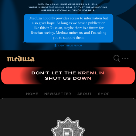
Skip
to
main
content
HOME
NEWSLETTER
ABOUT
SHOP