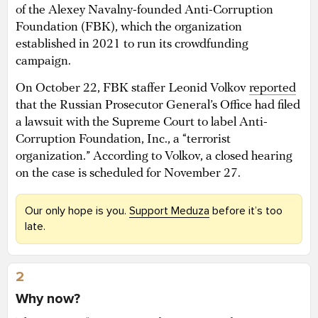
of the Alexey Navalny-founded Anti-Corruption
Foundation (FBK), which the organization
established in 2021 to run its crowdfunding
campaign.
On October 22, FBK staffer Leonid Volkov
reported
that the Russian Prosecutor General’s Office had filed
a lawsuit with the Supreme Court to label Anti-
Corruption Foundation, Inc., a “terrorist
organization.” According to Volkov, a closed hearing
on the case is scheduled for November 27.
Our only hope is you.
Support Meduza
before it’s too
late.
2
Why now?