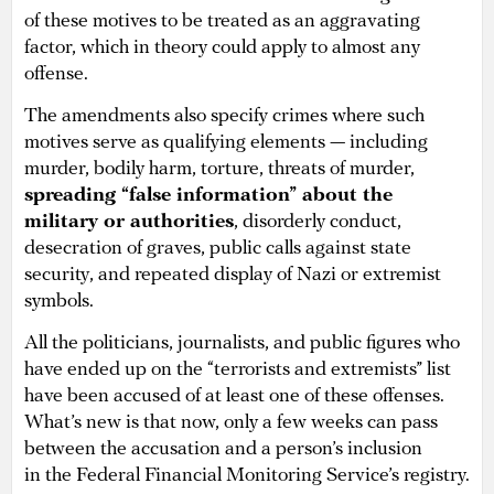
of these motives to be treated as an aggravating
factor, which in theory could apply to almost any
offense.
The amendments also specify crimes where such
motives serve as qualifying elements — including
murder, bodily harm, torture, threats of murder,
spreading “false information” about the
military or authorities
, disorderly conduct,
desecration of graves, public calls against state
security, and repeated display of Nazi or extremist
symbols.
All the politicians, journalists, and public figures who
have ended up on the “terrorists and extremists” list
have been accused of at least one of these offenses.
What’s new is that now, only a few weeks can pass
between the accusation and a person’s inclusion
in the Federal Financial Monitoring Service’s registry.