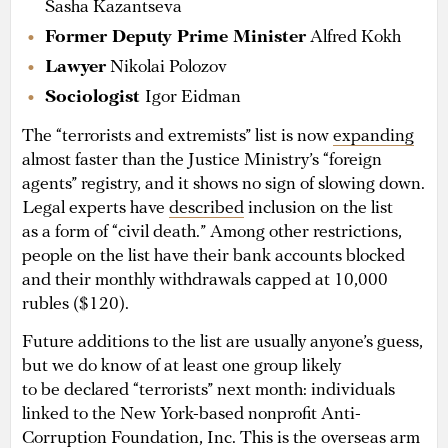
Sasha Kazantseva
Former Deputy Prime Minister
Alfred Kokh
Lawyer
Nikolai Polozov
Sociologist
Igor Eidman
The “terrorists and extremists” list is now
expanding
almost faster than the Justice Ministry’s “foreign
agents” registry, and it shows no sign of slowing down.
Legal experts have
described
inclusion on the list
as a form of “civil death.” Among other restrictions,
people on the list have their bank accounts blocked
and their monthly withdrawals capped at 10,000
rubles ($120).
Future additions to the list are usually anyone’s guess,
but we do know of at least one group likely
to be declared “terrorists” next month: individuals
linked to the New York-based nonprofit Anti-
Corruption Foundation, Inc. This is the overseas arm