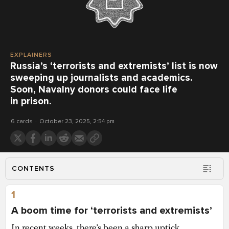
EXPLAINERS
Russia’s ‘terrorists and extremists’ list is now
sweeping up journalists and academics.
Soon, Navalny donors could face life
in prison.
6 cards
October 23, 2025, 2:54 pm
CONTENTS
1
A boom time for ‘terrorists and extremists’
In recent weeks, there’s been a sharp uptick