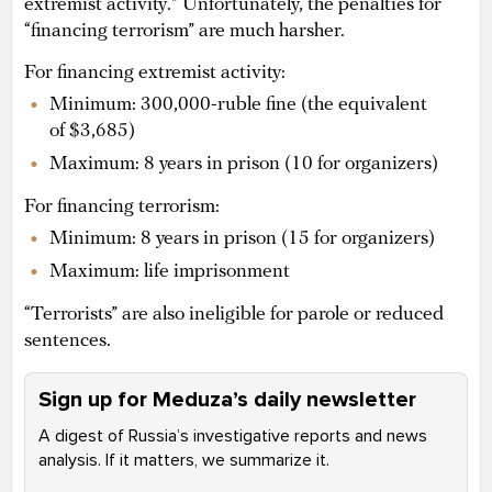
extremist activity.” Unfortunately, the penalties for
“financing terrorism” are much harsher.
For financing extremist activity:
Minimum: 300,000-ruble fine (the equivalent
of $3,685)
Maximum: 8 years in prison (10 for organizers)
For financing terrorism:
Minimum: 8 years in prison (15 for organizers)
Maximum: life imprisonment
“Terrorists” are also ineligible for parole or reduced
sentences.
Sign up for Meduza’s daily newsletter
A digest of Russia’s investigative reports and news
analysis. If it matters, we summarize it.