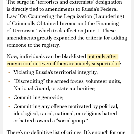
The surge in “terrorists and extremists” designation
is directly tied to
amendments
to Russia’s Federal
Law “On Countering the Legalization (Laundering)
of Criminally Obtained Income and the Financing
of Terrorism,” which took effect on June 1. These
amendments greatly expanded the criteria for adding
someone to the registry.
Now, individuals can be blacklisted
not only after 
conviction but even if they are merely suspected of
:
Violating Russia’s territorial integrity;
“Discrediting” the armed forces, volunteer units,
National Guard, or state authorities;
Committing genocide;
Committing any offense motivated by political,
ideological, racial, national, or religious hatred —
or hatred toward a “social group.”
There’s no definitive list of crimes. It’s enough for one