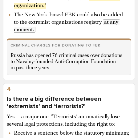
organization.”
The New York–based FBK could also be added
to the extremist organizations registry
at any 
moment.
CRIMINAL CHARGES FOR DONATING TO FBK
Russia has opened 76 criminal cases over donations
to Navalny-founded Anti-Corruption Foundation
in past three years
4
Is there a big difference between
‘extremists’ and ‘terrorists?’
Yes — a major one. “Terrorists” automatically lose
several legal protections, including the right to:
Receive a sentence below the statutory minimum;