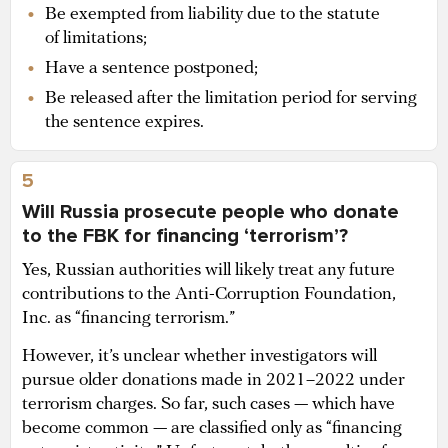
Be exempted from liability due to the statute
of limitations;
Have a sentence postponed;
Be released after the limitation period for serving
the sentence expires.
5
Will Russia prosecute people who donate
to the FBK for financing ‘terrorism’?
Yes, Russian authorities will likely treat any future
contributions to the Anti-Corruption Foundation,
Inc. as “financing terrorism.”
However, it’s unclear whether investigators will
pursue older donations made in 2021–2022 under
terrorism charges. So far, such cases — which have
become common — are classified only as “financing