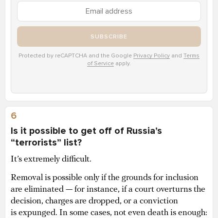
SUBSCRIBE
Protected by reCAPTCHA and the Google
Privacy Policy
and
Terms
of Service
apply.
6
Is it possible to get off of Russia’s
“terrorists” list?
It’s extremely difficult.
Removal is possible only if the grounds for inclusion
are eliminated — for instance, if a court overturns the
decision, charges are dropped, or a conviction
is expunged. In some cases, not even death is enough: