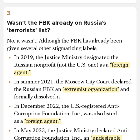
3
Wasn’t the FBK already on Russia’s
‘terrorists’ list?
No, it wasn’t. Although the FBK has already been
given several other stigmatizing labels:
In 2019, the Justice Ministry designated the
Russian nonprofit (not the U.S. one) as a
“foreign 
agent.”
In summer 2021, the Moscow City Court declared
the Russian FBK an
“extremist organization”
and
formally dissolved it.
In December 2022, the U.S.-registered Anti-
Corruption Foundation, Inc., was also listed
as a
“foreign agent.”
In May 2023, the Justice Ministry declared Anti-
Corruption Foundation, Inc., an
“undesirable 