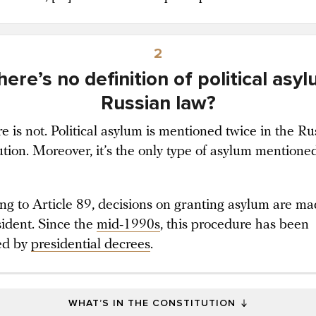
2
here’s no definition of political asyl
Russian law?
e is not. Political asylum is mentioned twice in the Ru
ution. Moreover, it’s the only type of asylum mentione
ng to Article 89, decisions on granting asylum are m
sident. Since the
mid-1990s
, this procedure has been
ed by
presidential decrees
.
WHAT’S IN THE CONSTITUTION