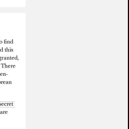
o find
d this
granted,
. There
hen-
orean
secret 
rare