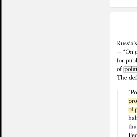
Russia’
— “On g
for publ
of
polit
The defi
“Po
pro
of 
hab
tha
Fed