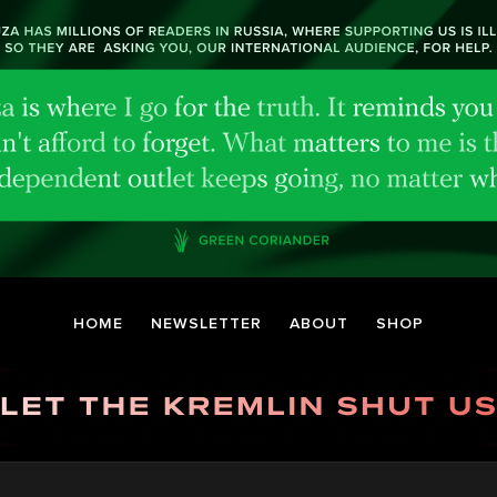
HOME
NEWSLETTER
ABOUT
SHOP