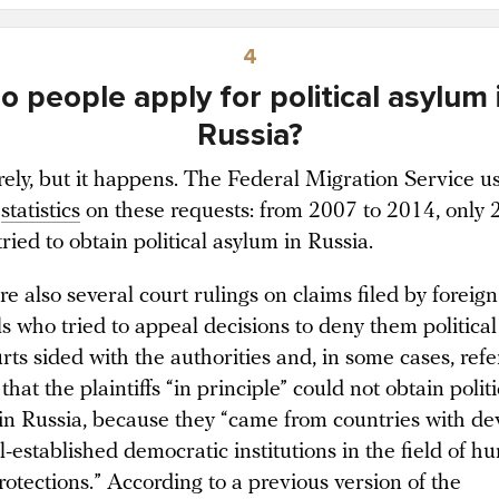
4
o people apply for political asylum 
Russia?
rely, but it happens. The Federal Migration Service u
statistics
on these requests: from 2007 to 2014, only 
ried to obtain political asylum in Russia.
e also several court rulings on claims filed by foreign
ls who tried to appeal decisions to deny them political
ts sided with the authorities and, in some cases, refe
 that the plaintiffs “in principle” could not obtain politi
in Russia, because they “came from countries with d
l-established democratic institutions in the field of 
rotections.” According to a previous version of the