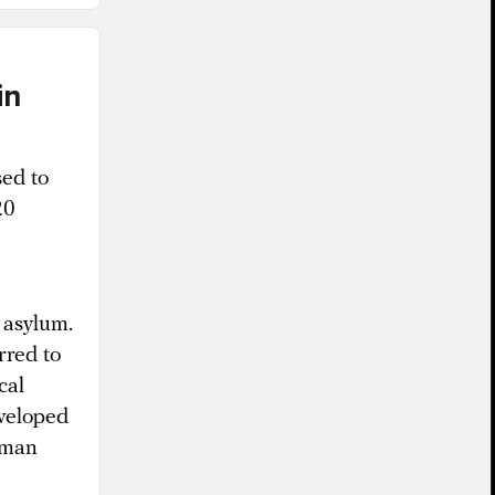
in
sed to
20
 asylum.
rred to
cal
eveloped
human