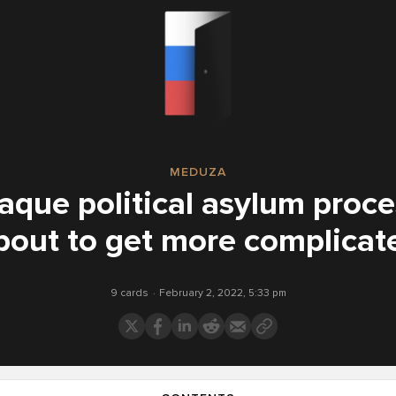
MEDUZA
aque political asylum proc
bout to get more complicat
9 cards
February 2, 2022, 5:33 pm