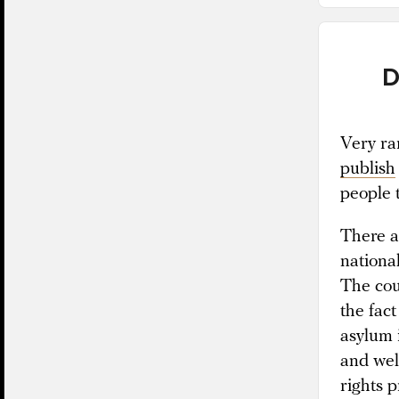
D
Very ra
publish
people t
There ar
nationa
The cour
the fact
asylum 
and wel
rights p