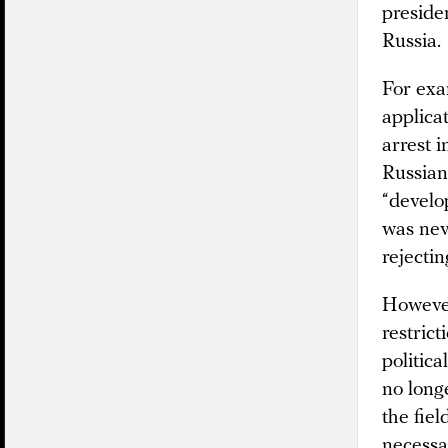
presiden
Russia.
For exa
applica
arrest 
Russian
“develop
was nev
rejecti
However
restrict
politica
no longe
the fiel
necessa