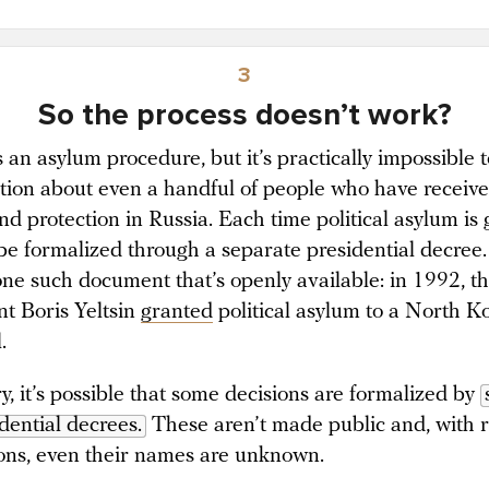
3
So the process doesn’t work?
 an asylum procedure, but it’s practically impossible t
tion about even a handful of people who have receive
nd protection in Russia. Each time political asylum is 
 be formalized through a separate presidential decree
 one such document that’s openly available: in 1992, t
nt Boris Yeltsin
granted
political asylum to a North K
l.
y, it’s possible that some decisions are formalized by
dential decrees.
These aren’t made public and, with 
ons, even their names are unknown.