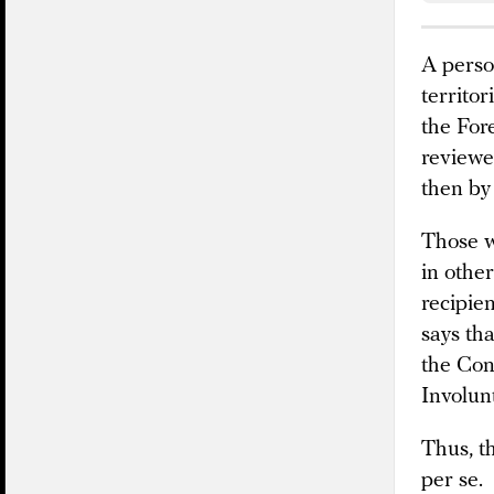
A perso
territor
the Fore
reviewe
then by
Those w
in othe
recipien
says tha
the Con
Involun
Thus, th
per se.