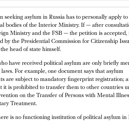
n seeking asylum in Russia has to personally apply to
ial bodies of the Interior Ministry. If — after consultat
ign Ministry and the FSB — the petition is accepted, i
d by the Presidential Commission for Citizenship Iss
 the head of state himself.
ho have received political asylum are only briefly m
r laws. For example, one document says that asylum
ts are subject to mandatory fingerprint registration; 
t it is prohibited to transfer them to other countries 
vention on the Transfer of Persons with Mental Illnes
tary Treatment.
ere is no functioning institution of political asylum in