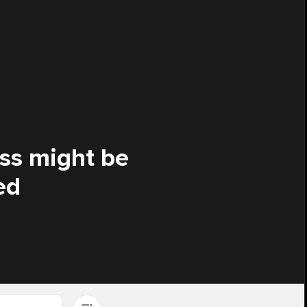
ess might be
ed