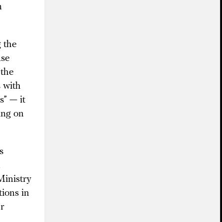
n
g the
use
 the
 with
s” — it
ing on
s
n
Ministry
tions in
er