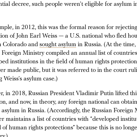
tial decree, such people weren’t eligible for asylum i
mple, in 2012, this was the formal reason for rejectin
tion of John Earl Weiss — a U.S. national who fled ho
in Colorado and
sought asylum
in Russia. (At the time,
 Foreign Ministry compiled an annual list of countries
ed institutions in the field of human rights protection
er made public, but it was referred to in the court rul
ng Weiss’s asylum case.)
, in 2018, Russian President Vladimir Putin lifted thi
ion, and now, in theory, any foreign national can obtai
l asylum in Russia. (Accordingly, the Russian Foreign 
r maintains a list of countries with “developed institu
d of human rights protections” because this is no long
ry.)