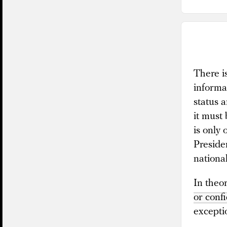
There is
informa
status a
it must
is only
Preside
nationa
In theor
or confi
excepti