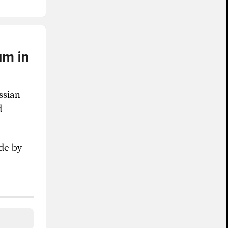
um in
ssian
d
ade by