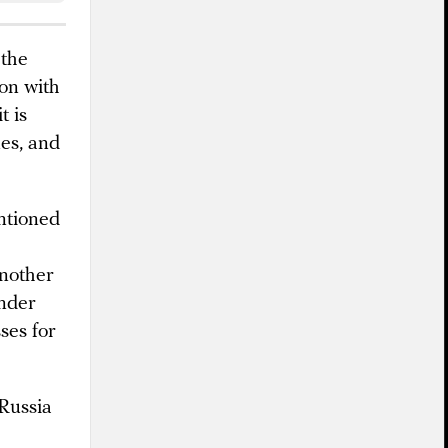
 the
ion with
t is
ues, and
entioned
another
under
ses for
 Russia