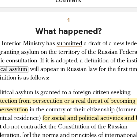
CONTENTS
1
What happened?
s Interior Ministry has
submitted
a draft of a new fede
ranting asylum on the territory of the Russian Feder
ic consultation. If it is adopted, a definition of the inst
ical asylum
will appear in Russian law for the first tim
nition is as follows:
litical asylum is granted to a foreign citizen seeking
tection from persecution or a real threat of becoming 
persecution
in the country of their citizenship (former
itual residence)
for social and political activities and 
t do not contradict the Constitution of the Russian
eration, [or] the norms and principles of international