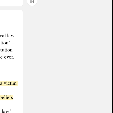
ral law
ation” —
itution
e ever.
a victim 
beliefs
 law.”