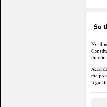
So t
No, ther
Constit
therein.
Accordi
the pre
regulat