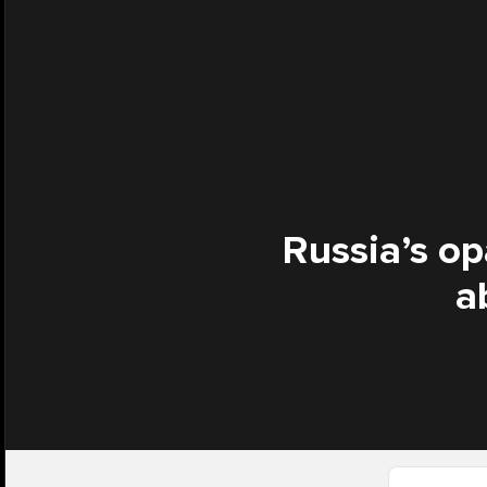
Russia’s op
a