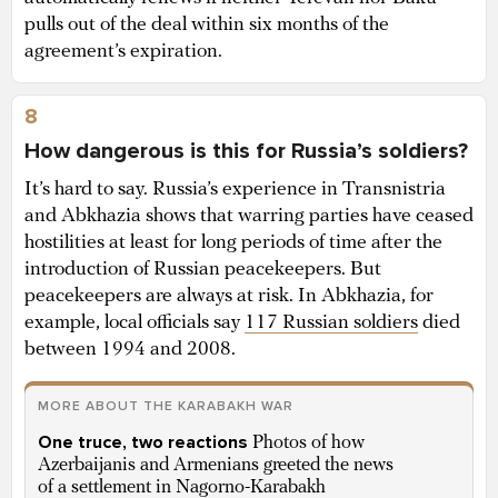
pulls out of the deal within six months of the
agreement’s expiration.
8
How dangerous is this for Russia’s soldiers?
It’s hard to say. Russia’s experience in Transnistria
and Abkhazia shows that warring parties have ceased
hostilities at least for long periods of time after the
introduction of Russian peacekeepers. But
peacekeepers are always at risk. In Abkhazia, for
example, local officials say
117 Russian soldiers
died
between 1994 and 2008.
MORE ABOUT THE KARABAKH WAR
One truce, two reactions
Photos of how
Azerbaijanis and Armenians greeted the news
of a settlement in Nagorno-Karabakh