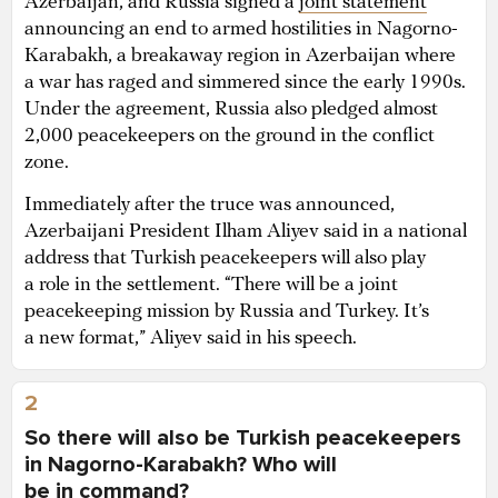
Azerbaijan, and Russia signed a
joint statement
announcing an end to armed hostilities in Nagorno-
Karabakh, a breakaway region in Azerbaijan where
a war has raged and simmered since the early 1990s.
Under the agreement, Russia also pledged almost
2,000 peacekeepers on the ground in the conflict
zone.
Immediately after the truce was announced,
Azerbaijani President Ilham Aliyev said in a national
address that Turkish peacekeepers will also play
a role in the settlement. “There will be a joint
peacekeeping mission by Russia and Turkey. It’s
a new format,” Aliyev said in his speech.
2
So there will also be Turkish peacekeepers
in Nagorno-Karabakh? Who will
be in command?