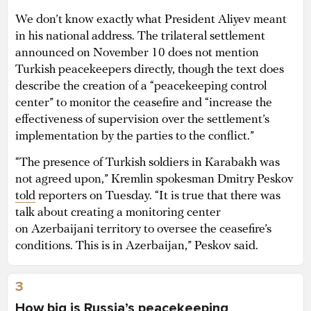
We don’t know exactly what President Aliyev meant
in his national address. The trilateral settlement
announced on November 10 does not mention
Turkish peacekeepers directly, though the text does
describe the creation of a “peacekeeping control
center” to monitor the ceasefire and “increase the
effectiveness of supervision over the settlement’s
implementation by the parties to the conflict.”
“The presence of Turkish soldiers in Karabakh was
not agreed upon,” Kremlin spokesman Dmitry Peskov
told
reporters on Tuesday. “It is true that there was
talk about creating a monitoring center
on Azerbaijani territory to oversee the ceasefire’s
conditions. This is in Azerbaijan,” Peskov said.
3
How big is Russia’s peacekeeping