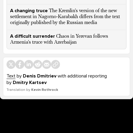
A changing truce
The Kremlin’s version of the new
settlement in Nagorno-Karabakh differs from the text
originally published by the Russian media
A difficult surrender
Chaos in Yerevan follows
Armenia’s truce with Azerbaijan
Text
by
Denis Dmitriev
with additional reporting
by
Dmitry Kartsev
Translation by
Kevin Rothrock