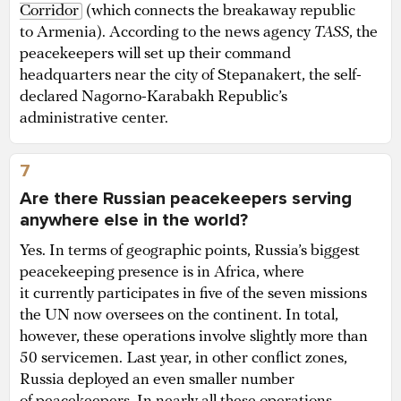
Corridor
(which connects the breakaway republic
to Armenia). According to the news agency
TASS
, the
peacekeepers will set up their command
headquarters near the city of Stepanakert, the self-
declared Nagorno-Karabakh Republic’s
administrative center.
7
Are there Russian peacekeepers serving
anywhere else in the world?
Yes. In terms of geographic points, Russia’s biggest
peacekeeping presence is in Africa, where
it currently participates in five of the seven missions
the UN now oversees on the continent. In total,
however, these operations involve slightly more than
50 servicemen. Last year, in other conflict zones,
Russia deployed an even smaller number