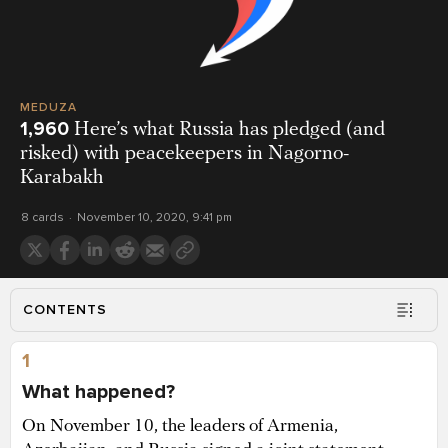
MEDUZA
1,960
Here’s what Russia has pledged (and
risked) with peacekeepers in Nagorno-
Karabakh
8 cards
November 10, 2020, 9:41 pm
CONTENTS
1
What happened?
On November 10, the leaders of Armenia,