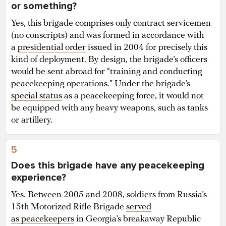
or something?
Yes, this brigade comprises only contract servicemen
(no conscripts) and was formed in accordance with
a
presidential order
issued in 2004 for precisely this
kind of deployment. By design, the brigade’s officers
would be sent abroad for “training and conducting
peacekeeping operations.” Under the brigade’s
special status
as a peacekeeping force, it would not
be equipped with any heavy weapons, such as tanks
or artillery.
5
Does this brigade have any peacekeeping
experience?
Yes. Between 2005 and 2008, soldiers from Russia’s
15th Motorized Rifle Brigade
served
as peacekeepers
in Georgia’s breakaway Republic