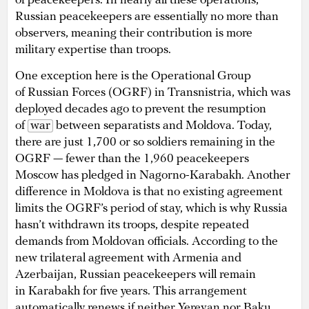
of peacekeepers. In nearly all these operations,
Russian peacekeepers are essentially no more than
observers, meaning their contribution is more
military expertise than troops.
One exception here is the Operational Group
of Russian Forces (OGRF) in Transnistria, which was
deployed decades ago to prevent the resumption
of
war
between separatists and Moldova. Today,
there are just 1,700 or so soldiers remaining in the
OGRF — fewer than the 1,960 peacekeepers
Moscow has pledged in Nagorno-Karabakh. Another
difference in Moldova is that no existing agreement
limits the OGRF’s period of stay, which is why Russia
hasn’t withdrawn its troops, despite repeated
demands from Moldovan officials. According to the
new trilateral agreement with Armenia and
Azerbaijan, Russian peacekeepers will remain
in Karabakh for five years. This arrangement
automatically renews if neither Yerevan nor Baku