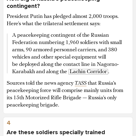
contingent?
President Putin has pledged almost 2,000 troops.
Here’s what the trilateral settlement says:
A peacekeeping contingent of the Russian
Federation numbering 1,960 soldiers with small
arms, 90 armored personnel carriers, and 380
vehicles and other special equipment will
be deployed along the contact line in Nagorno-
Karabakh and along the
Lachin Corridor
.
Sources told the news agency
TASS
that Russia’s
peacekeeping force will comprise mainly units from
its 15th Motorized Rifle Brigade — Russia’s only
peacekeeping brigade.
4
Are these soldiers specially trained