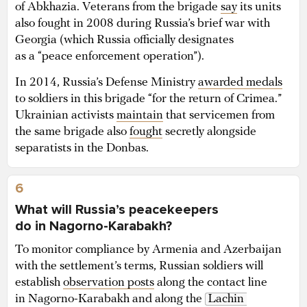
of Abkhazia. Veterans from the brigade
say
its units
also fought in 2008 during Russia’s brief war with
Georgia (which Russia officially designates
as a “peace enforcement operation”).
In 2014, Russia’s Defense Ministry
awarded medals
to soldiers in this brigade “for the return of Crimea.”
Ukrainian activists
maintain
that servicemen from
the same brigade also
fought
secretly alongside
separatists in the Donbas.
6
What will Russia’s peacekeepers
do in Nagorno-Karabakh?
To monitor compliance by Armenia and Azerbaijan
with the settlement’s terms, Russian soldiers will
establish
observation posts
along the contact line
in Nagorno-Karabakh and along the
Lachin 