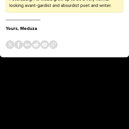
looking avant-gardist and absurdist poet and writer.
Yours, Meduza