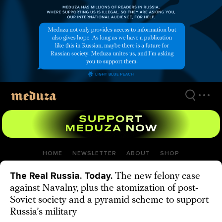
Skip
to
main
content
HOME
NEWSLETTER
ABOUT
SHOP
The Real Russia. Today.
The new felony case
against Navalny, plus the atomization of post-
Soviet society and a pyramid scheme to support
Russia’s military