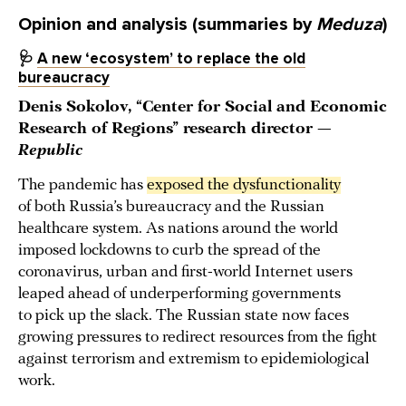
Opinion and analysis (summaries by
Meduza
)
🩺
A new ‘ecosystem’ to replace the old
bureaucracy
Denis Sokolov, “Center for Social and Economic
Research of Regions” research director —
Republic
The pandemic has
exposed the dysfunctionality
of both Russia’s bureaucracy and the Russian
healthcare system. As nations around the world
imposed lockdowns to curb the spread of the
coronavirus, urban and first-world Internet users
leaped ahead of underperforming governments
to pick up the slack. The Russian state now faces
growing pressures to redirect resources from the fight
against terrorism and extremism to epidemiological
work.