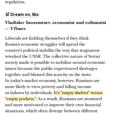
regulation.
🛒
Dream on, libs
Vladislav Inozemtsev, economist and columnist
—
VTimes
Liberals are kidding themselves if they think
Russia’s economic struggles will upend the
country’s political stability the way that stagnation
wrecked the USSR. The collective nature of Soviet
society made it possible to mobilize around economic
issues because the public experienced shortages
together and blamed this scarcity on the state.
In today’s market economy, however, Russians are
more likely to view poverty and falling income
as failures by individuals.
It’s “empty shelves” versus 
“empty pockets.”
As a result, Russians are atomized
and more motivated to improve their own financial
situations, which often diverge between different