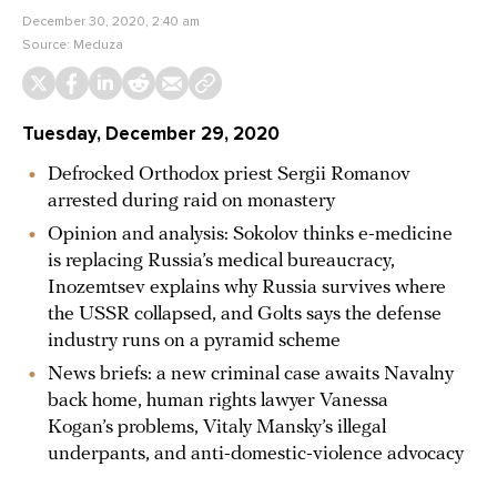
December 30, 2020, 2:40 am
Source:
Meduza
Tuesday, December 29, 2020
Defrocked Orthodox priest Sergii Romanov
arrested during raid on monastery
Opinion and analysis: Sokolov thinks e-medicine
is replacing Russia’s medical bureaucracy,
Inozemtsev explains why Russia survives where
the USSR collapsed, and Golts says the defense
industry runs on a pyramid scheme
News briefs: a new criminal case awaits Navalny
back home, human rights lawyer Vanessa
Kogan’s problems, Vitaly Mansky’s illegal
underpants, and anti-domestic-violence advocacy