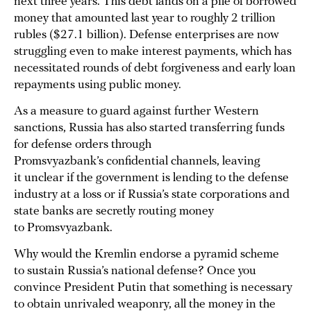
next three years. This debt lands on a pile of borrowed
money that amounted last year to roughly 2 trillion
rubles ($27.1 billion). Defense enterprises are now
struggling even to make interest payments, which has
necessitated rounds of debt forgiveness and early loan
repayments using public money.
As a measure to guard against further Western
sanctions, Russia has also started transferring funds
for defense orders through
Promsvyazbank’s confidential channels, leaving
it unclear if the government is lending to the defense
industry at a loss or if Russia’s state corporations and
state banks are secretly routing money
to Promsvyazbank.
Why would the Kremlin endorse a pyramid scheme
to sustain Russia’s national defense? Once you
convince President Putin that something is necessary
to obtain unrivaled weaponry, all the money in the