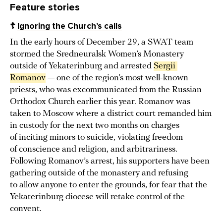
Feature stories
☦️
Ignoring the Church’s calls
In the early hours of December 29, a SWAT team
stormed the Sredneuralsk Women’s Monastery
outside of Yekaterinburg and arrested
Sergii 
Romanov
— one of the region’s most well-known
priests, who was excommunicated from the Russian
Orthodox Church earlier this year. Romanov was
taken to Moscow where a district court remanded him
in custody for the next two months on charges
of inciting minors to suicide, violating freedom
of conscience and religion, and arbitrariness.
Following Romanov’s arrest, his supporters have been
gathering outside of the monastery and refusing
to allow anyone to enter the grounds, for fear that the
Yekaterinburg diocese will retake control of the
convent.