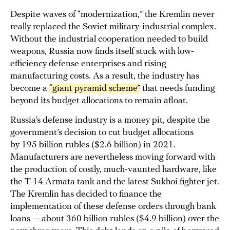
Despite waves of “modernization,” the Kremlin never
really replaced the Soviet military-industrial complex.
Without the industrial cooperation needed to build
weapons, Russia now finds itself stuck with low-
efficiency defense enterprises and rising
manufacturing costs. As a result, the industry has
become a
“giant pyramid scheme”
that needs funding
beyond its budget allocations to remain afloat.
Russia’s defense industry is a money pit, despite the
government’s decision to cut budget allocations
by 195 billion rubles ($2.6 billion) in 2021.
Manufacturers are nevertheless moving forward with
the production of costly, much-vaunted hardware, like
the T-14 Armata tank and the latest Sukhoi fighter jet.
The Kremlin has decided to finance the
implementation of these defense orders through bank
loans — about 360 billion rubles ($4.9 billion) over the