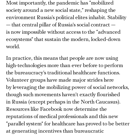
Most importantly, the pandemic has “mobilized
society around a new social state,” reshaping the
environment Russia’s political elites inhabit. Stability
— that central pillar of Russia’s social contract —
is now impossible without access to the “advanced
ecosystems” that sustain the modern, locked-down
world.
In practice, this means that people are now using
high-technologies more than ever before to perform
the bureaucracy’s traditional healthcare functions.
Volunteer groups have made major strides here
by leveraging the mobilizing power of social networks,
though such movements haven’t exactly flourished
in Russia (except perhaps in the North Caucasus).
Resources like Facebook now determine the
reputations of medical professionals and this new
“parallel system” for healthcare has proved to be better
at generating incentives than bureaucratic