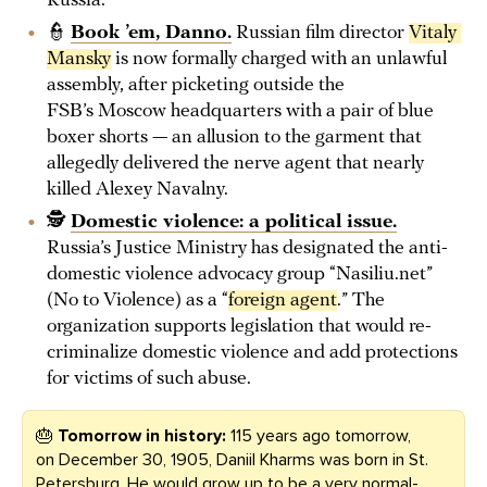
Russia.
👮
Book ’em, Danno.
Russian film director
Vitaly 
Mansky
is now formally charged with an unlawful
assembly, after picketing outside the
FSB’s Moscow headquarters with a pair of blue
boxer shorts — an allusion to the garment that
allegedly delivered the nerve agent that nearly
killed Alexey Navalny.
🕵️
Domestic violence: a political issue.
Russia’s Justice Ministry has designated the anti-
domestic violence advocacy group “Nasiliu.net”
(No to Violence) as a “
foreign agent
.” The
organization supports legislation that would re-
criminalize domestic violence and add protections
for victims of such abuse.
🎂
Tomorrow in history:
115 years ago tomorrow,
on December 30, 1905, Daniil Kharms was born in St.
Petersburg. He would grow up to be a very normal-