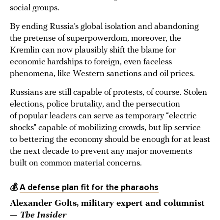
social groups.
By ending Russia’s global isolation and abandoning
the pretense of superpowerdom, moreover, the
Kremlin can now plausibly shift the blame for
economic hardships to foreign, even faceless
phenomena, like Western sanctions and oil prices.
Russians are still capable of protests, of course. Stolen
elections, police brutality, and the persecution
of popular leaders can serve as temporary “electric
shocks” capable of mobilizing crowds, but lip service
to bettering the economy should be enough for at least
the next decade to prevent any major movements
built on common material concerns.
💰
A defense plan fit for the pharaohs
Alexander Golts, military expert and columnist
—
The Insider