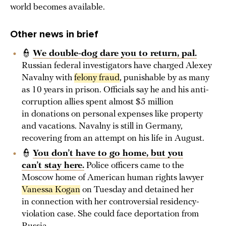
world becomes available.
Other news in brief
👮
We double-dog dare you to return, pal.
Russian federal investigators have charged Alexey
Navalny with
felony fraud
, punishable by as many
as 10 years in prison. Officials say he and his anti-
corruption allies spent almost $5 million
in donations on personal expenses like property
and vacations. Navalny is still in Germany,
recovering from an attempt on his life in August.
👮
You don’t have to go home, but you
can’t stay here.
Police officers came to the
Moscow home of American human rights lawyer
Vanessa Kogan
on Tuesday and detained her
in connection with her controversial residency-
violation case. She could face deportation from