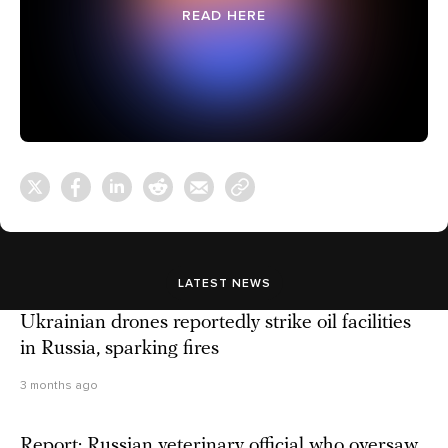
READ HERE
LATEST NEWS
Ukrainian drones reportedly strike oil facilities
in Russia, sparking fires
3 months ago
Report: Russian veterinary official who oversaw