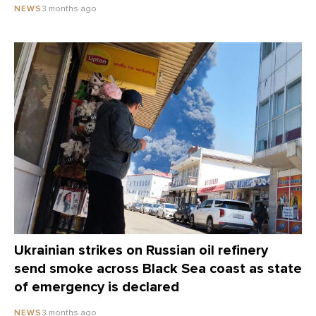
3 months ago
NEWS
Ukrainian strikes on Russian oil refinery
send smoke across Black Sea coast as state
of emergency is declared
3 months ago
NEWS