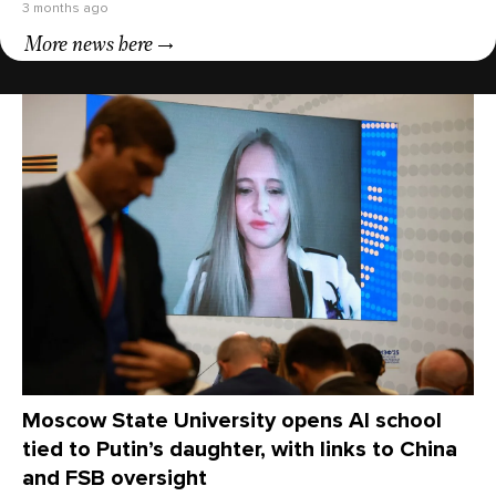
3 months ago
More news here
Moscow State University opens AI school
tied to Putin’s daughter, with links to China
and FSB oversight