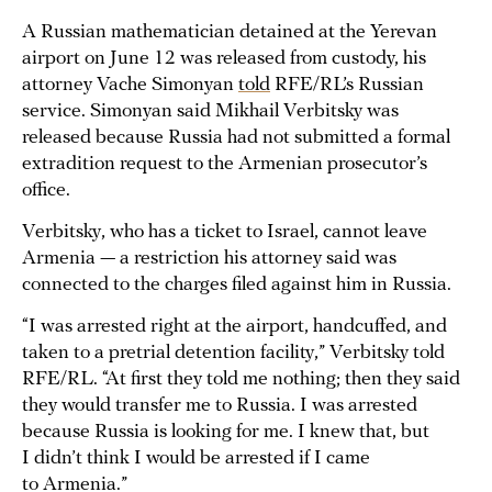
A Russian mathematician detained at the Yerevan
airport on June 12 was released from custody, his
attorney Vache Simonyan
told
RFE/RL’s Russian
service. Simonyan said Mikhail Verbitsky was
released because Russia had not submitted a formal
extradition request to the Armenian prosecutor’s
office.
Verbitsky, who has a ticket to Israel, cannot leave
Armenia — a restriction his attorney said was
connected to the charges filed against him in Russia.
“I was arrested right at the airport, handcuffed, and
taken to a pretrial detention facility,” Verbitsky told
RFE/RL. “At first they told me nothing; then they said
they would transfer me to Russia. I was arrested
because Russia is looking for me. I knew that, but
I didn’t think I would be arrested if I came
to Armenia.”