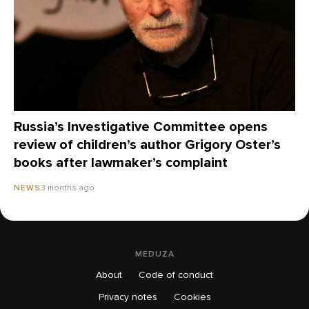
Russia’s Investigative Committee opens
review of children’s author Grigory Oster’s
books after lawmaker’s complaint
3 months ago
NEWS
MEDUZA
About
Code of conduct
Privacy notes
Cookies