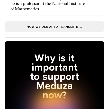
he is a professor at the National Institute
of Mathematics.
HOW WE USE AI TO TRANSLATE
Why is it
important
to support
Meduza
now?