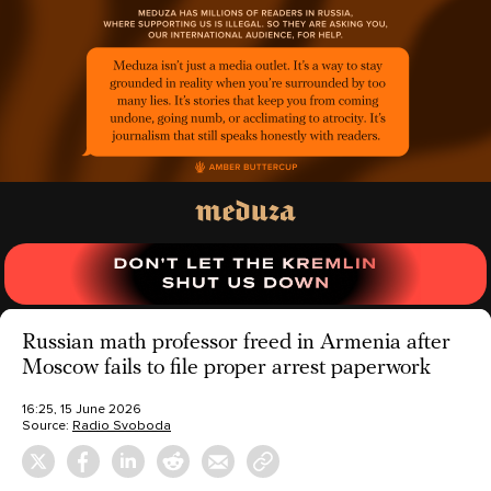
Russian math professor freed in Armenia after
Moscow fails to file proper arrest paperwork
16:25, 15 June 2026
Source:
Radio Svoboda