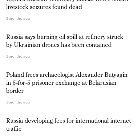
livestock seizures found dead
3 months ago
Russia says burning oil spill at refinery struck
by Ukrainian drones has been contained
3 months ago
Poland frees archaeologist Alexander Butyagin
in 5-for-5 prisoner exchange at Belarusian
border
3 months ago
Russia developing fees for international internet
traffic