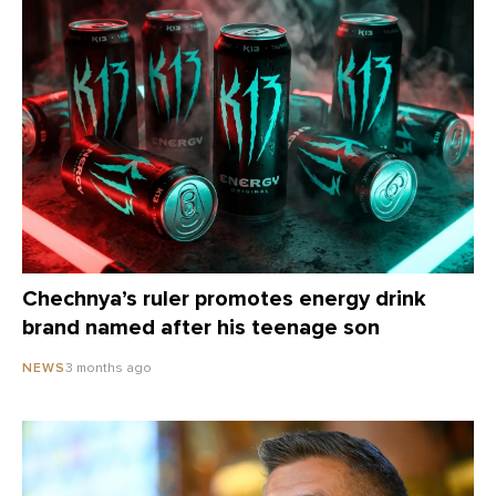
Chechnya’s ruler promotes energy drink
brand named after his teenage son
3 months ago
NEWS