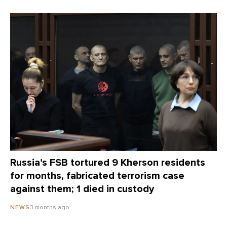
Russia’s FSB tortured 9 Kherson residents
for months, fabricated terrorism case
against them; 1 died in custody
3 months ago
NEWS