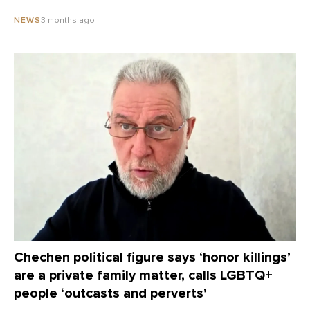
3 months ago
NEWS
Chechen political figure says ‘honor killings’
are a private family matter, calls LGBTQ+
people ‘outcasts and perverts’