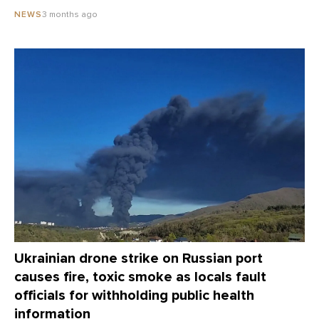
3 months ago
NEWS
Ukrainian drone strike on Russian port
causes fire, toxic smoke as locals fault
officials for withholding public health
information