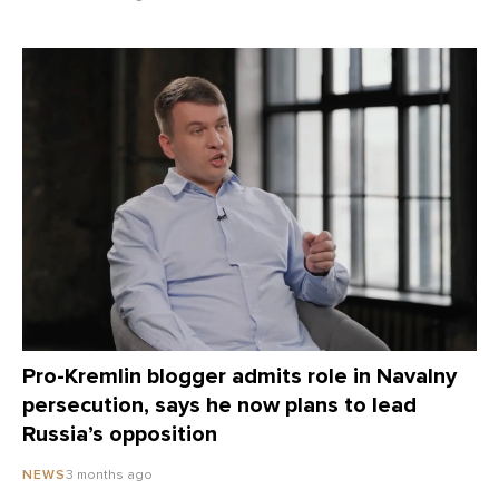
Pro-Kremlin blogger admits role in Navalny
persecution, says he now plans to lead
Russia’s opposition
3 months ago
NEWS