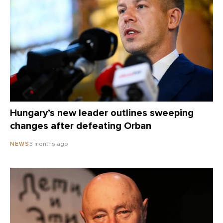
Hungary’s new leader outlines sweeping
changes after defeating Orban
3 months ago
NEWS