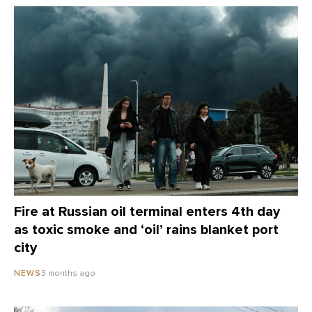
Fire at Russian oil terminal enters 4th day
as toxic smoke and ‘oil’ rains blanket port
city
3 months ago
NEWS