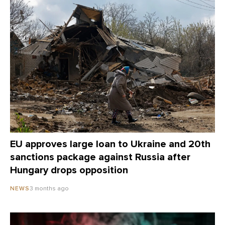
EU approves large loan to Ukraine and 20th
sanctions package against Russia after
Hungary drops opposition
3 months ago
NEWS