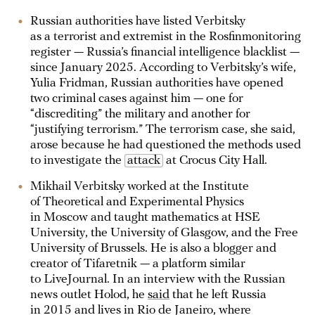
Russian authorities have listed Verbitsky
as a terrorist and extremist in the Rosfinmonitoring
register — Russia’s financial intelligence blacklist —
since January 2025. According to Verbitsky’s wife,
Yulia Fridman, Russian authorities have opened
two criminal cases against him — one for
“discrediting” the military and another for
“justifying terrorism.” The terrorism case, she said,
arose because he had questioned the methods used
to investigate the
attack
at Crocus City Hall.
Mikhail Verbitsky worked at the Institute
of Theoretical and Experimental Physics
in Moscow and taught mathematics at HSE
University, the University of Glasgow, and the Free
University of Brussels. He is also a blogger and
creator of Tifaretnik — a platform similar
to LiveJournal. In an interview with the Russian
news outlet Holod, he
said
that he left Russia
in 2015 and lives in Rio de Janeiro, where