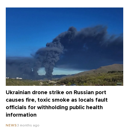
Ukrainian drone strike on Russian port
causes fire, toxic smoke as locals fault
officials for withholding public health
information
3 months ago
NEWS