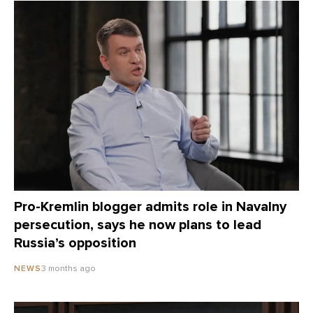
Pro-Kremlin blogger admits role in Navalny
persecution, says he now plans to lead
Russia’s opposition
3 months ago
NEWS