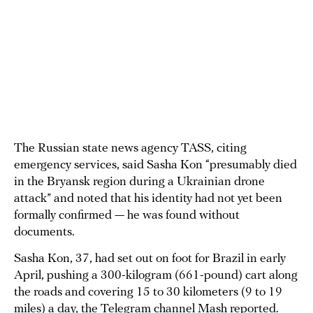
The Russian state news agency TASS, citing
emergency services, said Sasha Kon “presumably died
in the Bryansk region during a Ukrainian drone
attack” and noted that his identity had not yet been
formally confirmed — he was found without
documents.
Sasha Kon, 37, had set out on foot for Brazil in early
April, pushing a 300-kilogram (661-pound) cart along
the roads and covering 15 to 30 kilometers (9 to 19
miles) a day, the Telegram channel Mash reported.