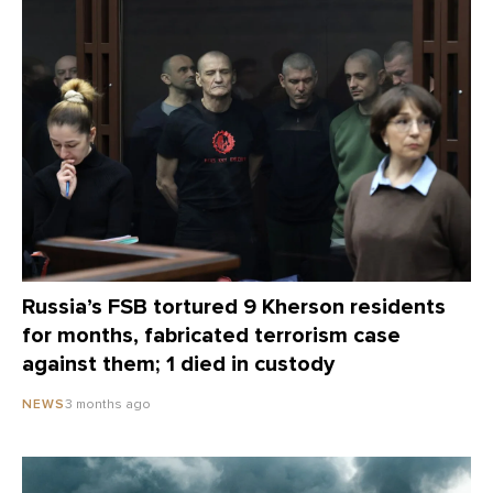
Russia’s FSB tortured 9 Kherson residents
for months, fabricated terrorism case
against them; 1 died in custody
3 months ago
NEWS