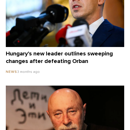
Hungary’s new leader outlines sweeping
changes after defeating Orban
3 months ago
NEWS