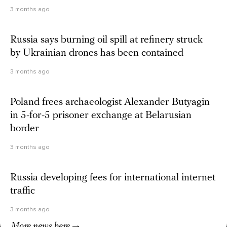
3 months ago
Russia says burning oil spill at refinery struck
by Ukrainian drones has been contained
3 months ago
Poland frees archaeologist Alexander Butyagin
in 5-for-5 prisoner exchange at Belarusian
border
3 months ago
Russia developing fees for international internet
traffic
3 months ago
More news here