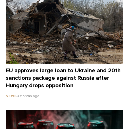
EU approves large loan to Ukraine and 20th
sanctions package against Russia after
Hungary drops opposition
3 months ago
NEWS