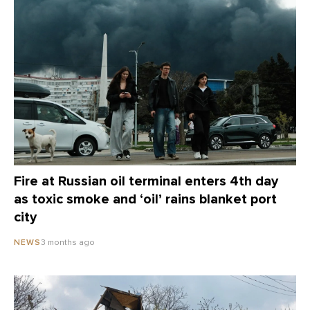
Fire at Russian oil terminal enters 4th day
as toxic smoke and ‘oil’ rains blanket port
city
3 months ago
NEWS