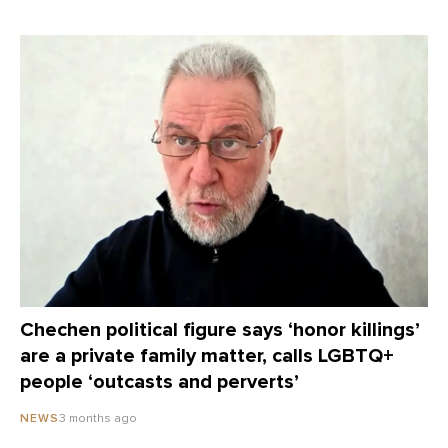
Chechen political figure says ‘honor killings’
are a private family matter, calls LGBTQ+
people ‘outcasts and perverts’
3 months ago
NEWS