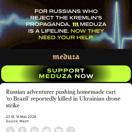
Russian adventurer pushing homemade cart
‘to Brazil’ reportedly killed in Ukrainian drone
strike
23:18, 14 May 2026
Source:
Mash