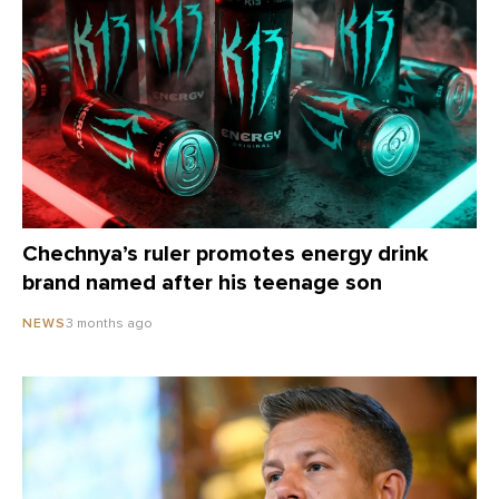
Chechnya’s ruler promotes energy drink
brand named after his teenage son
3 months ago
NEWS