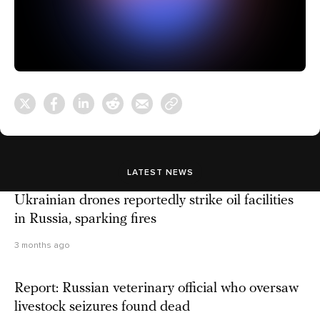
LATEST NEWS
Ukrainian drones reportedly strike oil facilities
in Russia, sparking fires
3 months ago
Report: Russian veterinary official who oversaw
livestock seizures found dead