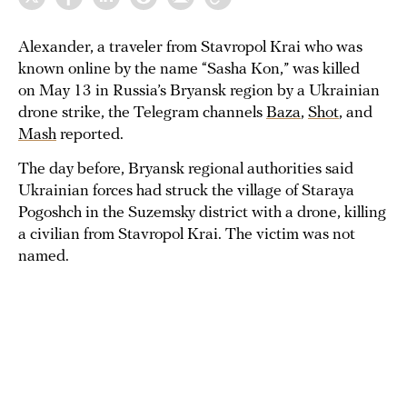
Alexander, a traveler from Stavropol Krai who was
known online by the name “Sasha Kon,” was killed
on May 13 in Russia’s Bryansk region by a Ukrainian
drone strike, the Telegram channels
Baza
,
Shot
, and
Mash
reported.
The day before, Bryansk regional authorities said
Ukrainian forces had struck the village of Staraya
Pogoshch in the Suzemsky district with a drone, killing
a civilian from Stavropol Krai. The victim was not
named.