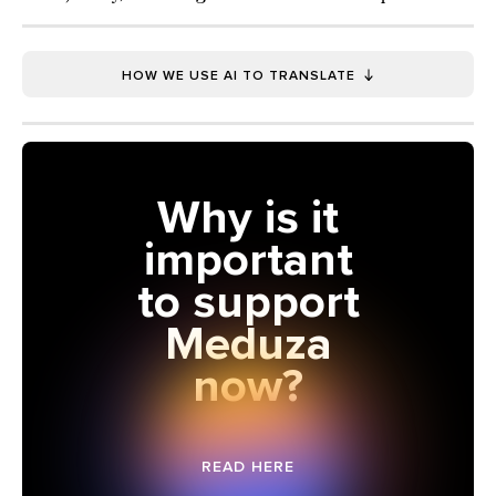
HOW WE USE AI TO TRANSLATE
Why is it
important
to support
Meduza
now?
READ HERE