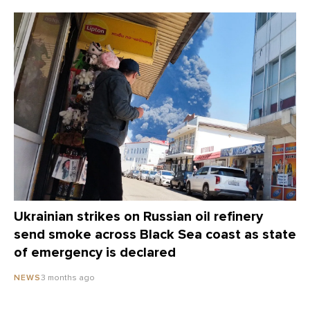
Ukrainian strikes on Russian oil refinery
send smoke across Black Sea coast as state
of emergency is declared
3 months ago
NEWS