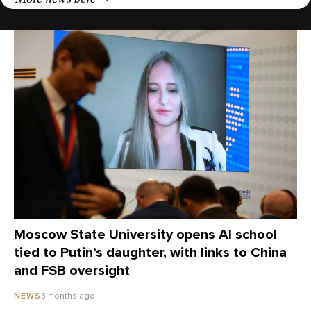
Moscow State University opens AI school
tied to Putin’s daughter, with links to China
and FSB oversight
3 months ago
NEWS