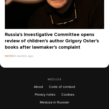
Russia’s Investigative Committee opens
review of children’s author Grigory Oster’s
books after lawmaker’s complaint
3 months ago
NEWS
MEDUZA
About
Code of conduct
Privacy notes
Cookies
Meduza in Russian