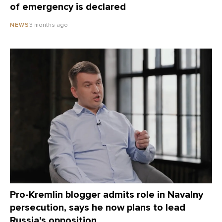
of emergency is declared
3 months ago
NEWS
Pro-Kremlin blogger admits role in Navalny
persecution, says he now plans to lead
Russia’s opposition