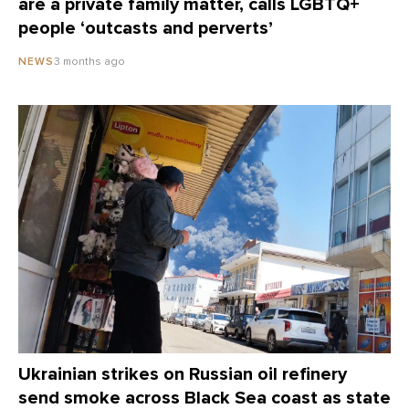
are a private family matter, calls LGBTQ+
people ‘outcasts and perverts’
3 months ago
NEWS
Ukrainian strikes on Russian oil refinery
send smoke across Black Sea coast as state