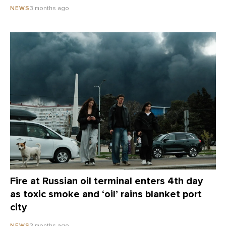
3 months ago
NEWS
Fire at Russian oil terminal enters 4th day
as toxic smoke and ‘oil’ rains blanket port
city
3 months ago
NEWS