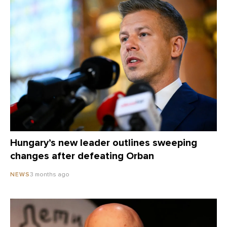
Hungary’s new leader outlines sweeping
changes after defeating Orban
3 months ago
NEWS