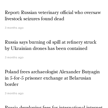
Report: Russian veterinary official who oversaw
livestock seizures found dead
3 months ago
Russia says burning oil spill at refinery struck
by Ukrainian drones has been contained
3 months ago
Poland frees archaeologist Alexander Butyagin
in 5-for-5 prisoner exchange at Belarusian
border
3 months ago