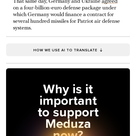
That same day, Germany and Ukraine
agreed
on a four-billion-euro defense package under
which Germany would finance a contract for
several hundred missiles for Patriot air defense
systems.
HOW WE USE AI TO TRANSLATE
Why is it
important
to support
Meduza
now?