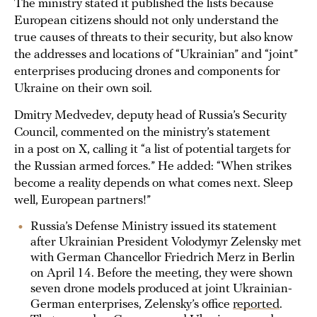
The ministry stated it published the lists because
European citizens should not only understand the
true causes of threats to their security, but also know
the addresses and locations of “Ukrainian” and “joint”
enterprises producing drones and components for
Ukraine on their own soil.
Dmitry Medvedev, deputy head of Russia’s Security
Council, commented on the ministry’s statement
in a post on X, calling it “a list of potential targets for
the Russian armed forces.” He added: “When strikes
become a reality depends on what comes next. Sleep
well, European partners!”
Russia’s Defense Ministry issued its statement
after Ukrainian President Volodymyr Zelensky met
with German Chancellor Friedrich Merz in Berlin
on April 14. Before the meeting, they were shown
seven drone models produced at joint Ukrainian-
German enterprises, Zelensky’s office
reported
.