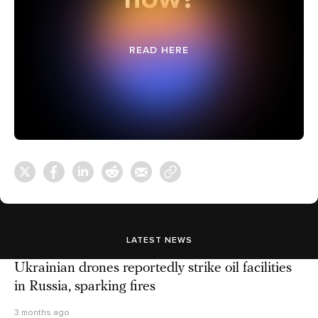
READ HERE
LATEST NEWS
Ukrainian drones reportedly strike oil facilities
in Russia, sparking fires
3 months ago