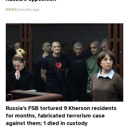
3 months ago
NEWS
Russia’s FSB tortured 9 Kherson residents
for months, fabricated terrorism case
against them; 1 died in custody