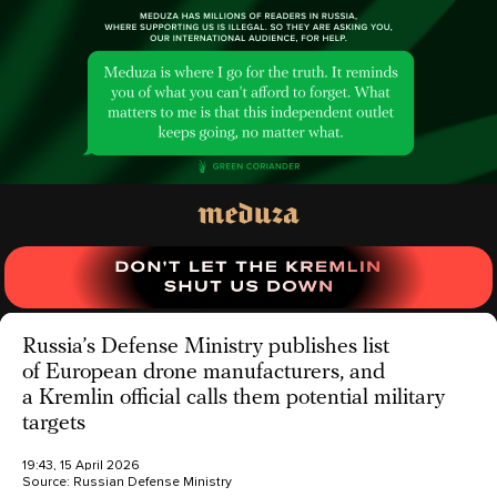
Russia’s Defense Ministry publishes list
of European drone manufacturers, and
a Kremlin official calls them potential military
targets
19:43, 15 April 2026
Source:
Russian Defense Ministry