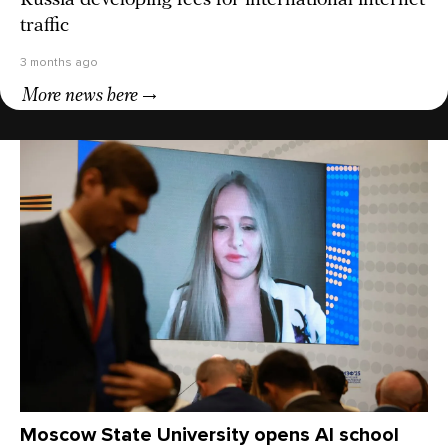
Russia developing fees for international internet
traffic
3 months ago
More news here
Moscow State University opens AI school