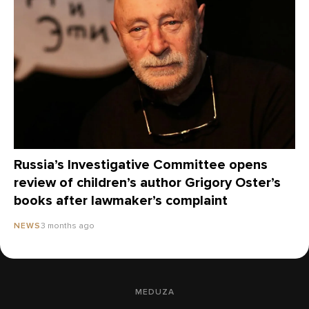
Russia’s Investigative Committee opens
review of children’s author Grigory Oster’s
books after lawmaker’s complaint
3 months ago
NEWS
MEDUZA