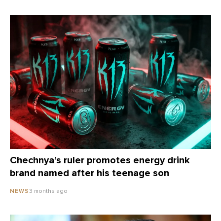
Chechnya’s ruler promotes energy drink
brand named after his teenage son
3 months ago
NEWS