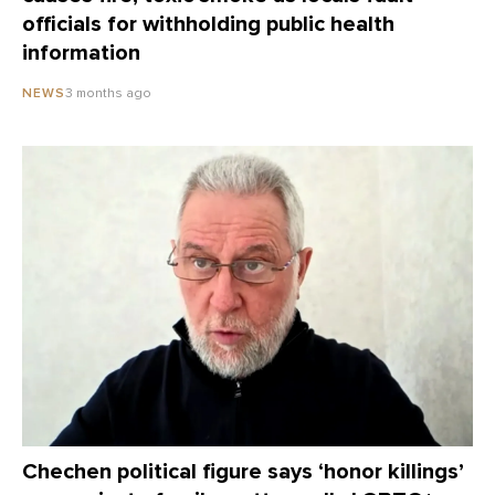
officials for withholding public health
information
3 months ago
NEWS
Chechen political figure says ‘honor killings’