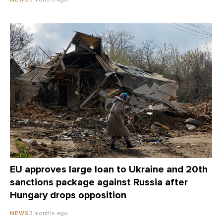
EU approves large loan to Ukraine and 20th
sanctions package against Russia after
Hungary drops opposition
3 months ago
NEWS