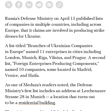
Russia’s Defense Ministry on April 15 published lists
of companies in multiple countries, including across
Europe, that it claims are involved in producing strike
drones for Ukraine.
A list titled “Branches of Ukrainian Companies
in Europe” named 11 enterprises in cities including
London, Munich, Riga, Vilnius, and Prague. A second
list, “Foreign Enterprises Producing Components,”
named 10 companies, some located in Madrid,
Venice, and Haifa.
As one of Meduza’s readers noted, the Defense
Ministry’s first list includes an address at Lerchenauer
Strasse 28 in Munich — a location that turns out
to be a
residential building
.