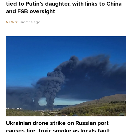
tied to Putin’s daughter, with links to China
and FSB oversight
3 months ago
NEWS
Ukrainian drone strike on Russian port
causes fire, toxic smoke as locals fault