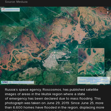
Source:
Meduza
Russia’s space agency, Roscosmos, has published satellite
images of areas in the Irkutsk region where a state
of emergency has been declared due to mass flooding. This
photograph was taken on June 29, 2019. Since June 25, more
than 6,600 homes have flooded in the region, displacing more