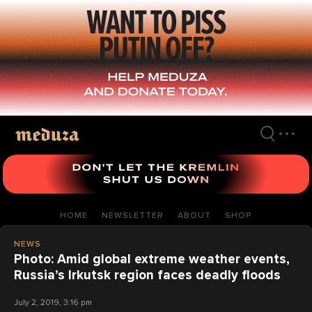
Skip
to
main
content
HOME
NEWSLETTER
ABOUT
SHOP
NEWS
Photo: Amid global extreme weather events,
Russia’s Irkutsk region faces deadly floods
July 2, 2019, 3:16 pm