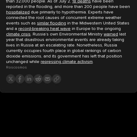
than 32,000 people. As of July 2,
18 deaths
have been
reported in the flooding, and more than 200 people have been
hospitalized
due primarily to hypothermia. Experts have
connected the root causes of concurrent extreme weather
events such as
similar flooding
in the Midwestern United States
and a
record-breaking heat wave
in Europe to the ongoing
climate crisis
. Russia’s own Environmental Ministry
warned
last
year that disastrous environmental events are already taking
lives in Russia at an escalating rate. Nonetheless, Russia
currently occupies fourth place in global rankings of carbon
dioxide emissions, and its government has left that position
unchanged while
repressing climate activism
.
Roscosmos