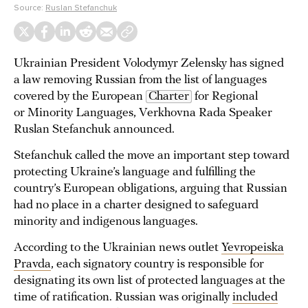
Source:
Ruslan Stefanchuk
Ukrainian President Volodymyr Zelensky has signed
a law removing Russian from the list of languages
covered by the European
Charter
for Regional
or Minority Languages, Verkhovna Rada Speaker
Ruslan Stefanchuk announced.
Stefanchuk called the move an important step toward
protecting Ukraine’s language and fulfilling the
country’s European obligations, arguing that Russian
had no place in a charter designed to safeguard
minority and indigenous languages.
According to the Ukrainian news outlet
Yevropeiska
Pravda
, each signatory country is responsible for
designating its own list of protected languages at the
time of ratification. Russian was originally
included