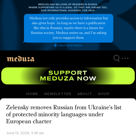
Skip
to
main
content
HOME
NEWSLETTER
ABOUT
SHOP
Zelensky removes Russian from Ukraine’s list
of protected minority languages under
European charter
June 13, 2026, 5:18 am