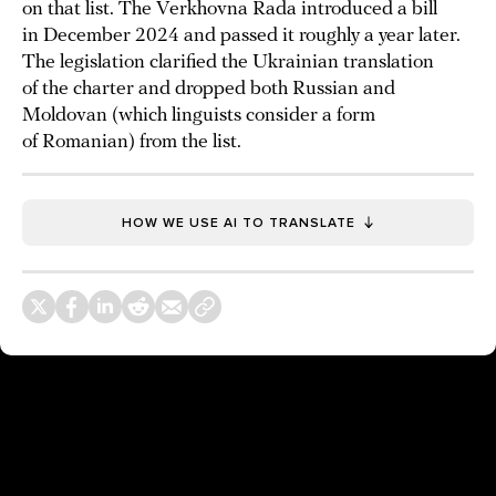
on that list. The Verkhovna Rada introduced a bill
in December 2024 and passed it roughly a year later.
The legislation clarified the Ukrainian translation
of the charter and dropped both Russian and
Moldovan (which linguists consider a form
of Romanian) from the list.
HOW WE USE AI TO TRANSLATE