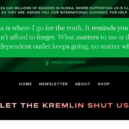
HOME
NEWSLETTER
ABOUT
SHOP