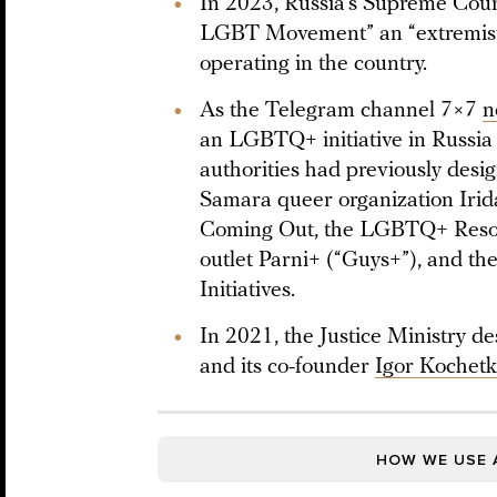
In 2023, Russia’s Supreme Court
LGBT Movement” an “extremist 
operating in the country.
As the Telegram channel 7×7
n
an LGBTQ+ initiative in Russia 
authorities had previously desi
Samara queer organization Iri
Coming Out, the LGBTQ+ Resou
outlet Parni+ (“Guys+”), and
Initiatives.
In 2021, the Justice Ministry d
and its co-founder
Igor Kochet
HOW WE USE 