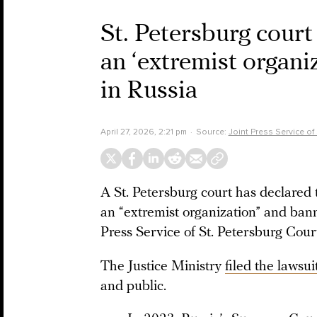
St. Petersburg cour
an ‘extremist organi
in Russia
April 27, 2026, 2:21 pm
Source:
Joint Press Service of
A St. Petersburg court has declared
an “extremist organization” and bann
Press Service of St. Petersburg Cou
The Justice Ministry
filed the lawsui
and public.