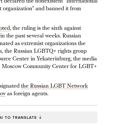
 declared the nonexistent “International
organization” and banned it from
oted
, the ruling is the sixth against
in the past several weeks. Russian
gnated as extremist organizations the
da, the Russian LGBTQ+ rights group
rce Center in Yekaterinburg, the media
 the Moscow Community Center for LGBT+
esignated
the Russian LGBT Network
kov
as foreign agents.
AI TO TRANSLATE