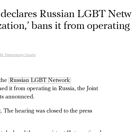
t declares Russian LGBT Net
zation,’ bans it from operating
 St. Petersburg Courts
 the
Russian LGBT Network
ed it from operating in Russia, the Joint
rts announced.
t
. The hearing was closed to the press