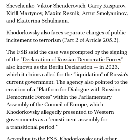
Shevchenko, Viktor Shenderovich, Garry Kasparov,
Kirill Martynov, Maxim Reznik, Artur Smolyaninov,
and Ekaterina Schulmann.
Khodorkovsky also faces separate charges of public
incitement to terrorism (Part 2 of Article 205.2).
The FSB said the case was prompted by the signing
of the “
Declaration of Russian Democratic Forces
” —
also known as the Berlin Declaration — in 2023,
which it claims called for the “liquidation” of Russia’s
current government. The agency also pointed to the
creation of a “Platform for Dialogue with Russian
Democratic Forces” within the Parliamentary
Assembly of the Council of Europe, which
Khodorkovsky allegedly presented to Western
governments as a “constituent assembly for
a transitional period.”
According to the FSB, Khodorkovsky and other