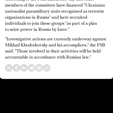
members of the committee have financed “Ukrainian
nationalist paramilitary units recognized as terrorist
organizations in Russia” and have recruited
individuals to join these groups “as part of a plan
to seize power in Russia by force.”
“Investigative actions are currently underway against
Mikhail Khodorkovsky and his accomplices,” the FSB
said. “Those involved in their activities will be held
accountable in accordance with Russian law.”