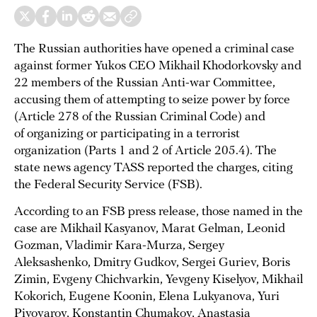
The Russian authorities have opened a criminal case
against former Yukos CEO Mikhail Khodorkovsky and
22 members of the Russian Anti-war Committee,
accusing them of attempting to seize power by force
(Article 278 of the Russian Criminal Code) and
of organizing or participating in a terrorist
organization (Parts 1 and 2 of Article 205.4). The
state news agency TASS reported the charges, citing
the Federal Security Service (FSB).
According to an FSB press release, those named in the
case are Mikhail Kasyanov, Marat Gelman, Leonid
Gozman, Vladimir Kara-Murza, Sergey
Aleksashenko, Dmitry Gudkov, Sergei Guriev, Boris
Zimin, Evgeny Chichvarkin, Yevgeny Kiselyov, Mikhail
Kokorich, Eugene Koonin, Elena Lukyanova, Yuri
Pivovarov, Konstantin Chumakov, Anastasia