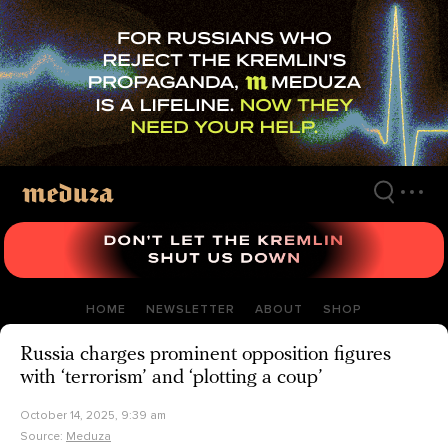
Skip
to
main
content
HOME
NEWSLETTER
ABOUT
SHOP
Russia charges prominent opposition figures
with ‘terrorism’ and ‘plotting a coup’
October 14, 2025, 9:39 am
Source:
Meduza