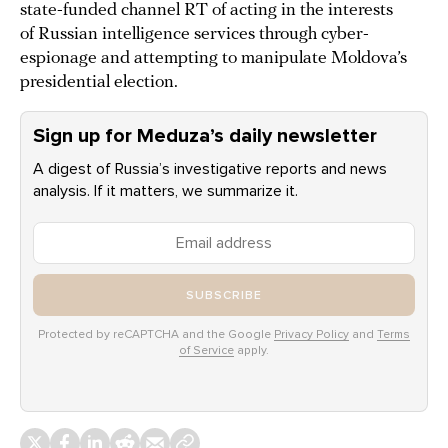
state-funded channel RT of acting in the interests
of Russian intelligence services through cyber-
espionage and attempting to manipulate Moldova’s
presidential election.
Sign up for Meduza’s daily newsletter
A digest of Russia’s investigative reports and news
analysis. If it matters, we summarize it.
SUBSCRIBE
Protected by reCAPTCHA and the Google
Privacy Policy
and
Terms
of Service
apply.