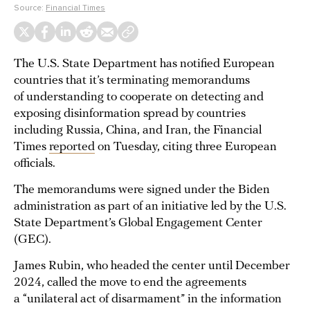
Source:
Financial Times
The U.S. State Department has notified European
countries that it’s terminating memorandums
of understanding to cooperate on detecting and
exposing disinformation spread by countries
including Russia, China, and Iran, the Financial
Times
reported
on Tuesday, citing three European
officials.
The memorandums were signed under the Biden
administration as part of an initiative led by the U.S.
State Department’s Global Engagement Center
(GEC).
James Rubin, who headed the center until December
2024, called the move to end the agreements
a “unilateral act of disarmament” in the information