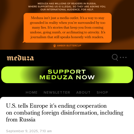
Skip
to
main
content
HOME
NEWSLETTER
ABOUT
SHOP
U.S. tells Europe it’s ending cooperation
on combating foreign disinformation, including
from Russia
September 9, 2025, 7:10 am