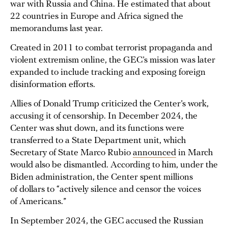
war with Russia and China. He estimated that about
22 countries in Europe and Africa signed the
memorandums last year.
Created in 2011 to combat terrorist propaganda and
violent extremism online, the GEC’s mission was later
expanded to include tracking and exposing foreign
disinformation efforts.
Allies of Donald Trump criticized the Center’s work,
accusing it of censorship. In December 2024, the
Center was shut down, and its functions were
transferred to a State Department unit, which
Secretary of State Marco Rubio
announced
in March
would also be dismantled. According to him, under the
Biden administration, the Center spent millions
of dollars to “actively silence and censor the voices
of Americans.”
In September 2024, the GEC accused the Russian