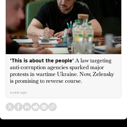
‘This is about the people’
A law targeting
anti-corruption agencies sparked major
protests in wartime Ukraine. Now, Zelensky
is promising to reverse course.
a year ago