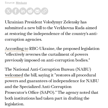
Source:
Meduza
Ukrainian President Volodymyr Zelensky has
submitted a new bill to the Verkhovna Rada aimed
at restoring the independence of the country’s anti-
corruption agencies.
According to
RBC-Ukraine, the proposed legislation
“effectively reverses the curtailment of powers
previously imposed on anti-corruption bodies.”
The National Anti-Corruption Bureau (NABU)
welcomed
the bill, saying it “restores all procedural
powers and guarantees of independence for NABU
and the Specialized Anti-Corruption
Prosecutor’s Office (SAPO).” The agency noted that
both institutions had taken part in drafting the
legislation.