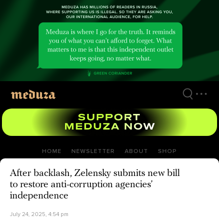
Skip
to
main
content
HOME
NEWSLETTER
ABOUT
SHOP
After backlash, Zelensky submits new bill
to restore anti-corruption agencies’
independence
July 24, 2025, 4:54 pm