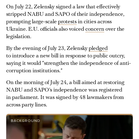
On July 22, Zelensky signed a law that effectively
stripped NABU and SAPO of their independence,
prompting large-scale
protests
in cities across
Ukraine. E.U. officials also voiced
concern
over the
legislation.
By the evening of July 23, Zelensky
pledged
to introduce a new bill in response to public outcry,
saying it would “strengthen the independence of anti-
corruption institutions.”
On the morning of July 24, a bill aimed at restoring
NABU and SAPO’s independence was registered
in parliament. It was signed by 48 lawmakers from
across party lines.
BACKGROUND