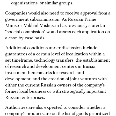
organizations, or similar groups.
Companies would also need to receive approval from a
government subcommission. As Russian Prime
Minister Mikhail Mishustin has previously stated, a
“special commission” would assess each application on
a case-by-case basis.
Additional conditions under discussion include
guarantees of a certain level of localization within a
set timeframe; technology transfers; the establishment
of research and development centers in Russia;
investment benchmarks for research and
development; and the creation of joint ventures with
either the current Russian owners of the company’s
former local business or with strategically important
Russian enterprises.
Authorities are also expected to consider whether a
company’s products are on the list of goods prioritized