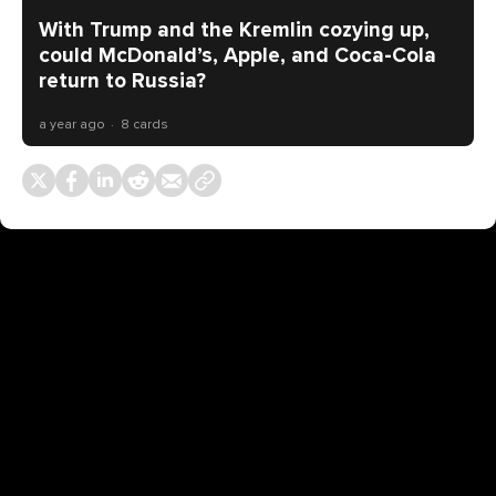
With Trump and the Kremlin cozying up,
could McDonald’s, Apple, and Coca-Cola
return to Russia?
a year ago
8 cards