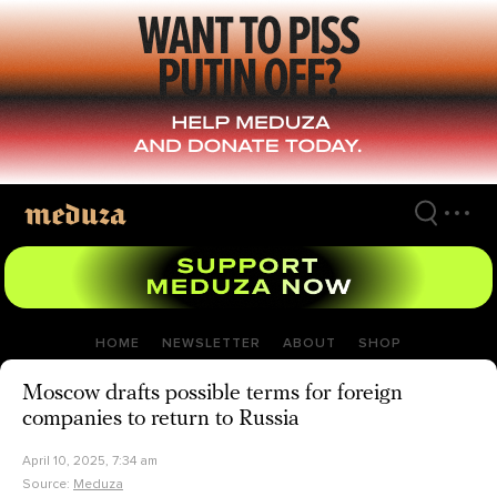
Skip
to
main
content
HOME
NEWSLETTER
ABOUT
SHOP
Moscow drafts possible terms for foreign
companies to return to Russia
April 10, 2025, 7:34 am
Source:
Meduza