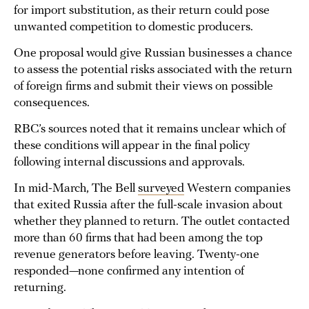
for import substitution, as their return could pose
unwanted competition to domestic producers.
One proposal would give Russian businesses a chance
to assess the potential risks associated with the return
of foreign firms and submit their views on possible
consequences.
RBC’s sources noted that it remains unclear which of
these conditions will appear in the final policy
following internal discussions and approvals.
In mid-March, The Bell
surveyed
Western companies
that exited Russia after the full-scale invasion about
whether they planned to return. The outlet contacted
more than 60 firms that had been among the top
revenue generators before leaving. Twenty-one
responded—none confirmed any intention of
returning.