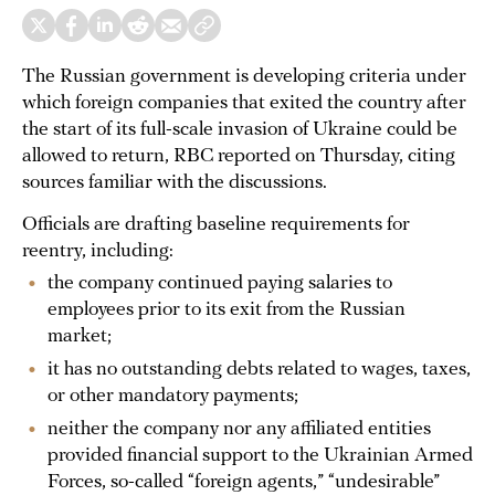
The Russian government is developing criteria under
which foreign companies that exited the country after
the start of its full-scale invasion of Ukraine could be
allowed to return, RBC reported on Thursday, citing
sources familiar with the discussions.
Officials are drafting baseline requirements for
reentry, including:
the company continued paying salaries to
employees prior to its exit from the Russian
market;
it has no outstanding debts related to wages, taxes,
or other mandatory payments;
neither the company nor any affiliated entities
provided financial support to the Ukrainian Armed
Forces, so-called “foreign agents,” “undesirable”