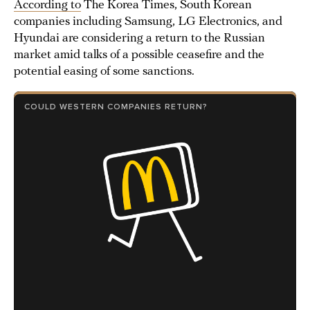
According to
The Korea Times, South Korean
companies including Samsung, LG Electronics, and
Hyundai are considering a return to the Russian
market amid talks of a possible ceasefire and the
potential easing of some sanctions.
COULD WESTERN COMPANIES RETURN?