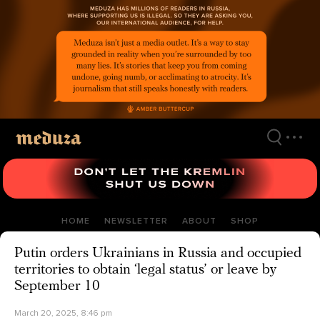
Skip
to
main
content
HOME
NEWSLETTER
ABOUT
SHOP
Putin orders Ukrainians in Russia and occupied
territories to obtain ‘legal status’ or leave by
September 10
March 20, 2025, 8:46 pm