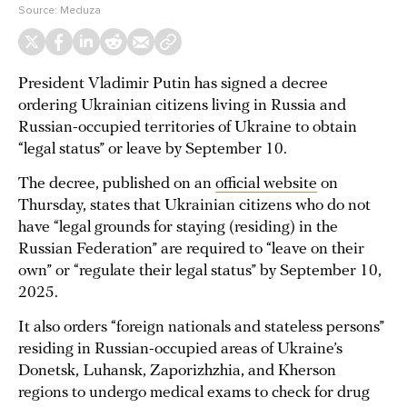
Source:
Meduza
President Vladimir Putin has signed a decree
ordering Ukrainian citizens living in Russia and
Russian-occupied territories of Ukraine to obtain
“legal status” or leave by September 10.
The decree, published on an
official website
on
Thursday, states that Ukrainian citizens who do not
have “legal grounds for staying (residing) in the
Russian Federation” are required to “leave on their
own” or “regulate their legal status” by September 10,
2025.
It also orders “foreign nationals and stateless persons”
residing in Russian-occupied areas of Ukraine’s
Donetsk, Luhansk, Zaporizhzhia, and Kherson
regions to undergo medical exams to check for drug