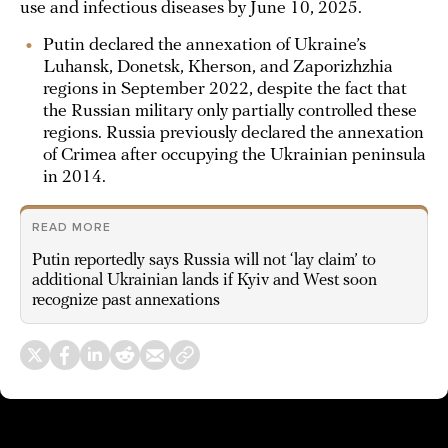
use and infectious diseases by June 10, 2025.
Putin declared the annexation of Ukraine’s
Luhansk, Donetsk, Kherson, and Zaporizhzhia
regions in September 2022, despite the fact that
the Russian military only partially controlled these
regions. Russia previously declared the annexation
of Crimea after occupying the Ukrainian peninsula
in 2014.
READ MORE
Putin reportedly says Russia will not ‘lay claim’ to
additional Ukrainian lands if Kyiv and West soon
recognize past annexations