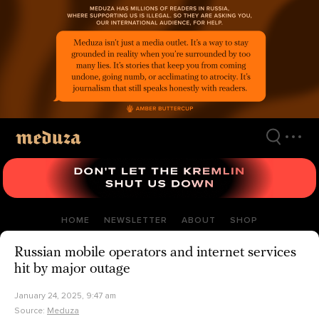
Skip
to
main
content
HOME
NEWSLETTER
ABOUT
SHOP
Russian mobile operators and internet services
hit by major outage
January 24, 2025, 9:47 am
Source:
Meduza