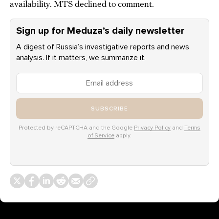
availability. MTS declined to comment.
Sign up for Meduza’s daily newsletter
A digest of Russia’s investigative reports and news
analysis. If it matters, we summarize it.
SUBSCRIBE
Protected by reCAPTCHA and the Google
Privacy Policy
and
Terms
of Service
apply.