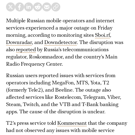
Multiple Russian mobile operators and internet
services experienced a major outage on Friday
morning, according to monitoring sites
Sboi.rf
,
Downradar
, and
Downdetector
. The disruption was
also
reported
by Russia’s telecommunications
regulator, Roskomnadzor, and the country’s Main
Radio Frequency Center.
Russian users reported issues with services from
operators including MegaFon, MTS, Yota, T2
(formerly Tele2), and Beeline. The outage also
affected services like Rostelecom, Telegram, Viber,
Steam, Twitch, and the VTB and T-Bank banking
apps. The cause of the disruption is unclear.
T2’s press service told
Kommersant
that the company
had not observed any issues with mobile service