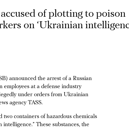
accused of plotting to poison
kers on ‘Ukrainian intelligenc
FSB) announced the arrest of a Russian
son employees at a defense industry
allegedly under orders from Ukrainian
 news agency TASS.
d two containers of hazardous chemicals
 intelligence.” These substances, the