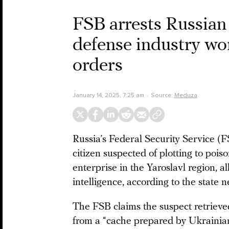
FSB arrests Russian 
defense industry wor
orders
January 14, 2025, 7:25 am
Source:
Meduza
Russia’s Federal Security Service (
citizen suspected of plotting to poi
enterprise in the Yaroslavl region, 
intelligence, according to the state
The FSB claims the suspect retrieve
from a “cache prepared by Ukrainian