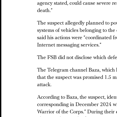
agency stated, could cause severe re
death.”
The suspect allegedly planned to pou
systems of vehicles belonging to the 
said his actions were “coordinated f
Internet messaging services.”
The FSB did not disclose which defe
The Telegram channel Baza, which h
that the suspect was promised 1.5 mi
attack.
According to Baza, the suspect, ident
corresponding in December 2024 with
Warrior of the Corps.” During their 