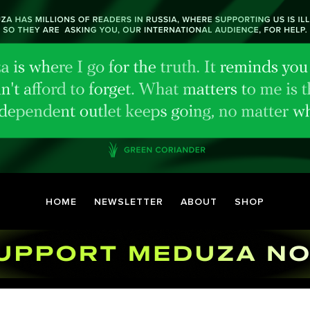
HOME
NEWSLETTER
ABOUT
SHOP