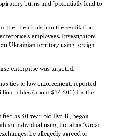
spiratory burns and “potentially lead to
r the chemicals into the ventilation
enterprise’s employees. Investigators
rom Ukrainian territory using foreign
nse enterprise was targeted.
as ties to law enforcement,
reported
llion rubles (about $14,600) for the
ified as 40-year-old Ilya B., began
 an individual using the alias “Great
exchanges, he allegedly agreed to