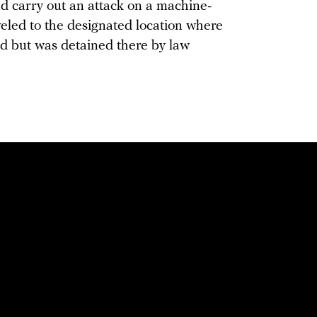
nd carry out an attack on a machine-
veled to the designated location where
d but was detained there by law