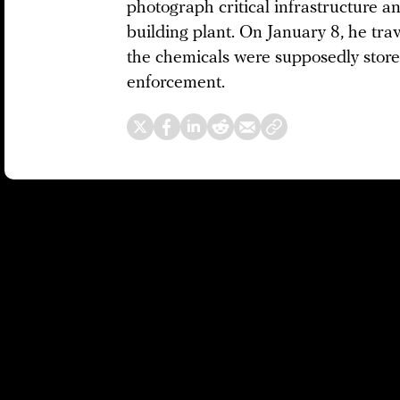
photograph critical infrastructure a
building plant. On January 8, he tra
the chemicals were supposedly store
enforcement.