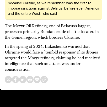
because Ukraine, as we remember, was the first to
impose sanctions against Belarus, before even America
and the entire West,” she said.
The Mozyr Oil Refinery, one of Belarus’s largest,
processes primarily Russian crude oil. It is located in
the Gomel region, which borders Ukraine.
In the spring of 2024, Lukashenko warned that
Ukraine would face a “tenfold response” if its drones
targeted the Mozyr refinery, claiming he had received
intelligence that such an attack was under
consideration.