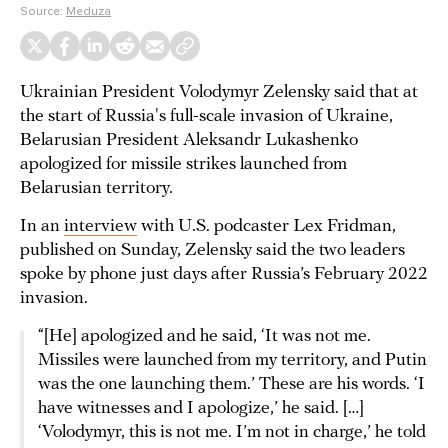
Source:
Meduza
Ukrainian President Volodymyr Zelensky said that at
the start of Russia's full-scale invasion of Ukraine,
Belarusian President Aleksandr Lukashenko
apologized for missile strikes launched from
Belarusian territory.
In an
interview
with U.S. podcaster Lex Fridman,
published on Sunday, Zelensky said the two leaders
spoke by phone just days after Russia’s February 2022
invasion.
“[He] apologized and he said, ‘It was not me.
Missiles were launched from my territory, and Putin
was the one launching them.’ These are his words. ‘I
have witnesses and I apologize,’ he said. […]
‘Volodymyr, this is not me. I’m not in charge,’ he told