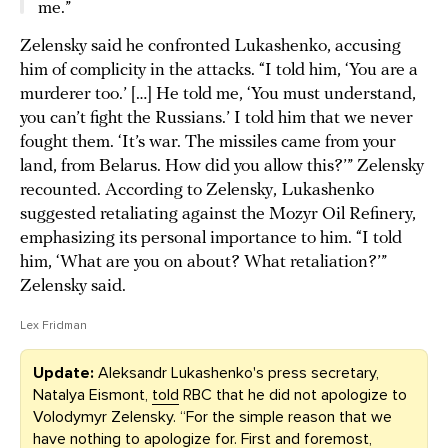
me.”
Zelensky said he confronted Lukashenko, accusing
him of complicity in the attacks. “I told him, ‘You are a
murderer too.’ […] He told me, ‘You must understand,
you can’t fight the Russians.’ I told him that we never
fought them. ‘It’s war. The missiles came from your
land, from Belarus. How did you allow this?’” Zelensky
recounted. According to Zelensky, Lukashenko
suggested retaliating against the Mozyr Oil Refinery,
emphasizing its personal importance to him. “I told
him, ‘What are you on about? What retaliation?’”
Zelensky said.
Lex Fridman
Update:
Aleksandr Lukashenko's press secretary,
Natalya Eismont,
told
RBC that he did not apologize to
Volodymyr Zelensky. “For the simple reason that we
have nothing to apologize for. First and foremost,