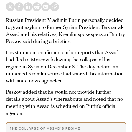
Russian President Vladimir Putin personally decided
to grant asylum to former Syrian President Bashar al-
Assad and his relatives, Kremlin spokesperson Dmitry
Peskov said during a briefing.
His statement confirmed earlier reports that Assad
had fled to Moscow following the collapse of his
regime in Syria on December 8. The day before, an
unnamed Kremlin source had
shared
this information
with state news agencies.
Peskov added that he would not provide further
details about Assad’s whereabouts and noted that no
meeting with Assad is scheduled on Putin’s official
agenda.
THE COLLAPSE OF ASSAD’S REGIME