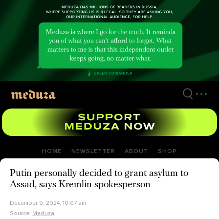
Skip
to
main
content
HOME
NEWSLETTER
ABOUT
SHOP
Putin personally decided to grant asylum to
Assad, says Kremlin spokesperson
December 9, 2024, 10:07 am
Source:
Meduza