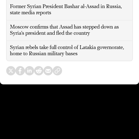
Former Syrian President Bashar al-Assad in Russia,
state media reports
Moscow confirms that Assad has stepped down as
Syria’s president and fled the country
Syrian rebels take full control of Latakia governorate,
home to Russian military bases