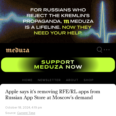
Skip
to
main
content
HOME
NEWSLETTER
ABOUT
SHOP
Apple says it’s removing RFE/RL apps from
Russian App Store at Moscow’s demand
October 18, 2024, 4:19 pm
Source:
Current Time