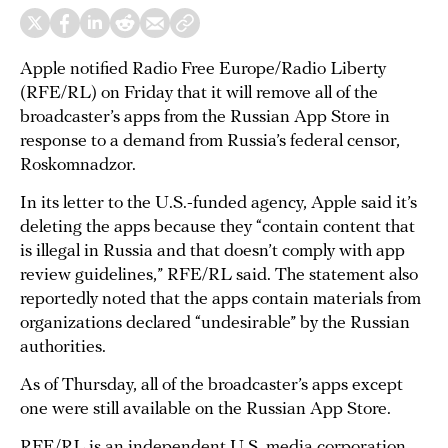
Apple notified Radio Free Europe/Radio Liberty
(RFE/RL) on Friday that it will remove all of the
broadcaster’s apps from the Russian App Store in
response to a demand from Russia’s federal censor,
Roskomnadzor.
In its letter to the U.S.-funded agency, Apple said it’s
deleting the apps because they “contain content that
is illegal in Russia and that doesn’t comply with app
review guidelines,” RFE/RL said. The statement also
reportedly noted that the apps contain materials from
organizations declared “undesirable” by the Russian
authorities.
As of Thursday, all of the broadcaster’s apps except
one were still available on the Russian App Store.
RFE/RL is an independent U.S. media corporation