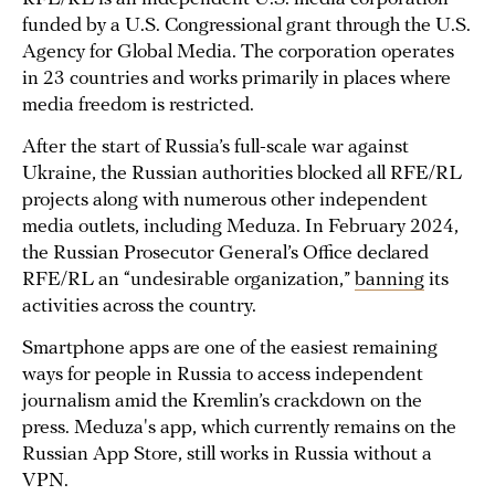
funded by a U.S. Congressional grant through the U.S.
Agency for Global Media. The corporation operates
in 23 countries and works primarily in places where
media freedom is restricted.
After the start of Russia’s full-scale war against
Ukraine, the Russian authorities blocked all RFE/RL
projects along with numerous other independent
media outlets, including Meduza. In February 2024,
the Russian Prosecutor General’s Office declared
RFE/RL an “undesirable organization,”
banning
its
activities across the country.
Smartphone apps are one of the easiest remaining
ways for people in Russia to access independent
journalism amid the Kremlin’s crackdown on the
press. Meduza's app, which currently remains on the
Russian App Store, still works in Russia without a
VPN.