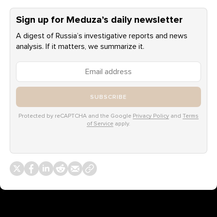
Sign up for Meduza’s daily newsletter
A digest of Russia’s investigative reports and news
analysis. If it matters, we summarize it.
SUBSCRIBE
Protected by reCAPTCHA and the Google
Privacy Policy
and
Terms
of Service
apply.