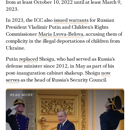
from at least October 10, 2022 until at least March 9,
2023.
In 2023, the ICC also
issued warrants
for Russian
President Vladimir Putin and Children’s Rights
Commissioner
Maria Lvova-Belova
, accusing them of
complicity in the illegal deportations of children from
Ukraine.
Putin
replaced
Shoigu, who had served as Russia’s
defense minister since 2012, in May as part of his
post-inauguration cabinet shakeup. Shoigu
now
serves
as the head of Russia’s Security Council.
READ MORE