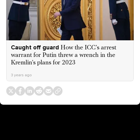
Caught off guard
How the ICC’s arrest
warrant for Putin threw a wrench in the
Kremlin’s plans for 2023
3 years ago