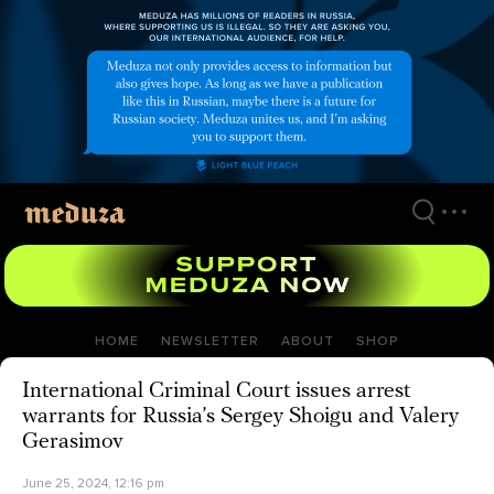
Skip
to
main
content
HOME
NEWSLETTER
ABOUT
SHOP
International Criminal Court issues arrest
warrants for Russia’s Sergey Shoigu and Valery
Gerasimov
June 25, 2024, 12:16 pm