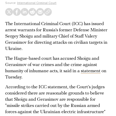
Source:
International Criminal Court
The International Criminal Court (ICC) has issued
arrest warrants for Russia’s former Defense Minister
Sergey Shoigu and military Chief of Staff Valery
Gerasimov for directing attacks on civilian targets in
Ukraine.
The Hague-based court has accused Shoigu and
Gerasimov of war crimes and the crime against
humanity of inhumane acts, it said in a
statement
on
Tuesday.
According to the ICC statement, the Court’s judges
considered there are reasonable grounds to believe
that Shoigu and Gerasimov are responsible for
“missile strikes carried out by the Russian armed
forces against the Ukrainian electric infrastructure”