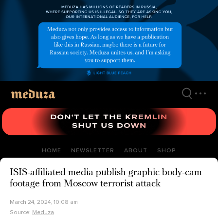
Skip
to
main
content
HOME
NEWSLETTER
ABOUT
SHOP
ISIS-affiliated media publish graphic body-cam
footage from Moscow terrorist attack
March 24, 2024, 10:08 am
Source:
Meduza