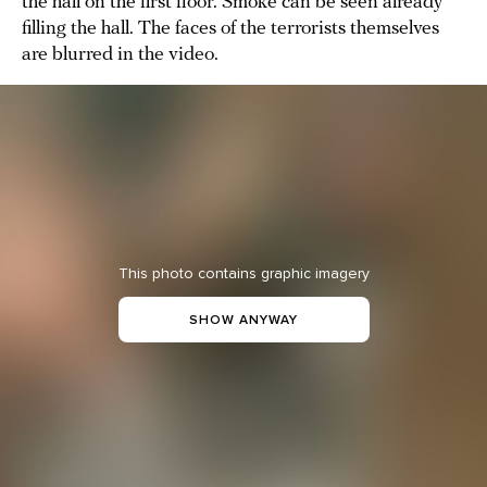
the hall on the first floor. Smoke can be seen already
filling the hall. The faces of the terrorists themselves
are blurred in the video.
This photo contains graphic imagery
SHOW ANYWAY