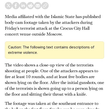
Media affiliated with the Islamic State has published
body-cam footage taken by the attackers during
Friday’s terrorist attack at the Crocus City Hall
concert venue outside Moscow.
Caution: The following text contains descriptions of
extreme violence.
The video shows a close-up view of the terrorists
shooting at people. One of the attackers appears to
fire at least 10 rounds, and at least five bodies are
shown lying on the floor. After the initial gunshots, one
of the terrorists is shown going up to a person lying on
the floor and slitting their throat with a knife.
The footage was taken at the southeast entrance to