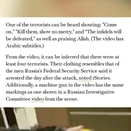
One of the terrorists can be heard shouting: “Come
on,” “Kill them, show no mercy,” and “The infidels will
be defeated,” as well as praising Allah. (The video has
Arabic subtitles.)
From the video, it can be inferred that there were at
least four terrorists. Their clothing resembles that of
the men Russia’s Federal Security Service said it
arrested the day after the attack,
noted
iStories.
Additionally, a machine gun in the video has the same
markings as one shown in a Russian Investigative
Committee
video
from the scene.