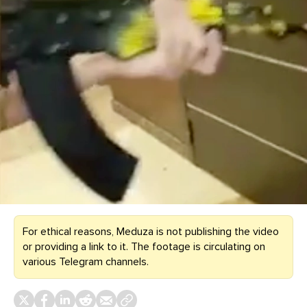
For ethical reasons, Meduza is not publishing the video
or providing a link to it. The footage is circulating on
various Telegram channels.