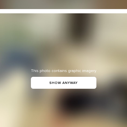
This photo contains graphic imagery
SHOW ANYWAY