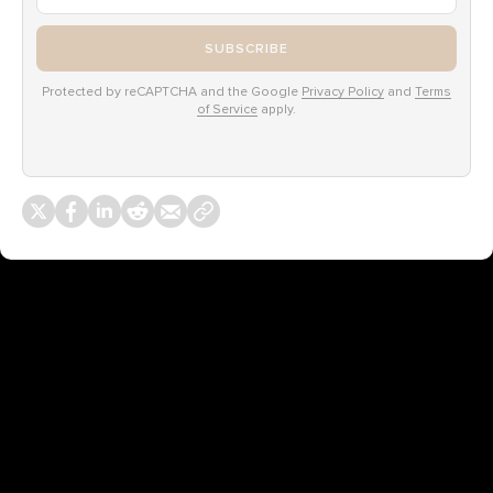
SUBSCRIBE
Protected by reCAPTCHA and the Google
Privacy Policy
and
Terms
of Service
apply.