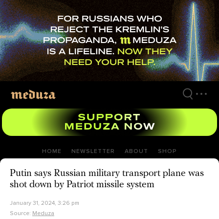
Skip
to
main
content
HOME
NEWSLETTER
ABOUT
SHOP
Putin says Russian military transport plane was
shot down by Patriot missile system
January 31, 2024, 3:26 pm
Source:
Meduza