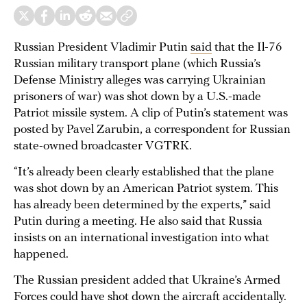
Russian President Vladimir Putin
said
that the Il-76
Russian military transport plane (which Russia’s
Defense Ministry alleges was carrying Ukrainian
prisoners of war) was shot down by a U.S.-made
Patriot missile system. A clip of Putin’s statement was
posted by Pavel Zarubin, a correspondent for Russian
state-owned broadcaster VGTRK.
“It’s already been clearly established that the plane
was shot down by an American Patriot system. This
has already been determined by the experts,” said
Putin during a meeting. He also said that Russia
insists on an international investigation into what
happened.
The Russian president added that Ukraine’s Armed
Forces could have shot down the aircraft accidentally.