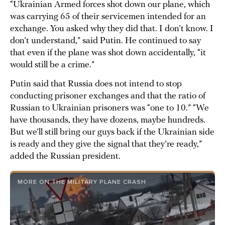
“Ukrainian Armed forces shot down our plane, which
was carrying 65 of their servicemen intended for an
exchange. You asked why they did that. I don’t know. I
don’t understand,” said Putin. He continued to say
that even if the plane was shot down accidentally, “it
would still be a crime.”
Putin said that Russia does not intend to stop
conducting prisoner exchanges and that the ratio of
Russian to Ukrainian prisoners was “one to 10.” “We
have thousands, they have dozens, maybe hundreds.
But we’ll still bring our guys back if the Ukrainian side
is ready and they give the signal that they’re ready,”
added the Russian president.
MORE ON THE MILITARY PLANE CRASH