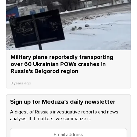
Military plane reportedly transporting
over 60 Ukrainian POWs crashes in
Russia’s Belgorod region
3 years ago
Sign up for Meduza’s daily newsletter
A digest of Russia’s investigative reports and news
analysis. If it matters, we summarize it.